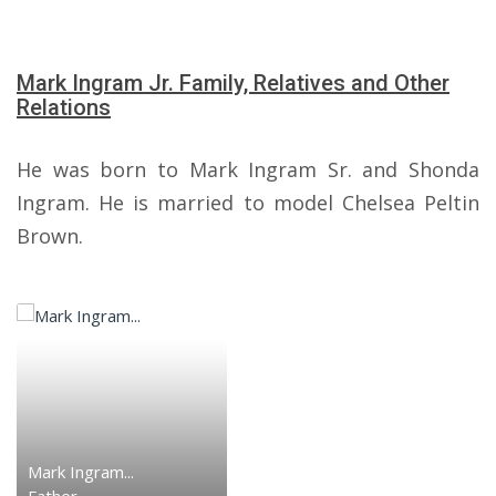
Mark Ingram Jr. Family, Relatives and Other
Relations
He was born to Mark Ingram Sr. and Shonda
Ingram. He is married to model Chelsea Peltin
Brown.
Mark Ingram...