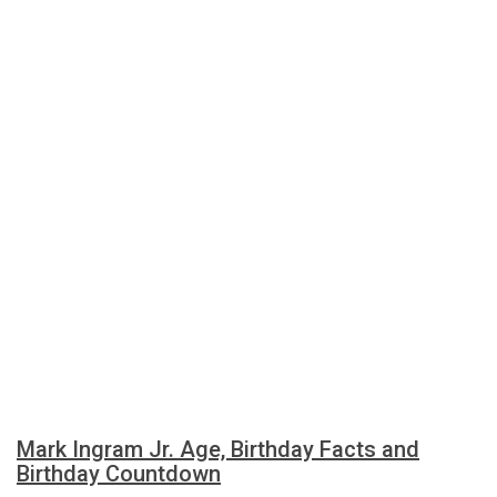
Mark Ingram Jr. Age, Birthday Facts and
Birthday Countdown