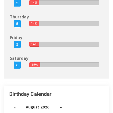
5
14%
Thursday
5
14%
Friday
5
14%
Saturday
6
16%
Birthday Calendar
«
August 2026
»