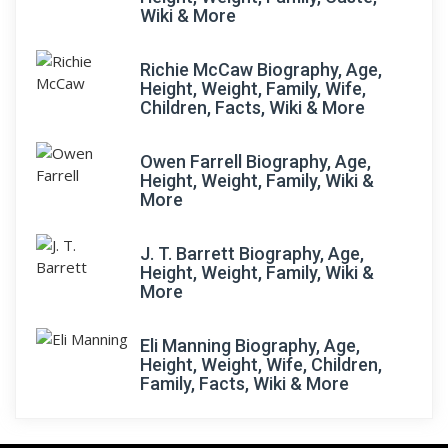
Wiki & More
Richie McCaw Biography, Age,
Height, Weight, Family, Wife,
Children, Facts, Wiki & More
Owen Farrell Biography, Age,
Height, Weight, Family, Wiki &
More
J. T. Barrett Biography, Age,
Height, Weight, Family, Wiki &
More
Eli Manning Biography, Age,
Height, Weight, Wife, Children,
Family, Facts, Wiki & More