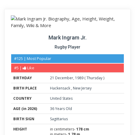
Mark Ingram Jr.
Rugby Player
#125 | Most Popular
#5 |
Like
BIRTHDAY
21
December
,
1989
(
Thursday
)
BIRTH PLACE
Hackensack
,
New Jersey
COUNTRY
United States
AGE (in 2026)
36 Years Old
BIRTH SIGN
Sagittarius
HEIGHT
in centimeters-
178 cm
in meters-
1.78 m