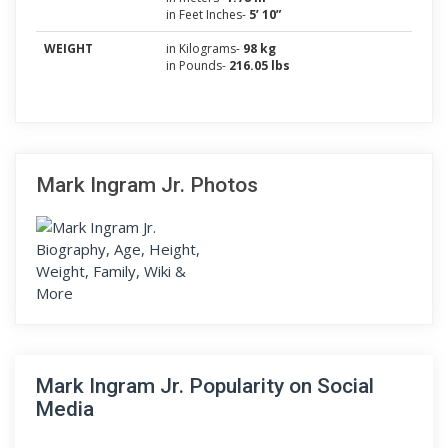
in Feet Inches-
5’ 10”
WEIGHT
in Kilograms-
98 kg
in Pounds-
216.05 lbs
Mark Ingram Jr. Photos
Mark Ingram Jr. Popularity on Social
Media