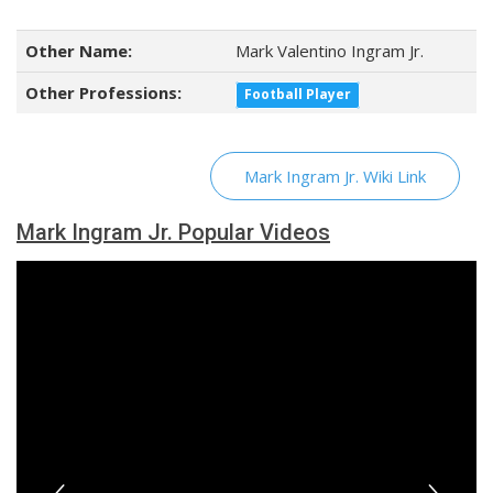
Other Name:
Mark Valentino Ingram Jr.
Other Professions:
Football Player
Mark Ingram Jr. Wiki Link
Mark Ingram Jr. Popular Videos