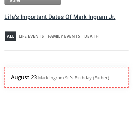
Father
Life's Important Dates Of Mark Ingram Jr.
ALL
LIFE EVENTS
FAMILY EVENTS
DEATH
August 23
Mark Ingram Sr.'s Birthday (Father)