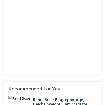
Recommended For You
Rahul Bose Biography, Age,
Height, Weight, Family, Caste,