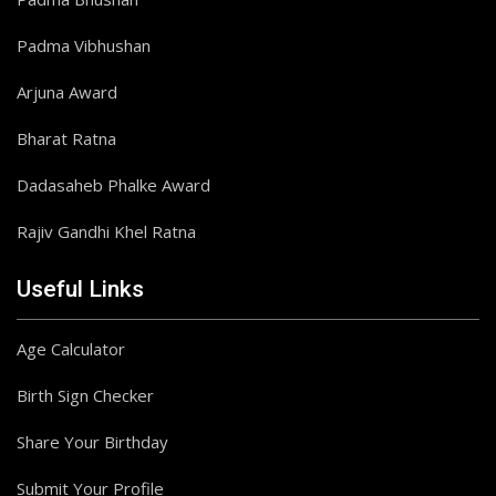
Padma Vibhushan
Arjuna Award
Bharat Ratna
Dadasaheb Phalke Award
Rajiv Gandhi Khel Ratna
Useful Links
Age Calculator
Birth Sign Checker
Share Your Birthday
Submit Your Profile