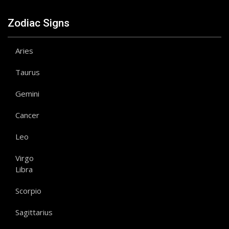
Zodiac Signs
Aries
Taurus
Gemini
Cancer
Leo
Virgo
Libra
Scorpio
Sagittarius