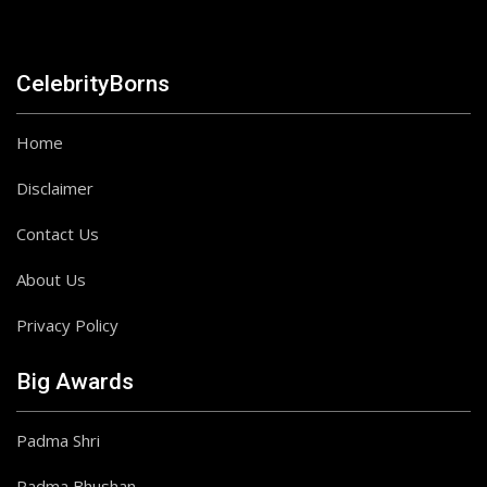
CelebrityBorns
Home
Disclaimer
Contact Us
About Us
Privacy Policy
Big Awards
Padma Shri
Padma Bhushan