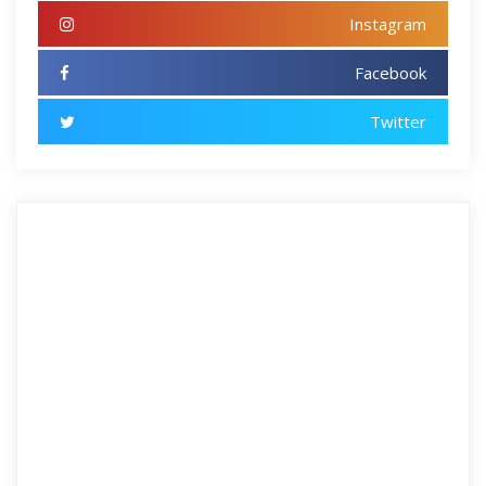
Instagram
Facebook
Twitter