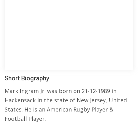
Short Biography
Mark Ingram Jr. was born on 21-12-1989 in
Hackensack in the state of New Jersey, United
States. He is an American Rugby Player &
Football Player.