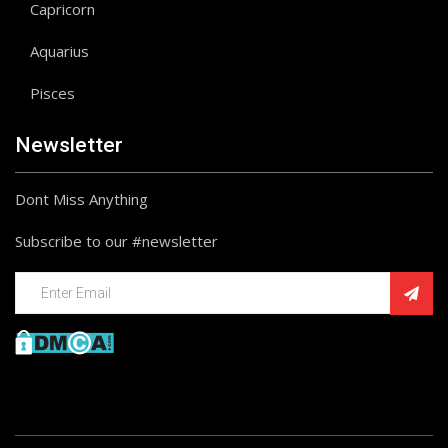
Capricorn
Aquarius
Pisces
Newsletter
Dont Miss Anything
Subscribe to our #newsletter