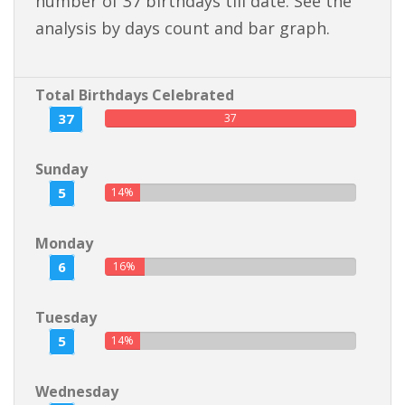
number of 37 birthdays till date. See the
analysis by days count and bar graph.
Total Birthdays Celebrated
37
37
Sunday
5
14%
Monday
6
16%
Tuesday
5
14%
Wednesday