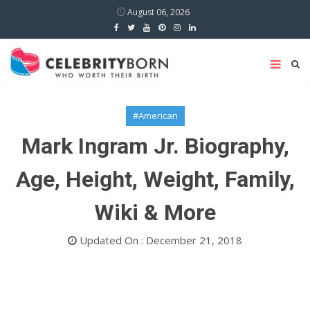
August 06, 2026
#American
Mark Ingram Jr. Biography,
Age, Height, Weight, Family,
Wiki & More
Updated On : December 21, 2018