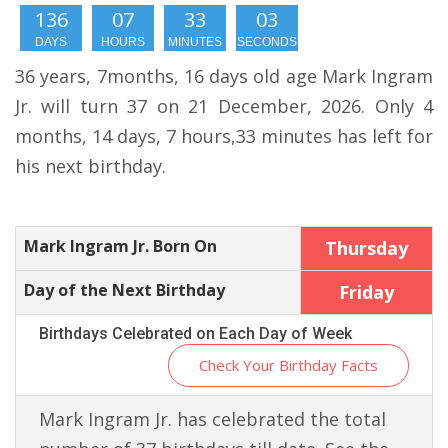
136
07
33
02
DAYS
HOURS
MINUTES
SECONDS
36 years, 7months, 16 days old age Mark Ingram
Jr. will turn 37 on 21 December, 2026. Only 4
months, 14 days, 7 hours,33 minutes has left for
his next birthday.
Mark Ingram Jr. Born On
Thursday
Day of the Next Birthday
Friday
Birthdays Celebrated on Each Day of Week
Check Your Birthday Facts
Mark Ingram Jr. has celebrated the total