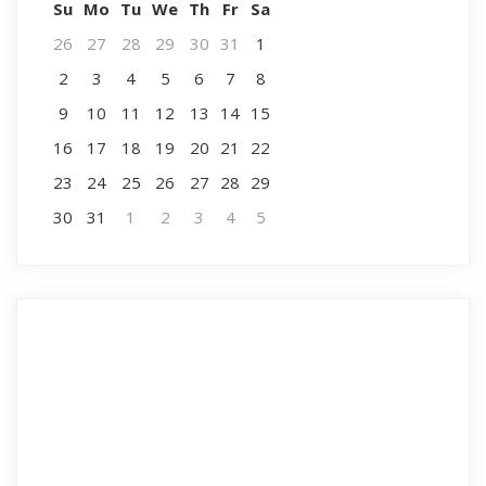
Su
Mo
Tu
We
Th
Fr
Sa
26
27
28
29
30
31
1
2
3
4
5
6
7
8
9
10
11
12
13
14
15
16
17
18
19
20
21
22
23
24
25
26
27
28
29
30
31
1
2
3
4
5