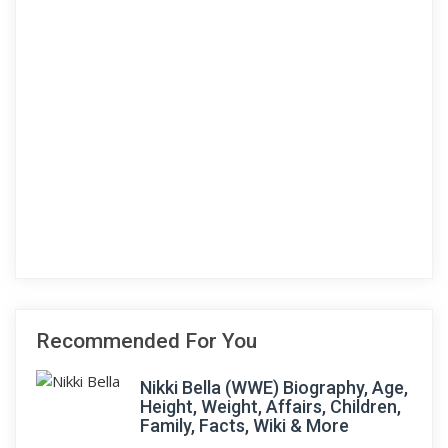
Recommended For You
Nikki Bella (WWE) Biography, Age,
Height, Weight, Affairs, Children,
Family, Facts, Wiki & More