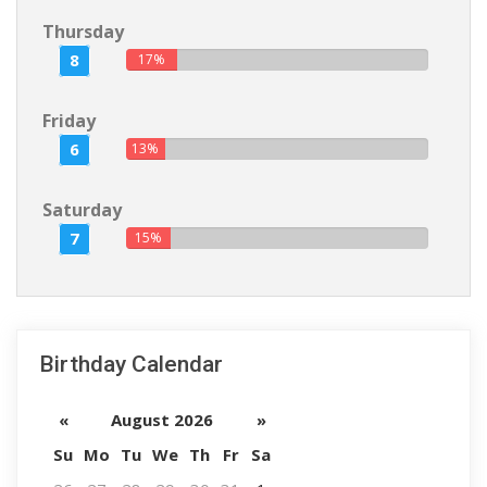
Thursday
8
17%
Friday
6
13%
Saturday
7
15%
Birthday Calendar
«
August 2026
»
Su
Mo
Tu
We
Th
Fr
Sa