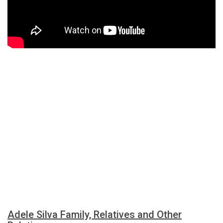
Adele Silva Family, Relatives and Other