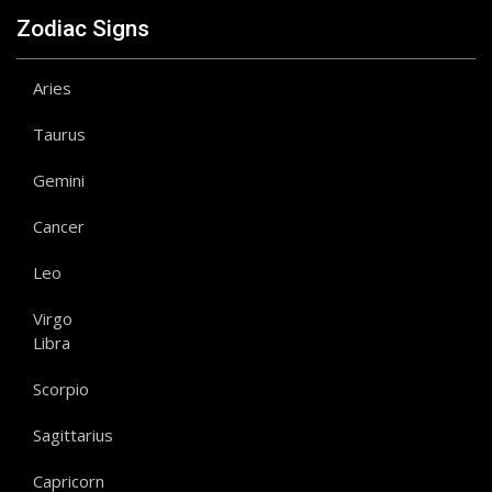
Zodiac Signs
Aries
Taurus
Gemini
Cancer
Leo
Virgo
Libra
Scorpio
Sagittarius
Capricorn