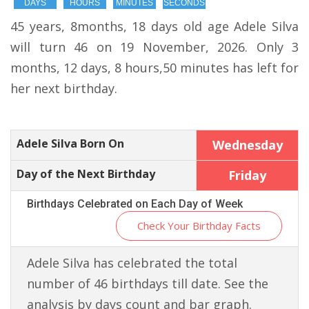
DAYS
HOURS
MINUTES
SECONDS
45 years, 8months, 18 days old age Adele Silva
will turn 46 on 19 November, 2026. Only 3
months, 12 days, 8 hours,50 minutes has left for
her next birthday.
Adele Silva Born On
Wednesday
Day of the Next Birthday
Friday
Birthdays Celebrated on Each Day of Week
Check Your Birthday Facts
Adele Silva has celebrated the total
number of 46 birthdays till date. See the
analysis by days count and bar graph.