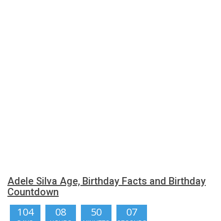
Adele Silva Age, Birthday Facts and Birthday
Countdown
104
08
50
06