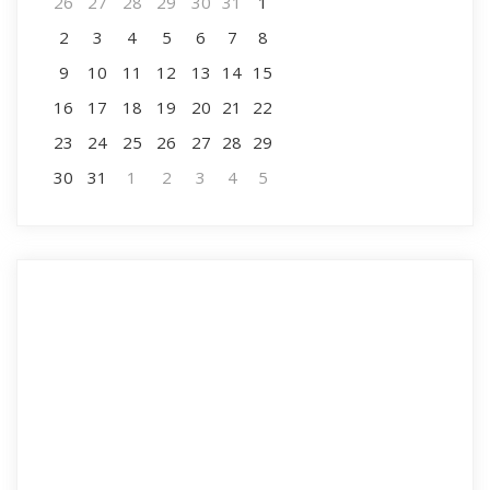
26
27
28
29
30
31
1
2
3
4
5
6
7
8
9
10
11
12
13
14
15
16
17
18
19
20
21
22
23
24
25
26
27
28
29
30
31
1
2
3
4
5