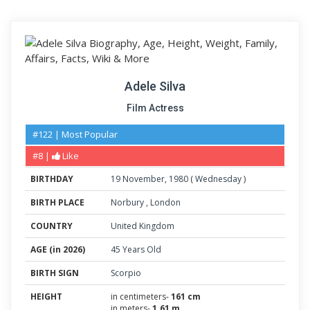
Adele Silva
Film Actress
#122 | Most Popular
#8 |
Like
BIRTHDAY
19
November
,
1980
(
Wednesday
)
BIRTH PLACE
Norbury
,
London
COUNTRY
United Kingdom
AGE (in 2026)
45 Years Old
BIRTH SIGN
Scorpio
HEIGHT
in centimeters-
161 cm
in meters-
1.61 m