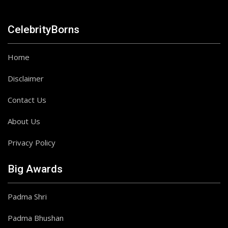
CelebrityBorns
Home
Disclaimer
Contact Us
About Us
Privacy Policy
Big Awards
Padma Shri
Padma Bhushan