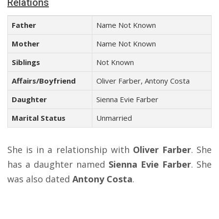
Relations
Father
Name Not Known
Mother
Name Not Known
Siblings
Not Known
Affairs/Boyfriend
Oliver Farber, Antony Costa
Daughter
Sienna Evie Farber
Marital Status
Unmarried
She is in a relationship with
Oliver Farber
. She
has a daughter named
Sienna Evie Farber
. She
was also dated
Antony Costa
.