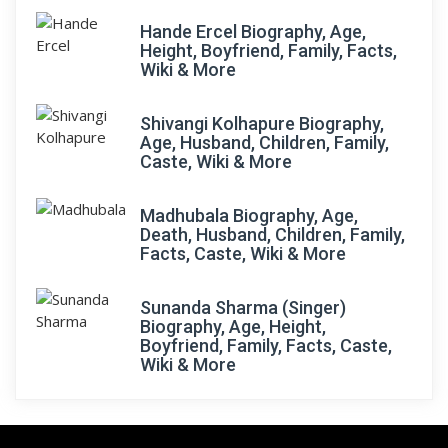
Hande Ercel Biography, Age,
Height, Boyfriend, Family, Facts,
Wiki & More
Shivangi Kolhapure Biography,
Age, Husband, Children, Family,
Caste, Wiki & More
Madhubala Biography, Age,
Death, Husband, Children, Family,
Facts, Caste, Wiki & More
Sunanda Sharma (Singer)
Biography, Age, Height,
Boyfriend, Family, Facts, Caste,
Wiki & More