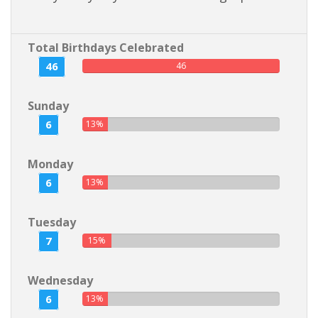
Total Birthdays Celebrated
46
46
Sunday
6
13%
Monday
6
13%
Tuesday
7
15%
Wednesday
6
13%