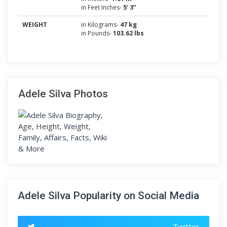
in Feet Inches-
5’ 3”
WEIGHT
in Kilograms-
47 kg
in Pounds-
103.62 lbs
Adele Silva Photos
Adele Silva Popularity on Social Media
Twitter