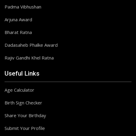
Padma Vibhushan
Arjuna Award
Bharat Ratna
Dadasaheb Phalke Award
Rajiv Gandhi Khel Ratna
Useful Links
Age Calculator
Birth Sign Checker
Share Your Birthday
Submit Your Profile