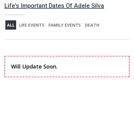
Life's Important Dates Of Adele Silva
ALL
LIFE EVENTS
FAMILY EVENTS
DEATH
Will Update Soon.