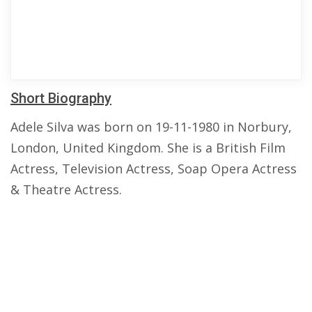
Short Biography
Adele Silva was born on 19-11-1980 in Norbury,
London, United Kingdom. She is a British Film
Actress, Television Actress, Soap Opera Actress
& Theatre Actress.