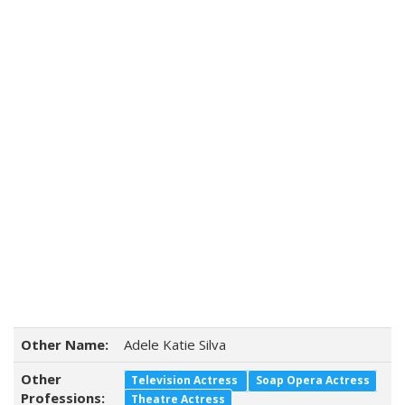
Other Name:
Adele Katie Silva
Other
Television Actress
Soap Opera Actress
Professions:
Theatre Actress