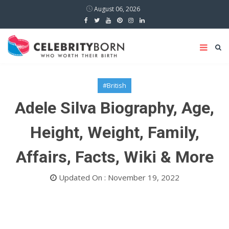
August 06, 2026
#British
Adele Silva Biography, Age,
Height, Weight, Family,
Affairs, Facts, Wiki & More
Updated On : November 19, 2022