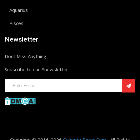
Aquarius
Pisces
Newsletter
Dont Miss Anything
Subscribe to our #newsletter
Copyright © 2016-2026
CelebrityBorns.Com
- All Rights