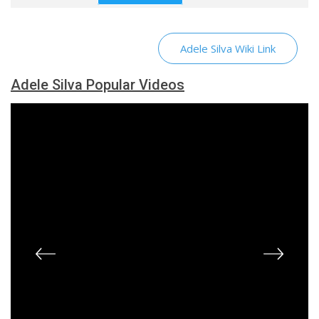
Adele Silva Wiki Link
Adele Silva Popular Videos