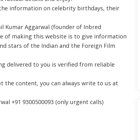
the information on celebrity birthdays, their
il Kumar Aggarwal (founder of Inbred
se of making this website is to give information
nd stars of the Indian and the Foreign Film
 delivered to you is verified from reliable
t the content, you can always write to us at
al +91 9300500093 (only urgent calls)