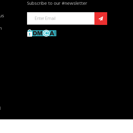
Subscribe to our #newsletter
ius
n
d