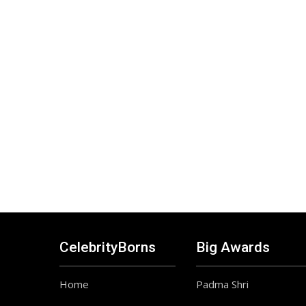
CelebrityBorns
Big Awards
Home
Padma Shri