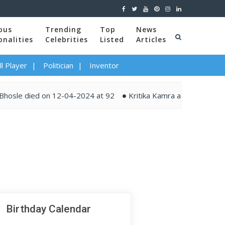
ous
Trending
Top
News
onalities
Celebrities
Listed
Articles
l Player
Politician
Inventor
le died on 12-04-2024 at 92
Kritika Kamra and Gaurav Kapur
Birthday Calendar