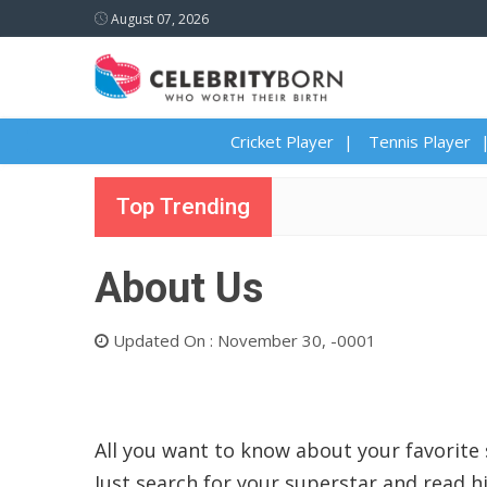
August 07, 2026
Cricket Player
Tennis Player
Top Trending
About Us
Updated On : November 30, -0001
All you want to know about your favorite 
Just search for your superstar and read hi