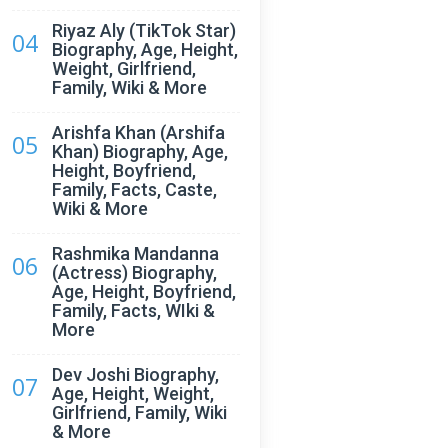
Riyaz Aly (TikTok Star)
04
Biography, Age, Height,
Weight, Girlfriend,
Family, Wiki & More
Arishfa Khan (Arshifa
05
Khan) Biography, Age,
Height, Boyfriend,
Family, Facts, Caste,
Wiki & More
Rashmika Mandanna
06
(Actress) Biography,
Age, Height, Boyfriend,
Family, Facts, WIki &
More
Dev Joshi Biography,
07
Age, Height, Weight,
Girlfriend, Family, Wiki
& More