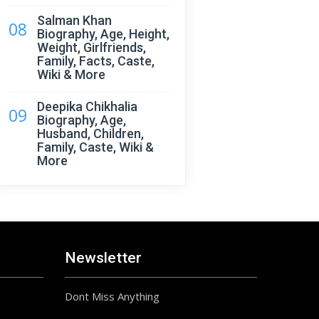
Salman Khan
08
Biography, Age, Height,
Weight, Girlfriends,
Family, Facts, Caste,
Wiki & More
Deepika Chikhalia
09
Biography, Age,
Husband, Children,
Family, Caste, Wiki &
More
Newsletter
Dont Miss Anything