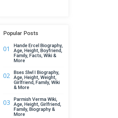
Popular Posts
Hande Ercel Biography,
01
Age, Height, Boyfriend,
Family, Facts, Wiki &
More
Bses Slwl I Biography,
02
Age, Height, Weight,
Girlfriend, Family, Wiki
& More
Parmish Verma Wiki,
03
Age, Height, Girlfriend,
Family, Biography &
More