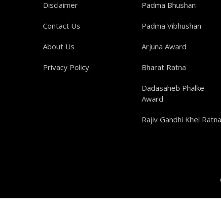
Disclaimer
Padma Bhushan
Contact Us
Padma Vibhushan
About Us
Arjuna Award
Privacy Policy
Bharat Ratna
Dadasaheb Phalke
Award
Rajiv Gandhi Khel Ratn