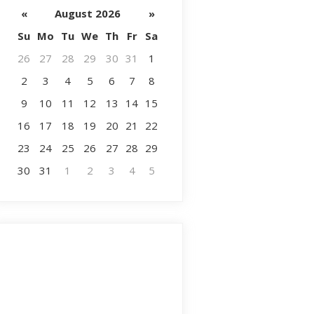
«
August 2026
»
Su
Mo
Tu
We
Th
Fr
Sa
26
27
28
29
30
31
1
2
3
4
5
6
7
8
9
10
11
12
13
14
15
16
17
18
19
20
21
22
23
24
25
26
27
28
29
30
31
1
2
3
4
5