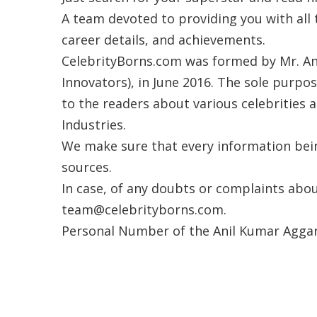
A team devoted to providing you with all 
career details, and achievements.
CelebrityBorns.com was formed by Mr. An
Innovators), in June 2016. The sole purpo
to the readers about various celebrities a
Industries.
We make sure that every information being
sources.
In case, of any doubts or complaints abou
team@celebrityborns.com.
Personal Number of the Anil Kumar Aggarw