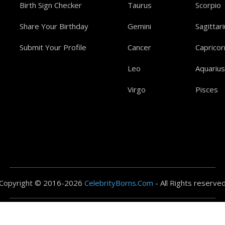
Birth Sign Checker
Taurus
Scorpio
Share Your Birthday
Gemini
Sagittar
Submit Your Profile
Cancer
Capricor
Leo
Aquarius
Virgo
Pisces
a
Copyright © 2016-2026
CelebrityBorns.Com
- All Rights reserve