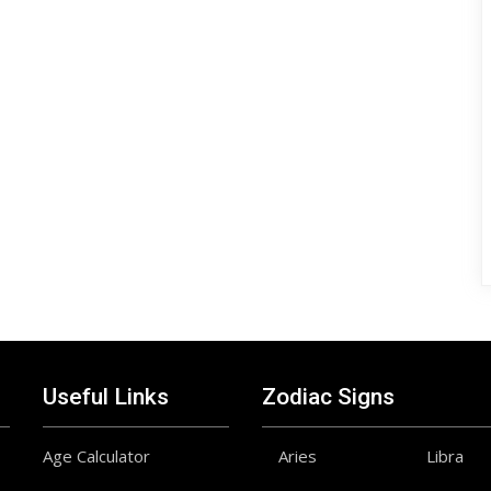
Useful Links
Zodiac Signs
Age Calculator
Aries
Libra