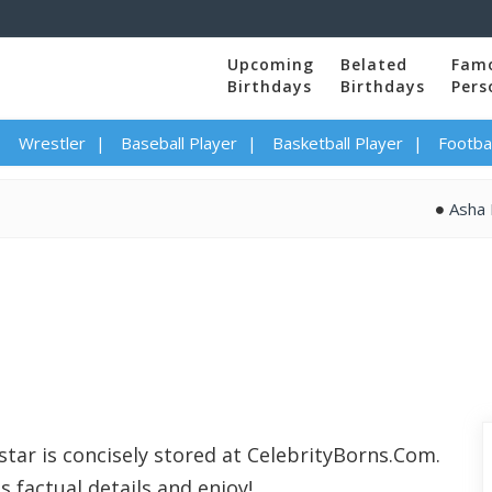
Upcoming
Belated
Fam
Birthdays
Birthdays
Pers
Wrestler
Baseball Player
Basketball Player
Footbal
Asha Bhos
star is concisely stored at CelebrityBorns.Com.
s factual details and enjoy!