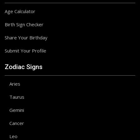
Age Calculator
Birth Sign Checker
Share Your Birthday
Submit Your Profile
Zodiac Signs
Aries
Taurus
Gemini
Cancer
Leo