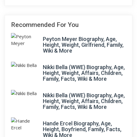
Recommended For You
Peyton Meyer Biography, Age,
Height, Weight, Girlfriend, Family,
Wiki & More
Nikki Bella (WWE) Biography, Age,
Height, Weight, Affairs, Children,
Family, Facts, Wiki & More
Nikki Bella (WWE) Biography, Age,
Height, Weight, Affairs, Children,
Family, Facts, Wiki & More
Hande Ercel Biography, Age,
Height, Boyfriend, Family, Facts,
Wiki & More