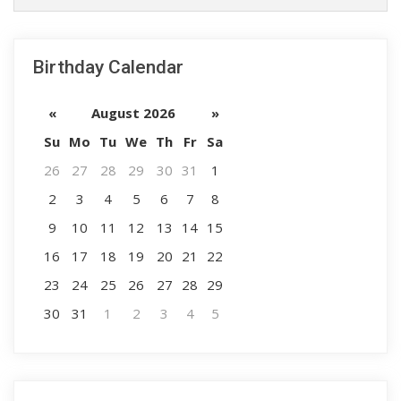
Birthday Calendar
«
August 2026
»
Su
Mo
Tu
We
Th
Fr
Sa
26
27
28
29
30
31
1
2
3
4
5
6
7
8
9
10
11
12
13
14
15
16
17
18
19
20
21
22
23
24
25
26
27
28
29
30
31
1
2
3
4
5