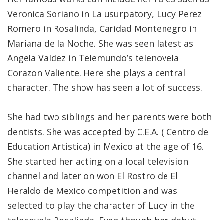
Veronica Soriano in La usurpatory, Lucy Perez
Romero in Rosalinda, Caridad Montenegro in
Mariana de la Noche. She was seen latest as
Angela Valdez in Telemundo’s telenovela
Corazon Valiente. Here she plays a central
character. The show has seen a lot of success.
She had two siblings and her parents were both
dentists. She was accepted by C.E.A. ( Centro de
Education Artistica) in Mexico at the age of 16.
She started her acting on a local television
channel and later on won El Rostro de El
Heraldo de Mexico competition and was
selected to play the character of Lucy in the