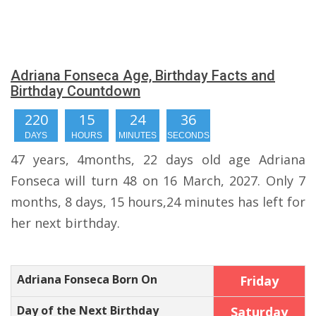
Adriana Fonseca Age, Birthday Facts and
Birthday Countdown
220
15
24
36
DAYS
HOURS
MINUTES
SECONDS
47 years, 4months, 22 days old age Adriana
Fonseca will turn 48 on 16 March, 2027. Only 7
months, 8 days, 15 hours,24 minutes has left for
her next birthday.
Adriana Fonseca Born On
Friday
Day of the Next Birthday
Saturday