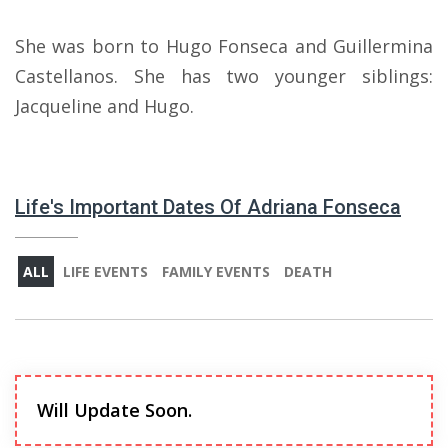
She was born to Hugo Fonseca and Guillermina
Castellanos. She has two younger siblings:
Jacqueline and Hugo.
Life's Important Dates Of Adriana Fonseca
ALL
LIFE EVENTS
FAMILY EVENTS
DEATH
Will Update Soon.