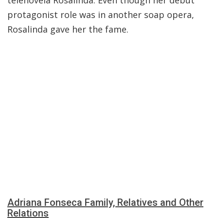
telenovela Rosalinda. Even though her debut
protagonist role was in another soap opera,
Rosalinda gave her the fame.
Adriana Fonseca Family, Relatives and Other
Relations