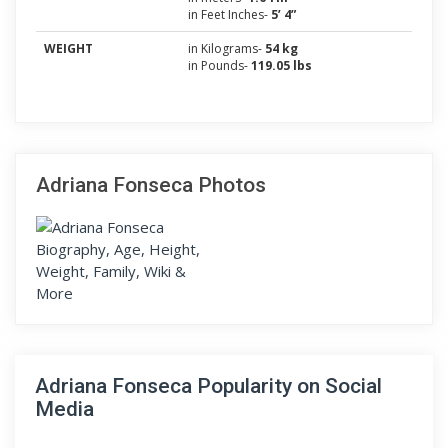
in Feet Inches-
5’ 4”
WEIGHT
in Kilograms-
54 kg
in Pounds-
119.05 lbs
Adriana Fonseca Photos
Adriana Fonseca Popularity on Social
Media