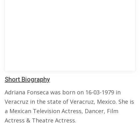
Short Biography
Adriana Fonseca was born on 16-03-1979 in
Veracruz in the state of Veracruz, Mexico. She is
a Mexican Television Actress, Dancer, Film
Actress & Theatre Actress.