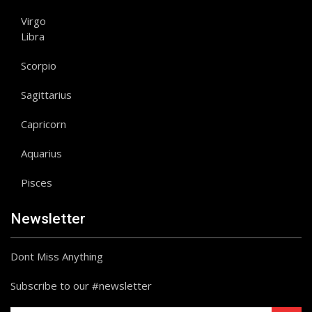
Virgo
Libra
Scorpio
Sagittarius
Capricorn
Aquarius
Pisces
Newsletter
Dont Miss Anything
Subscribe to our #newsletter