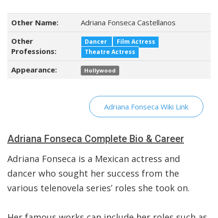
Other Name:
Adriana Fonseca Castellanos
Other
Dancer
Film Actress
Professions:
Theatre Actress
Appearance:
Hollywood
Adriana Fonseca Wiki Link
Adriana Fonseca Complete Bio & Career
Adriana Fonseca is a Mexican actress and
dancer who sought her success from the
various telenovela series’ roles she took on.
Her famous works can include her roles such as