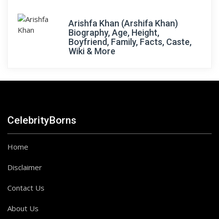
Arishfa Khan (Arshifa Khan)
Biography, Age, Height,
Boyfriend, Family, Facts, Caste,
Wiki & More
CelebrityBorns
Home
Disclaimer
Contact Us
About Us