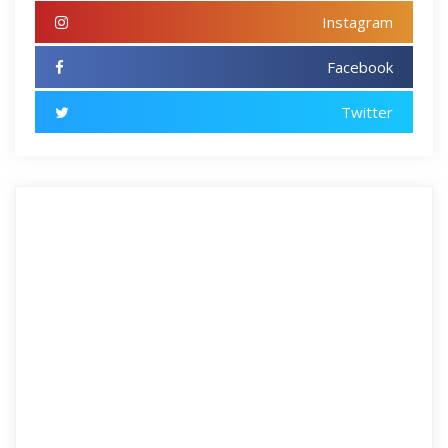
Instagram
Facebook
Twitter