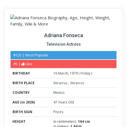
Adriana Fonseca
Television Actress
#125 | Most Popular
#5 |
Like
BIRTHDAY
16
March
,
1979
(
Friday
)
BIRTH PLACE
Veracruz
,
Veracruz
COUNTRY
Mexico
AGE (in 2026)
47 Years Old
BIRTH SIGN
Pisces
HEIGHT
in centimeters-
164 cm
in meters-
1.64 m