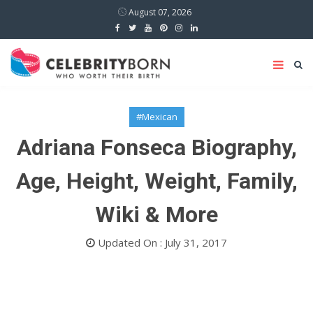
August 07, 2026
#Mexican
Adriana Fonseca Biography,
Age, Height, Weight, Family,
Wiki & More
Updated On : July 31, 2017