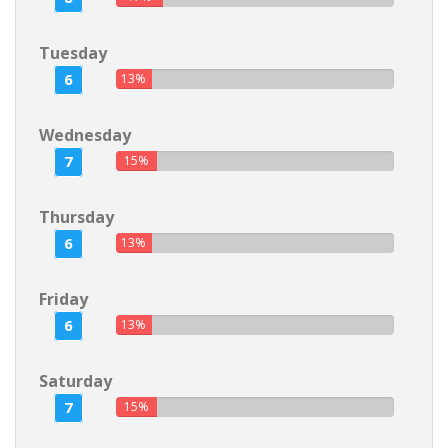
Tuesday
6
13%
Wednesday
7
15%
Thursday
6
13%
Friday
6
13%
Saturday
7
15%