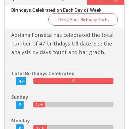
Birthdays Celebrated on Each Day of Week
Check Your Birthday Facts
Adriana Fonseca has celebrated the total
number of 47 birthdays till date. See the
analysis by days count and bar graph.
Total Birthdays Celebrated
47
47
Sunday
7
15%
Monday
8
17%