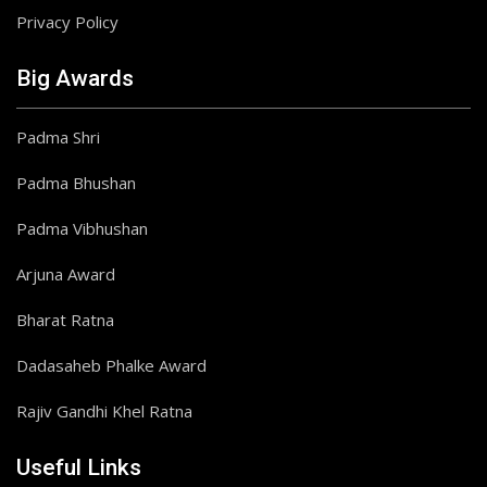
Privacy Policy
Big Awards
Padma Shri
Padma Bhushan
Padma Vibhushan
Arjuna Award
Bharat Ratna
Dadasaheb Phalke Award
Rajiv Gandhi Khel Ratna
Useful Links