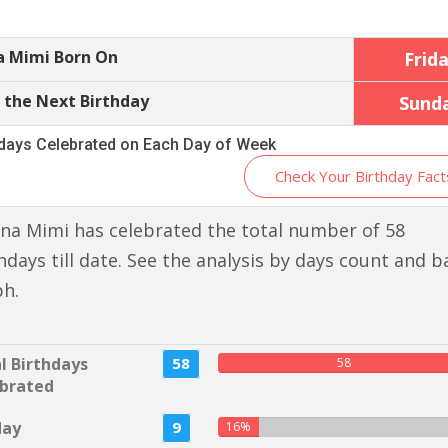
a Mimi Born On
Frid
 the Next Birthday
Sund
hdays Celebrated on Each Day of Week
Check Your Birthday Fact
na Mimi has celebrated the total number of 58
hdays till date. See the analysis by days count and b
ph.
l Birthdays
58
58
brated
day
9
16%