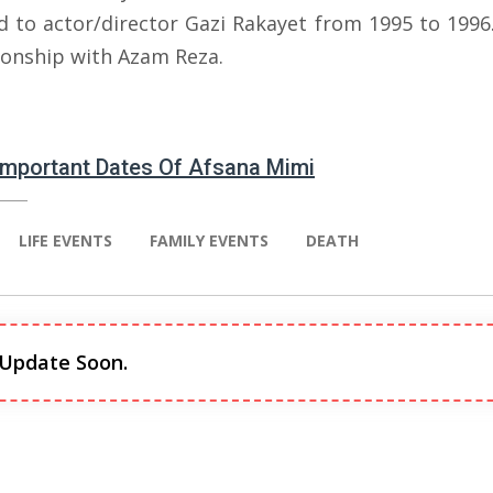
d to actor/director Gazi Rakayet from 1995 to 1996.
tionship with Azam Reza.
 Important Dates Of Afsana Mimi
LIFE EVENTS
FAMILY EVENTS
DEATH
 Update Soon.