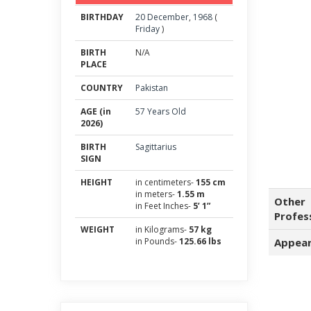
BIRTHDAY
20
December
,
1968
(
Friday
)
BIRTH
N/A
PLACE
COUNTRY
Pakistan
AGE (in
57 Years Old
2026)
BIRTH
Sagittarius
SIGN
HEIGHT
in centimeters-
155 cm
in meters-
1.55 m
Other
in Feet Inches-
5’ 1”
Profes
WEIGHT
in Kilograms-
57 kg
in Pounds-
125.66 lbs
Appear