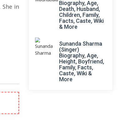
Biography, Age,
 She in
Death, Husband,
Children, Family,
Facts, Caste, Wiki
& More
Sunanda Sharma
(Singer)
Biography, Age,
Height, Boyfriend,
Family, Facts,
Caste, Wiki &
More