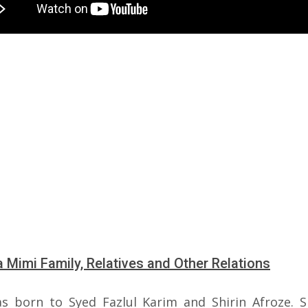
 Mimi Family, Relatives and Other Relations
s born to Syed Fazlul Karim and Shirin Afroze. 