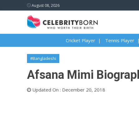
August 08, 2026
Cricket Player
Tennis Player
#Bangladeshi
Afsana Mimi Biograph
Updated On : December 20, 2018