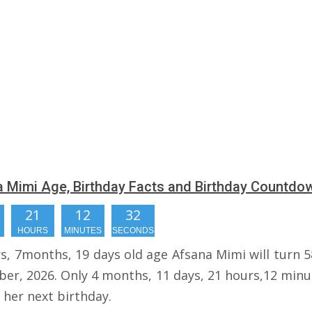
 Mimi Age, Birthday Facts and Birthday Countdo
21
12
31
HOURS
MINUTES
SECONDS
rs, 7months, 19 days old age Afsana Mimi will turn 5
er, 2026. Only 4 months, 11 days, 21 hours,12 minu
r her next birthday.