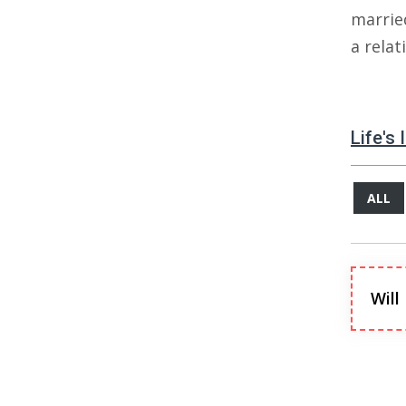
marrie
a rela
Life's
ALL
Will