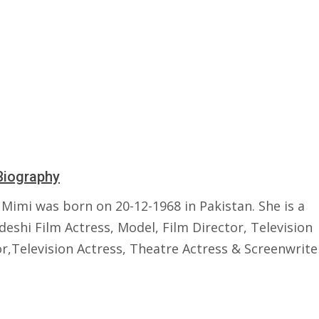
Biography
 Mimi was born on 20-12-1968 in Pakistan. She is a
eshi Film Actress, Model, Film Director, Television
r,Television Actress, Theatre Actress & Screenwrite