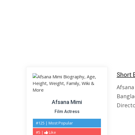
Short 
Afsana
Banglad
Afsana Mimi
Directo
Film Actress
#125 | Most Popular
#5 |
Like