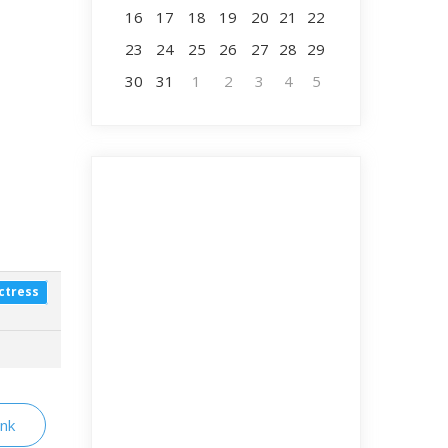
16
17
18
19
20
21
22
23
24
25
26
27
28
29
30
31
1
2
3
4
5
ctress
ink