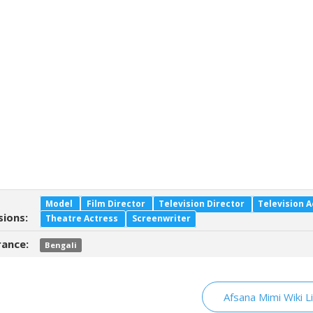
Model
Film Director
Television Director
Television A
sions:
Theatre Actress
Screenwriter
ance:
Bengali
Afsana Mimi Wiki L