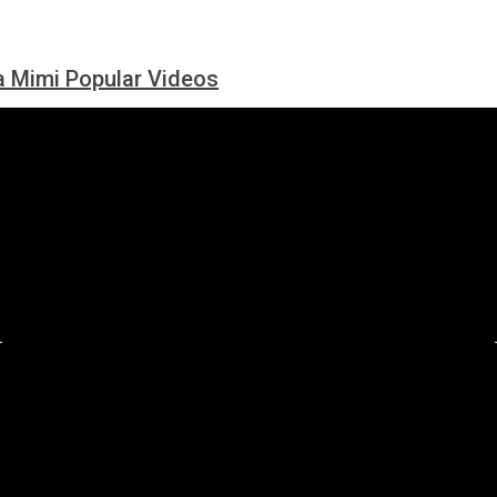
 Mimi Popular Videos