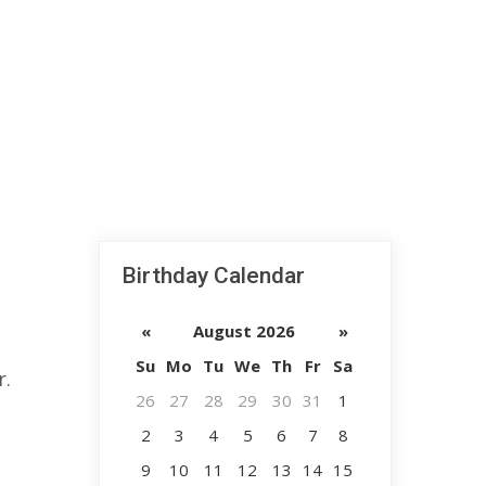
Birthday Calendar
«
August 2026
»
Su
Mo
Tu
We
Th
Fr
Sa
r.
26
27
28
29
30
31
1
2
3
4
5
6
7
8
9
10
11
12
13
14
15