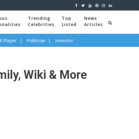
ous
Trending
Top
News
onalities
Celebrities
Listed
Articles
l Player
Politician
Inventor
mily, Wiki & More