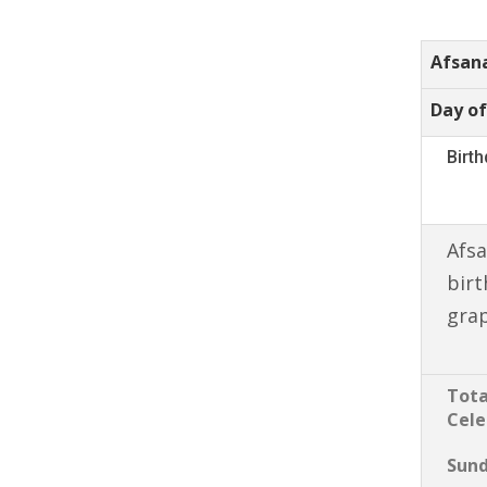
Afsan
Day of
Birt
Afsa
birt
gra
Tota
Cele
Sun