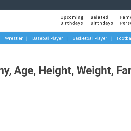
Upcoming
Belated
Fam
Birthdays
Birthdays
Pers
Wrestler
Baseball Player
Basketball Player
Footbal
y, Age, Height, Weight, Fa