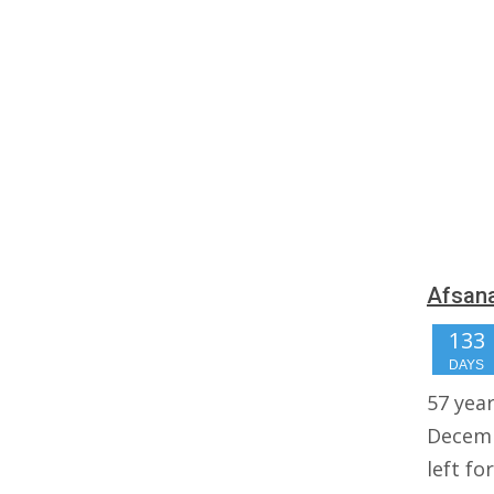
Afsana
133
DAYS
57 yea
Decemb
left fo