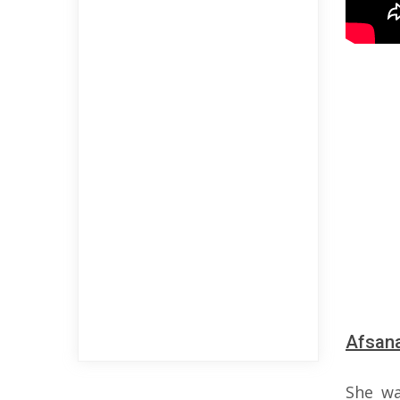
Afsana
She wa