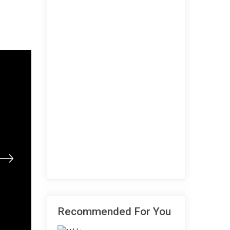
Recommended For You