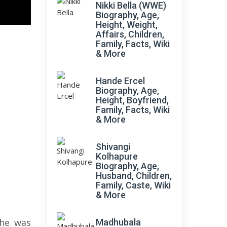
Nikki Bella (WWE)
Biography, Age,
Height, Weight,
Affairs, Children,
Family, Facts, Wiki
& More
Hande Ercel
Biography, Age,
Height, Boyfriend,
Family, Facts, Wiki
& More
Shivangi
Kolhapure
Biography, Age,
Husband, Children,
Family, Caste, Wiki
& More
She was
Madhubala