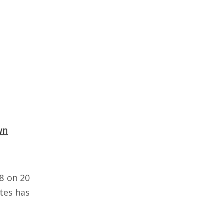
wn
8 on 20
tes has