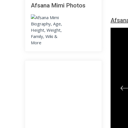
Afsana Mimi Photos
Afsana