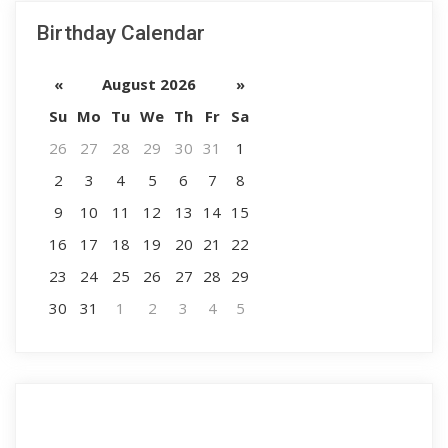
Birthday Calendar
«
August 2026
»
Su
Mo
Tu
We
Th
Fr
Sa
26
27
28
29
30
31
1
2
3
4
5
6
7
8
9
10
11
12
13
14
15
16
17
18
19
20
21
22
23
24
25
26
27
28
29
30
31
1
2
3
4
5