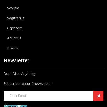
Scorpio
Sagittarius
Capricorn
Aquarius
Pisces
Newsletter
Dont Miss Anything
Subscribe to our #newsletter