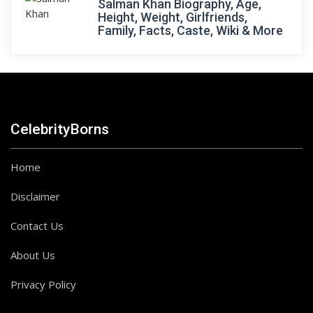
Salman Khan Biography, Age,
Height, Weight, Girlfriends,
Family, Facts, Caste, Wiki & More
CelebrityBorns
Home
Disclaimer
Contact Us
About Us
Privacy Policy