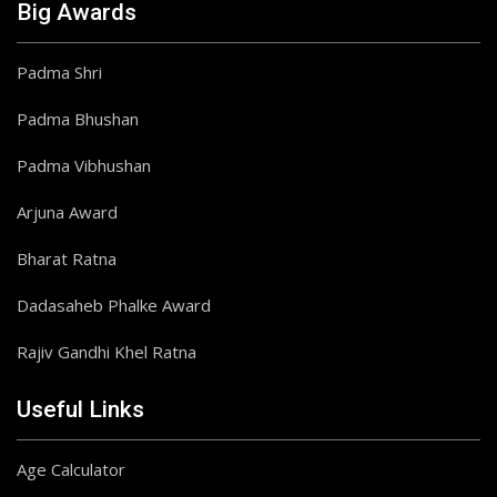
Big Awards
Padma Shri
Padma Bhushan
Padma Vibhushan
Arjuna Award
Bharat Ratna
Dadasaheb Phalke Award
Rajiv Gandhi Khel Ratna
Useful Links
Age Calculator