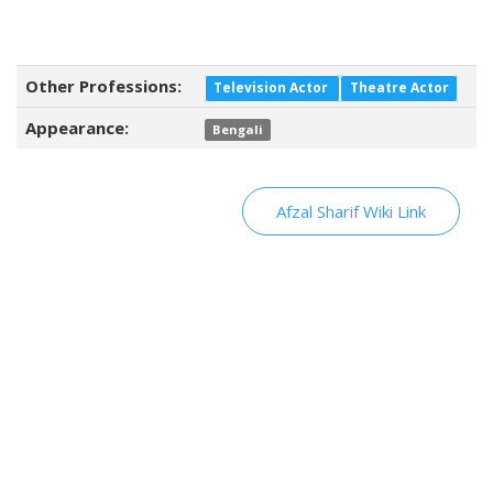
Other Professions:
Television Actor
Theatre Actor
Appearance:
Bengali
Afzal Sharif Wiki Link