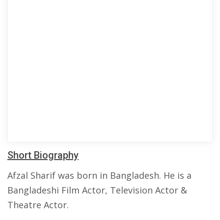
Short Biography
Afzal Sharif was born in Bangladesh. He is a
Bangladeshi Film Actor, Television Actor &
Theatre Actor.