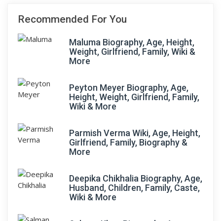
Recommended For You
Maluma Biography, Age, Height,
Weight, Girlfriend, Family, Wiki &
More
Peyton Meyer Biography, Age,
Height, Weight, Girlfriend, Family,
Wiki & More
Parmish Verma Wiki, Age, Height,
Girlfriend, Family, Biography &
More
Deepika Chikhalia Biography, Age,
Husband, Children, Family, Caste,
Wiki & More