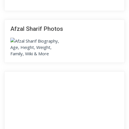
Afzal Sharif Photos