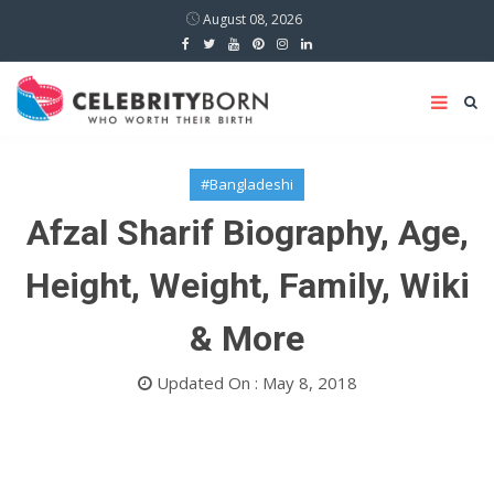
August 08, 2026
#Bangladeshi
Afzal Sharif Biography, Age,
Height, Weight, Family, Wiki
& More
Updated On : May 8, 2018