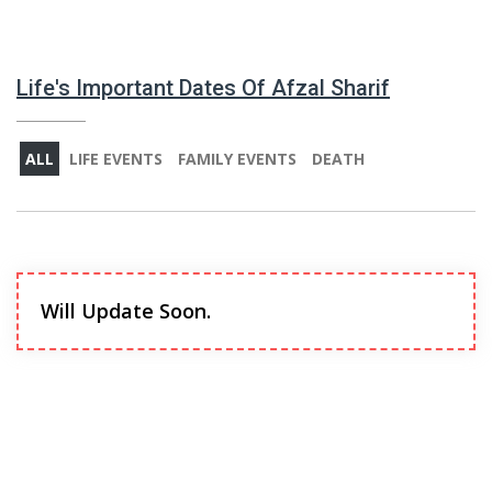
Life's Important Dates Of Afzal Sharif
ALL
LIFE EVENTS
FAMILY EVENTS
DEATH
Will Update Soon.