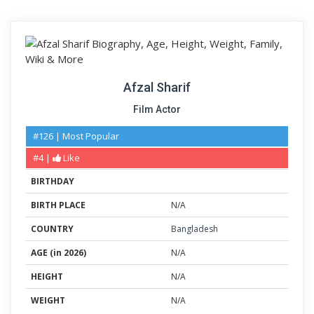
Afzal Sharif
Film Actor
#126 | Most Popular
#4 |
Like
BIRTHDAY
BIRTH PLACE
N/A
COUNTRY
Bangladesh
AGE (in 2026)
N/A
HEIGHT
N/A
WEIGHT
N/A