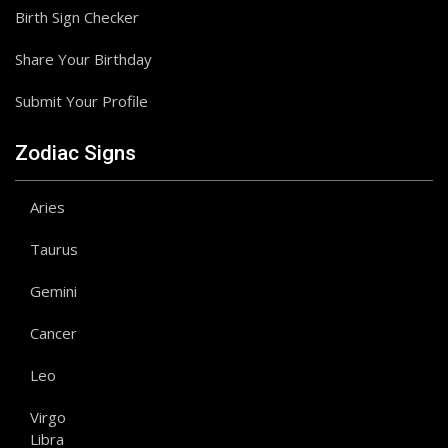
Birth Sign Checker
Share Your Birthday
Submit Your Profile
Zodiac Signs
Aries
Taurus
Gemini
Cancer
Leo
Virgo
Libra