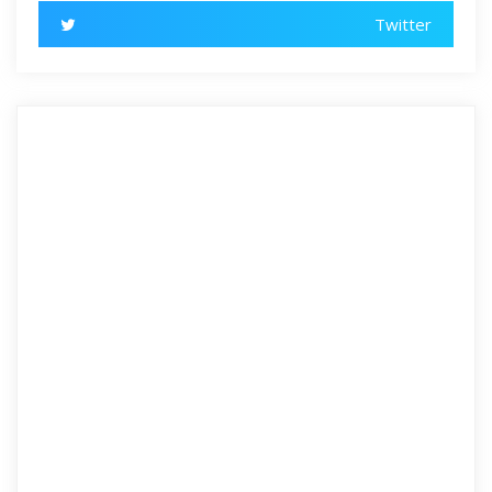
Twitter