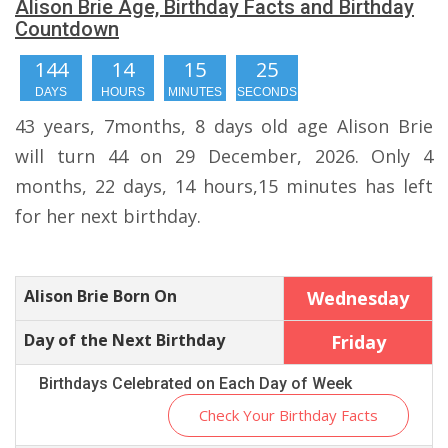
Alison Brie Age, Birthday Facts and Birthday
Countdown
144
14
15
24
DAYS
HOURS
MINUTES
SECONDS
43 years, 7months, 8 days old age Alison Brie
will turn 44 on 29 December, 2026. Only 4
months, 22 days, 14 hours,15 minutes has left
for her next birthday.
Alison Brie Born On
Wednesday
Day of the Next Birthday
Friday
Birthdays Celebrated on Each Day of Week
Check Your Birthday Facts