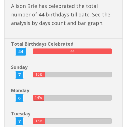
Alison Brie has celebrated the total
number of 44 birthdays till date. See the
analysis by days count and bar graph.
Total Birthdays Celebrated
44
44
Sunday
7
16%
Monday
6
14%
Tuesday
7
16%