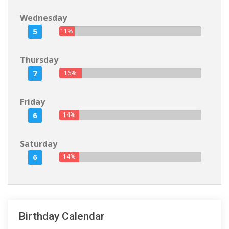
Wednesday
5
11%
Thursday
7
16%
Friday
6
14%
Saturday
6
14%
Birthday Calendar