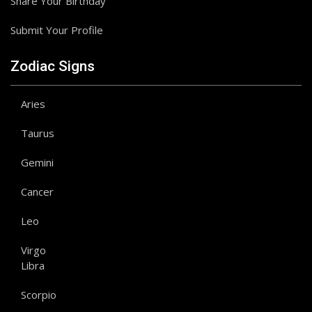
Share Your Birthday
Submit Your Profile
Zodiac Signs
Aries
Taurus
Gemini
Cancer
Leo
Virgo
Libra
Scorpio