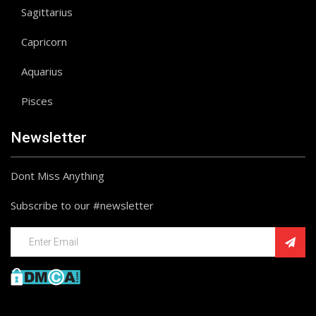
Sagittarius
Capricorn
Aquarius
Pisces
Newsletter
Dont Miss Anything
Subscribe to our #newsletter