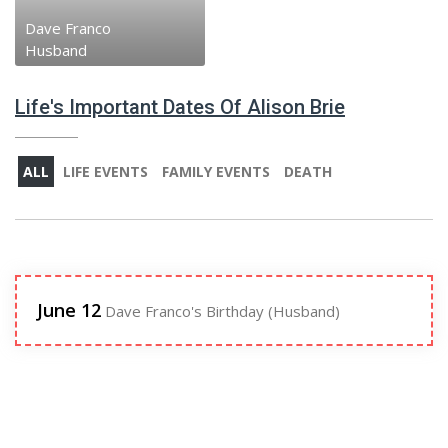
Dave Franco
Husband
Life's Important Dates Of Alison Brie
ALL
LIFE EVENTS
FAMILY EVENTS
DEATH
June 12
Dave Franco's Birthday (Husband)