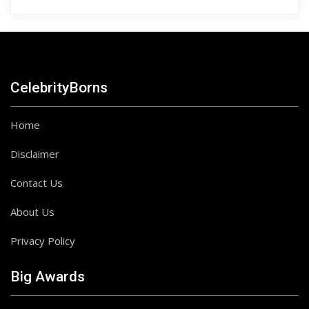
CelebrityBorns
Home
Disclaimer
Contact Us
About Us
Privacy Policy
Big Awards