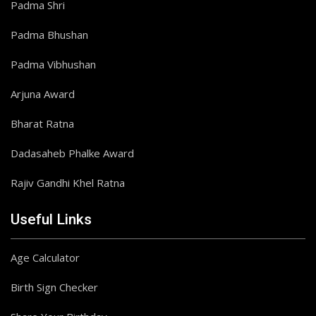
Padma Shri
Padma Bhushan
Padma Vibhushan
Arjuna Award
Bharat Ratna
Dadasaheb Phalke Award
Rajiv Gandhi Khel Ratna
Useful Links
Age Calculator
Birth Sign Checker