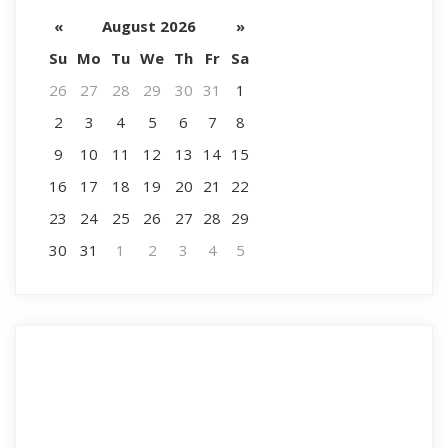
«
August 2026
»
Su
Mo
Tu
We
Th
Fr
Sa
26
27
28
29
30
31
1
2
3
4
5
6
7
8
9
10
11
12
13
14
15
16
17
18
19
20
21
22
23
24
25
26
27
28
29
30
31
1
2
3
4
5