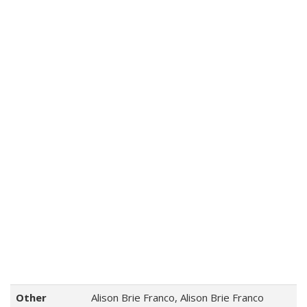
Other
Alison Brie Franco, Alison Brie Franco