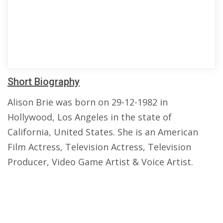
Short Biography
Alison Brie was born on 29-12-1982 in
Hollywood, Los Angeles in the state of
California, United States. She is an American
Film Actress, Television Actress, Television
Producer, Video Game Artist & Voice Artist.