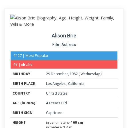
Alison Brie
Film Actress
#127 | Most Popular
#3 |
Like
BIRTHDAY
29
December
,
1982
(
Wednesday
)
BIRTH PLACE
Los Angeles
,
California
COUNTRY
United States
AGE (in 2026)
43 Years Old
BIRTH SIGN
Capricorn
HEIGHT
in centimeters-
160 cm
in meters-
1.6 m