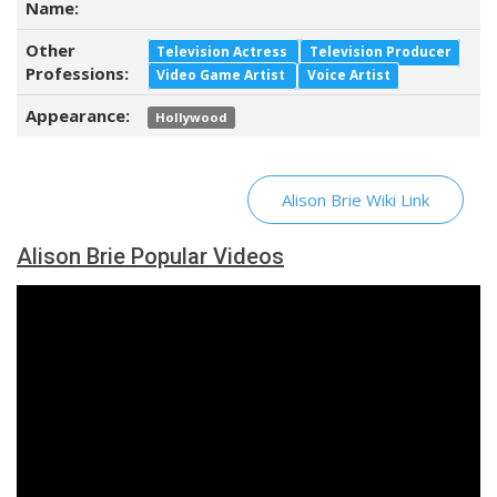
Name:
Other
Television Actress
Television Producer
Professions:
Video Game Artist
Voice Artist
Appearance:
Hollywood
Alison Brie Wiki Link
Alison Brie Popular Videos