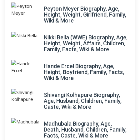
Peyton Meyer Biography, Age,
Height, Weight, Girlfriend, Family,
Wiki & More
Nikki Bella (WWE) Biography, Age,
Height, Weight, Affairs, Children,
Family, Facts, Wiki & More
Hande Ercel Biography, Age,
Height, Boyfriend, Family, Facts,
Wiki & More
Shivangi Kolhapure Biography,
Age, Husband, Children, Family,
Caste, Wiki & More
Madhubala Biography, Age,
Death, Husband, Children, Family,
Facts, Caste, Wiki & More