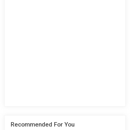
Recommended For You