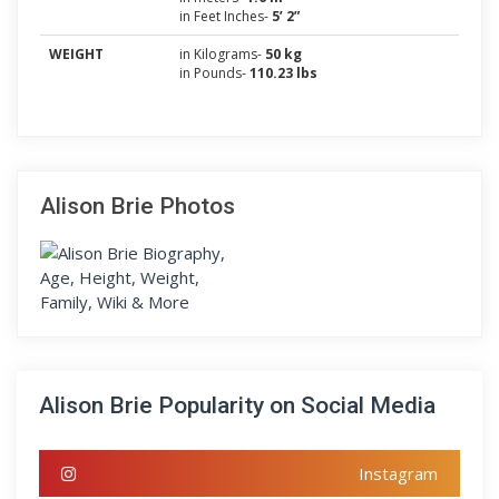
in Feet Inches-
5’ 2”
WEIGHT
in Kilograms-
50 kg
in Pounds-
110.23 lbs
Alison Brie Photos
Alison Brie Popularity on Social Media
Instagram