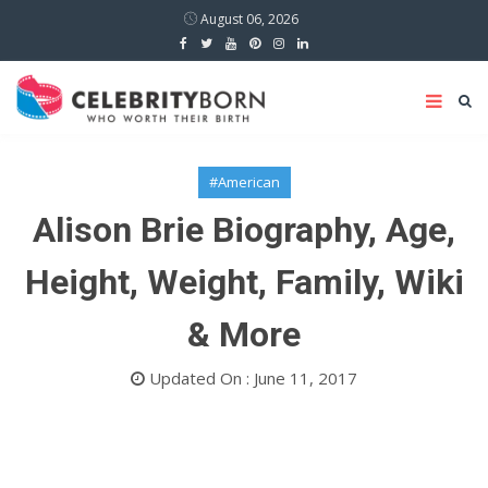
August 06, 2026
#American
Alison Brie Biography, Age,
Height, Weight, Family, Wiki
& More
Updated On : June 11, 2017