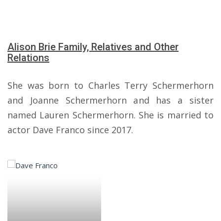
Alison Brie Family, Relatives and Other
Relations
She was born to Charles Terry Schermerhorn
and Joanne Schermerhorn and has a sister
named Lauren Schermerhorn. She is married to
actor Dave Franco since 2017.