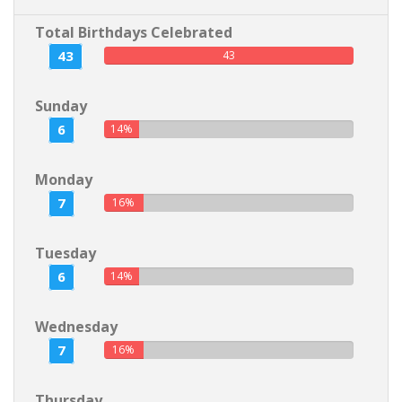
Total Birthdays Celebrated
43
43
Sunday
6
14%
Monday
7
16%
Tuesday
6
14%
Wednesday
7
16%
Thursday