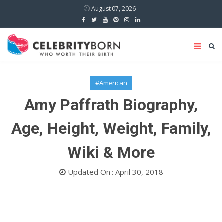
August 07, 2026
#American
Amy Paffrath Biography,
Age, Height, Weight, Family,
Wiki & More
Updated On : April 30, 2018