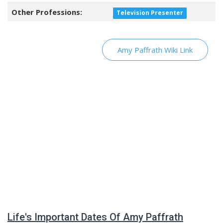
Other Professions:
Television Presenter
Amy Paffrath Wiki Link
Life's Important Dates Of Amy Paffrath