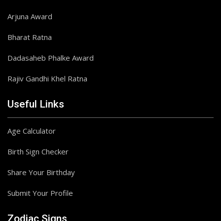
Arjuna Award
Bharat Ratna
Dadasaheb Phalke Award
Rajiv Gandhi Khel Ratna
Useful Links
Age Calculator
Birth Sign Checker
Share Your Birthday
Submit Your Profile
Zodiac Signs