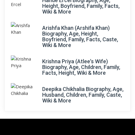
Hande Ercel Biography, Age,
Height, Boyfriend, Family, Facts,
Wiki & More
Arishfa Khan (Arshifa Khan)
Biography, Age, Height,
Boyfriend, Family, Facts, Caste,
Wiki & More
Krishna Priya (Atlee's Wife)
Biography, Age, Children, Family,
Facts, Height, Wiki & More
Deepika Chikhalia Biography, Age,
Husband, Children, Family, Caste,
Wiki & More