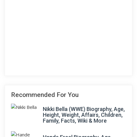
Recommended For You
Nikki Bella (WWE) Biography, Age,
Height, Weight, Affairs, Children,
Family, Facts, Wiki & More