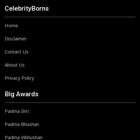
CelebrityBorns
Home
Disclaimer
Contact Us
About Us
Privacy Policy
Big Awards
Padma Shri
Padma Bhushan
Padma Vibhushan