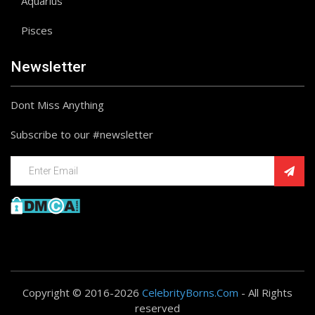
Aquarius
Pisces
Newsletter
Dont Miss Anything
Subscribe to our #newsletter
Copyright © 2016-2026
CelebrityBorns.Com
- All Rights
reserved