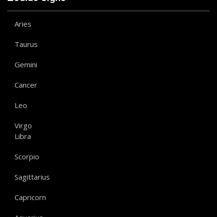
Aries
Taurus
Gemini
Cancer
Leo
Virgo
Libra
Scorpio
Sagittarius
Capricorn