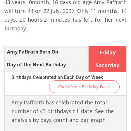
43 years, 0month, 16 days old age Amy Paffrath
will turn 44 on 22 July, 2027. Only 11 months, 14
days, 20 hours,2 minutes has left for her next
birthday.
Amy Paffrath Born On
Friday
Day of the Next Birthday
Saturday
Birthdays Celebrated on Each Day of Week
Check Your Birthday Facts
Amy Paffrath has celebrated the total
number of 43 birthdays till date. See the
analysis by days count and bar graph.