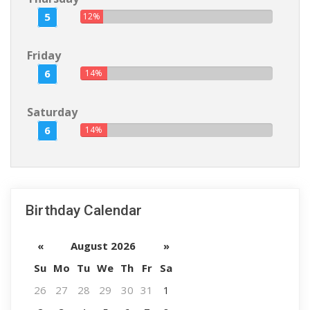
5
12%
Friday
6
14%
Saturday
6
14%
Birthday Calendar
«
August 2026
»
Su
Mo
Tu
We
Th
Fr
Sa
26
27
28
29
30
31
1