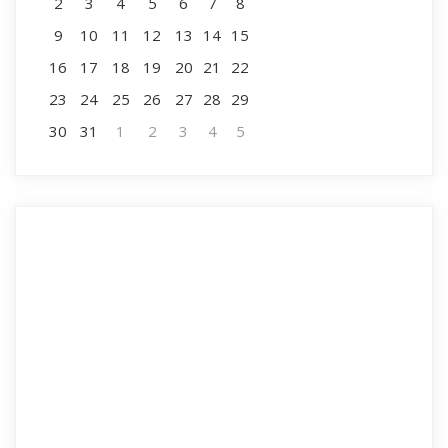
2
3
4
5
6
7
8
9
10
11
12
13
14
15
16
17
18
19
20
21
22
23
24
25
26
27
28
29
30
31
1
2
3
4
5