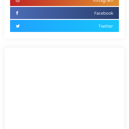
Instagram
Facebook
Twitter