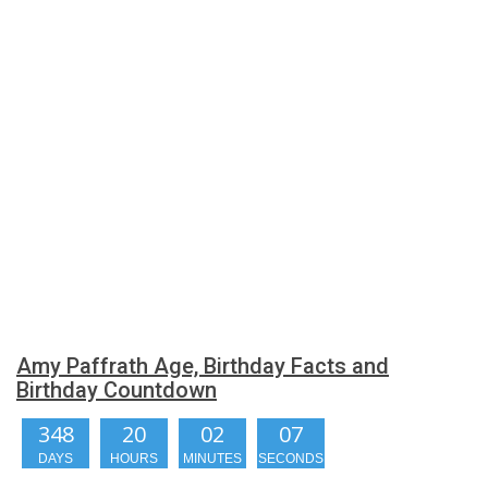
Amy Paffrath Age, Birthday Facts and
Birthday Countdown
348
20
02
07
DAYS
HOURS
MINUTES
SECONDS