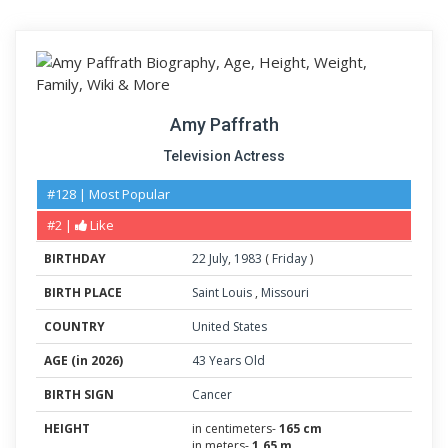
Amy Paffrath
Television Actress
#128 | Most Popular
#2 |
Like
BIRTHDAY
22
July
,
1983
(
Friday
)
BIRTH PLACE
Saint Louis
,
Missouri
COUNTRY
United States
AGE (in 2026)
43 Years Old
BIRTH SIGN
Cancer
HEIGHT
in centimeters-
165 cm
in meters-
1.65 m