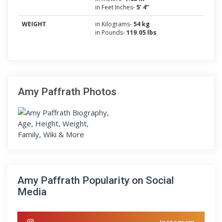
in Feet Inches-
5’ 4”
WEIGHT
in Kilograms-
54 kg
in Pounds-
119.05 lbs
Amy Paffrath Photos
Amy Paffrath Popularity on Social
Media