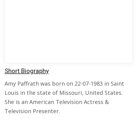
Short Biography
Amy Paffrath was born on 22-07-1983 in Saint
Louis in the state of Missouri, United States.
She is an American Television Actress &
Television Presenter.