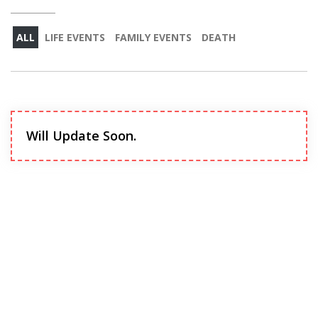
ALL
LIFE EVENTS
FAMILY EVENTS
DEATH
Will Update Soon.