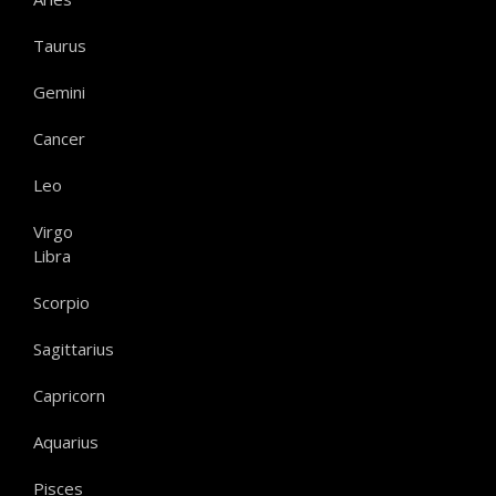
Taurus
Gemini
Cancer
Leo
Virgo
Libra
Scorpio
Sagittarius
Capricorn
Aquarius
Pisces