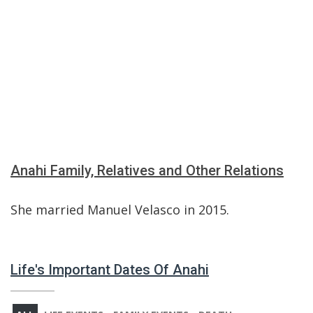
Anahi Family, Relatives and Other Relations
She married Manuel Velasco in 2015.
Life's Important Dates Of Anahi