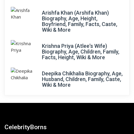
Arishfa Khan (Arshifa Khan)
Biography, Age, Height,
Boyfriend, Family, Facts, Caste,
Wiki & More
Krishna Priya (Atlee's Wife)
Biography, Age, Children, Family,
Facts, Height, Wiki & More
Deepika Chikhalia Biography, Age,
Husband, Children, Family, Caste,
Wiki & More
CelebrityBorns