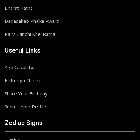
Bharat Ratna
Dadasaheb Phalke Award
Rajiv Gandhi Khel Ratna
Useful Links
Age Calculator
Birth Sign Checker
Share Your Birthday
Submit Your Profile
Zodiac Signs
Aries