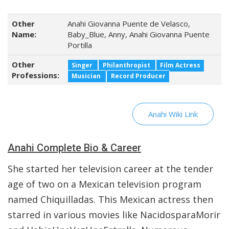
Other
Anahi Giovanna Puente de Velasco,
Name:
Baby_Blue, Anny, Anahi Giovanna Puente
Portilla
Other
Singer
Philanthropist
Film Actress
Professions:
Musician
Record Producer
Anahi Wiki Link
Anahi Complete Bio & Career
She started her television career at the tender
age of two on a Mexican television program
named Chiquilladas. This Mexican actress then
starred in various movies like NacidosparaMorir