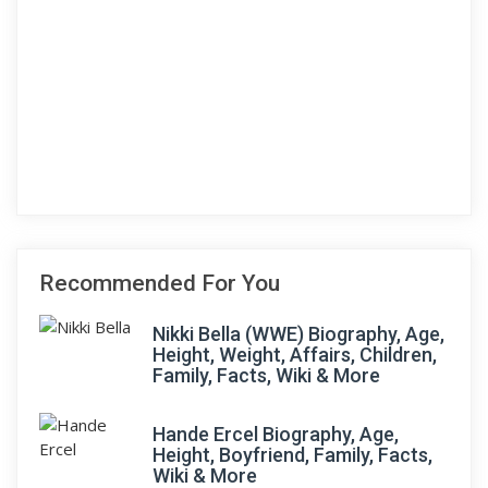
Recommended For You
Nikki Bella (WWE) Biography, Age,
Height, Weight, Affairs, Children,
Family, Facts, Wiki & More
Hande Ercel Biography, Age,
Height, Boyfriend, Family, Facts,
Wiki & More