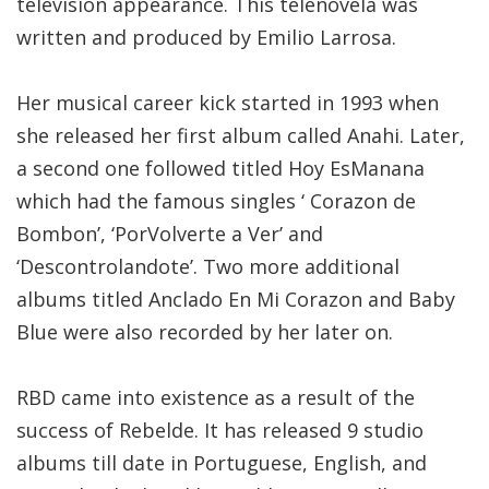
television appearance. This telenovela was
written and produced by Emilio Larrosa.
Her musical career kick started in 1993 when
she released her first album called Anahi. Later,
a second one followed titled Hoy EsManana
which had the famous singles ‘ Corazon de
Bombon’, ‘PorVolverte a Ver’ and
‘Descontrolandote’. Two more additional
albums titled Anclado En Mi Corazon and Baby
Blue were also recorded by her later on.
RBD came into existence as a result of the
success of Rebelde. It has released 9 studio
albums till date in Portuguese, English, and