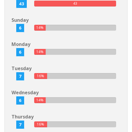
43
43
Sunday
6
14%
Monday
6
14%
Tuesday
7
16%
Wednesday
6
14%
Thursday
7
16%