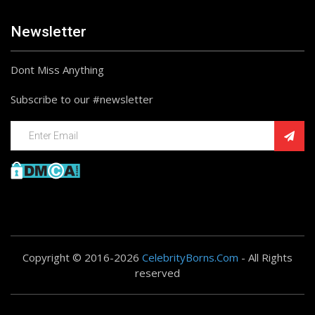
Newsletter
Dont Miss Anything
Subscribe to our #newsletter
Copyright © 2016-2026
CelebrityBorns.Com
- All Rights
reserved