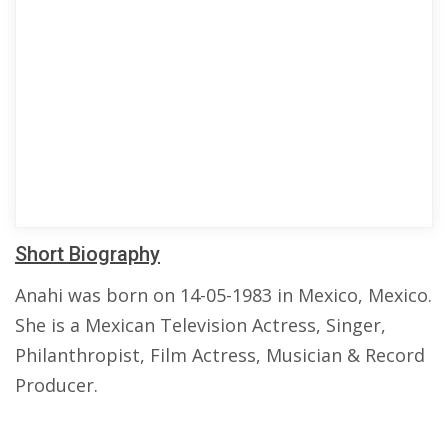
Short Biography
Anahi was born on 14-05-1983 in Mexico, Mexico.
She is a Mexican Television Actress, Singer,
Philanthropist, Film Actress, Musician & Record
Producer.