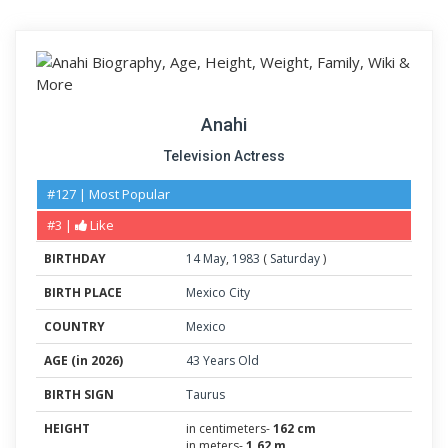
Anahi
Television Actress
#127 | Most Popular
#3 |
Like
BIRTHDAY
14
May
,
1983
(
Saturday
)
BIRTH PLACE
Mexico City
COUNTRY
Mexico
AGE (in 2026)
43 Years Old
BIRTH SIGN
Taurus
HEIGHT
in centimeters-
162 cm
in meters-
1.62 m