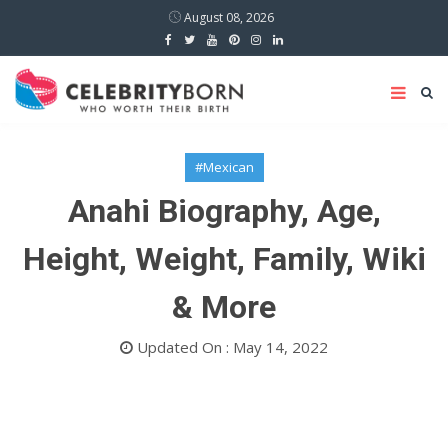
August 08, 2026
#Mexican
Anahi Biography, Age,
Height, Weight, Family, Wiki
& More
Updated On : May 14, 2022