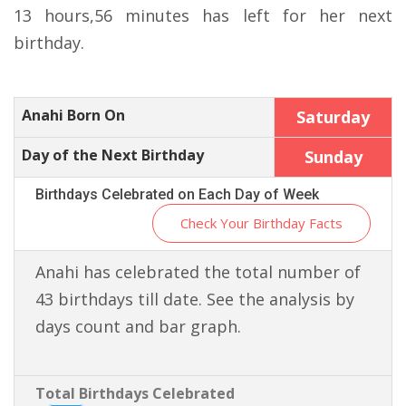
13 hours,56 minutes has left for her next
birthday.
Anahi Born On
Saturday
Day of the Next Birthday
Sunday
Birthdays Celebrated on Each Day of Week
Check Your Birthday Facts
Anahi has celebrated the total number of
43 birthdays till date. See the analysis by
days count and bar graph.
Total Birthdays Celebrated