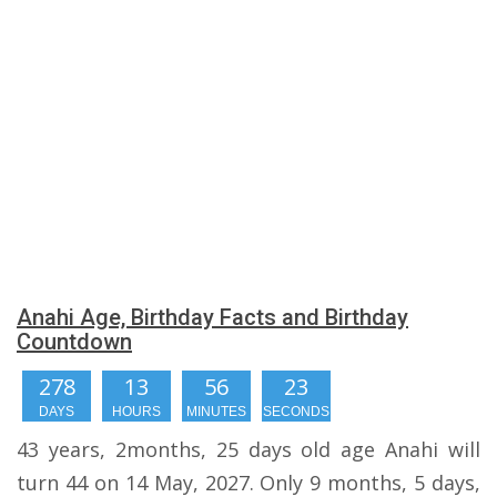
Anahi Age, Birthday Facts and Birthday
Countdown
278
13
56
23
DAYS
HOURS
MINUTES
SECONDS
43 years, 2months, 25 days old age Anahi will
turn 44 on 14 May, 2027. Only 9 months, 5 days,