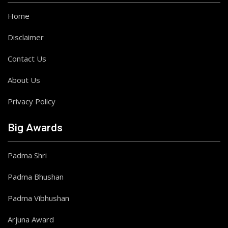
Home
Disclaimer
Contact Us
About Us
Privacy Policy
Big Awards
Padma Shri
Padma Bhushan
Padma Vibhushan
Arjuna Award