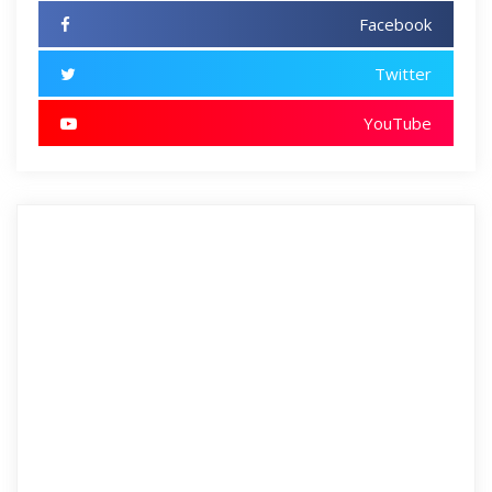
Facebook
Twitter
YouTube