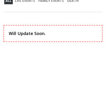
ALL
LIFE EVENTS
FAMILY EVENTS
DEATH
Will Update Soon.