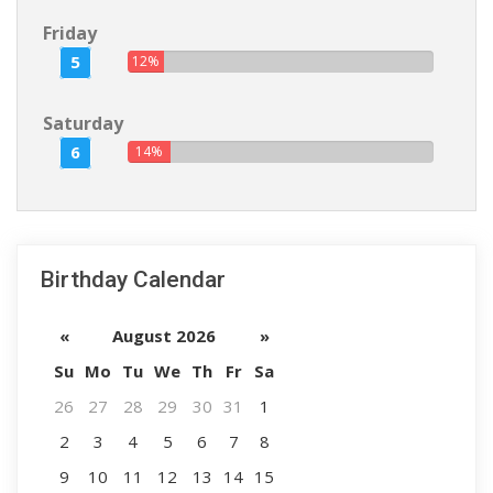
Friday
5
12%
Saturday
6
14%
Birthday Calendar
«
August 2026
»
Su
Mo
Tu
We
Th
Fr
Sa
26
27
28
29
30
31
1
2
3
4
5
6
7
8
9
10
11
12
13
14
15