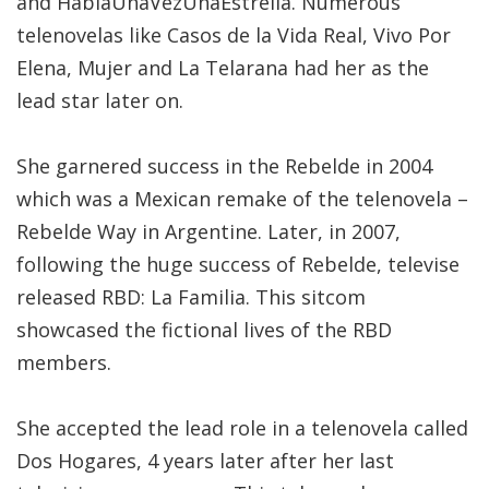
and HabiaUnaVezUnaEstrella. Numerous
telenovelas like Casos de la Vida Real, Vivo Por
Elena, Mujer and La Telarana had her as the
lead star later on.
She garnered success in the Rebelde in 2004
which was a Mexican remake of the telenovela –
Rebelde Way in Argentine. Later, in 2007,
following the huge success of Rebelde, televise
released RBD: La Familia. This sitcom
showcased the fictional lives of the RBD
members.
She accepted the lead role in a telenovela called
Dos Hogares, 4 years later after her last