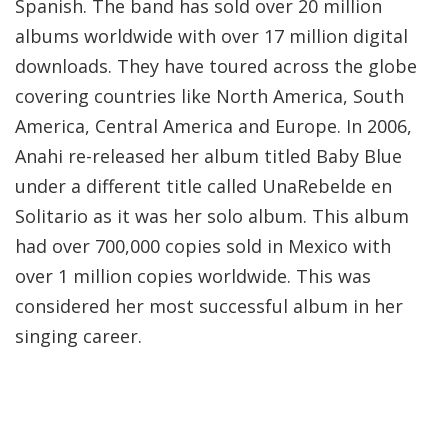
Spanish. The band has sold over 20 million
albums worldwide with over 17 million digital
downloads. They have toured across the globe
covering countries like North America, South
America, Central America and Europe. In 2006,
Anahi re-released her album titled Baby Blue
under a different title called UnaRebelde en
Solitario as it was her solo album. This album
had over 700,000 copies sold in Mexico with
over 1 million copies worldwide. This was
considered her most successful album in her
singing career.