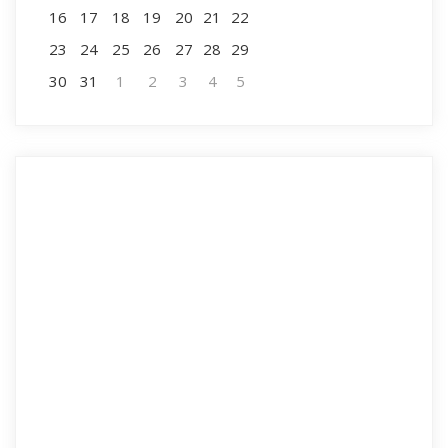
16
17
18
19
20
21
22
23
24
25
26
27
28
29
30
31
1
2
3
4
5