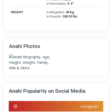
in Feet Inches-
5’ 3”
WEIGHT
in Kilograms-
49 kg
in Pounds-
108.03 lbs
Anahi Photos
Anahi Popularity on Social Media
Instagram