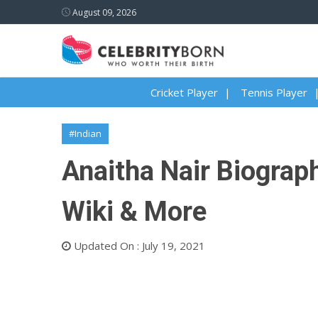
August 09, 2026
Cricket Player
Tennis Player
#Indian
Anaitha Nair Biograph
Wiki & More
Updated On : July 19, 2021