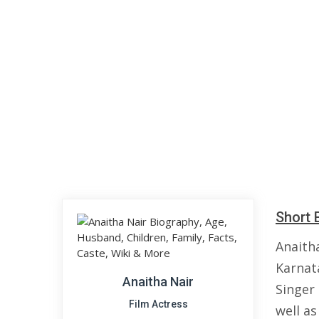
Short 
Anaith
Karnata
Anaitha Nair
Singer
Film Actress
well a