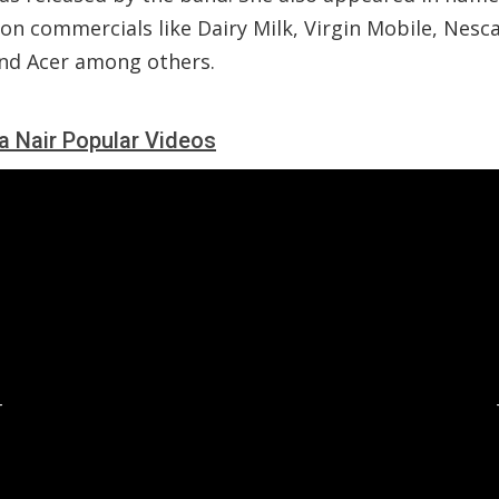
ion commercials like Dairy Milk, Virgin Mobile, Nesca
nd Acer among others.
a Nair Popular Videos