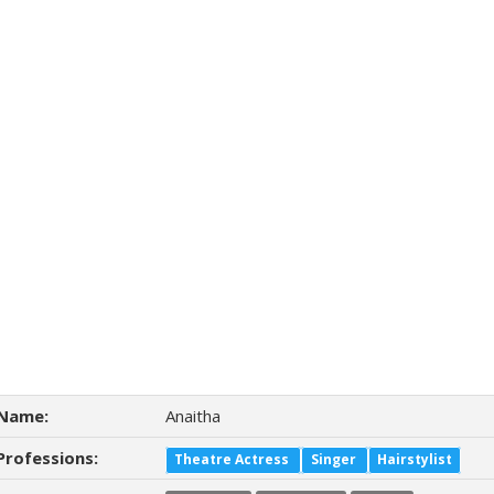
Name:
Anaitha
Professions:
Theatre Actress
Singer
Hairstylist