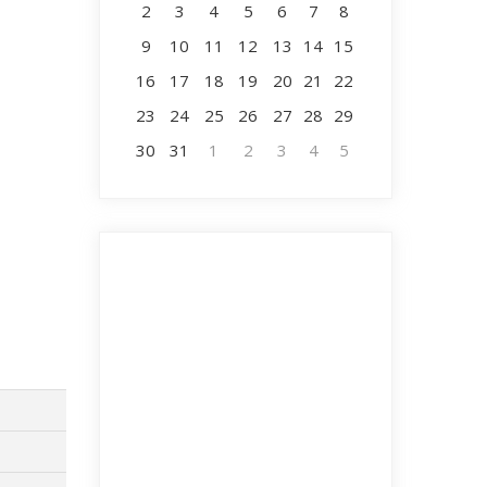
2
3
4
5
6
7
8
9
10
11
12
13
14
15
16
17
18
19
20
21
22
23
24
25
26
27
28
29
30
31
1
2
3
4
5