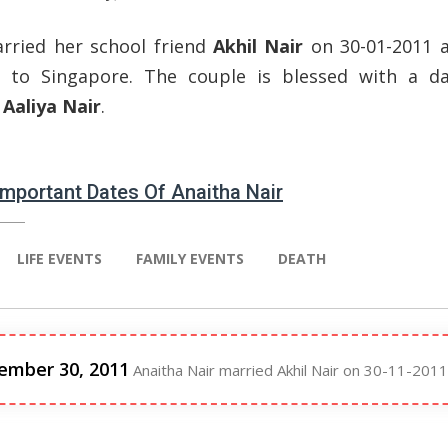
rried her school friend
Akhil Nair
on 30-01-2011 
d to Singapore. The couple is blessed with a d
d
Aaliya Nair
.
 Important Dates Of Anaitha Nair
LIFE EVENTS
FAMILY EVENTS
DEATH
ember 30, 2011
Anaitha Nair married Akhil Nair on 30-11-2011