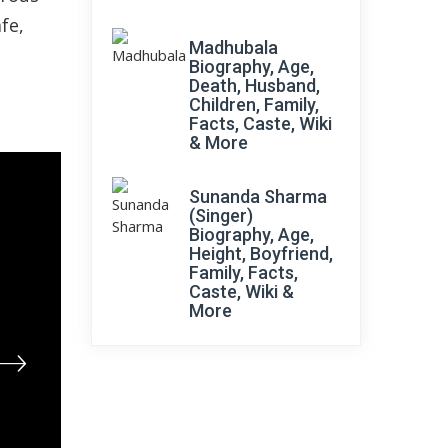
fe,
Madhubala
Biography, Age,
Death, Husband,
Children, Family,
Facts, Caste, Wiki
& More
Sunanda Sharma
(Singer)
Biography, Age,
Height, Boyfriend,
Family, Facts,
Caste, Wiki &
More