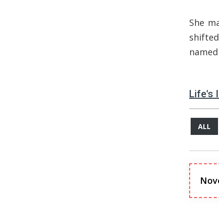
She ma
shifte
name
Life's
ALL
Nov