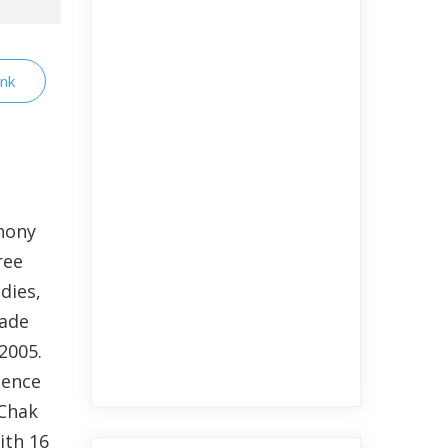
ink
hony
ree
dies,
made
2005.
nence
 Chak
ith 16