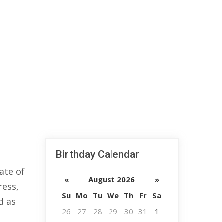
Birthday Calendar
ate of
«
August 2026
»
ress,
Su
Mo
Tu
We
Th
Fr
Sa
d as
26
27
28
29
30
31
1