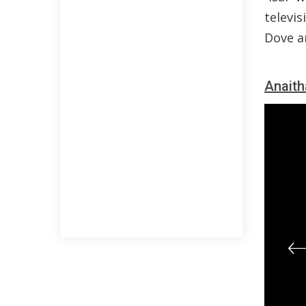
televis
Dove a
Anaith