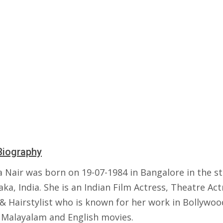
Biography
a Nair was born on 19-07-1984 in Bangalore in the st
ka, India. She is an Indian Film Actress, Theatre Act
 & Hairstylist who is known for her work in Bollywoo
s Malayalam and English movies.