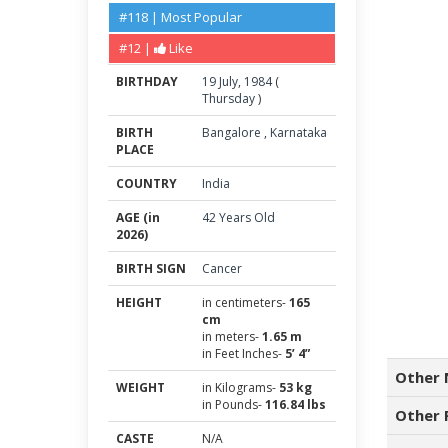
#118 | Most Popular
#12 |
Like
BIRTHDAY
19
July
,
1984
(
Thursday
)
BIRTH
Bangalore
,
Karnataka
PLACE
COUNTRY
India
AGE (in
42 Years Old
2026)
BIRTH SIGN
Cancer
HEIGHT
in centimeters-
165
cm
in meters-
1.65 m
in Feet Inches-
5’ 4”
Other 
WEIGHT
in Kilograms-
53 kg
in Pounds-
116.84 lbs
Other 
CASTE
N/A