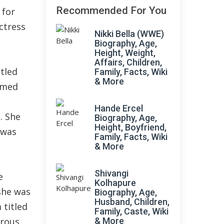
Recommended For You
 for
ctress
Nikki Bella (WWE)
Biography, Age,
Height, Weight,
Affairs, Children,
itled
Family, Facts, Wiki
& More
aimed
Hande Ercel
. She
Biography, Age,
Height, Boyfriend,
 was
Family, Facts, Wiki
& More
Shivangi
e
Kolhapure
 she was
Biography, Age,
Husband, Children,
 titled
Family, Caste, Wiki
erous
& More