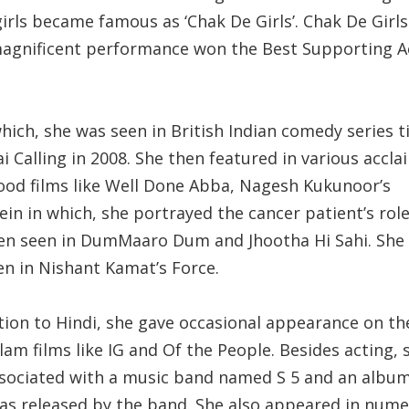
irls became famous as ‘Chak De Girls’. Chak De Girls
magnificent performance won the Best Supporting A
hich, she was seen in British Indian comedy series t
 Calling in 2008. She then featured in various accl
ood films like Well Done Abba, Nagesh Kukunoor’s
in in which, she portrayed the cancer patient’s role
en seen in DumMaaro Dum and Jhootha Hi Sahi. She
en in Nishant Kamat’s Force.
ition to Hindi, she gave occasional appearance on th
am films like IG and Of the People. Besides acting,
ssociated with a music band named S 5 and an album
 was released by the band. She also appeared in num