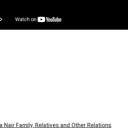
a Nair Family, Relatives and Other Relations