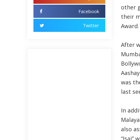
other g
Facebook
their 
Twitter
Award.
After w
Mumbai
Bollyw
Aashaye
was th
last se
In add
Malayal
also a
“Isai”