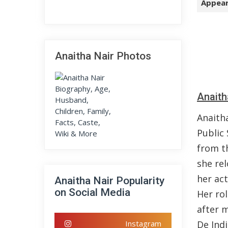
Appear
Anaitha Nair Photos
Anaith
Anaith
Public
from t
she re
her ac
Anaitha Nair Popularity
on Social Media
Her ro
after 
Instagram
De Indi