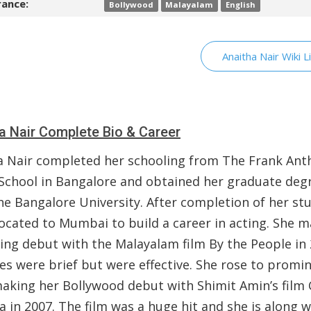
ance:
Bollywood
Malayalam
English
Anaitha Nair Wiki L
a Nair Complete Bio & Career
a Nair completed her schooling from The Frank Ant
 School in Bangalore and obtained her graduate deg
he Bangalore University. After completion of her stu
located to Mumbai to build a career in acting. She 
ting debut with the Malayalam film By the People in 
les were brief but were effective. She rose to promi
making her Bollywood debut with Shimit Amin’s film
a in 2007. The film was a huge hit and she is along w