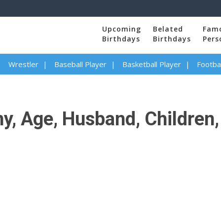
Upcoming
Belated
Fam
Birthdays
Birthdays
Pers
Wrestler
Baseball Player
Basketball Player
Footbal
y, Age, Husband, Children, 