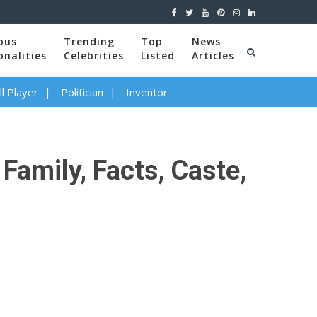
ous
Trending
Top
News
onalities
Celebrities
Listed
Articles
l Player
Politician
Inventor
Family, Facts, Caste,