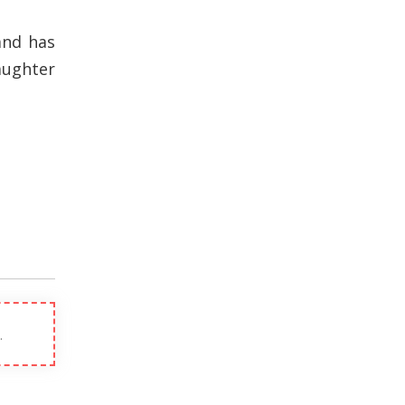
and has
aughter
.