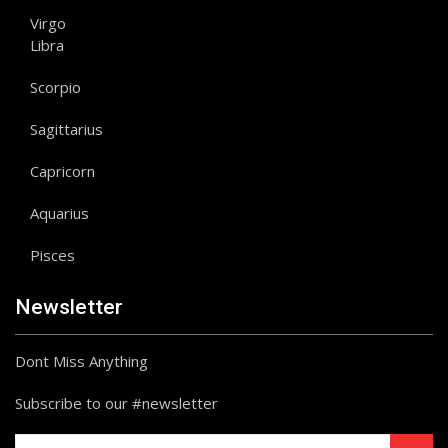
Virgo
Libra
Scorpio
Sagittarius
Capricorn
Aquarius
Pisces
Newsletter
Dont Miss Anything
Subscribe to our #newsletter