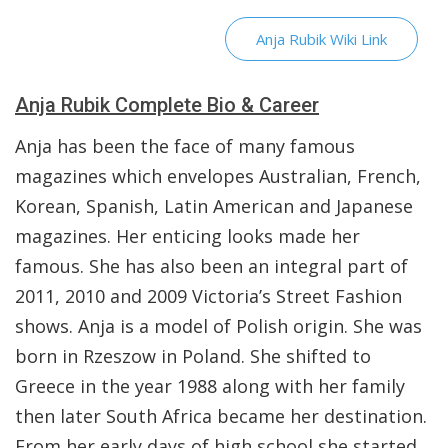
Anja Rubik Wiki Link
Anja Rubik Complete Bio & Career
Anja has been the face of many famous
magazines which envelopes Australian, French,
Korean, Spanish, Latin American and Japanese
magazines. Her enticing looks made her
famous. She has also been an integral part of
2011, 2010 and 2009 Victoria’s Street Fashion
shows. Anja is a model of Polish origin. She was
born in Rzeszow in Poland. She shifted to
Greece in the year 1988 along with her family
then later South Africa became her destination.
From her early days of high school she started