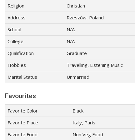
Religion
Christian
Address
Rzeszów, Poland
School
N/A
College
N/A
Qualification
Graduate
Hobbies
Travelling, Listening Music
Marital Status
Unmarried
Favourites
Favorite Color
Black
Favorite Place
Italy, Paris
Favorite Food
Non Veg Food