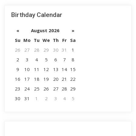
Birthday Calendar
«
August 2026
»
Su
Mo
Tu
We
Th
Fr
Sa
26
27
28
29
30
31
1
2
3
4
5
6
7
8
9
10
11
12
13
14
15
16
17
18
19
20
21
22
23
24
25
26
27
28
29
30
31
1
2
3
4
5