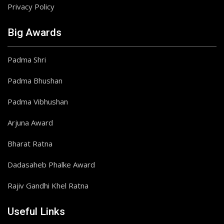
Privacy Policy
Big Awards
Padma Shri
Padma Bhushan
Padma Vibhushan
Arjuna Award
Bharat Ratna
Dadasaheb Phalke Award
Rajiv Gandhi Khel Ratna
Useful Links