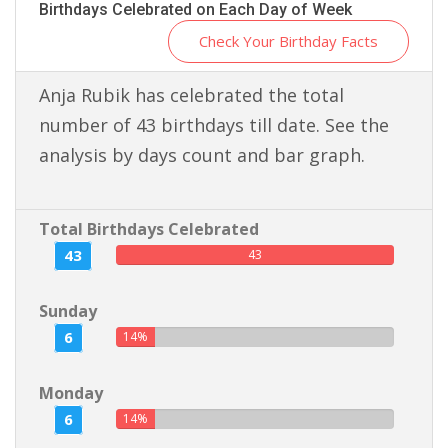
Birthdays Celebrated on Each Day of Week
Check Your Birthday Facts
Anja Rubik has celebrated the total
number of 43 birthdays till date. See the
analysis by days count and bar graph.
Total Birthdays Celebrated
43
43
Sunday
6
14%
Monday
6
14%