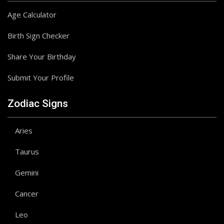
Age Calculator
Birth Sign Checker
Share Your Birthday
Submit Your Profile
Zodiac Signs
Aries
Taurus
Gemini
Cancer
Leo