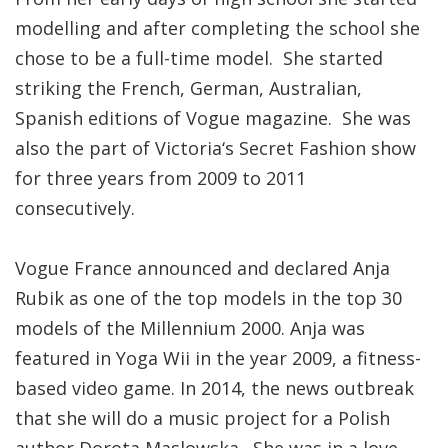
modelling and after completing the school she
chose to be a full-time model. She started
striking the French, German, Australian,
Spanish editions of Vogue magazine. She was
also the part of Victoria‘s Secret Fashion show
for three years from 2009 to 2011
consecutively.
Vogue France announced and declared Anja
Rubik as one of the top models in the top 30
models of the Millennium 2000. Anja was
featured in Yoga Wii in the year 2009, a fitness-
based video game. In 2014, the news outbreak
that she will do a music project for a Polish