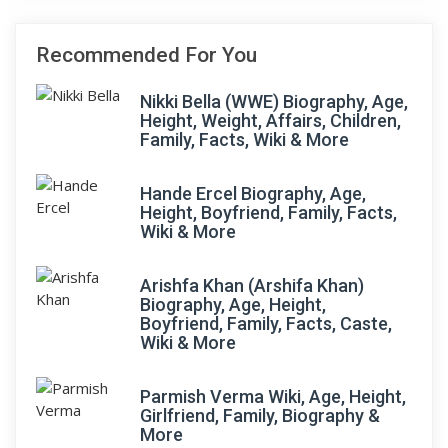
Recommended For You
Nikki Bella (WWE) Biography, Age,
Height, Weight, Affairs, Children,
Family, Facts, Wiki & More
Hande Ercel Biography, Age,
Height, Boyfriend, Family, Facts,
Wiki & More
Arishfa Khan (Arshifa Khan)
Biography, Age, Height,
Boyfriend, Family, Facts, Caste,
Wiki & More
Parmish Verma Wiki, Age, Height,
Girlfriend, Family, Biography &
More