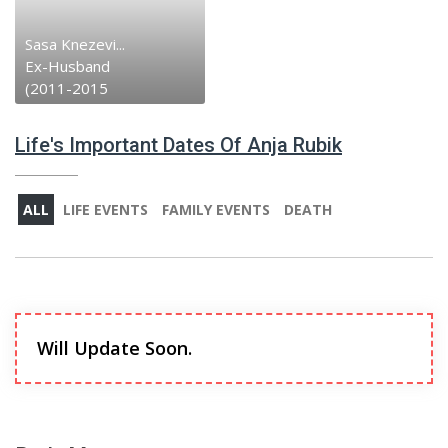
Sasa Knezevi...
Ex-Husband
(2011-2015
Life's Important Dates Of Anja Rubik
ALL
LIFE EVENTS
FAMILY EVENTS
DEATH
Will Update Soon.