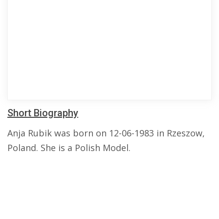
Short Biography
Anja Rubik was born on 12-06-1983 in Rzeszow,
Poland. She is a Polish Model.