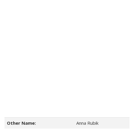
Other Name:
Anna Rubik