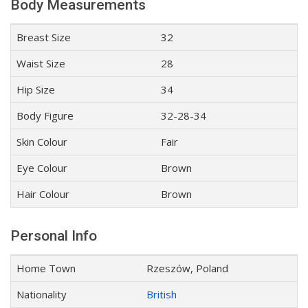
Body Measurements
Breast Size
32
Waist Size
28
Hip Size
34
Body Figure
32-28-34
Skin Colour
Fair
Eye Colour
Brown
Hair Colour
Brown
Personal Info
Home Town
Rzeszów, Poland
Nationality
British