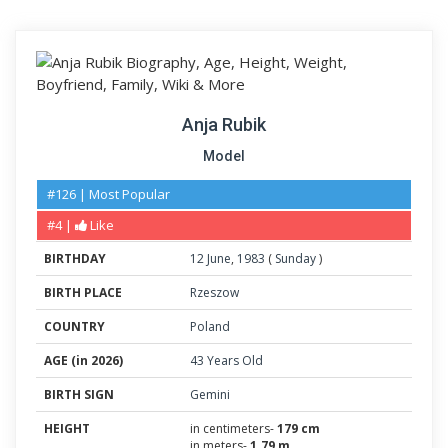
Anja Rubik
Model
#126 | Most Popular
#4 |
Like
BIRTHDAY
12
June
,
1983
(
Sunday
)
BIRTH PLACE
Rzeszow
COUNTRY
Poland
AGE (in 2026)
43 Years Old
BIRTH SIGN
Gemini
HEIGHT
in centimeters-
179 cm
in meters-
1.79 m