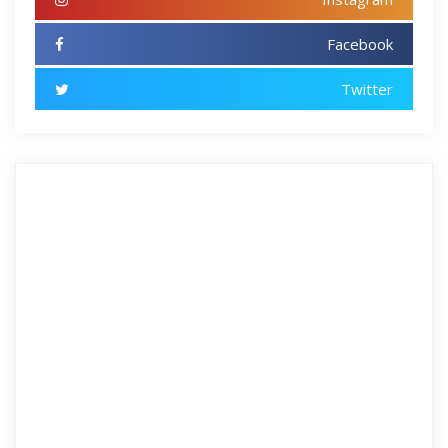
Facebook
Twitter