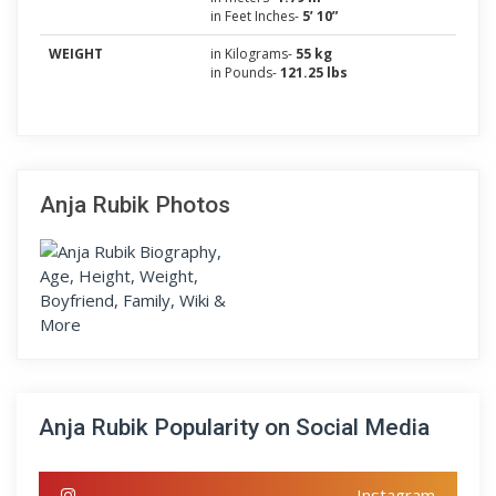
in Feet Inches-
5’ 10”
WEIGHT
in Kilograms-
55 kg
in Pounds-
121.25 lbs
Anja Rubik Photos
Anja Rubik Popularity on Social Media
Instagram