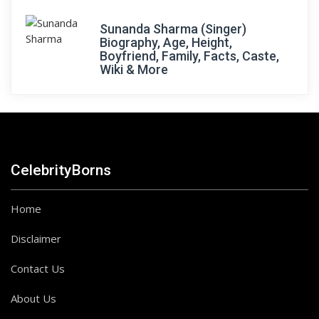
Sunanda Sharma (Singer)
Biography, Age, Height,
Boyfriend, Family, Facts, Caste,
Wiki & More
CelebrityBorns
Home
Disclaimer
Contact Us
About Us