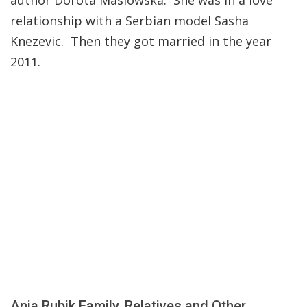
author Dorota Maslowska. She was in a love
relationship with a Serbian model Sasha
Knezevic. Then they got married in the year
2011.
Anja Rubik Family, Relatives and Other