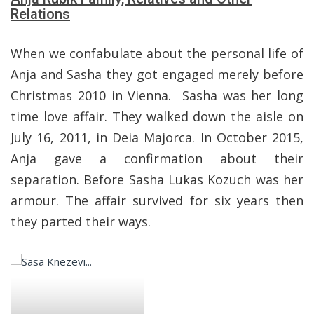
Relations
When we confabulate about the personal life of
Anja and Sasha they got engaged merely before
Christmas 2010 in Vienna. Sasha was her long
time love affair. They walked down the aisle on
July 16, 2011, in Deia Majorca. In October 2015,
Anja gave a confirmation about their
separation. Before Sasha Lukas Kozuch was her
armour. The affair survived for six years then
they parted their ways.