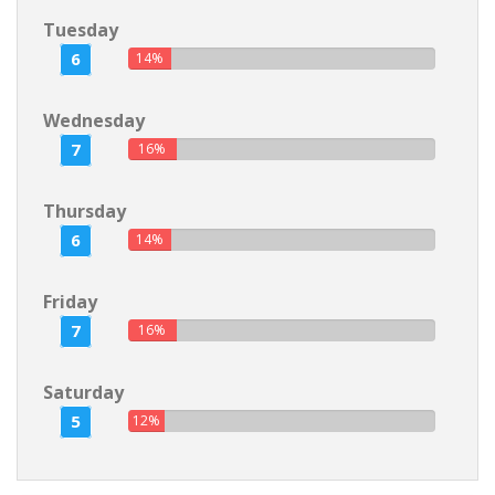
Tuesday
6
14%
Wednesday
7
16%
Thursday
6
14%
Friday
7
16%
Saturday
5
12%