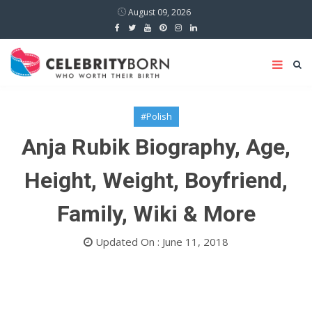
August 09, 2026
#Polish
Anja Rubik Biography, Age,
Height, Weight, Boyfriend,
Family, Wiki & More
Updated On : June 11, 2018