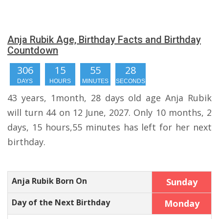
Anja Rubik Age, Birthday Facts and Birthday
Countdown
306
15
55
27
DAYS
HOURS
MINUTES
SECONDS
43 years, 1month, 28 days old age Anja Rubik
will turn 44 on 12 June, 2027. Only 10 months, 2
days, 15 hours,55 minutes has left for her next
birthday.
Anja Rubik Born On
Sunday
Day of the Next Birthday
Monday