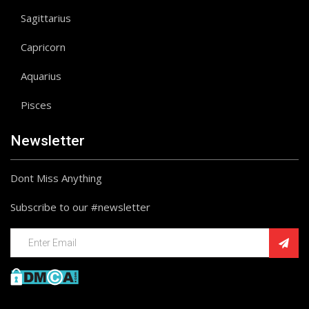
Sagittarius
Capricorn
Aquarius
Pisces
Newsletter
Dont Miss Anything
Subscribe to our #newsletter