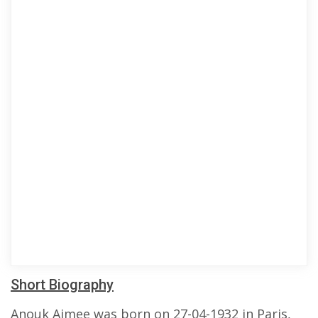
Short Biography
Anouk Aimee was born on 27-04-1932 in Paris,