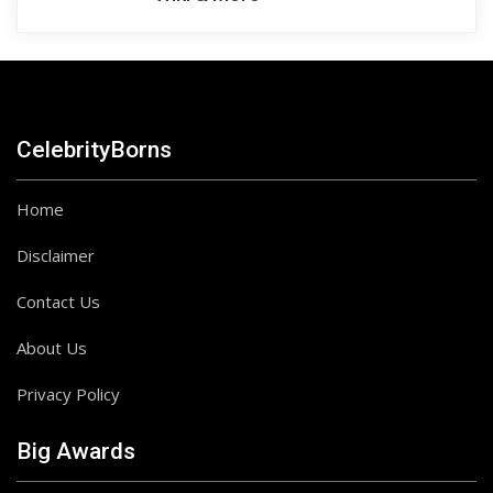
CelebrityBorns
Home
Disclaimer
Contact Us
About Us
Privacy Policy
Big Awards