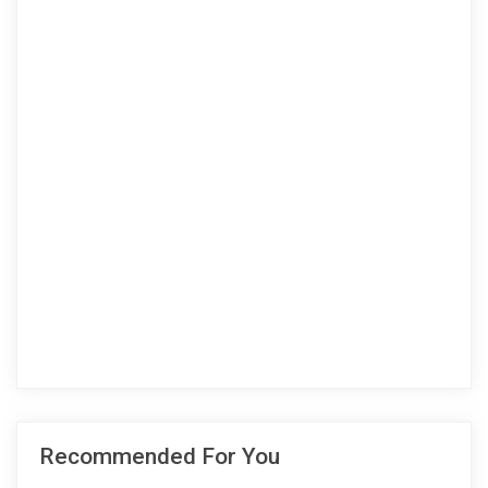
Recommended For You