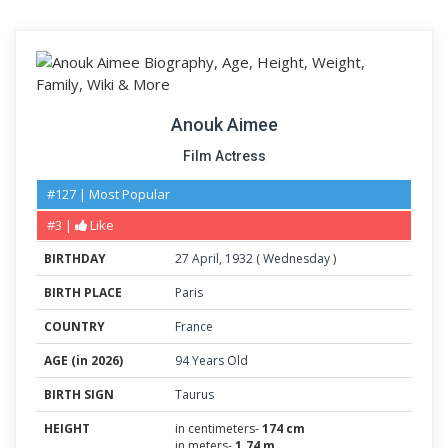
Anouk Aimee
Film Actress
#127 | Most Popular
#3 |
Like
BIRTHDAY
27
April
,
1932
(
Wednesday
)
BIRTH PLACE
Paris
COUNTRY
France
AGE (in 2026)
94 Years Old
BIRTH SIGN
Taurus
HEIGHT
in centimeters-
174 cm
in meters-
1.74 m