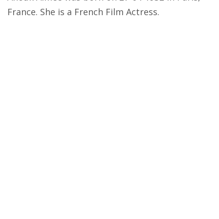
France. She is a French Film Actress.