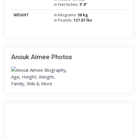
in Feet Inches-
5’ 8”
WEIGHT
in Kilograms-
58 kg
in Pounds-
127.87 lbs
Anouk Aimee Photos