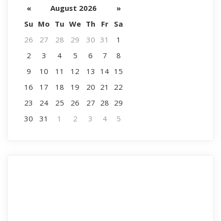
«
August 2026
»
Su
Mo
Tu
We
Th
Fr
Sa
26
27
28
29
30
31
1
2
3
4
5
6
7
8
9
10
11
12
13
14
15
16
17
18
19
20
21
22
23
24
25
26
27
28
29
30
31
1
2
3
4
5