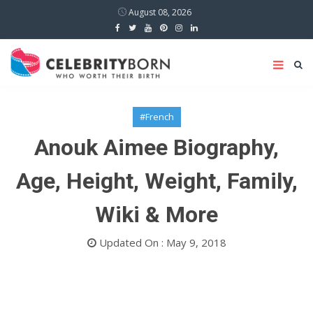
August 08, 2026
#French
Anouk Aimee Biography,
Age, Height, Weight, Family,
Wiki & More
Updated On : May 9, 2018