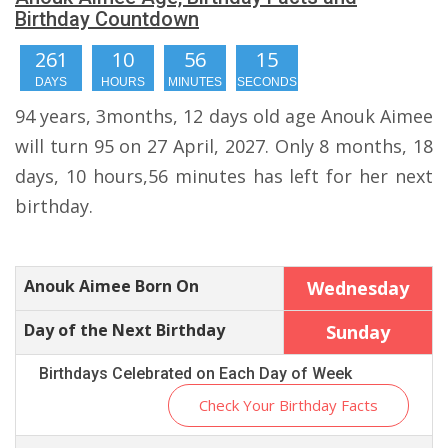
Birthday Countdown
261
10
56
14
DAYS
HOURS
MINUTES
SECONDS
94 years, 3months, 12 days old age Anouk Aimee
will turn 95 on 27 April, 2027. Only 8 months, 18
days, 10 hours,56 minutes has left for her next
birthday.
Anouk Aimee Born On
Wednesday
Day of the Next Birthday
Sunday
Birthdays Celebrated on Each Day of Week
Check Your Birthday Facts