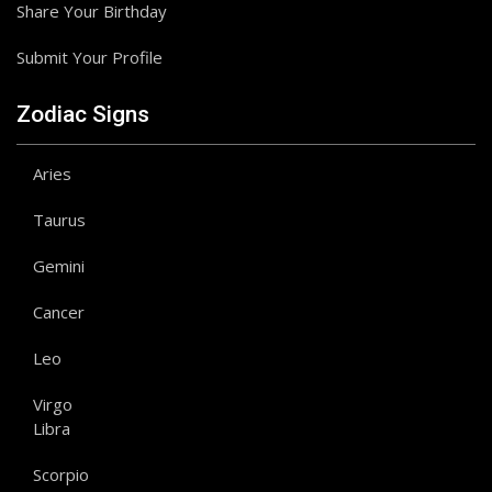
Share Your Birthday
Submit Your Profile
Zodiac Signs
Aries
Taurus
Gemini
Cancer
Leo
Virgo
Libra
Scorpio