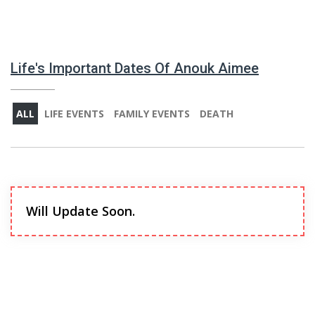
Life's Important Dates Of Anouk Aimee
ALL
LIFE EVENTS
FAMILY EVENTS
DEATH
Will Update Soon.