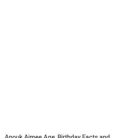
Anouk Aimee Age, Birthday Facts and