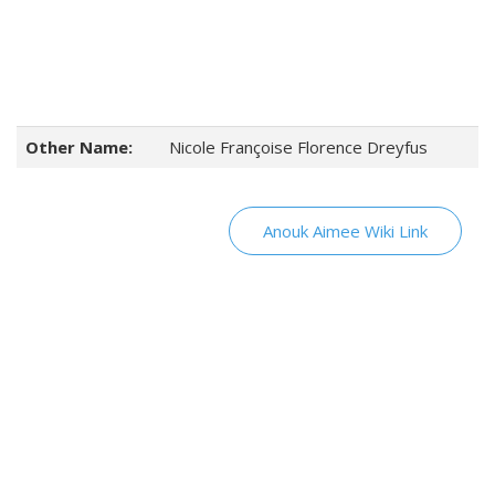
Other Name:
Nicole Françoise Florence Dreyfus
Anouk Aimee Wiki Link