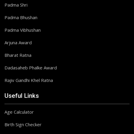
Padma Shri
Padma Bhushan
Padma Vibhushan
Arjuna Award
Bharat Ratna
Dadasaheb Phalke Award
Rajiv Gandhi Khel Ratna
Useful Links
Age Calculator
Birth Sign Checker