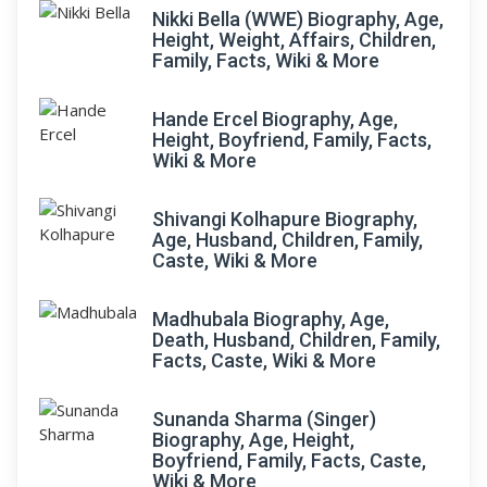
Nikki Bella (WWE) Biography, Age,
Height, Weight, Affairs, Children,
Family, Facts, Wiki & More
Hande Ercel Biography, Age,
Height, Boyfriend, Family, Facts,
Wiki & More
Shivangi Kolhapure Biography,
Age, Husband, Children, Family,
Caste, Wiki & More
Madhubala Biography, Age,
Death, Husband, Children, Family,
Facts, Caste, Wiki & More
Sunanda Sharma (Singer)
Biography, Age, Height,
Boyfriend, Family, Facts, Caste,
Wiki & More