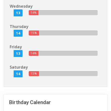
Wednesday
13
14%
Thursday
14
15%
Friday
13
14%
Saturday
14
15%
Birthday Calendar