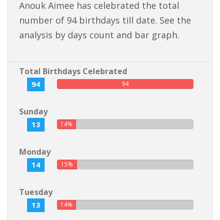
Anouk Aimee has celebrated the total
number of 94 birthdays till date. See the
analysis by days count and bar graph.
Total Birthdays Celebrated
94
94
Sunday
13
14%
Monday
14
15%
Tuesday
13
14%