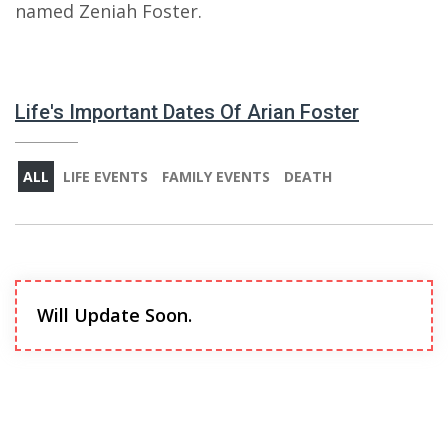
named Zeniah Foster.
Life's Important Dates Of Arian Foster
ALL
LIFE EVENTS
FAMILY EVENTS
DEATH
Will Update Soon.