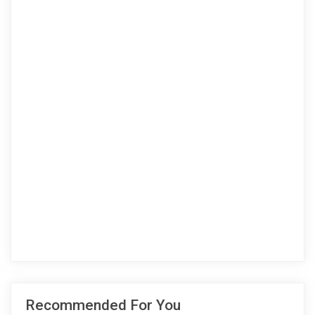
Recommended For You