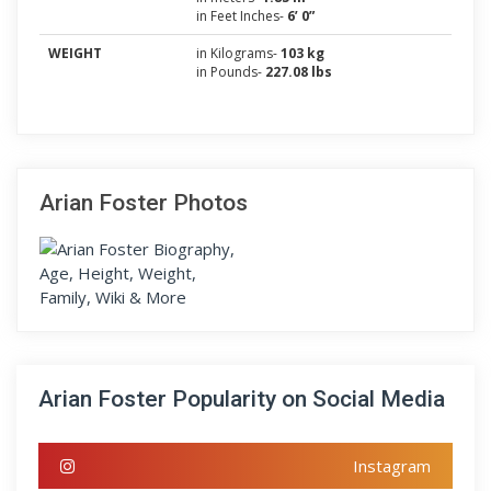
in Feet Inches-
6’ 0”
WEIGHT
in Kilograms-
103 kg
in Pounds-
227.08 lbs
Arian Foster Photos
Arian Foster Popularity on Social Media
Instagram