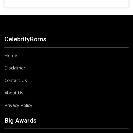
CelebrityBorns
Home
Disclaimer
Contact Us
About Us
Privacy Policy
Big Awards