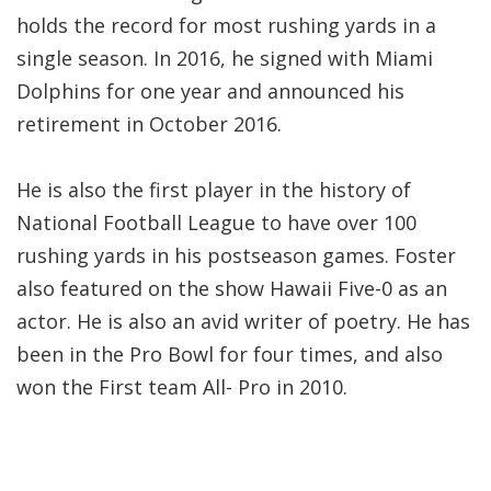
holds the record for most rushing yards in a
single season. In 2016, he signed with Miami
Dolphins for one year and announced his
retirement in October 2016.
He is also the first player in the history of
National Football League to have over 100
rushing yards in his postseason games. Foster
also featured on the show Hawaii Five-0 as an
actor. He is also an avid writer of poetry. He has
been in the Pro Bowl for four times, and also
won the First team All- Pro in 2010.