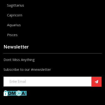
Sagittarius
Capricorn
Aquarius
Pisces
Newsletter
Dont Miss Anything
Subscribe to our #newsletter