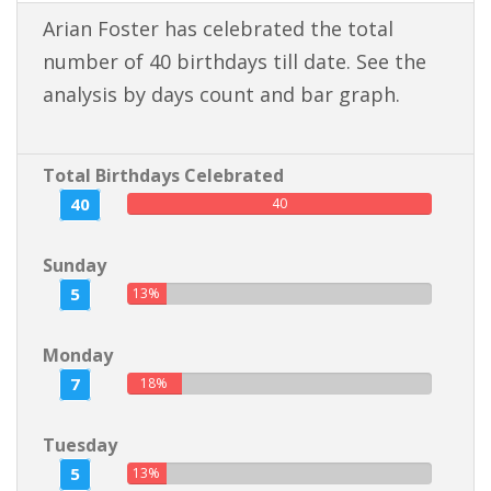
Arian Foster has celebrated the total
number of 40 birthdays till date. See the
analysis by days count and bar graph.
Total Birthdays Celebrated
40
40
Sunday
5
13%
Monday
7
18%
Tuesday
5
13%