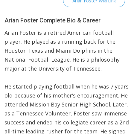
Arian Foster Wiki Link
Arian Foster Complete Bio & Career
Arian Foster is a retired American football
player. He played as a running back for the
Houston Texas and Miami Dolphins in the
National Football League. He is a philosophy
major at the University of Tennessee.
He started playing football when he was 7 years
old because of his mother’s encouragement. He
attended Mission Bay Senior High School. Later,
as a Tennessee Volunteer, Foster saw immense
success and ended his collegiate career as a 2nd
all-time leading rusher for the team. He signed