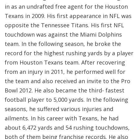
in as an undrafted free agent for the Houston
Texans in 2009. His first appearance in NFL was
opposite the Tennessee Titans. His first NFL
touchdown was against the Miami Dolphins
team. In the following season, he broke the
record for the highest rushing yards by a player
from Houston Texans team. After recovering
from an injury in 2011, he performed well for
the team and also received an invite to the Pro
Bowl 2012. He also became the third- fastest
football player to 5,000 yards. In the following
seasons, he suffered various injuries and
ailments. In his career with Texans, he had
about 6,472 yards and 54 rushing touchdowns,
both of them being franchise records. He also