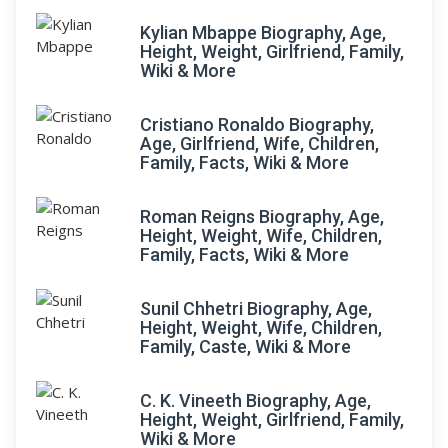
Kylian Mbappe Biography, Age,
Height, Weight, Girlfriend, Family,
Wiki & More
Cristiano Ronaldo Biography,
Age, Girlfriend, Wife, Children,
Family, Facts, Wiki & More
Roman Reigns Biography, Age,
Height, Weight, Wife, Children,
Family, Facts, Wiki & More
Sunil Chhetri Biography, Age,
Height, Weight, Wife, Children,
Family, Caste, Wiki & More
C. K. Vineeth Biography, Age,
Height, Weight, Girlfriend, Family,
Wiki & More