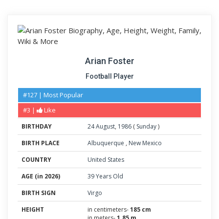
Arian Foster
Football Player
#127 | Most Popular
#3 |
Like
BIRTHDAY
24
August
,
1986
(
Sunday
)
BIRTH PLACE
Albuquerque
,
New Mexico
COUNTRY
United States
AGE (in 2026)
39 Years Old
BIRTH SIGN
Virgo
HEIGHT
in centimeters-
185 cm
in meters-
1.85 m