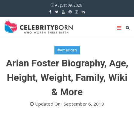
August 09, 2026
#American
Arian Foster Biography, Age,
Height, Weight, Family, Wiki
& More
Updated On : September 6, 2019