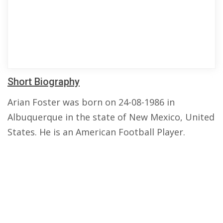
Short Biography
Arian Foster was born on 24-08-1986 in
Albuquerque in the state of New Mexico, United
States. He is an American Football Player.