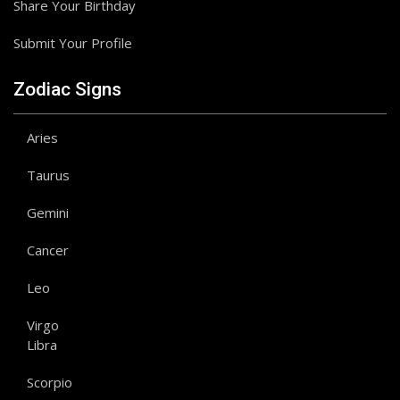
Share Your Birthday
Submit Your Profile
Zodiac Signs
Aries
Taurus
Gemini
Cancer
Leo
Virgo
Libra
Scorpio