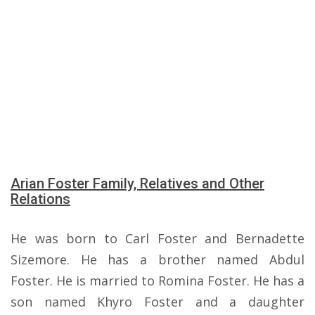
Arian Foster Family, Relatives and Other
Relations
He was born to Carl Foster and Bernadette
Sizemore. He has a brother named Abdul
Foster. He is married to Romina Foster. He has a
son named Khyro Foster and a daughter