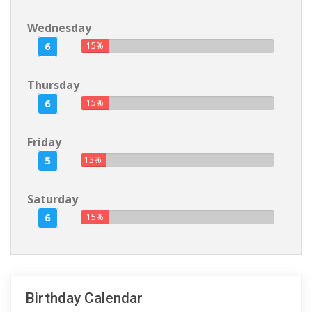
Wednesday
6
15%
Thursday
6
15%
Friday
5
13%
Saturday
6
15%
Birthday Calendar