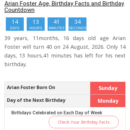
Arian Foster Age, Birthday Facts and Birthday
Countdown
14
13
41
34
DAYS
HOURS
MINUTES
SECONDS
39 years, 11months, 16 days old age Arian
Foster will turn 40 on 24 August, 2026. Only 14
days, 13 hours,41 minutes has left for his next
birthday.
Arian Foster Born On
Sunday
Day of the Next Birthday
Monday
Birthdays Celebrated on Each Day of Week
Check Your Birthday Facts