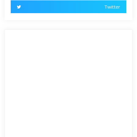
Twitter