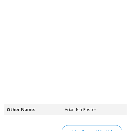
Other Name:
Arian Isa Foster