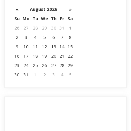
«
August 2026
»
Su
Mo
Tu
We
Th
Fr
Sa
26
27
28
29
30
31
1
2
3
4
5
6
7
8
9
10
11
12
13
14
15
16
17
18
19
20
21
22
23
24
25
26
27
28
29
30
31
1
2
3
4
5