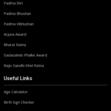
Padma Shri
Padma Bhushan
Padma Vibhushan
Arjuna Award
Bharat Ratna
Dadasaheb Phalke Award
Rajiv Gandhi Khel Ratna
Useful Links
Age Calculator
Birth Sign Checker