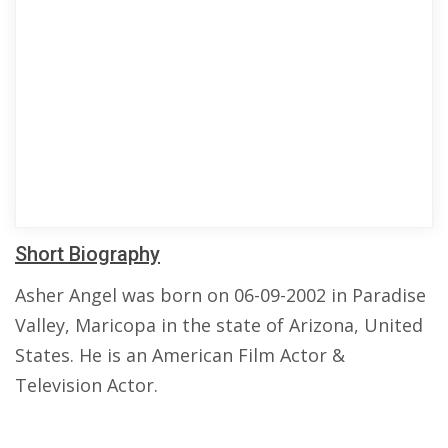
Short Biography
Asher Angel was born on 06-09-2002 in Paradise
Valley, Maricopa in the state of Arizona, United
States. He is an American Film Actor &
Television Actor.