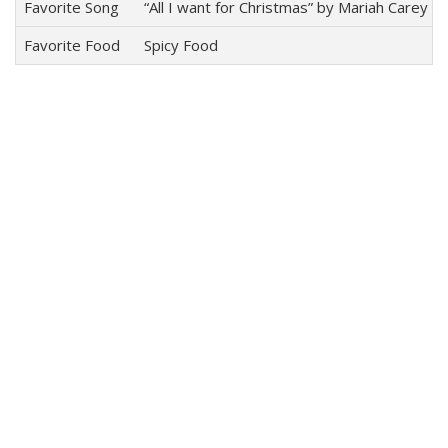
Favorite Song
“All I want for Christmas” by Mariah Carey
Favorite Food
Spicy Food