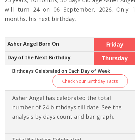
23 years, 10months, 30 days old age Asher Angel
will turn 24 on 06 September, 2026. Only 1
months, his next birthday.
Asher Angel Born On
Friday
Day of the Next Birthday
Thursday
Birthdays Celebrated on Each Day of Week
Check Your Birthday Facts
Asher Angel has celebrated the total
number of 24 birthdays till date. See the
analysis by days count and bar graph.
Total Birthdays Celebrated