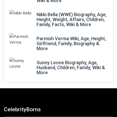
Wiki & More
Nikki Bella (WWE) Biography, Age,
Height, Weight, Affairs, Children,
Family, Facts, Wiki & More
Parmish Verma Wiki, Age, Height,
Girlfriend, Family, Biography &
More
Sunny Leone Biography, Age,
Husband, Children, Family, Wiki &
More
CelebrityBorns