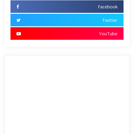
Facebook
Twitter
YouTube