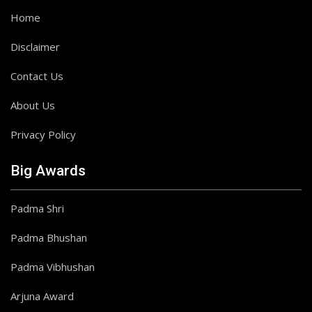
Home
Disclaimer
Contact Us
About Us
Privacy Policy
Big Awards
Padma Shri
Padma Bhushan
Padma Vibhushan
Arjuna Award