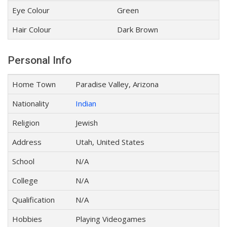
Eye Colour
Green
Hair Colour
Dark Brown
Personal Info
Home Town
Paradise Valley, Arizona
Nationality
Indian
Religion
Jewish
Address
Utah, United States
School
N/A
College
N/A
Qualification
N/A
Hobbies
Playing Videogames