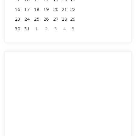
16
17
18
19
20
21
22
23
24
25
26
27
28
29
30
31
1
2
3
4
5