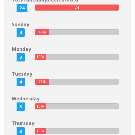
24
24
Sunday
4
17%
Monday
3
13%
Tuesday
4
17%
Wednesday
3
13%
Thursday
3
13%