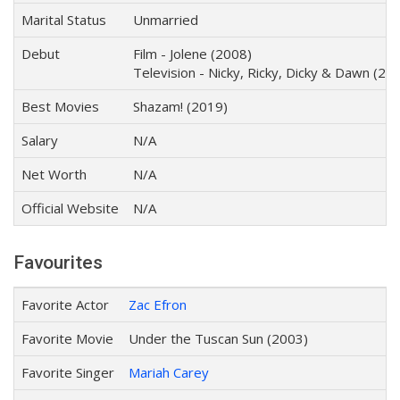
Marital Status
Unmarried
Debut
Film - Jolene (2008)
Television - Nicky, Ricky, Dicky & Dawn (20
Best Movies
Shazam! (2019)
Salary
N/A
Net Worth
N/A
Official Website
N/A
Favourites
Favorite Actor
Zac Efron
Favorite Movie
Under the Tuscan Sun (2003)
Favorite Singer
Mariah Carey