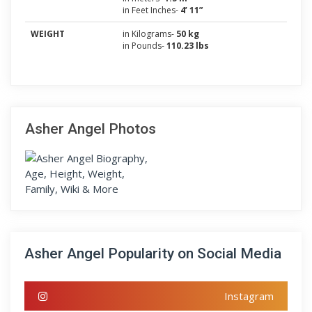
in Feet Inches-
4’ 11”
WEIGHT
in Kilograms-
50 kg
in Pounds-
110.23 lbs
Asher Angel Photos
Asher Angel Popularity on Social Media
Instagram