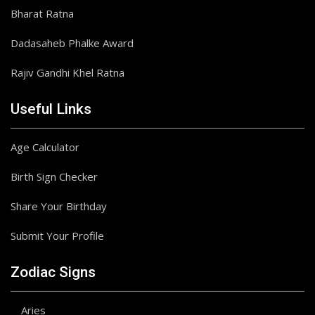
Bharat Ratna
Dadasaheb Phalke Award
Rajiv Gandhi Khel Ratna
Useful Links
Age Calculator
Birth Sign Checker
Share Your Birthday
Submit Your Profile
Zodiac Signs
Aries