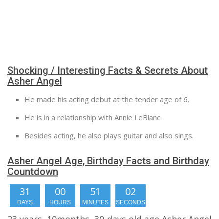
Shocking / Interesting Facts & Secrets About
Asher Angel
He made his acting debut at the tender age of 6.
He is in a relationship with Annie LeBlanc.
Besides acting, he also plays guitar and also sings.
Asher Angel Age, Birthday Facts and Birthday
Countdown
31
00
51
01
DAYS
HOURS
MINUTES
SECOND