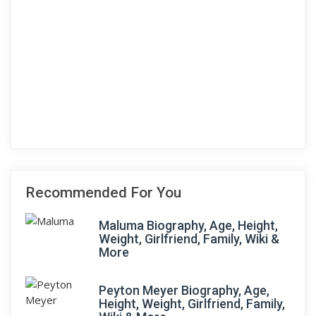
Recommended For You
Maluma Biography, Age, Height,
Weight, Girlfriend, Family, Wiki &
More
Peyton Meyer Biography, Age,
Height, Weight, Girlfriend, Family,