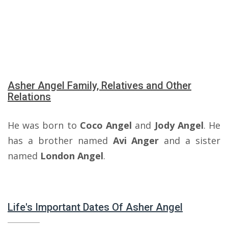
Asher Angel Family, Relatives and Other
Relations
He was born to
Coco Angel
and
Jody Angel
. He
has a brother named
Avi Anger
and a sister
named
London Angel
.
Life's Important Dates Of Asher Angel