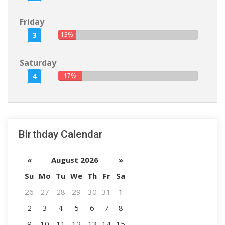
Friday
3
13%
Saturday
4
17%
Birthday Calendar
«
August 2026
»
Su
Mo
Tu
We
Th
Fr
Sa
26
27
28
29
30
31
1
2
3
4
5
6
7
8
9
10
11
12
13
14
15