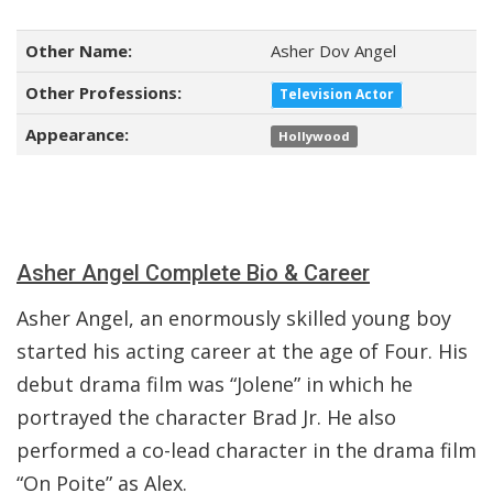
Other Name:
Asher Dov Angel
Other Professions:
Television Actor
Appearance:
Hollywood
Asher Angel Complete Bio & Career
Asher Angel, an enormously skilled young boy
started his acting career at the age of Four. His
debut drama film was “Jolene” in which he
portrayed the character Brad Jr. He also
performed a co-lead character in the drama film
“On Poite” as Alex.