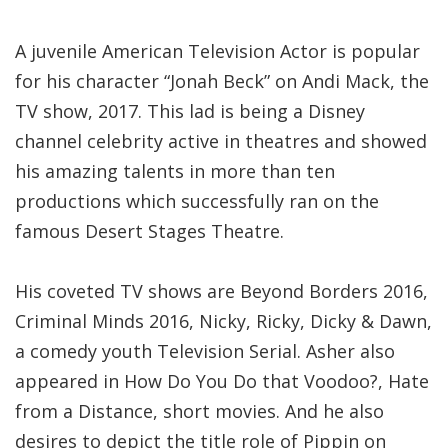
A juvenile American Television Actor is popular
for his character “Jonah Beck” on Andi Mack, the
TV show, 2017. This lad is being a Disney
channel celebrity active in theatres and showed
his amazing talents in more than ten
productions which successfully ran on the
famous Desert Stages Theatre.
His coveted TV shows are Beyond Borders 2016,
Criminal Minds 2016, Nicky, Ricky, Dicky & Dawn,
a comedy youth Television Serial. Asher also
appeared in How Do You Do that Voodoo?, Hate
from a Distance, short movies. And he also
desires to depict the title role of Pippin on