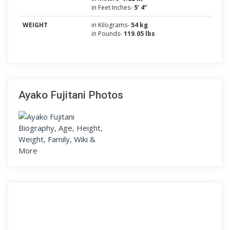
in Feet Inches-
5’ 4”
WEIGHT
in Kilograms-
54 kg
in Pounds-
119.05 lbs
Ayako Fujitani Photos