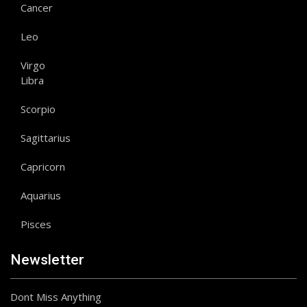
Cancer
Leo
Virgo
Libra
Scorpio
Sagittarius
Capricorn
Aquarius
Pisces
Newsletter
Dont Miss Anything