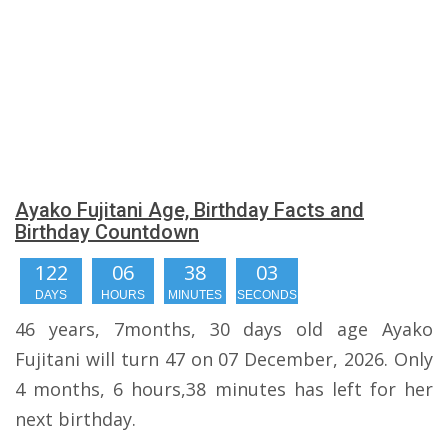
Ayako Fujitani Age, Birthday Facts and
Birthday Countdown
122
06
38
02
DAYS
HOURS
MINUTES
SECONDS
46 years, 7months, 30 days old age Ayako
Fujitani will turn 47 on 07 December, 2026. Only
4 months, 6 hours,38 minutes has left for her
next birthday.