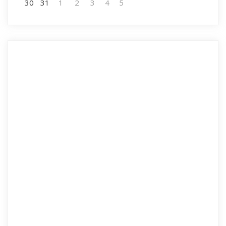
30
31
1
2
3
4
5