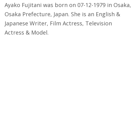
Ayako Fujitani was born on 07-12-1979 in Osaka,
Osaka Prefecture, Japan. She is an English &
Japanese Writer, Film Actress, Television
Actress & Model.