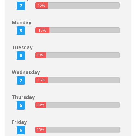
7
15%
Monday
8
17%
Tuesday
6
13%
Wednesday
7
15%
Thursday
6
13%
Friday
6
13%