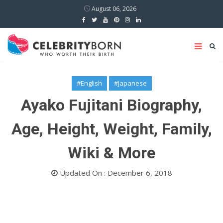
August 06, 2026
#English
#Japanese
Ayako Fujitani Biography,
Age, Height, Weight, Family,
Wiki & More
Updated On : December 6, 2018