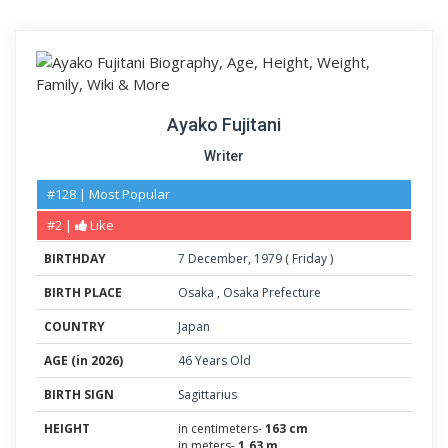
Ayako Fujitani
Writer
#128 | Most Popular
#2 |
Like
BIRTHDAY
7
December
,
1979
(
Friday
)
BIRTH PLACE
Osaka
,
Osaka Prefecture
COUNTRY
Japan
AGE (in 2026)
46 Years Old
BIRTH SIGN
Sagittarius
HEIGHT
in centimeters-
163 cm
in meters-
1.63 m