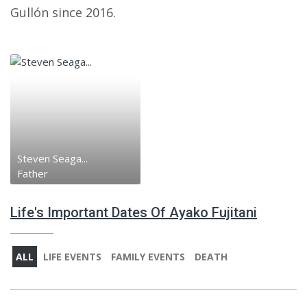
Gullón since 2016.
Steven Seaga...
Father
Life's Important Dates Of Ayako Fujitani
ALL
LIFE EVENTS
FAMILY EVENTS
DEATH