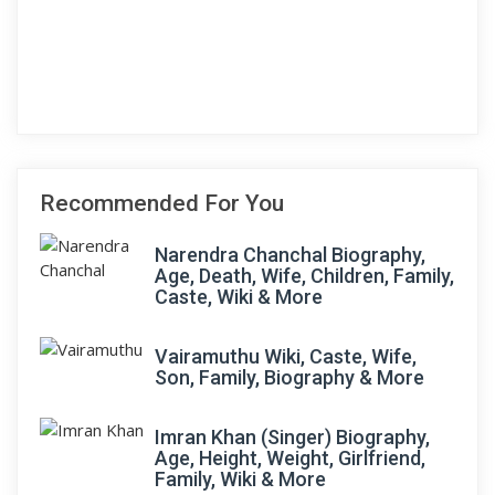
Recommended For You
Narendra Chanchal Biography,
Age, Death, Wife, Children, Family,
Caste, Wiki & More
Vairamuthu Wiki, Caste, Wife,
Son, Family, Biography & More
Imran Khan (Singer) Biography,
Age, Height, Weight, Girlfriend,
Family, Wiki & More