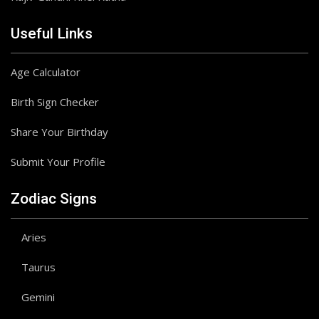
Useful Links
Age Calculator
Birth Sign Checker
Share Your Birthday
Submit Your Profile
Zodiac Signs
Aries
Taurus
Gemini