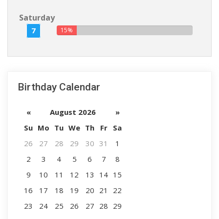
Saturday
7
15%
Birthday Calendar
«
August 2026
»
Su
Mo
Tu
We
Th
Fr
Sa
26
27
28
29
30
31
1
2
3
4
5
6
7
8
9
10
11
12
13
14
15
16
17
18
19
20
21
22
23
24
25
26
27
28
29