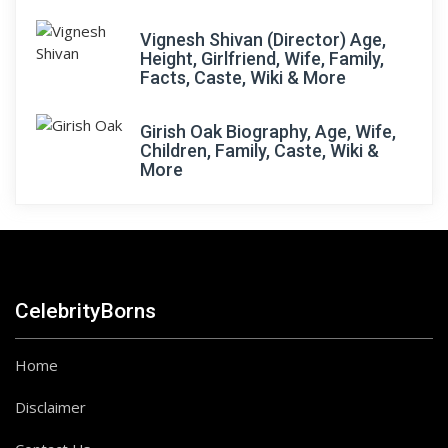
Vignesh Shivan (Director) Age,
Height, Girlfriend, Wife, Family,
Facts, Caste, Wiki & More
Girish Oak Biography, Age, Wife,
Children, Family, Caste, Wiki &
More
CelebrityBorns
Home
Disclaimer