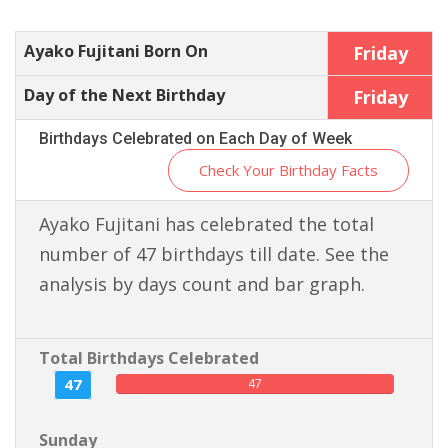
Ayako Fujitani Born On
Friday
Day of the Next Birthday
Friday
Birthdays Celebrated on Each Day of Week
Check Your Birthday Facts
Ayako Fujitani has celebrated the total
number of 47 birthdays till date. See the
analysis by days count and bar graph.
Total Birthdays Celebrated
47
47
Sunday