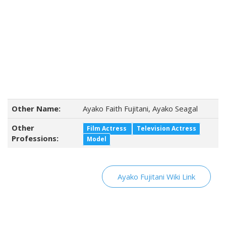
Other Name:
Ayako Faith Fujitani, Ayako Seagal
Other
Film Actress
Television Actress
Professions:
Model
Ayako Fujitani Wiki Link