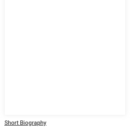
Short Biography