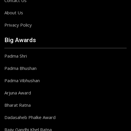
Contact Us
About Us
Privacy Policy
Big Awards
Padma Shri
Padma Bhushan
Padma Vibhushan
Arjuna Award
Bharat Ratna
Dadasaheb Phalke Award
Rajiv Gandhi Khel Ratna