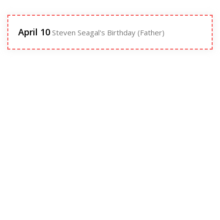
April 10
Steven Seagal's Birthday (Father)