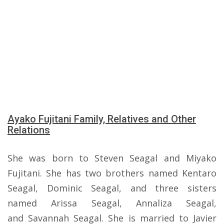
Ayako Fujitani Family, Relatives and Other
Relations
She was born to Steven Seagal and Miyako
Fujitani. She has two brothers named Kentaro
Seagal, Dominic Seagal, and three sisters
named Arissa Seagal, Annaliza Seagal,
and Savannah Seagal. She is married to Javier