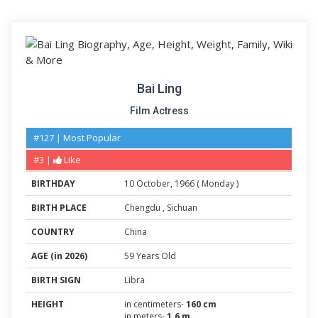
Bai Ling
Film Actress
#127 | Most Popular
#3 |
Like
BIRTHDAY
10
October
,
1966
(
Monday
)
BIRTH PLACE
Chengdu
,
Sichuan
COUNTRY
China
AGE (in 2026)
59 Years Old
BIRTH SIGN
Libra
HEIGHT
in centimeters-
160 cm
in meters-
1.6 m