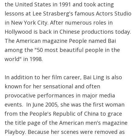
the United States in 1991 and took acting
lessons at Lee Strasberg's famous Actors Studio
in New York City. After numerous roles in
Hollywood is back in Chinese productions today.
The American magazine People named Bai
among the "50 most beautiful people in the
world" in 1998.
In addition to her film career, Bai Ling is also
known for her sensational and often
provocative performances in major media
events. In June 2005, she was the first woman
from the People's Republic of China to grace
the title page of the American men's magazine
Playboy. Because her scenes were removed as