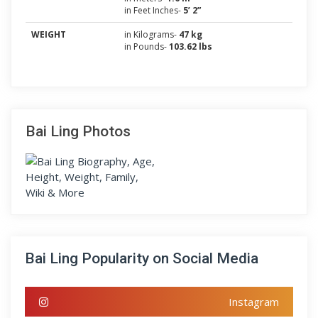
in Feet Inches-
5’ 2”
WEIGHT
in Kilograms-
47 kg
in Pounds-
103.62 lbs
Bai Ling Photos
Bai Ling Popularity on Social Media
Instagram