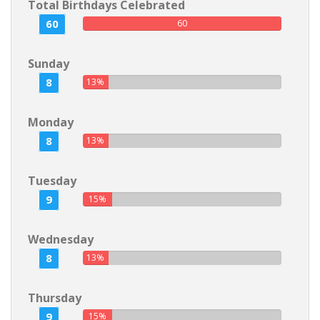
Total Birthdays Celebrated
60
60
Sunday
8
13%
Monday
8
13%
Tuesday
9
15%
Wednesday
8
13%
Thursday
9
15%