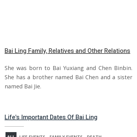
Bai Ling Family, Relatives and Other Relations
She was born to Bai Yuxiang and Chen Binbin.
She has a brother named Bai Chen and a sister
named Bai Jie.
Life's Important Dates Of Bai Ling
ALL
LIFE EVENTS
FAMILY EVENTS
DEATH