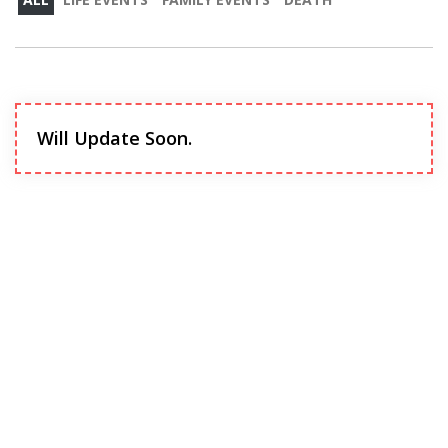
Will Update Soon.