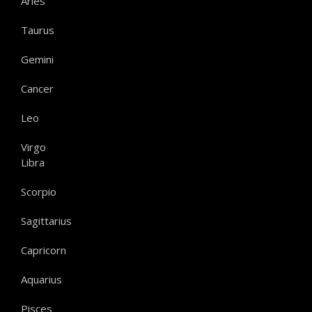
Aries
Taurus
Gemini
Cancer
Leo
Virgo
Libra
Scorpio
Sagittarius
Capricorn
Aquarius
Pisces