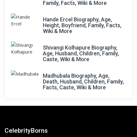
Family, Facts, Wiki & More
Hande Ercel Biography, Age,
Height, Boyfriend, Family, Facts,
Wiki & More
Shivangi Kolhapure Biography,
Age, Husband, Children, Family,
Caste, Wiki & More
Madhubala Biography, Age,
Death, Husband, Children, Family,
Facts, Caste, Wiki & More
CelebrityBorns