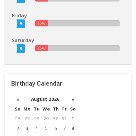
Friday
9
15%
Saturday
9
15%
Birthday Calendar
«
August 2026
»
Su
Mo
Tu
We
Th
Fr
Sa
26
27
28
29
30
31
1
2
3
4
5
6
7
8