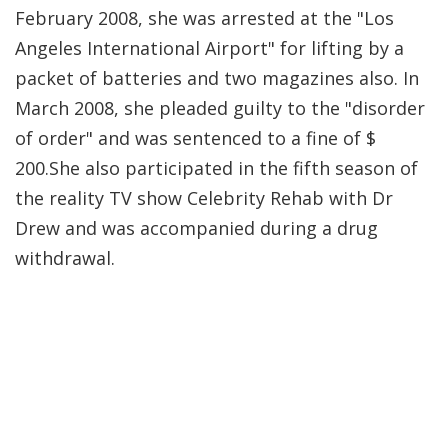
February 2008, she was arrested at the "Los
Angeles International Airport" for lifting by a
packet of batteries and two magazines also. In
March 2008, she pleaded guilty to the "disorder
of order" and was sentenced to a fine of $
200.She also participated in the fifth season of
the reality TV show Celebrity Rehab with Dr
Drew and was accompanied during a drug
withdrawal.