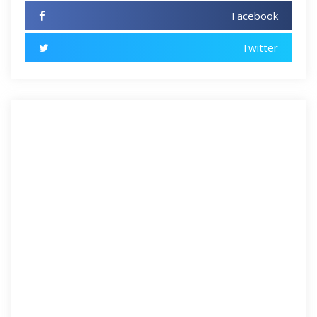
Facebook
Twitter