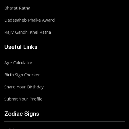
Bharat Ratna
Dadasaheb Phalke Award
Rajiv Gandhi Khel Ratna
Useful Links
Age Calculator
Birth Sign Checker
Share Your Birthday
Submit Your Profile
Zodiac Signs