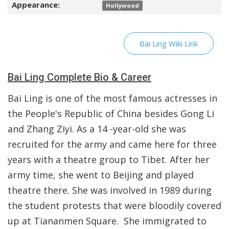
Appearance:
Hollywood
Bai Ling Wiki Link
Bai Ling Complete Bio & Career
Bai Ling is one of the most famous actresses in
the People's Republic of China besides Gong Li
and Zhang Ziyi. As a 14 -year-old she was
recruited for the army and came here for three
years with a theatre group to Tibet. After her
army time, she went to Beijing and played
theatre there. She was involved in 1989 during
the student protests that were bloodily covered
up at Tiananmen Square. She immigrated to