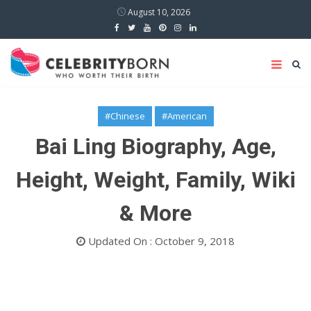
August 10, 2026
#Chinese
#American
Bai Ling Biography, Age,
Height, Weight, Family, Wiki
& More
Updated On : October 9, 2018