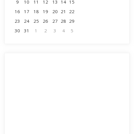
9
10
11
12
13
14
15
16
17
18
19
20
21
22
23
24
25
26
27
28
29
30
31
1
2
3
4
5