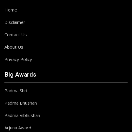
Home
Disclaimer
Contact Us
About Us
Privacy Policy
Big Awards
Padma Shri
Padma Bhushan
Padma Vibhushan
Arjuna Award