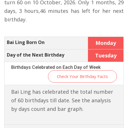
turn 60 on 10 October, 2026. Only 1 months, 29
days, 3 hours,46 minutes has left for her next
birthday.
Bai Ling Born On
Monday
Day of the Next Birthday
Tuesday
Birthdays Celebrated on Each Day of Week
Check Your Birthday Facts
Bai Ling has celebrated the total number
of 60 birthdays till date. See the analysis
by days count and bar graph.