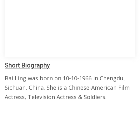
Short Biography
Bai Ling was born on 10-10-1966 in Chengdu,
Sichuan, China. She is a Chinese-American Film
Actress, Television Actress & Soldiers.