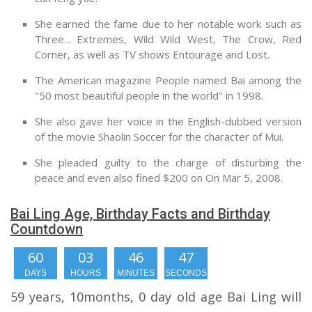
She earned the fame due to her notable work such as
Three... Extremes, Wild Wild West, The Crow, Red
Corner, as well as TV shows Entourage and Lost.
The American magazine People named Bai among the
"50 most beautiful people in the world" in 1998.
She also gave her voice in the English-dubbed version
of the movie Shaolin Soccer for the character of Mui.
She pleaded guilty to the charge of disturbing the
peace and even also fined $200 on On Mar 5, 2008.
Bai Ling Age, Birthday Facts and Birthday
Countdown
60
03
46
47
DAYS
HOURS
MINUTES
SECONDS
59 years, 10months, 0 day old age Bai Ling will