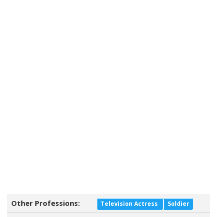
Other Professions:
Television Actress
Soldier