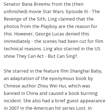
Senator Bana Breemu from the (then
unfinished) movie Star Wars: Episode III - The
Revenge of the Sith, Ling claimed that the
photos from the Playboy are the reason for
this. However, George Lucas denied this
immediately - the scenes had been cut for film
technical reasons. Ling also starred in the US
show They Can Act - But Can Sing?.
She starred in the feature film Shanghai Baby,
an adaptation of the eponymous book by
Chinese author Zhou Wei Hui, which was
banned in China and caused a book burning
incident. She also had a brief guest appearance
in 2007 in the American hit series Lost. In