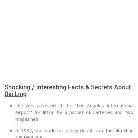
Shocking / Interesting Facts & Secrets About
Bai Ling
she was arrested at the "Los Angeles International
Airport" for lifting by a packet of batteries and two
magazines
In 1987, she made her acting debut from the film Shan
cun feng yue.