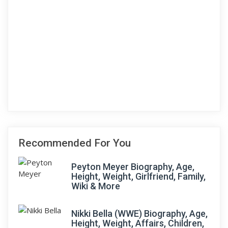
Recommended For You
Peyton Meyer Biography, Age,
Height, Weight, Girlfriend, Family,
Wiki & More
Nikki Bella (WWE) Biography, Age,
Height, Weight, Affairs, Children,