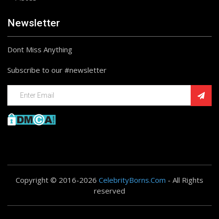
Newsletter
Dont Miss Anything
Subscribe to our #newsletter
Copyright © 2016-2026
CelebrityBorns.Com
- All Rights
reserved