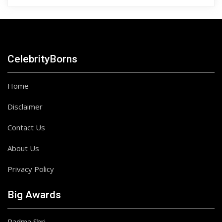
CelebrityBorns
Home
Disclaimer
Contact Us
About Us
Privacy Policy
Big Awards
Padma Shri