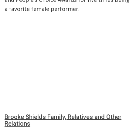
a favorite female performer.
Brooke Shields Family, Relatives and Other
Relations