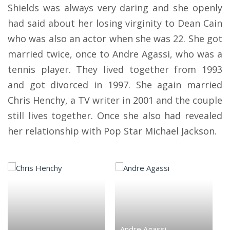
Shields was always very daring and she openly
had said about her losing virginity to Dean Cain
who was also an actor when she was 22. She got
married twice, once to Andre Agassi, who was a
tennis player. They lived together from 1993
and got divorced in 1997. She again married
Chris Henchy, a TV writer in 2001 and the couple
still lives together. Once she also had revealed
her relationship with Pop Star Michael Jackson.
Andre Agassi