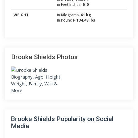
in Feet Inches-
6’ 0”
WEIGHT
in Kilograms-
61 kg
in Pounds-
134.48 lbs
Brooke Shields Photos
Brooke Shields Popularity on Social
Media