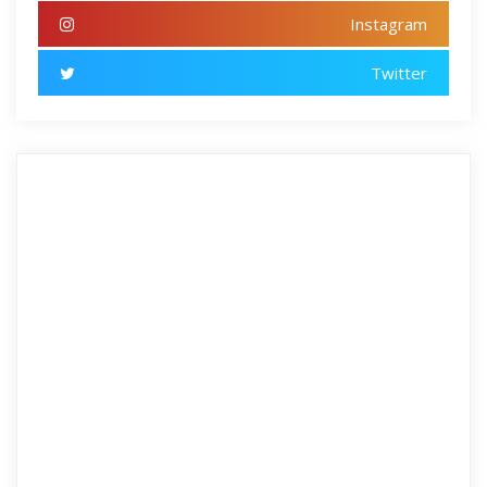
Instagram
Twitter