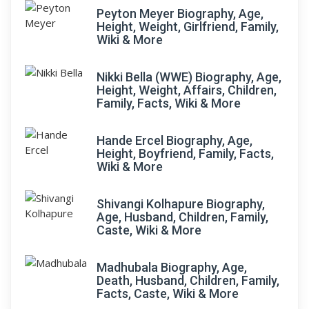
Peyton Meyer Biography, Age,
Height, Weight, Girlfriend, Family,
Wiki & More
Nikki Bella (WWE) Biography, Age,
Height, Weight, Affairs, Children,
Family, Facts, Wiki & More
Hande Ercel Biography, Age,
Height, Boyfriend, Family, Facts,
Wiki & More
Shivangi Kolhapure Biography,
Age, Husband, Children, Family,
Caste, Wiki & More
Madhubala Biography, Age,
Death, Husband, Children, Family,
Facts, Caste, Wiki & More