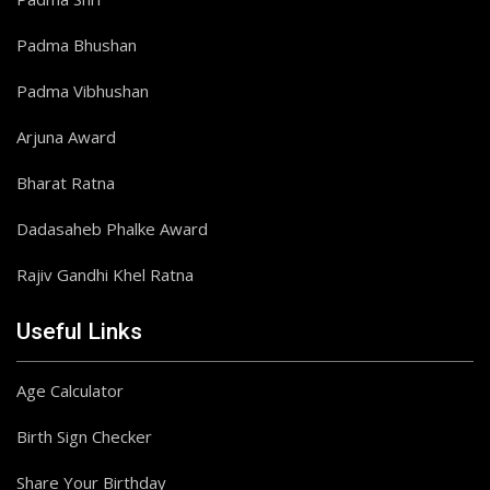
Padma Bhushan
Padma Vibhushan
Arjuna Award
Bharat Ratna
Dadasaheb Phalke Award
Rajiv Gandhi Khel Ratna
Useful Links
Age Calculator
Birth Sign Checker
Share Your Birthday