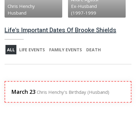
Chris Henchy
Ex-Husband
Husband
(1997-1999
Life's Important Dates Of Brooke Shields
ALL
LIFE EVENTS
FAMILY EVENTS
DEATH
March 23
Chris Henchy's Birthday (Husband)