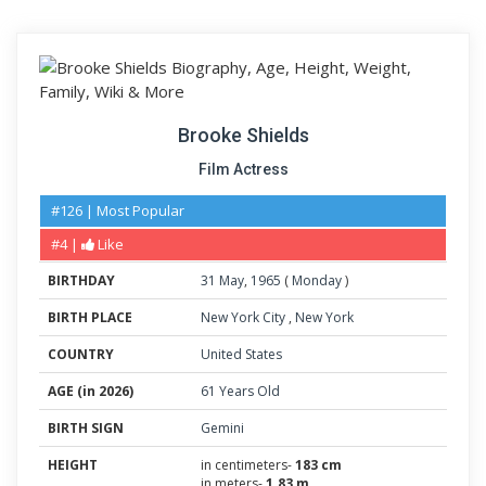
Brooke Shields
Film Actress
#126 | Most Popular
#4 |
Like
BIRTHDAY
31
May
,
1965
(
Monday
)
BIRTH PLACE
New York City
,
New York
COUNTRY
United States
AGE (in 2026)
61 Years Old
BIRTH SIGN
Gemini
HEIGHT
in centimeters-
183 cm
in meters-
1.83 m