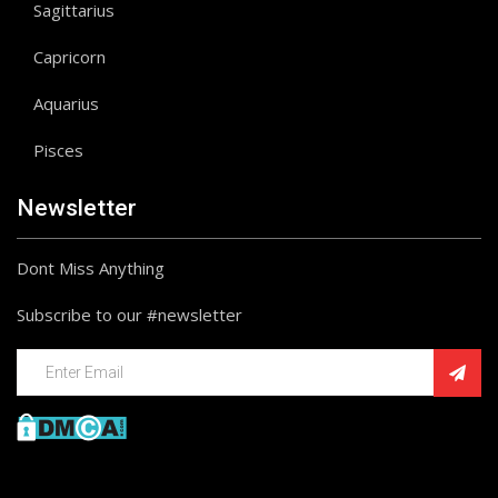
Sagittarius
Capricorn
Aquarius
Pisces
Newsletter
Dont Miss Anything
Subscribe to our #newsletter