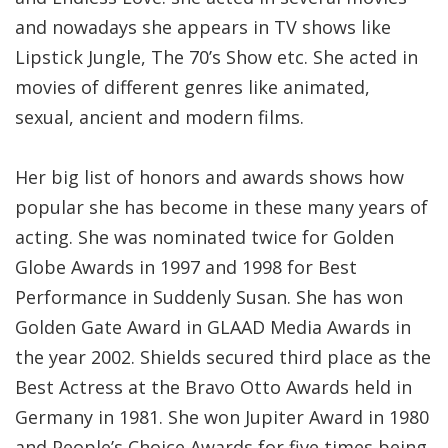
and nowadays she appears in TV shows like
Lipstick Jungle, The 70’s Show etc. She acted in
movies of different genres like animated,
sexual, ancient and modern films.
Her big list of honors and awards shows how
popular she has become in these many years of
acting. She was nominated twice for Golden
Globe Awards in 1997 and 1998 for Best
Performance in Suddenly Susan. She has won
Golden Gate Award in GLAAD Media Awards in
the year 2002. Shields secured third place as the
Best Actress at the Bravo Otto Awards held in
Germany in 1981. She won Jupiter Award in 1980
and People’s Choice Awards for five times being