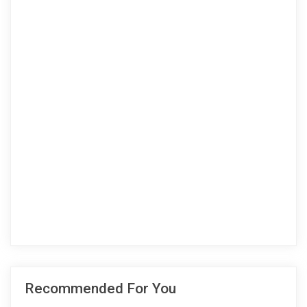
Recommended For You