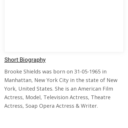
Short Biography
Brooke Shields was born on 31-05-1965 in
Manhattan, New York City in the state of New
York, United States. She is an American Film
Actress, Model, Television Actress, Theatre
Actress, Soap Opera Actress & Writer.