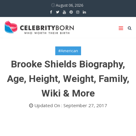
August 06, 2026
#American
Brooke Shields Biography,
Age, Height, Weight, Family,
Wiki & More
Updated On : September 27, 2017