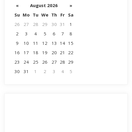
«
August 2026
»
Su
Mo
Tu
We
Th
Fr
Sa
26
27
28
29
30
31
1
2
3
4
5
6
7
8
9
10
11
12
13
14
15
16
17
18
19
20
21
22
23
24
25
26
27
28
29
30
31
1
2
3
4
5