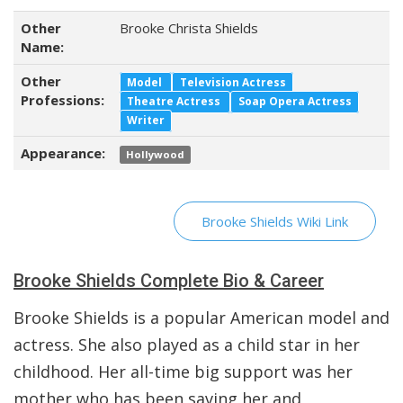
Other
Brooke Christa Shields
Name:
Other
Model
Television Actress
Professions:
Theatre Actress
Soap Opera Actress
Writer
Appearance:
Hollywood
Brooke Shields Wiki Link
Brooke Shields Complete Bio & Career
Brooke Shields is a popular American model and
actress. She also played as a child star in her
childhood. Her all-time big support was her
mother who has been saving her and