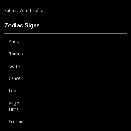
Submit Your Profile
Zodiac Signs
Aries
Taurus
Gemini
Cancer
Leo
Virgo
Libra
Scorpio