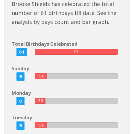
Brooke Shields has celebrated the total
number of 61 birthdays till date. See the
analysis by days count and bar graph.
Total Birthdays Celebrated
61
61
Sunday
9
15%
Monday
8
13%
Tuesday
9
15%