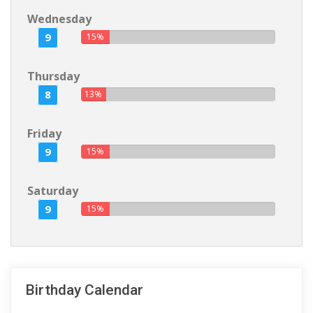
Wednesday
9
15%
Thursday
8
13%
Friday
9
15%
Saturday
9
15%
Birthday Calendar