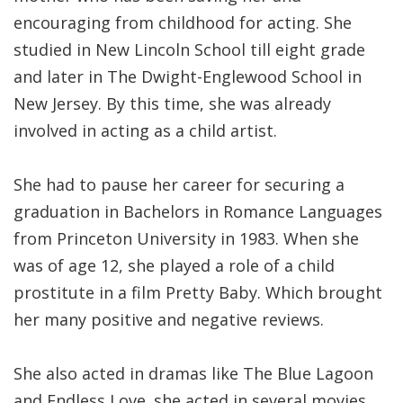
encouraging from childhood for acting. She
studied in New Lincoln School till eight grade
and later in The Dwight-Englewood School in
New Jersey. By this time, she was already
involved in acting as a child artist.
She had to pause her career for securing a
graduation in Bachelors in Romance Languages
from Princeton University in 1983. When she
was of age 12, she played a role of a child
prostitute in a film Pretty Baby. Which brought
her many positive and negative reviews.
She also acted in dramas like The Blue Lagoon
and Endless Love. she acted in several movies