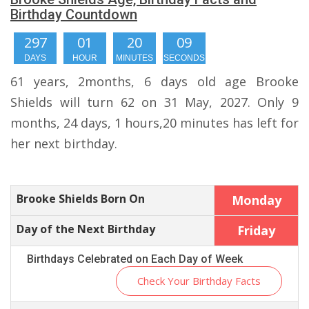
Birthday Countdown
297
01
20
08
DAYS
HOUR
MINUTES
SECONDS
61 years, 2months, 6 days old age Brooke
Shields will turn 62 on 31 May, 2027. Only 9
months, 24 days, 1 hours,20 minutes has left for
her next birthday.
Brooke Shields Born On
Monday
Day of the Next Birthday
Friday
Birthdays Celebrated on Each Day of Week
Check Your Birthday Facts