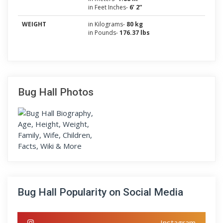
in Feet Inches-
6’ 2”
WEIGHT
in Kilograms-
80 kg
in Pounds-
176.37 lbs
Bug Hall Photos
Bug Hall Popularity on Social Media
Instagram