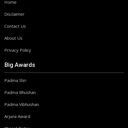
Home
Disclaimer
Contact Us
About Us
Privacy Policy
Big Awards
Padma Shri
Padma Bhushan
Padma Vibhushan
Arjuna Award