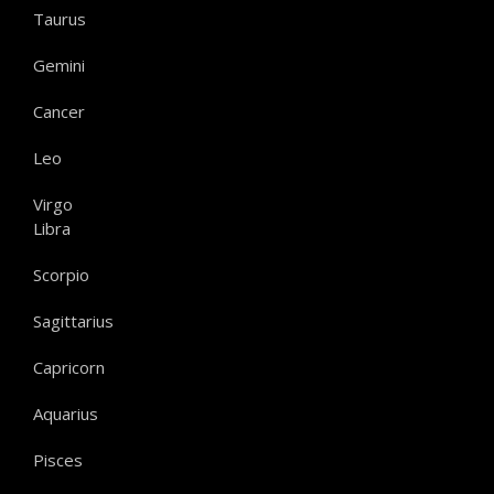
Taurus
Gemini
Cancer
Leo
Virgo
Libra
Scorpio
Sagittarius
Capricorn
Aquarius
Pisces