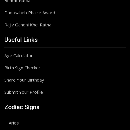
Bharat Ratna
Dadasaheb Phalke Award
Rajiv Gandhi Khel Ratna
Useful Links
Age Calculator
Birth Sign Checker
Share Your Birthday
Submit Your Profile
Zodiac Signs
Aries