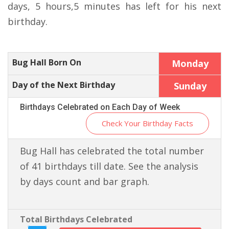
days, 5 hours,5 minutes has left for his next
birthday.
Bug Hall Born On
Monday
Day of the Next Birthday
Sunday
Birthdays Celebrated on Each Day of Week
Check Your Birthday Facts
Bug Hall has celebrated the total number
of 41 birthdays till date. See the analysis
by days count and bar graph.
Total Birthdays Celebrated