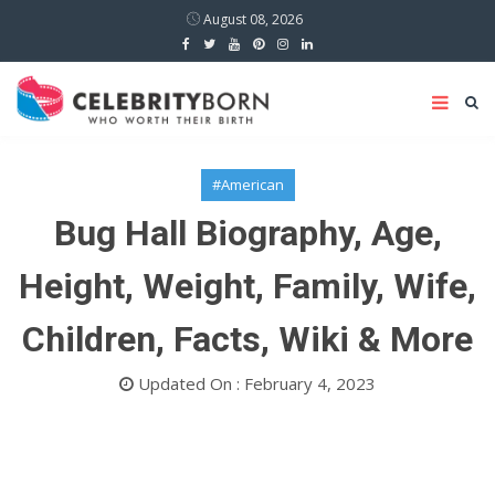
August 08, 2026
#American
Bug Hall Biography, Age,
Height, Weight, Family, Wife,
Children, Facts, Wiki & More
Updated On : February 4, 2023