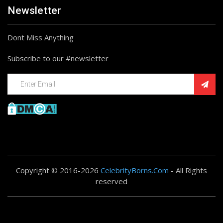
Newsletter
Dont Miss Anything
Subscribe to our #newsletter
Copyright © 2016-2026
CelebrityBorns.Com
- All Rights
reserved