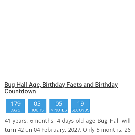
Bug Hall Age, Birthday Facts and Birthday
Countdown
179
05
05
18
DAYS
HOURS
MINUTES
SECONDS
41 years, 6months, 4 days old age Bug Hall will
turn 42 on 04 February, 2027. Only 5 months, 26