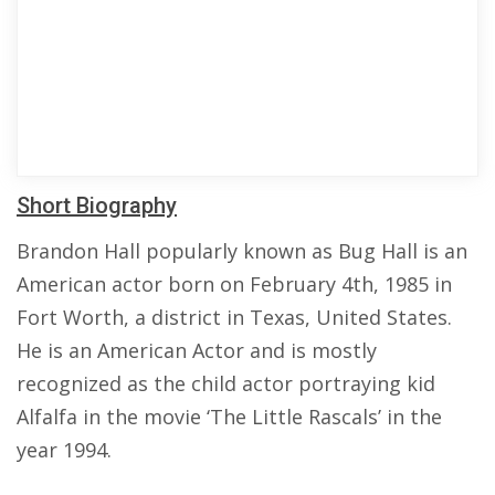
Short Biography
Brandon Hall popularly known as Bug Hall is an
American actor born on February 4th, 1985 in
Fort Worth, a district in Texas, United States.
He is an American Actor and is mostly
recognized as the child actor portraying kid
Alfalfa in the movie ‘The Little Rascals’ in the
year 1994.