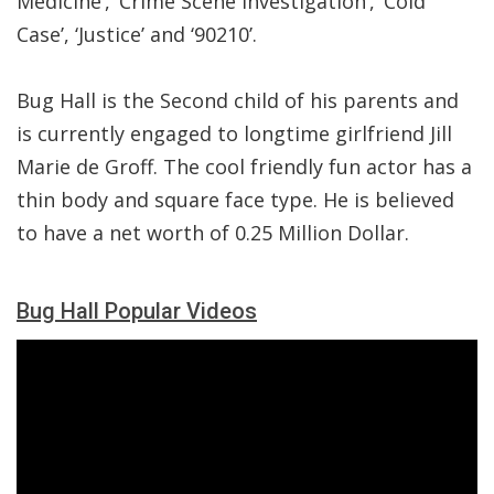
Medicine’,’ Crime Scene Investigation’, ‘Cold
Case’, ‘Justice’ and ‘90210’.
Bug Hall is the Second child of his parents and
is currently engaged to longtime girlfriend Jill
Marie de Groff. The cool friendly fun actor has a
thin body and square face type. He is believed
to have a net worth of 0.25 Million Dollar.
Bug Hall Popular Videos