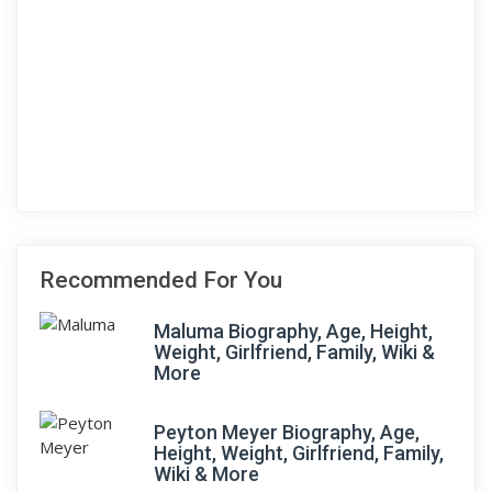
Recommended For You
Maluma Biography, Age, Height,
Weight, Girlfriend, Family, Wiki &
More
Peyton Meyer Biography, Age,
Height, Weight, Girlfriend, Family,
Wiki & More