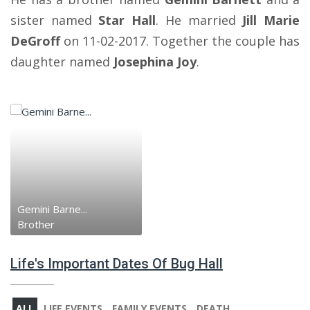
sister named
Star Hall
. He married
Jill Marie
DeGroff
on 11-02-2017. Together the couple has
daughter named
Josephina Joy
.
Gemini Barne...
Brother
Life's Important Dates Of Bug Hall
ALL
LIFE EVENTS
FAMILY EVENTS
DEATH