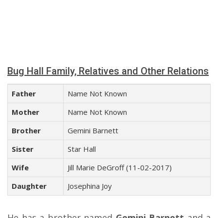
Bug Hall Family, Relatives and Other Relations
Father
Name Not Known
Mother
Name Not Known
Brother
Gemini Barnett
Sister
Star Hall
Wife
Jill Marie DeGroff (11-02-2017)
Daughter
Josephina Joy
He has a brother named
Gemini Barnett
and a