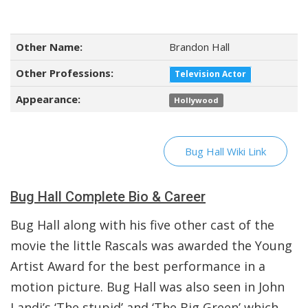
Other Name:
Brandon Hall
Other Professions:
Television Actor
Appearance:
Hollywood
Bug Hall Wiki Link
Bug Hall Complete Bio & Career
Bug Hall along with his five other cast of the
movie the little Rascals was awarded the Young
Artist Award for the best performance in a
motion picture. Bug Hall was also seen in John
Landi’s ‘The stupid’ and ‘The Big Green’ which