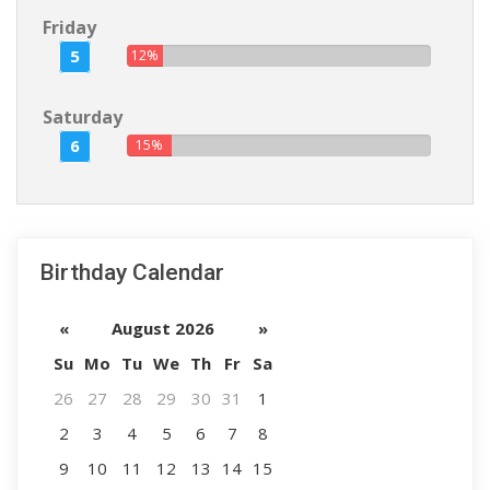
Friday
5
12%
Saturday
6
15%
Birthday Calendar
«
August 2026
»
Su
Mo
Tu
We
Th
Fr
Sa
26
27
28
29
30
31
1
2
3
4
5
6
7
8
9
10
11
12
13
14
15