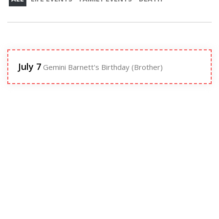
July 7
Gemini Barnett's Birthday (Brother)