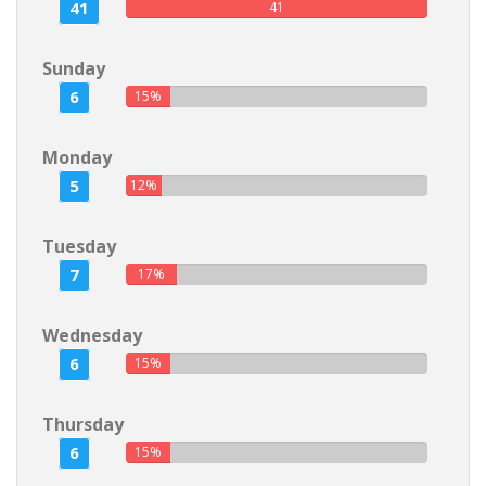
41
41
Sunday
6
15%
Monday
5
12%
Tuesday
7
17%
Wednesday
6
15%
Thursday
6
15%