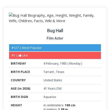
Bug Hall
Film Actor
#127 | Most Popular
#3 |
Like
BIRTHDAY
4
February
,
1985
(
Monday
)
BIRTH PLACE
Tarrant
,
Texas
COUNTRY
United States
AGE (in 2026)
41 Years Old
BIRTH SIGN
Aquarius
HEIGHT
in centimeters-
188 cm
in meters-
1.88 m