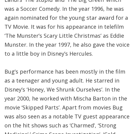
was a Soccer Comedy. In the year 1996, he was
again nominated for the young star award for a
TV Movie. It was for his appearance in telefilm
‘The Munster’s Scary Little Christmas’ as Eddie
Munster. In the year 1997, he also gave the voice
to a little boy in Disney’s Hercules.
Bug’s performance has been mostly in the film
as a teenager and young adult. He starred in
Disney’s ‘Honey, We Shrunk Ourselves’. In the
year 2000, he worked with Mischa Barton in the
movie ‘Skipped Parts’. Apart from movies Bug
was also seen as a notable TV guest appearance
on the hit shows such as ‘Charmed’, ‘Strong