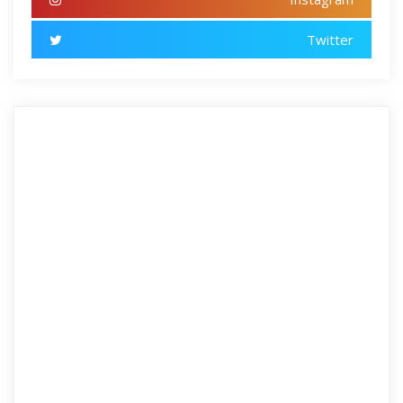
Twitter