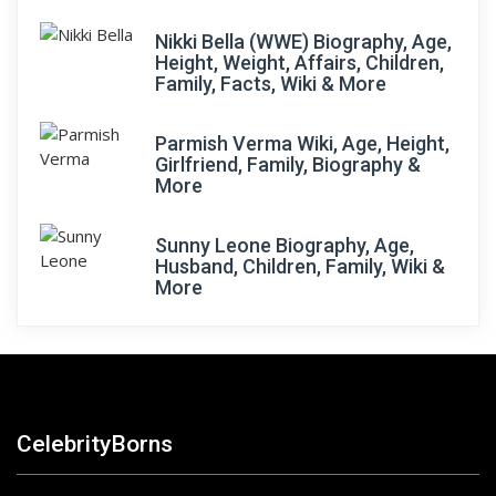
Nikki Bella (WWE) Biography, Age,
Height, Weight, Affairs, Children,
Family, Facts, Wiki & More
Parmish Verma Wiki, Age, Height,
Girlfriend, Family, Biography &
More
Sunny Leone Biography, Age,
Husband, Children, Family, Wiki &
More
CelebrityBorns