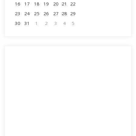
16
17
18
19
20
21
22
23
24
25
26
27
28
29
30
31
1
2
3
4
5