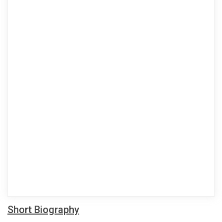
Short Biography