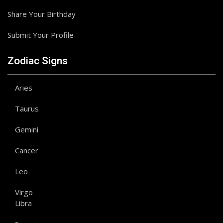
Share Your Birthday
Submit Your Profile
Zodiac Signs
Aries
Taurus
Gemini
Cancer
Leo
Virgo
Libra