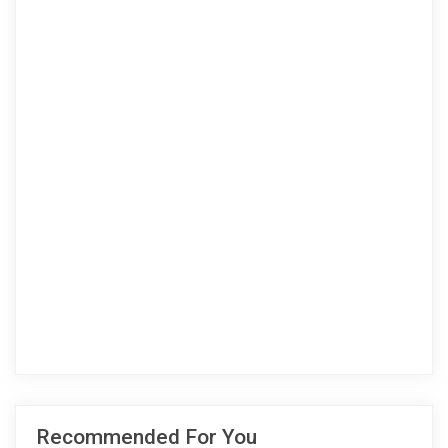
Recommended For You