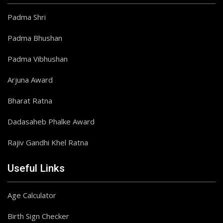
Padma Shri
Padma Bhushan
Padma Vibhushan
Arjuna Award
Bharat Ratna
Dadasaheb Phalke Award
Rajiv Gandhi Khel Ratna
Useful Links
Age Calculator
Birth Sign Checker