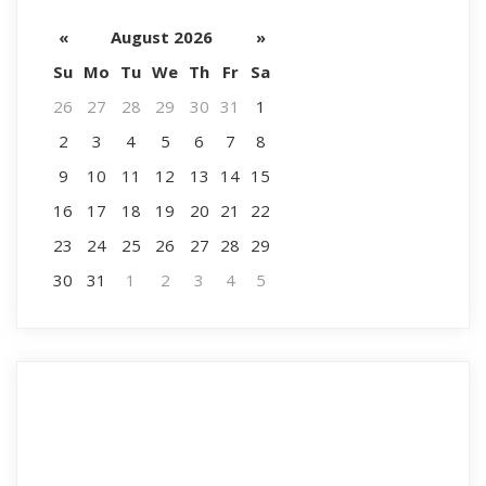
«
August 2026
»
Su
Mo
Tu
We
Th
Fr
Sa
26
27
28
29
30
31
1
2
3
4
5
6
7
8
9
10
11
12
13
14
15
16
17
18
19
20
21
22
23
24
25
26
27
28
29
30
31
1
2
3
4
5