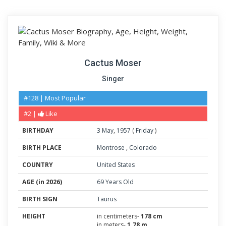
Cactus Moser
Singer
#128 | Most Popular
#2 |
Like
BIRTHDAY
3
May
,
1957
(
Friday
)
BIRTH PLACE
Montrose
,
Colorado
COUNTRY
United States
AGE (in 2026)
69 Years Old
BIRTH SIGN
Taurus
HEIGHT
in centimeters-
178 cm
in meters-
1.78 m