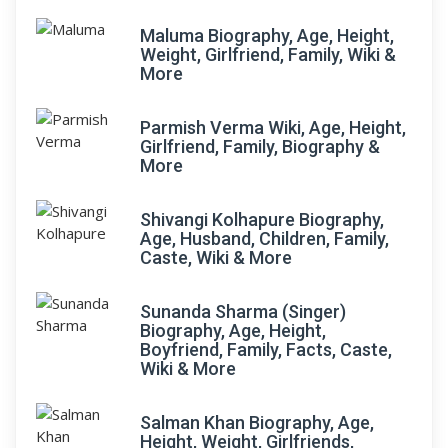
Maluma Biography, Age, Height,
Weight, Girlfriend, Family, Wiki &
More
Parmish Verma Wiki, Age, Height,
Girlfriend, Family, Biography &
More
Shivangi Kolhapure Biography,
Age, Husband, Children, Family,
Caste, Wiki & More
Sunanda Sharma (Singer)
Biography, Age, Height,
Boyfriend, Family, Facts, Caste,
Wiki & More
Salman Khan Biography, Age,
Height, Weight, Girlfriends,