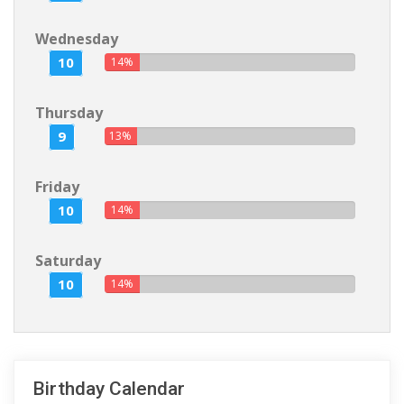
Wednesday
10
14%
Thursday
9
13%
Friday
10
14%
Saturday
10
14%
Birthday Calendar