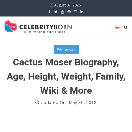
August 07, 2026
#American
Cactus Moser Biography,
Age, Height, Weight, Family,
Wiki & More
Updated On : May 30, 2018