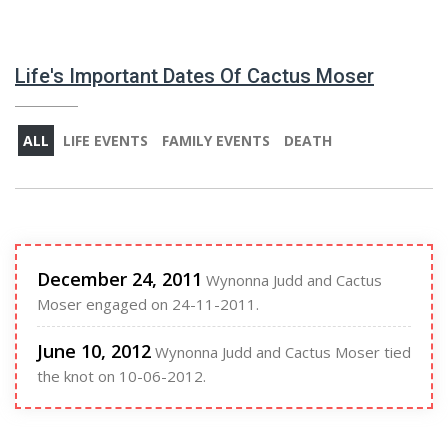
Life's Important Dates Of Cactus Moser
ALL
LIFE EVENTS
FAMILY EVENTS
DEATH
December 24, 2011
Wynonna Judd and Cactus
Moser engaged on 24-11-2011.
June 10, 2012
Wynonna Judd and Cactus Moser tied
the knot on 10-06-2012.