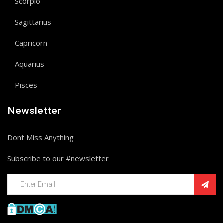
Scorpio
Sagittarius
Capricorn
Aquarius
Pisces
Newsletter
Dont Miss Anything
Subscribe to our #newsletter