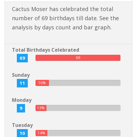
Cactus Moser has celebrated the total
number of 69 birthdays till date. See the
analysis by days count and bar graph.
Total Birthdays Celebrated
69
69
Sunday
11
16%
Monday
9
13%
Tuesday
10
14%