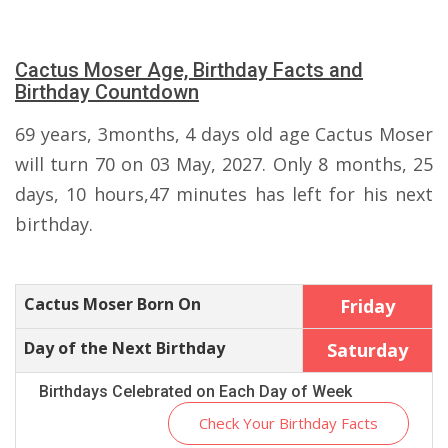
Cactus Moser Age, Birthday Facts and
Birthday Countdown
69 years, 3months, 4 days old age Cactus Moser
will turn 70 on 03 May, 2027. Only 8 months, 25
days, 10 hours,47 minutes has left for his next
birthday.
Cactus Moser Born On
Friday
Day of the Next Birthday
Saturday
Birthdays Celebrated on Each Day of Week
Check Your Birthday Facts