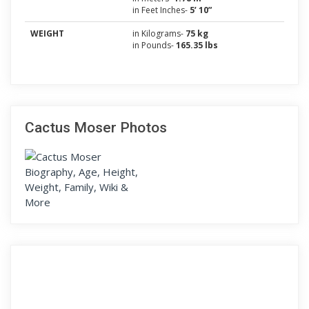
in Feet Inches-
5’ 10”
WEIGHT
in Kilograms-
75 kg
in Pounds-
165.35 lbs
Cactus Moser Photos