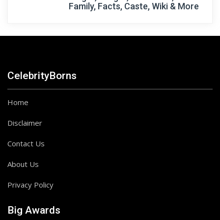
Family, Facts, Caste, Wiki & More
CelebrityBorns
Home
Disclaimer
Contact Us
About Us
Privacy Policy
Big Awards