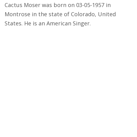
Cactus Moser was born on 03-05-1957 in
Montrose in the state of Colorado, United
States. He is an American Singer.