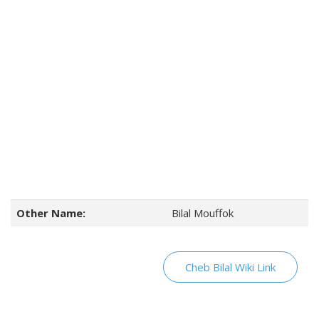
Other Name:
Bilal Mouffok
Cheb Bilal Wiki Link