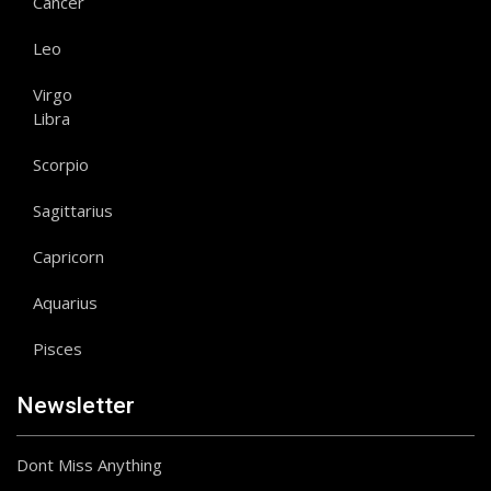
Cancer
Leo
Virgo
Libra
Scorpio
Sagittarius
Capricorn
Aquarius
Pisces
Newsletter
Dont Miss Anything