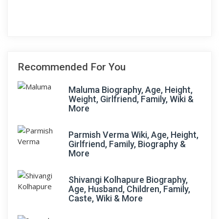
Recommended For You
Maluma Biography, Age, Height,
Weight, Girlfriend, Family, Wiki &
More
Parmish Verma Wiki, Age, Height,
Girlfriend, Family, Biography &
More
Shivangi Kolhapure Biography,
Age, Husband, Children, Family,
Caste, Wiki & More