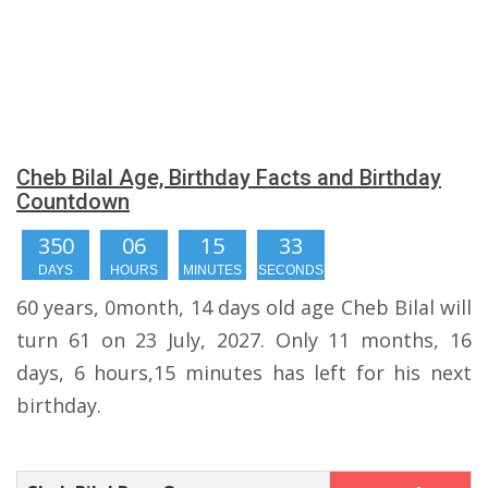
Cheb Bilal Age, Birthday Facts and Birthday
Countdown
350
06
15
33
DAYS
HOURS
MINUTES
SECONDS
60 years, 0month, 14 days old age Cheb Bilal will
turn 61 on 23 July, 2027. Only 11 months, 16
days, 6 hours,15 minutes has left for his next
birthday.