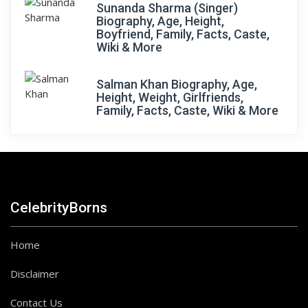
Sunanda Sharma (Singer)
Biography, Age, Height,
Boyfriend, Family, Facts, Caste,
Wiki & More
Salman Khan Biography, Age,
Height, Weight, Girlfriends,
Family, Facts, Caste, Wiki & More
CelebrityBorns
Home
Disclaimer
Contact Us