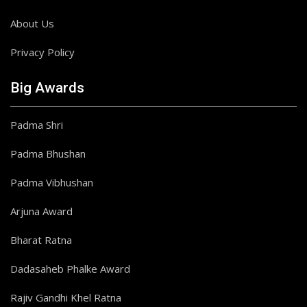
About Us
Privacy Policy
Big Awards
Padma Shri
Padma Bhushan
Padma Vibhushan
Arjuna Award
Bharat Ratna
Dadasaheb Phalke Award
Rajiv Gandhi Khel Ratna