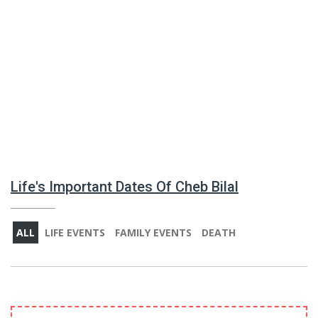
Life's Important Dates Of Cheb Bilal
ALL
LIFE EVENTS
FAMILY EVENTS
DEATH