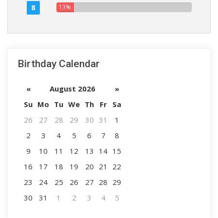
8
13%
Birthday Calendar
«
August 2026
»
Su
Mo
Tu
We
Th
Fr
Sa
26
27
28
29
30
31
1
2
3
4
5
6
7
8
9
10
11
12
13
14
15
16
17
18
19
20
21
22
23
24
25
26
27
28
29
30
31
1
2
3
4
5