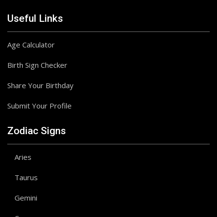
Useful Links
Age Calculator
Birth Sign Checker
Share Your Birthday
Submit Your Profile
Zodiac Signs
Aries
Taurus
Gemini