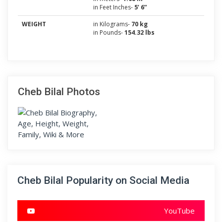
in Feet Inches-
5’ 6”
WEIGHT
in Kilograms-
70 kg
in Pounds-
154.32 lbs
Cheb Bilal Photos
Cheb Bilal Popularity on Social Media
YouTube