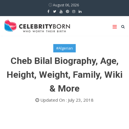
August 06, 2026
#Algerian
Cheb Bilal Biography, Age,
Height, Weight, Family, Wiki
& More
Updated On : July 23, 2018