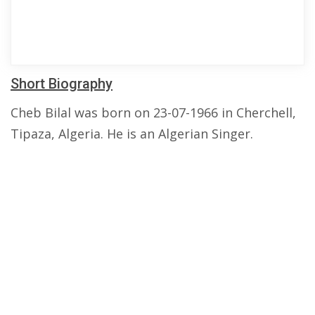
Short Biography
Cheb Bilal was born on 23-07-1966 in Cherchell,
Tipaza, Algeria. He is an Algerian Singer.