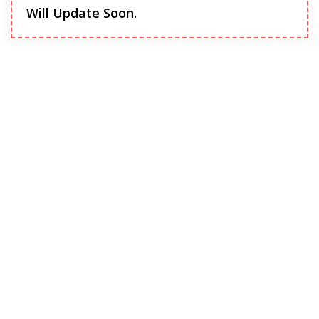
Will Update Soon.