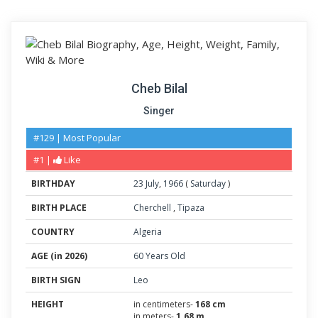
Cheb Bilal
Singer
#129 | Most Popular
#1 |
Like
BIRTHDAY
23
July
,
1966
(
Saturday
)
BIRTH PLACE
Cherchell
,
Tipaza
COUNTRY
Algeria
AGE (in 2026)
60 Years Old
BIRTH SIGN
Leo
HEIGHT
in centimeters-
168 cm
in meters-
1.68 m