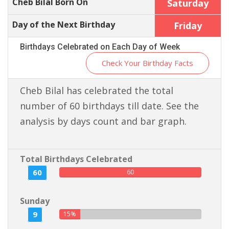
Cheb Bilal Born On
Saturday
Day of the Next Birthday
Friday
Birthdays Celebrated on Each Day of Week
Check Your Birthday Facts
Cheb Bilal has celebrated the total
number of 60 birthdays till date. See the
analysis by days count and bar graph.
Total Birthdays Celebrated
60
60
Sunday
9
15%