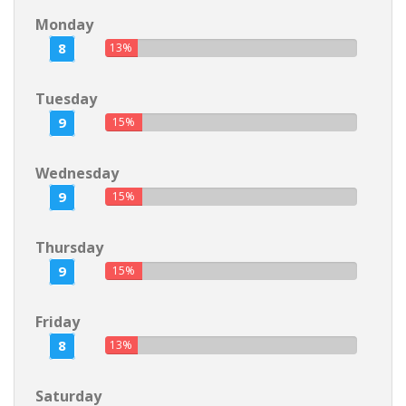
Monday
8
13%
Tuesday
9
15%
Wednesday
9
15%
Thursday
9
15%
Friday
8
13%
Saturday