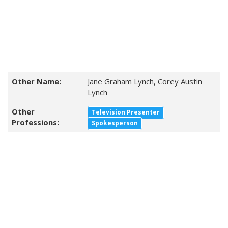
Other Name:
Jane Graham Lynch, Corey Austin
Lynch
Other
Television Presenter
Professions:
Spokesperson