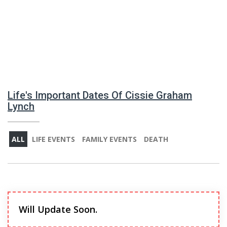
Life's Important Dates Of Cissie Graham
Lynch
ALL
LIFE EVENTS
FAMILY EVENTS
DEATH
Will Update Soon.