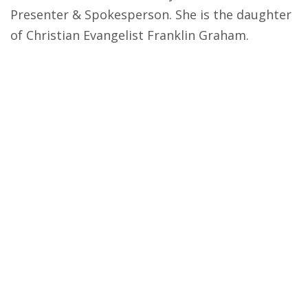
Presenter & Spokesperson. She is the daughter
of Christian Evangelist Franklin Graham.