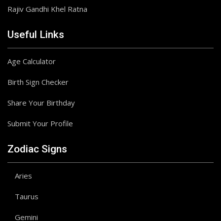
Rajiv Gandhi Khel Ratna
Useful Links
Age Calculator
Birth Sign Checker
Share Your Birthday
Submit Your Profile
Zodiac Signs
Aries
Taurus
Gemini