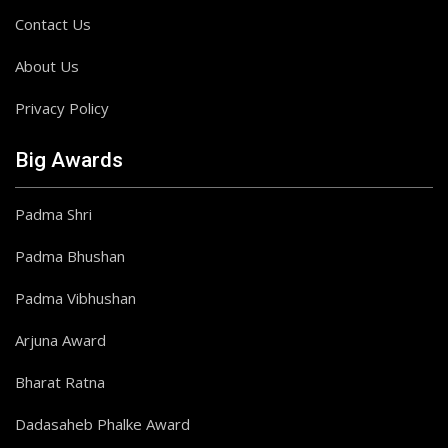
Contact Us
About Us
Privacy Policy
Big Awards
Padma Shri
Padma Bhushan
Padma Vibhushan
Arjuna Award
Bharat Ratna
Dadasaheb Phalke Award