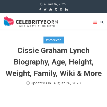
August 07, 2026
#American
Cissie Graham Lynch
Biography, Age, Height,
Weight, Family, Wiki & More
Updated On : August 26, 2020