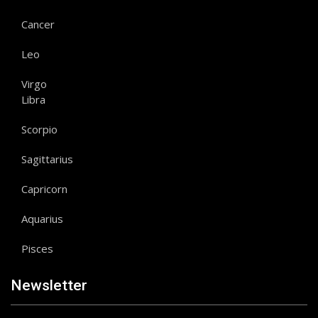
Cancer
Leo
Virgo
Libra
Scorpio
Sagittarius
Capricorn
Aquarius
Pisces
Newsletter