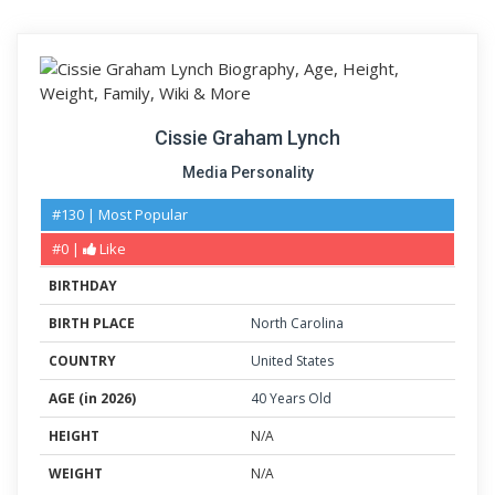
Cissie Graham Lynch
Media Personality
#130 | Most Popular
#0 |
Like
BIRTHDAY
BIRTH PLACE
North Carolina
COUNTRY
United States
AGE (in 2026)
40 Years Old
HEIGHT
N/A
WEIGHT
N/A