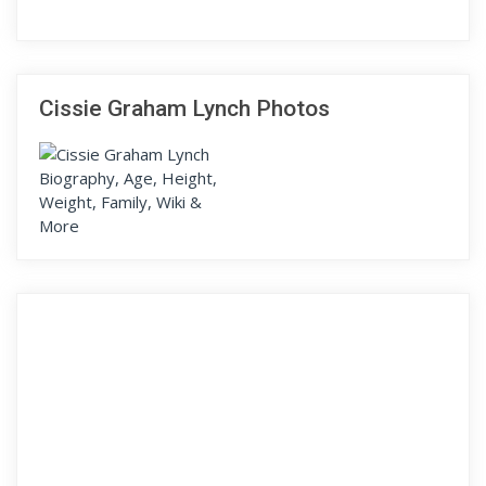
Cissie Graham Lynch Photos