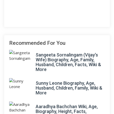
Recommended For You
Sangeeta Sornalingam (Vijay's
Wife) Biography, Age, Family,
Husband, Children, Facts, Wiki &
More
Sunny Leone Biography, Age,
Husband, Children, Family, Wiki &
More
Aaradhya Bachchan Wiki, Age,
Biography, Height, Facts,