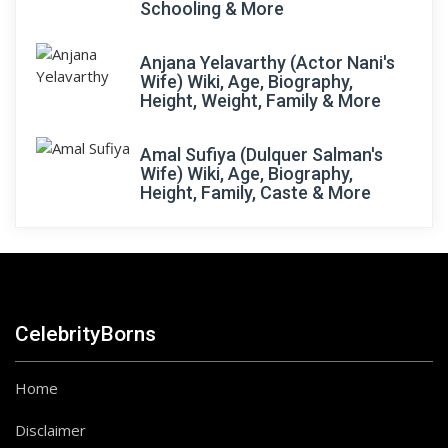
Schooling & More
Anjana Yelavarthy (Actor Nani's
Wife) Wiki, Age, Biography,
Height, Weight, Family & More
Amal Sufiya (Dulquer Salman's
Wife) Wiki, Age, Biography,
Height, Family, Caste & More
CelebrityBorns
Home
Disclaimer