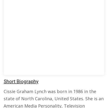
Short Biography
Cissie Graham Lynch was born in 1986 in the
state of North Carolina, United States. She is an
American Media Personality, Television