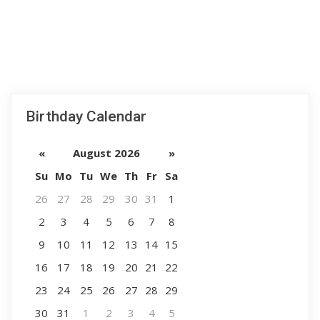
Birthday Calendar
«
August 2026
»
Su
Mo
Tu
We
Th
Fr
Sa
26
27
28
29
30
31
1
2
3
4
5
6
7
8
9
10
11
12
13
14
15
16
17
18
19
20
21
22
23
24
25
26
27
28
29
30
31
1
2
3
4
5