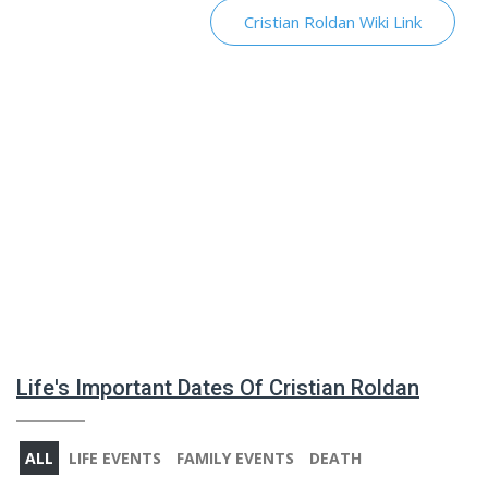
Cristian Roldan Wiki Link
Life's Important Dates Of Cristian Roldan
ALL
LIFE EVENTS
FAMILY EVENTS
DEATH