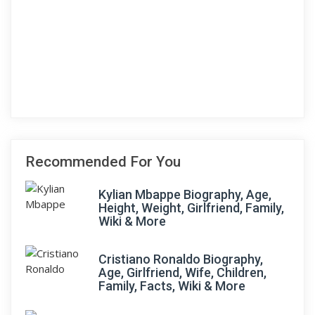
Recommended For You
Kylian Mbappe Biography, Age,
Height, Weight, Girlfriend, Family,
Wiki & More
Cristiano Ronaldo Biography,
Age, Girlfriend, Wife, Children,
Family, Facts, Wiki & More