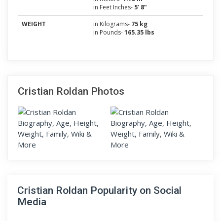
in Feet Inches-
5’ 8”
WEIGHT
in Kilograms-
75 kg
in Pounds-
165.35 lbs
Cristian Roldan Photos
Cristian Roldan Popularity on Social
Media