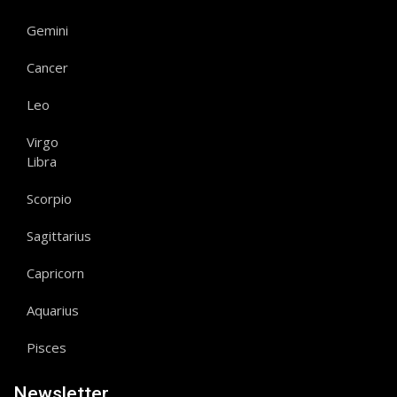
Gemini
Cancer
Leo
Virgo
Libra
Scorpio
Sagittarius
Capricorn
Aquarius
Pisces
Newsletter