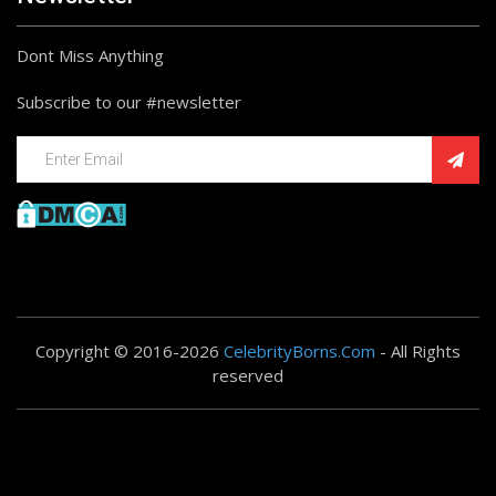
Dont Miss Anything
Subscribe to our #newsletter
Copyright © 2016-2026
CelebrityBorns.Com
- All Rights
reserved