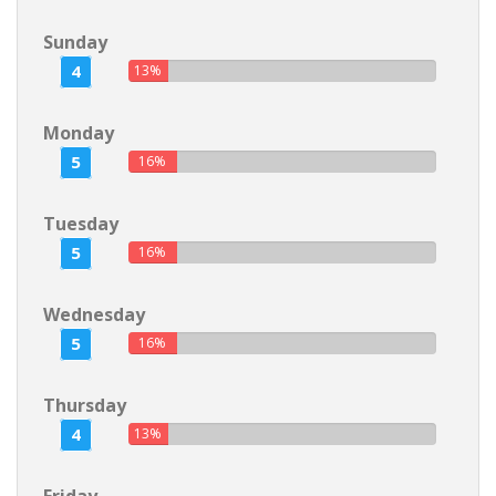
Sunday
4
13%
Monday
5
16%
Tuesday
5
16%
Wednesday
5
16%
Thursday
4
13%