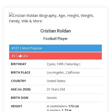
Cristian Roldan
Football Player
#127 | Most Popular
#3 |
Like
BIRTHDAY
3
June
,
1995
(
Saturday
)
BIRTH PLACE
Los Angeles
,
California
COUNTRY
United States
AGE (in 2026)
31 Years Old
BIRTH SIGN
Gemini
HEIGHT
in centimeters-
173 cm
in meters-
1.73 m