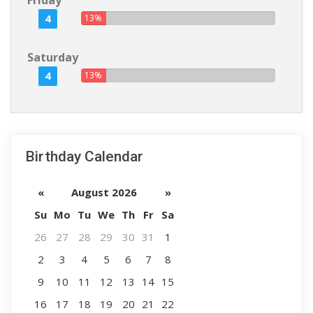
Friday
4
13%
Saturday
4
13%
Birthday Calendar
«
August 2026
»
Su
Mo
Tu
We
Th
Fr
Sa
26
27
28
29
30
31
1
2
3
4
5
6
7
8
9
10
11
12
13
14
15
16
17
18
19
20
21
22