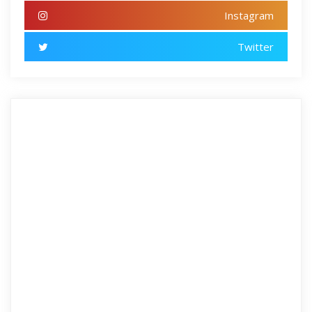
Instagram
Twitter