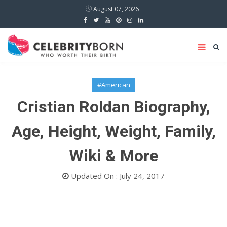
August 07, 2026
#American
Cristian Roldan Biography,
Age, Height, Weight, Family,
Wiki & More
Updated On : July 24, 2017