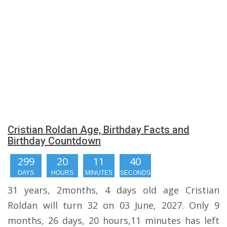
Cristian Roldan Age, Birthday Facts and
Birthday Countdown
299
20
11
39
DAYS
HOURS
MINUTES
SECONDS
31 years, 2months, 4 days old age Cristian
Roldan will turn 32 on 03 June, 2027. Only 9
months, 26 days, 20 hours,11 minutes has left