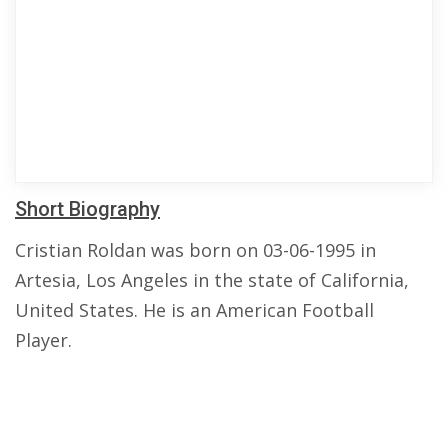
Short Biography
Cristian Roldan was born on 03-06-1995 in
Artesia, Los Angeles in the state of California,
United States. He is an American Football
Player.