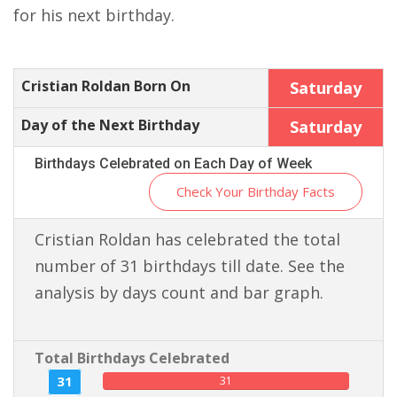
for his next birthday.
Cristian Roldan Born On
Saturday
Day of the Next Birthday
Saturday
Birthdays Celebrated on Each Day of Week
Check Your Birthday Facts
Cristian Roldan has celebrated the total
number of 31 birthdays till date. See the
analysis by days count and bar graph.
Total Birthdays Celebrated
31
31