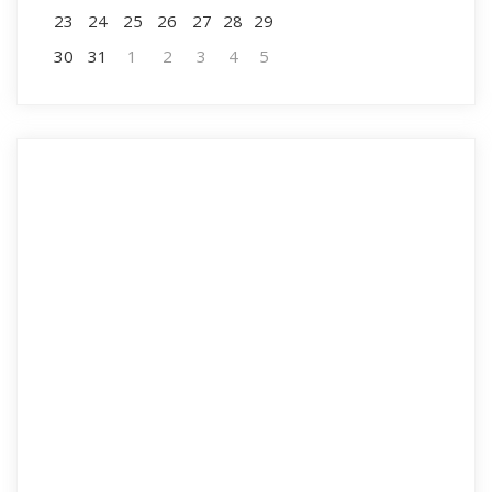
23
24
25
26
27
28
29
30
31
1
2
3
4
5