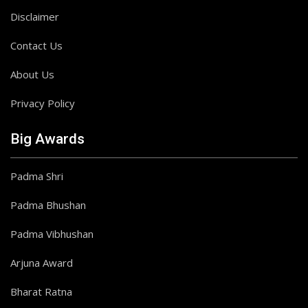
Disclaimer
Contact Us
About Us
Privacy Policy
Big Awards
Padma Shri
Padma Bhushan
Padma Vibhushan
Arjuna Award
Bharat Ratna