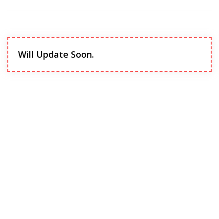
Will Update Soon.