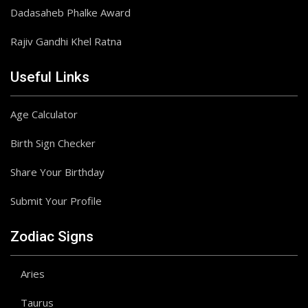
Dadasaheb Phalke Award
Rajiv Gandhi Khel Ratna
Useful Links
Age Calculator
Birth Sign Checker
Share Your Birthday
Submit Your Profile
Zodiac Signs
Aries
Taurus