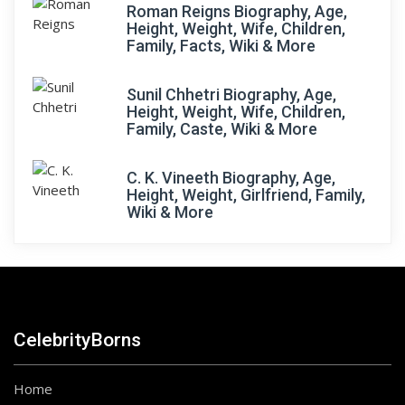
Roman Reigns Biography, Age,
Height, Weight, Wife, Children,
Family, Facts, Wiki & More
Sunil Chhetri Biography, Age,
Height, Weight, Wife, Children,
Family, Caste, Wiki & More
C. K. Vineeth Biography, Age,
Height, Weight, Girlfriend, Family,
Wiki & More
CelebrityBorns
Home