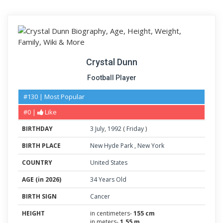
Crystal Dunn
Football Player
#130 | Most Popular
#0 |
Like
BIRTHDAY
3
July
,
1992
(
Friday
)
BIRTH PLACE
New Hyde Park
,
New York
COUNTRY
United States
AGE (in 2026)
34 Years Old
BIRTH SIGN
Cancer
HEIGHT
in centimeters-
155 cm
in meters-
1.55 m