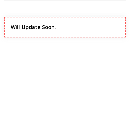
Will Update Soon.