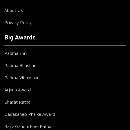
About Us
Privacy Policy
Big Awards
Padma Shri
Padma Bhushan
Padma Vibhushan
Arjuna Award
Bharat Ratna
Dadasaheb Phalke Award
Rajiv Gandhi Khel Ratna