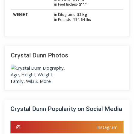
in Feet Inches-
5’ 1”
WEIGHT
in Kilograms-
52 kg
in Pounds-
114.64 lbs
Crystal Dunn Photos
Crystal Dunn Popularity on Social Media
Instagram