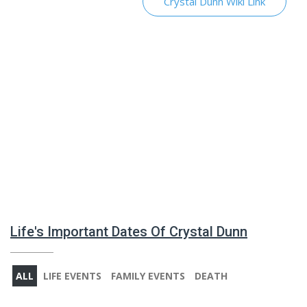
Crystal Dunn Wiki Link
Life's Important Dates Of Crystal Dunn
ALL
LIFE EVENTS
FAMILY EVENTS
DEATH