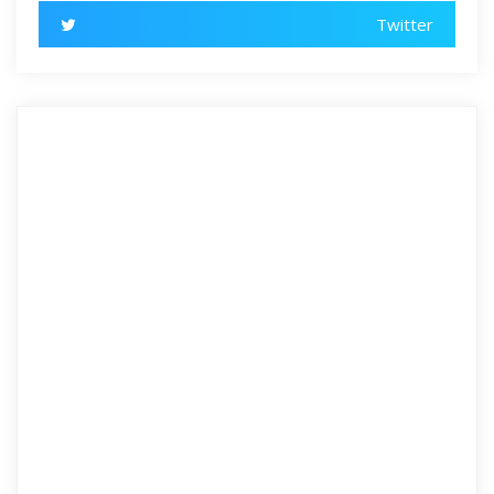
Twitter