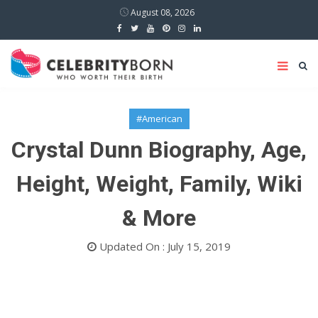
August 08, 2026
#American
Crystal Dunn Biography, Age,
Height, Weight, Family, Wiki
& More
Updated On : July 15, 2019