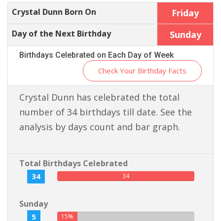
Crystal Dunn Born On
Friday
Day of the Next Birthday
Sunday
Birthdays Celebrated on Each Day of Week
Check Your Birthday Facts
Crystal Dunn has celebrated the total
number of 34 birthdays till date. See the
analysis by days count and bar graph.
Total Birthdays Celebrated
34
34
Sunday
5
15%