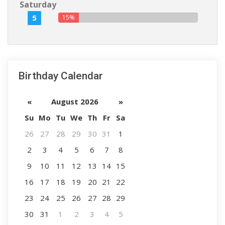
Saturday
5
15%
Birthday Calendar
«
August 2026
»
Su
Mo
Tu
We
Th
Fr
Sa
26
27
28
29
30
31
1
2
3
4
5
6
7
8
9
10
11
12
13
14
15
16
17
18
19
20
21
22
23
24
25
26
27
28
29
30
31
1
2
3
4
5