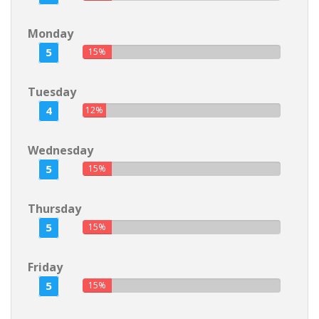
Monday
5
15%
Tuesday
4
12%
Wednesday
5
15%
Thursday
5
15%
Friday
5
15%