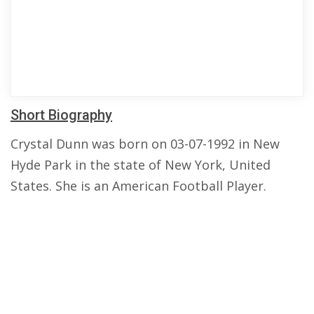
Short Biography
Crystal Dunn was born on 03-07-1992 in New
Hyde Park in the state of New York, United
States. She is an American Football Player.