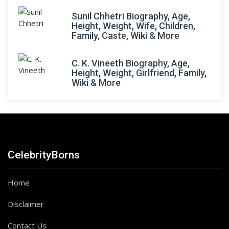
Sunil Chhetri Biography, Age,
Height, Weight, Wife, Children,
Family, Caste, Wiki & More
C. K. Vineeth Biography, Age,
Height, Weight, Girlfriend, Family,
Wiki & More
CelebrityBorns
Home
Disclaimer
Contact Us