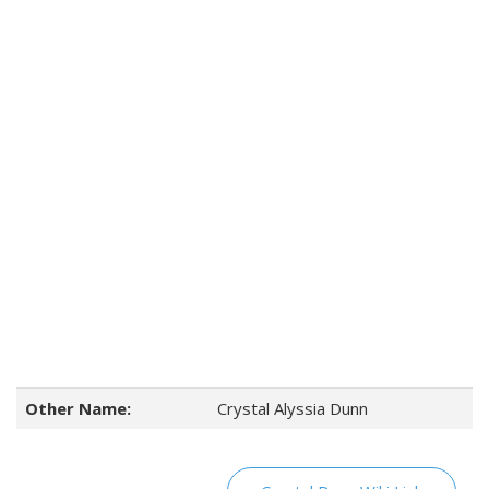
Other Name:
Crystal Alyssia Dunn