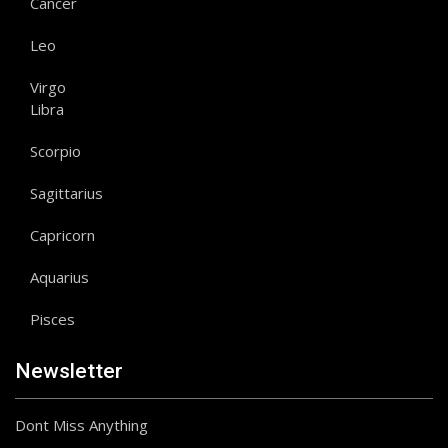
Cancer
Leo
Virgo
Libra
Scorpio
Sagittarius
Capricorn
Aquarius
Pisces
Newsletter
Dont Miss Anything