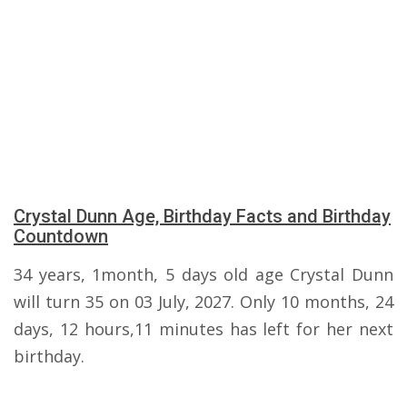
Crystal Dunn Age, Birthday Facts and Birthday
Countdown
34 years, 1month, 5 days old age Crystal Dunn
will turn 35 on 03 July, 2027. Only 10 months, 24
days, 12 hours,11 minutes has left for her next
birthday.