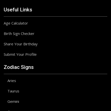
Useful Links
Age Calculator
Birth Sign Checker
Share Your Birthday
Submit Your Profile
Zodiac Signs
Aries
Taurus
Gemini