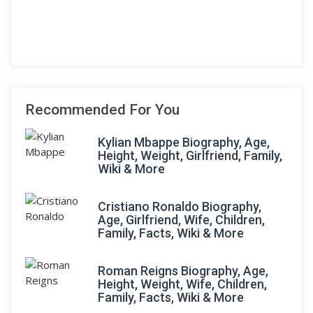
Recommended For You
Kylian Mbappe Biography, Age,
Height, Weight, Girlfriend, Family,
Wiki & More
Cristiano Ronaldo Biography,
Age, Girlfriend, Wife, Children,
Family, Facts, Wiki & More
Roman Reigns Biography, Age,
Height, Weight, Wife, Children,
Family, Facts, Wiki & More