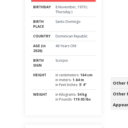
BIRTHDAY
8
November
,
1979
(
Thursday
)
BIRTH
Santo Domingo
PLACE
COUNTRY
Dominican Republic
AGE (in
46 Years Old
2026)
BIRTH
Scorpio
SIGN
HEIGHT
in centimeters-
164 cm
in meters-
1.64 m
Other 
in Feet Inches-
5’ 4”
Other 
WEIGHT
in Kilograms-
54 kg
in Pounds-
119.05 lbs
Appear