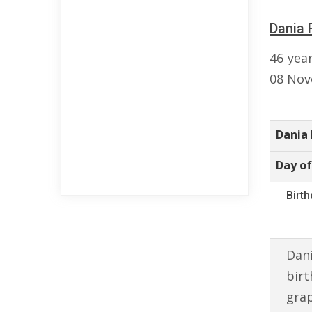
Dania 
46 yea
08 Nov
Dania
Day of
Birt
Dani
birt
gra