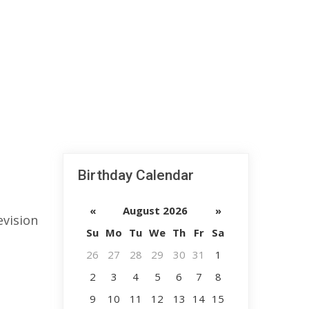
Birthday Calendar
«
August 2026
»
evision
Su
Mo
Tu
We
Th
Fr
Sa
26
27
28
29
30
31
1
2
3
4
5
6
7
8
9
10
11
12
13
14
15