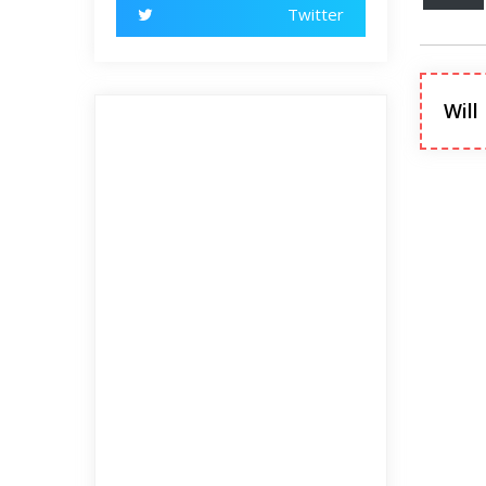
Twitter
Will