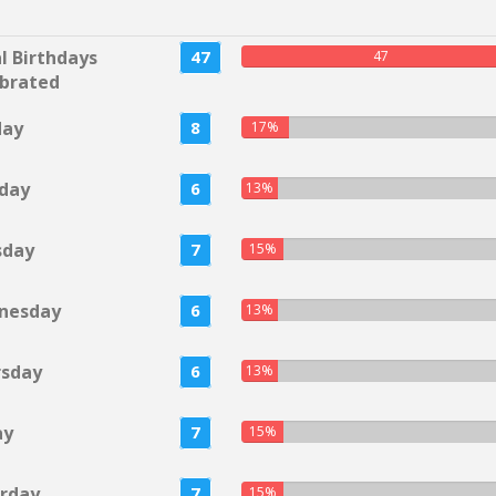
l Birthdays
47
47
brated
day
8
17%
day
6
13%
sday
7
15%
nesday
6
13%
rsday
6
13%
ay
7
15%
rday
7
15%