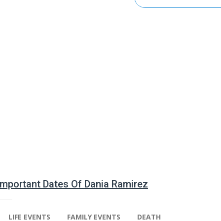
 Important Dates Of Dania Ramirez
LIFE EVENTS
FAMILY EVENTS
DEATH