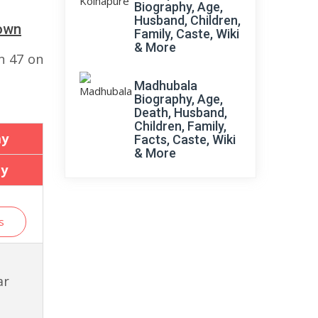
Biography, Age,
Husband, Children,
down
Family, Caste, Wiki
& More
n 47 on
Madhubala
Biography, Age,
Death, Husband,
Children, Family,
ay
Facts, Caste, Wiki
& More
ay
s
ar