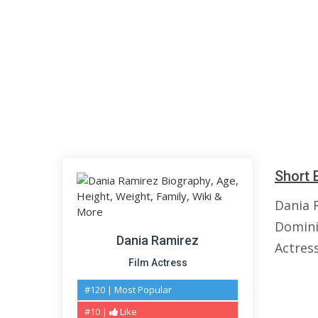
Short 
Dania 
Domini
Dania Ramirez
Actres
Film Actress
#120 | Most Popular
#10 |
Like