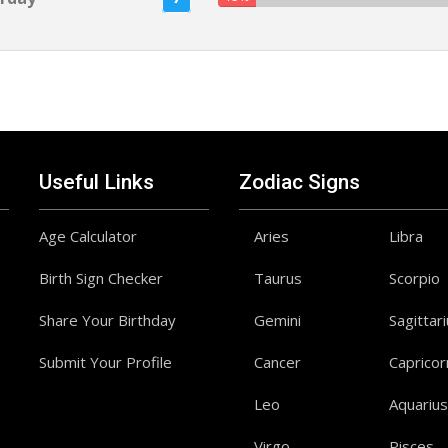
Useful Links
Zodiac Signs
Age Calculator
Aries
Libra
Birth Sign Checker
Taurus
Scorpio
Share Your Birthday
Gemini
Sagittar
Submit Your Profile
Cancer
Capricor
Leo
Aquarius
Virgo
Pisces