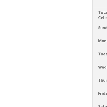
Tota
Cele
Sun
Mon
Tue
Wed
Thu
Frid
Satu