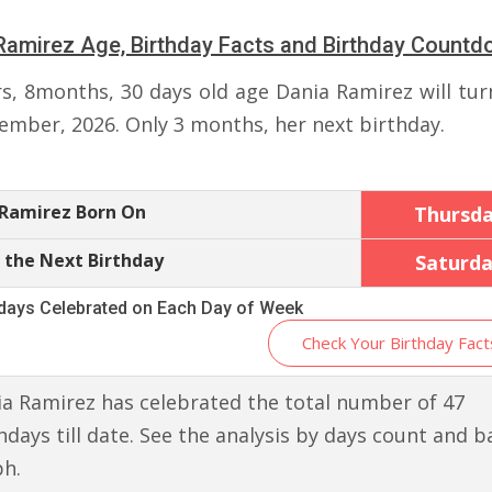
Ramirez Age, Birthday Facts and Birthday Count
rs, 8months, 30 days old age Dania Ramirez will tur
ember, 2026. Only 3 months, her next birthday.
 Ramirez Born On
Thursd
 the Next Birthday
Saturd
hdays Celebrated on Each Day of Week
Check Your Birthday Fact
a Ramirez has celebrated the total number of 47
hdays till date. See the analysis by days count and b
ph.