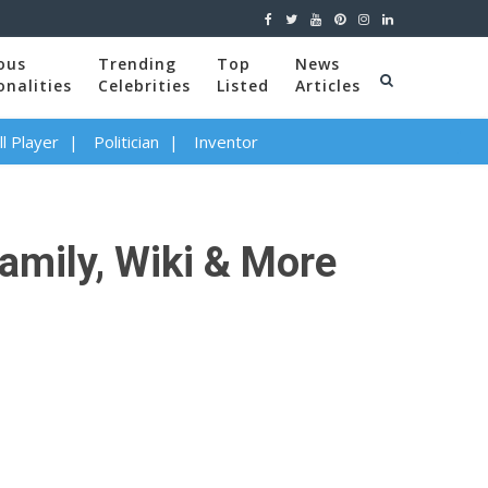
ous
Trending
Top
News
onalities
Celebrities
Listed
Articles
l Player
Politician
Inventor
amily, Wiki & More