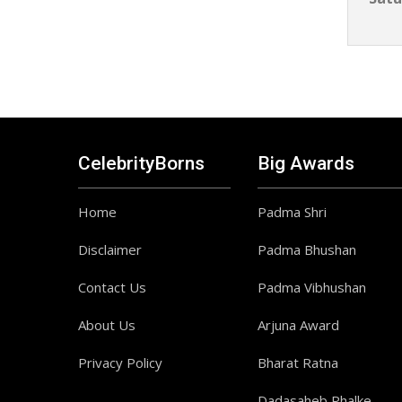
CelebrityBorns
Big Awards
Home
Padma Shri
Disclaimer
Padma Bhushan
Contact Us
Padma Vibhushan
About Us
Arjuna Award
Privacy Policy
Bharat Ratna
Dadasaheb Phalke