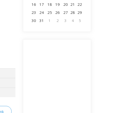
16
17
18
19
20
21
22
23
24
25
26
27
28
29
30
31
1
2
3
4
5
ink