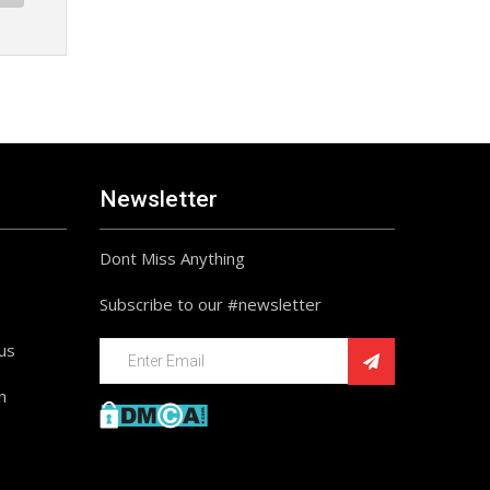
Newsletter
Dont Miss Anything
Subscribe to our #newsletter
ius
n