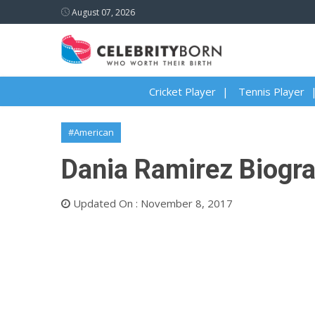
August 07, 2026
Cricket Player
Tennis Player
#American
Dania Ramirez Biogra
Updated On : November 8, 2017