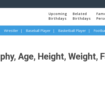
Upcoming
Belated
Fam
Birthdays
Birthdays
Pers
Wrestler
Baseball Player
Basketball Player
Footbal
phy, Age, Height, Weight, F