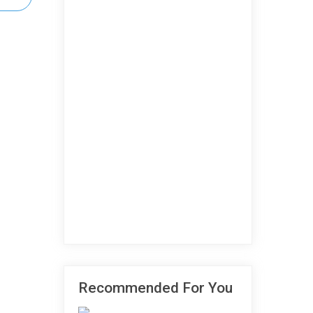
Recommended For You