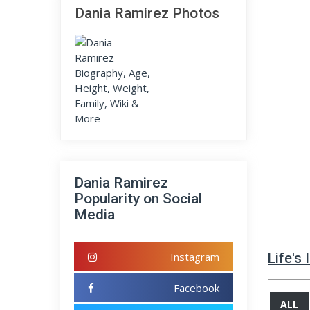
Dania Ramirez Photos
Dania Ramirez
Popularity on Social
Media
Instagram
Life's
Facebook
ALL