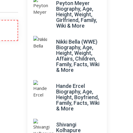
Peyton Meyer
Biography, Age,
Height, Weight,
Girlfriend, Family,
Wiki & More
Nikki Bella (WWE)
Biography, Age,
Height, Weight,
Affairs, Children,
Family, Facts, Wiki
& More
Hande Ercel
Biography, Age,
Height, Boyfriend,
Family, Facts, Wiki
& More
Shivangi
Kolhapure