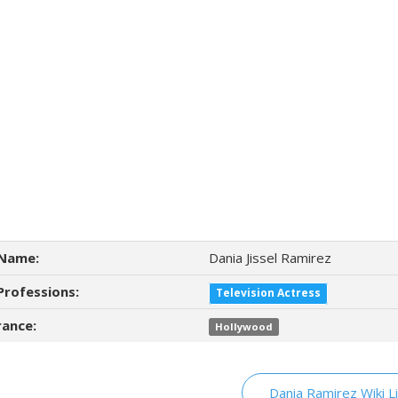
Name:
Dania Jissel Ramirez
Professions:
Television Actress
ance:
Hollywood
Dania Ramirez Wiki L