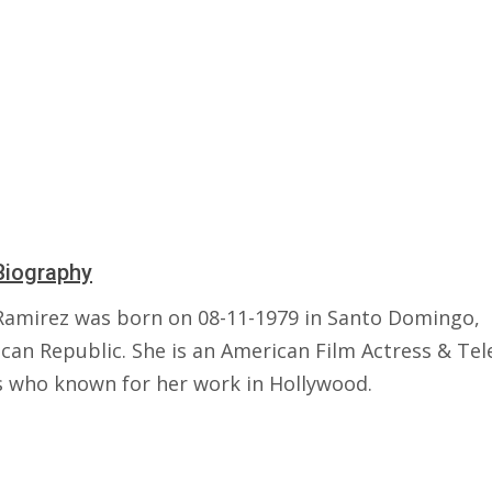
Biography
Ramirez was born on 08-11-1979 in Santo Domingo,
can Republic. She is an American Film Actress & Tel
s who known for her work in Hollywood.