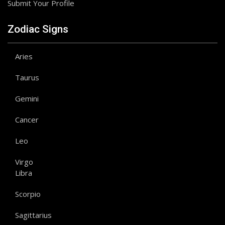
Submit Your Profile
Zodiac Signs
Aries
Taurus
Gemini
Cancer
Leo
Virgo
Libra
Scorpio
Sagittarius