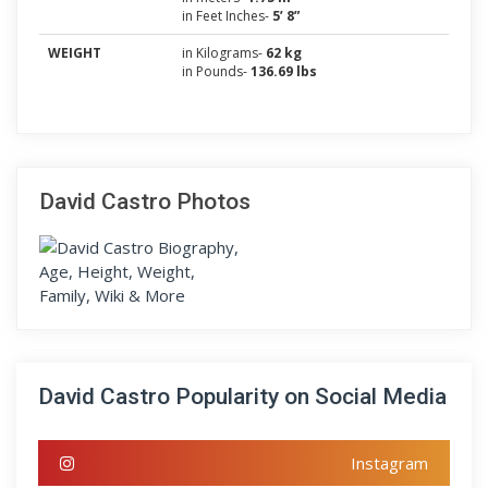
in Feet Inches-
5’ 8”
WEIGHT
in Kilograms-
62 kg
in Pounds-
136.69 lbs
David Castro Photos
David Castro Popularity on Social Media
Instagram