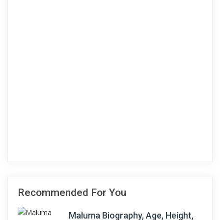
Recommended For You
Maluma Biography, Age, Height,