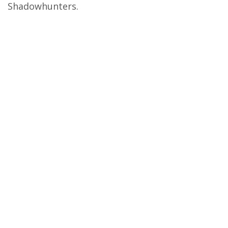
Shadowhunters.