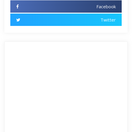
Facebook
Twitter