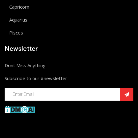
Capricorn
Aquarius
Pisces
Newsletter
Dont Miss Anything
Subscribe to our #newsletter