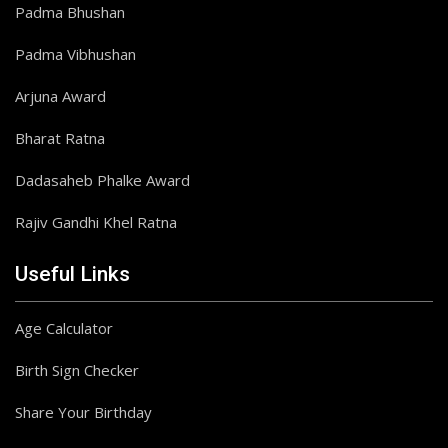
Padma Bhushan
Padma Vibhushan
Arjuna Award
Bharat Ratna
Dadasaheb Phalke Award
Rajiv Gandhi Khel Ratna
Useful Links
Age Calculator
Birth Sign Checker
Share Your Birthday