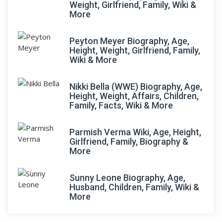
Weight, Girlfriend, Family, Wiki &
More
Peyton Meyer Biography, Age,
Height, Weight, Girlfriend, Family,
Wiki & More
Nikki Bella (WWE) Biography, Age,
Height, Weight, Affairs, Children,
Family, Facts, Wiki & More
Parmish Verma Wiki, Age, Height,
Girlfriend, Family, Biography &
More
Sunny Leone Biography, Age,
Husband, Children, Family, Wiki &
More