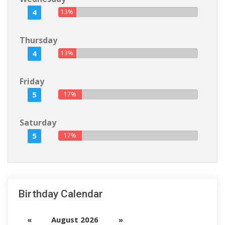
4
13%
Thursday
4
13%
Friday
5
17%
Saturday
5
17%
Birthday Calendar
«
August 2026
»