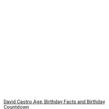
David Castro Age, Birthday Facts and Birthday
Countdown