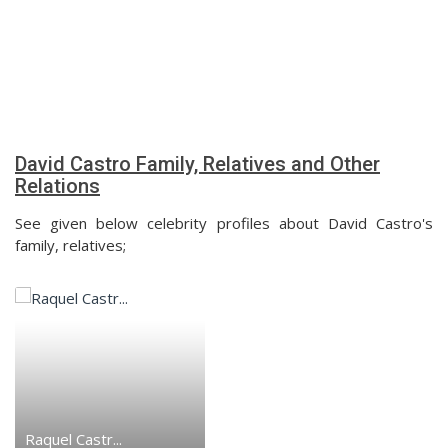
David Castro Family, Relatives and Other
Relations
See given below celebrity profiles about David Castro's
family, relatives;
Raquel Castr...