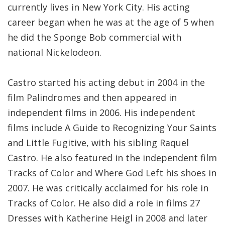
currently lives in New York City. His acting
career began when he was at the age of 5 when
he did the Sponge Bob commercial with
national Nickelodeon.
Castro started his acting debut in 2004 in the
film Palindromes and then appeared in
independent films in 2006. His independent
films include A Guide to Recognizing Your Saints
and Little Fugitive, with his sibling Raquel
Castro. He also featured in the independent film
Tracks of Color and Where God Left his shoes in
2007. He was critically acclaimed for his role in
Tracks of Color. He also did a role in films 27
Dresses with Katherine Heigl in 2008 and later