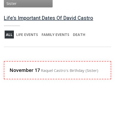
Sister
Life's Important Dates Of David Castro
ALL
LIFE EVENTS
FAMILY EVENTS
DEATH
November 17
Raquel Castro's Birthday (Sister)