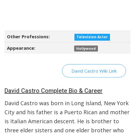
Other Professions:
Television Actor
Appearance:
Hollywood
David Castro Wiki Link
David Castro Complete Bio & Career
David Castro was born in Long Island, New York
City and his father is a Puerto Rican and mother
is Italian American descent. He is brother to
three elder sisters and one elder brother who