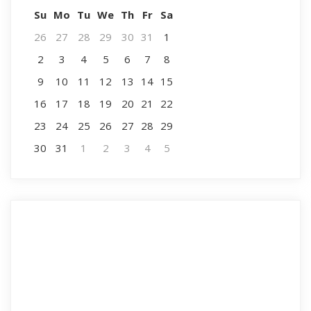
Su
Mo
Tu
We
Th
Fr
Sa
26
27
28
29
30
31
1
2
3
4
5
6
7
8
9
10
11
12
13
14
15
16
17
18
19
20
21
22
23
24
25
26
27
28
29
30
31
1
2
3
4
5