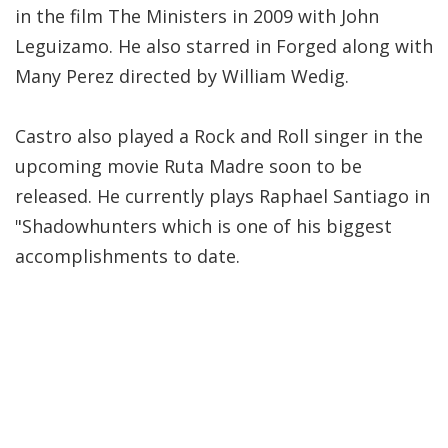
in the film The Ministers in 2009 with John
Leguizamo. He also starred in Forged along with
Many Perez directed by William Wedig.
Castro also played a Rock and Roll singer in the
upcoming movie Ruta Madre soon to be
released. He currently plays Raphael Santiago in
"Shadowhunters which is one of his biggest
accomplishments to date.