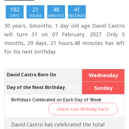
182
21
48
41
DAYS
HOURS
MINUTES
SECONDS
30 years, 6months, 1 day old age David Castro
will turn 31 on 07 February, 2027. Only 5
months, 29 days, 21 hours,48 minutes has left
for his next birthday.
David Castro Born On
Wednesday
Day of the Next Birthday
Sunday
Birthdays Celebrated on Each Day of Week
Check Your Birthday Facts
David Castro has celebrated the total