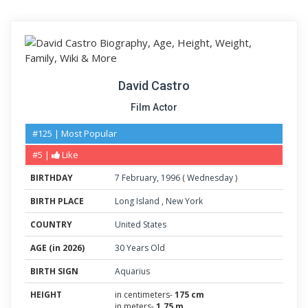
David Castro
Film Actor
#125 | Most Popular
#5 |
Like
BIRTHDAY
7
February
,
1996
(
Wednesday
)
BIRTH PLACE
Long Island
,
New York
COUNTRY
United States
AGE (in 2026)
30 Years Old
BIRTH SIGN
Aquarius
HEIGHT
in centimeters-
175 cm
in meters-
1.75 m