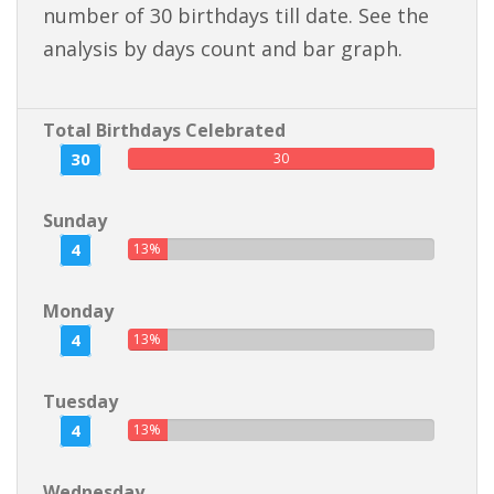
number of 30 birthdays till date. See the
analysis by days count and bar graph.
Total Birthdays Celebrated
30
30
Sunday
4
13%
Monday
4
13%
Tuesday
4
13%
Wednesday