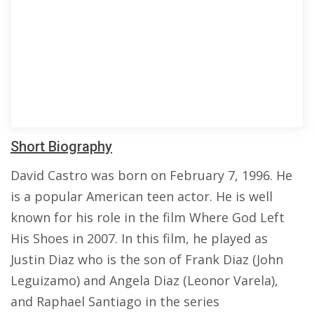
Short Biography
David Castro was born on February 7, 1996. He
is a popular American teen actor. He is well
known for his role in the film Where God Left
His Shoes in 2007. In this film, he played as
Justin Diaz who is the son of Frank Diaz (John
Leguizamo) and Angela Diaz (Leonor Varela),
and Raphael Santiago in the series