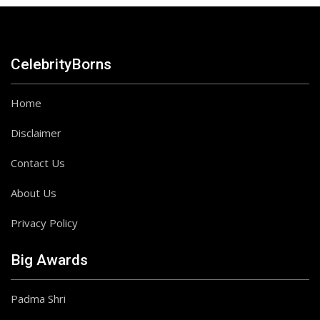
CelebrityBorns
Home
Disclaimer
Contact Us
About Us
Privacy Policy
Big Awards
Padma Shri