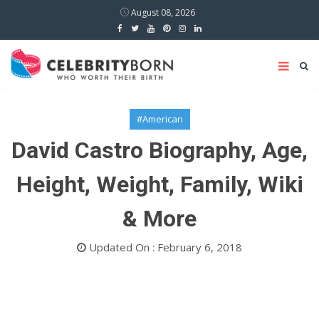
August 08, 2026
#American
David Castro Biography, Age,
Height, Weight, Family, Wiki
& More
Updated On : February 6, 2018