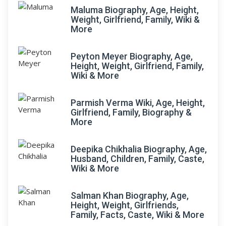
Maluma Biography, Age, Height,
Weight, Girlfriend, Family, Wiki &
More
Peyton Meyer Biography, Age,
Height, Weight, Girlfriend, Family,
Wiki & More
Parmish Verma Wiki, Age, Height,
Girlfriend, Family, Biography &
More
Deepika Chikhalia Biography, Age,
Husband, Children, Family, Caste,
Wiki & More
Salman Khan Biography, Age,
Height, Weight, Girlfriends,
Family, Facts, Caste, Wiki & More