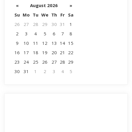
«
August 2026
»
Su
Mo
Tu
We
Th
Fr
Sa
26
27
28
29
30
31
1
2
3
4
5
6
7
8
9
10
11
12
13
14
15
16
17
18
19
20
21
22
23
24
25
26
27
28
29
30
31
1
2
3
4
5