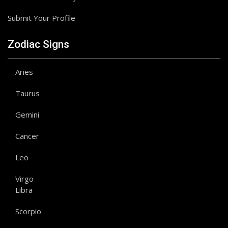
Submit Your Profile
Zodiac Signs
Aries
Taurus
Gemini
Cancer
Leo
Virgo
Libra
Scorpio