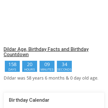
Dildar Age, Birthday Facts and Birthday
Countdown
158
20
09
34
DAYS
HOURS
MINUTES
SECONDS
Dildar was 58 years 6 months & 0 day old age.
Birthday Calendar