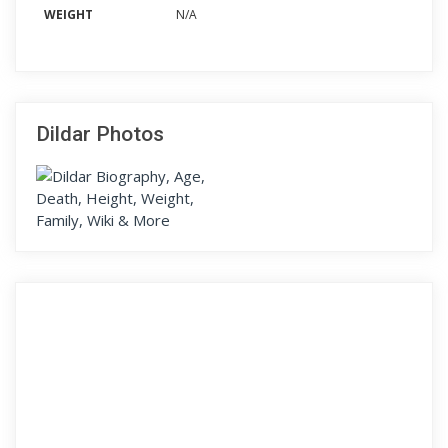
WEIGHT
N/A
Dildar Photos