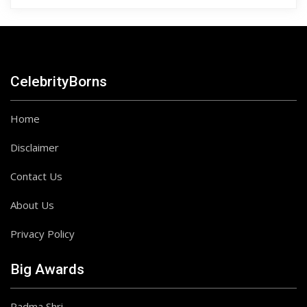
CelebrityBorns
Home
Disclaimer
Contact Us
About Us
Privacy Policy
Big Awards
Padma Shri