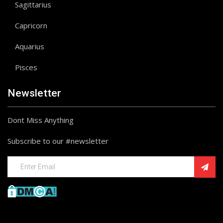
Sagittarius
Capricorn
Aquarius
Pisces
Newsletter
Dont Miss Anything
Subscribe to our #newsletter