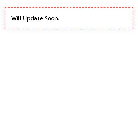
Will Update Soon.