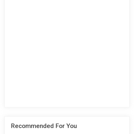
Recommended For You