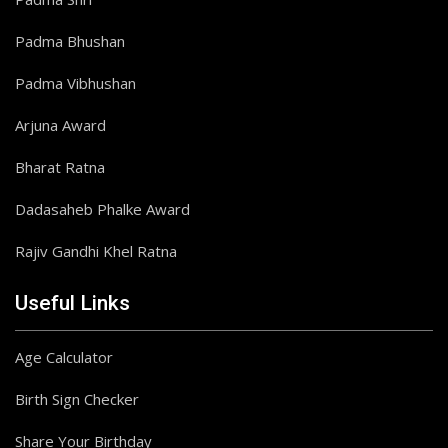
Padma Bhushan
Padma Vibhushan
Arjuna Award
Bharat Ratna
Dadasaheb Phalke Award
Rajiv Gandhi Khel Ratna
Useful Links
Age Calculator
Birth Sign Checker
Share Your Birthday