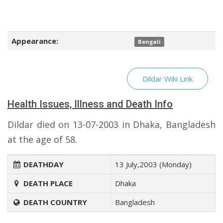
Appearance:
Bengali
Dildar Wiki Link
Health Issues, Illness and Death Info
Dildar died on 13-07-2003 in Dhaka, Bangladesh
at the age of 58.
DEATHDAY
13 July,2003 (Monday)
DEATH PLACE
Dhaka
DEATH COUNTRY
Bangladesh