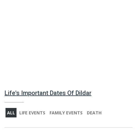
Life's Important Dates Of Dildar
ALL
LIFE EVENTS
FAMILY EVENTS
DEATH