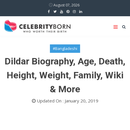
August 07, 2026
#Bangladeshi
Dildar Biography, Age, Death,
Height, Weight, Family, Wiki
& More
Updated On : January 20, 2019