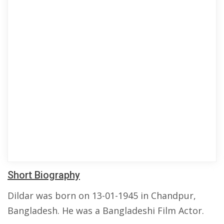
Short Biography
Dildar was born on 13-01-1945 in Chandpur,
Bangladesh. He was a Bangladeshi Film Actor.