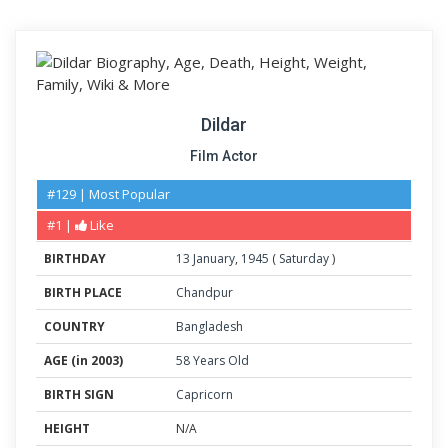
Dildar
Film Actor
#129 | Most Popular
#1 |
Like
BIRTHDAY
13
January
,
1945
(
Saturday
)
BIRTH PLACE
Chandpur
COUNTRY
Bangladesh
AGE (in 2003)
58 Years Old
BIRTH SIGN
Capricorn
HEIGHT
N/A