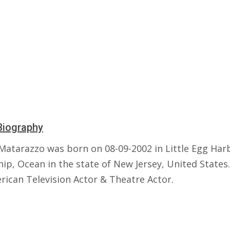
Biography
Matarazzo was born on 08-09-2002 in Little Egg Har
p, Ocean in the state of New Jersey, United States.
rican Television Actor & Theatre Actor.