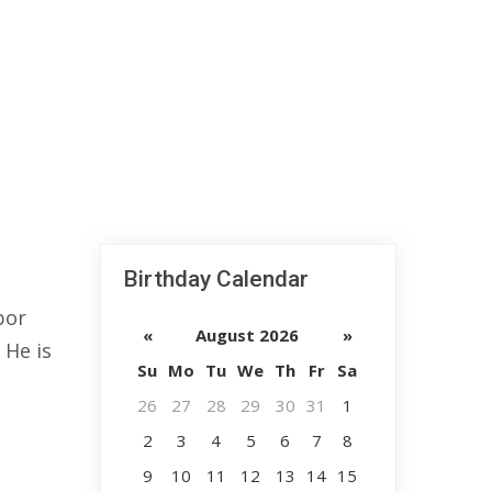
Birthday Calendar
bor
«
August 2026
»
 He is
Su
Mo
Tu
We
Th
Fr
Sa
26
27
28
29
30
31
1
2
3
4
5
6
7
8
9
10
11
12
13
14
15