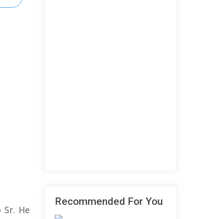
Recommended For You
 Sr. He