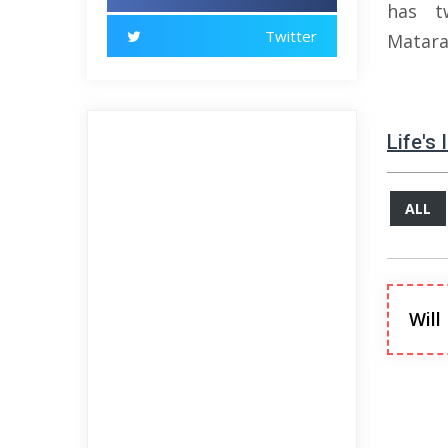
has t
Twitter
Matara
Life's
ALL
Will