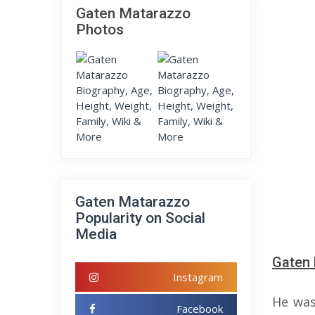
Gaten Matarazzo
Photos
Gaten Matarazzo
Popularity on Social
Media
Gaten 
Instagram
He was
Facebook