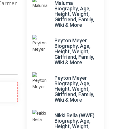
Carmen
Maluma
Biography, Age,
Height, Weight,
Girlfriend, Family,
Wiki & More
Peyton Meyer
Biography, Age,
Height, Weight,
Girlfriend, Family,
Wiki & More
Peyton Meyer
Biography, Age,
Height, Weight,
Girlfriend, Family,
Wiki & More
Nikki Bella (WWE)
Biography, Age,
Height, Weight,