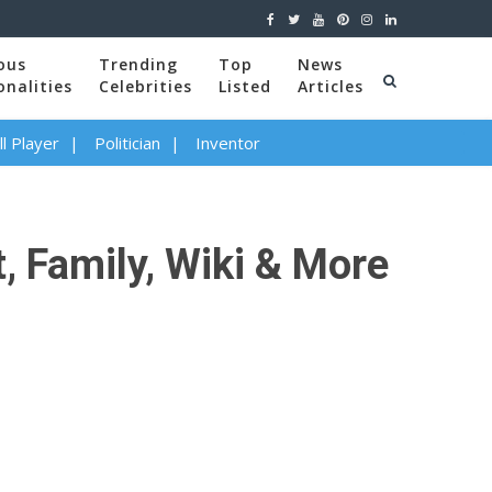
ous
Trending
Top
News
onalities
Celebrities
Listed
Articles
l Player
Politician
Inventor
, Family, Wiki & More