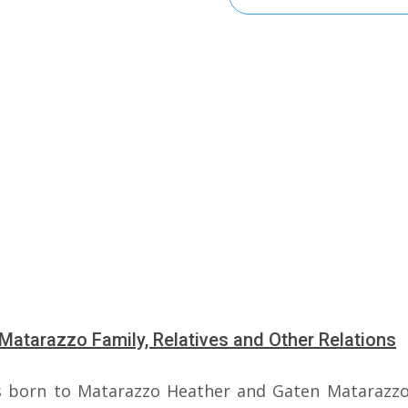
Matarazzo Family, Relatives and Other Relations
 born to Matarazzo Heather and Gaten Matarazzo