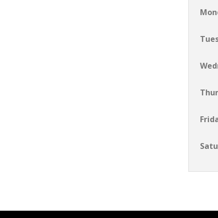
Mon
Tue
Wed
Thu
Frid
Satu