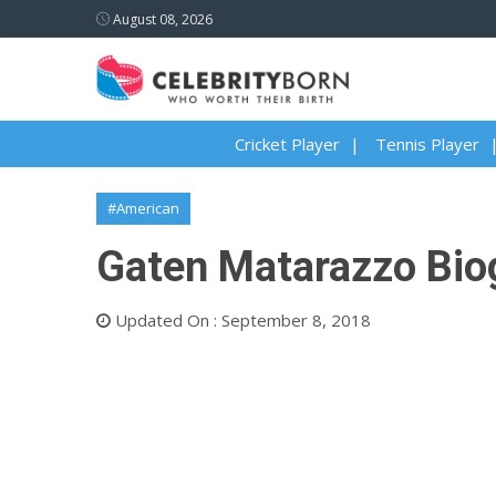
August 08, 2026
Cricket Player
Tennis Player
#American
Gaten Matarazzo Biog
Updated On : September 8, 2018