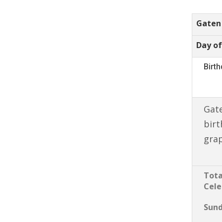
Gaten
Day of
Birt
Gate
birt
gra
Tota
Cele
Sun