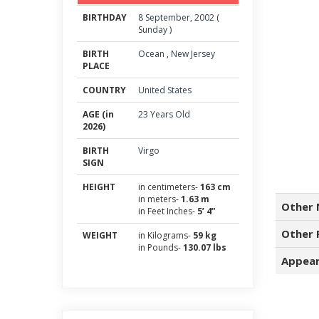
BIRTHDAY
8
September
,
2002
(
Sunday
)
BIRTH
Ocean
,
New Jersey
PLACE
COUNTRY
United States
AGE (in
23 Years Old
2026)
BIRTH
Virgo
SIGN
HEIGHT
in centimeters-
163 cm
in meters-
1.63 m
Other 
in Feet Inches-
5’ 4”
Other 
WEIGHT
in Kilograms-
59 kg
in Pounds-
130.07 lbs
Appear