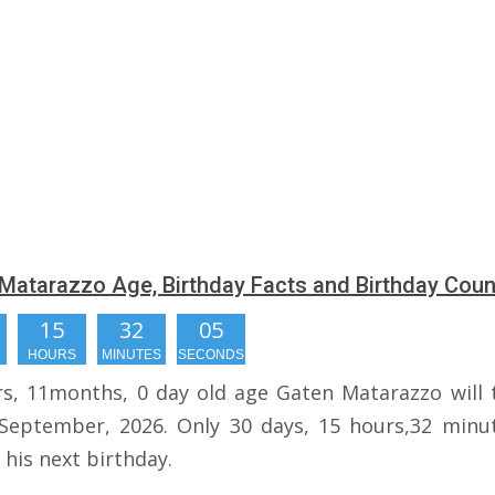
Matarazzo Age, Birthday Facts and Birthday Cou
15
32
04
HOURS
MINUTES
SECONDS
rs, 11months, 0 day old age Gaten Matarazzo will 
September, 2026. Only 30 days, 15 hours,32 minu
r his next birthday.