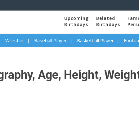
Upcoming
Belated
Fam
Birthdays
Birthdays
Pers
Wrestler
Baseball Player
Basketball Player
Footbal
raphy, Age, Height, Weight