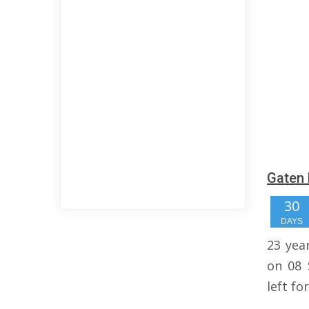
Gaten 
30
DAYS
23 yea
on 08 
left fo