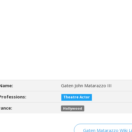
Name:
Gaten John Matarazzo III
Professions:
Theatre Actor
ance:
Hollywood
Gaten Matarazzo Wiki L