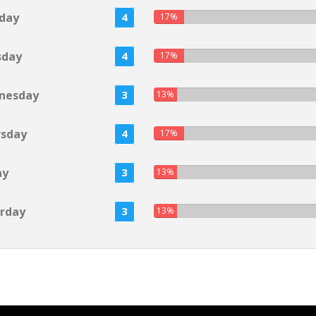
day
4
17%
sday
4
17%
nesday
3
13%
rsday
4
17%
ay
3
13%
rday
3
13%