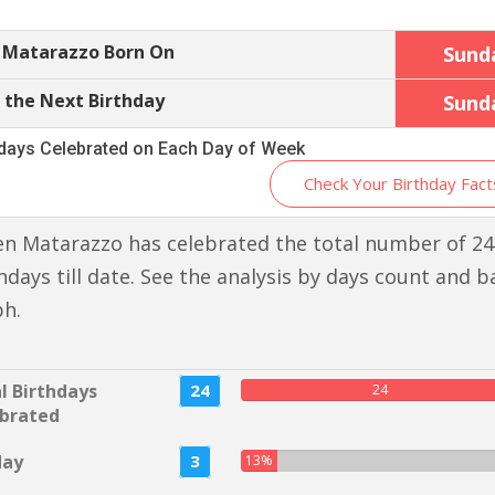
 Matarazzo Born On
Sund
 the Next Birthday
Sund
hdays Celebrated on Each Day of Week
Check Your Birthday Fact
n Matarazzo has celebrated the total number of 24
hdays till date. See the analysis by days count and b
ph.
l Birthdays
24
24
brated
day
3
13%