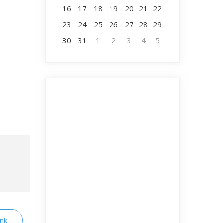
16
17
18
19
20
21
22
23
24
25
26
27
28
29
30
31
1
2
3
4
5
ink