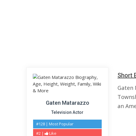
Short 
Gaten 
Townshi
Gaten Matarazzo
an Ame
Television Actor
#128 | Most Popular
#2 |
Like