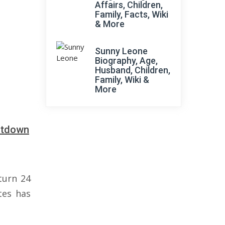
Affairs, Children,
Family, Facts, Wiki
& More
Sunny Leone
Biography, Age,
Husband, Children,
Family, Wiki &
More
ntdown
turn 24
tes has