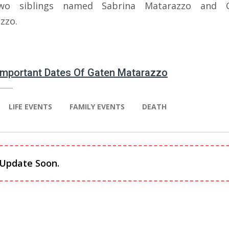
wo siblings named Sabrina Matarazzo and 
zzo.
 Important Dates Of Gaten Matarazzo
LIFE EVENTS
FAMILY EVENTS
DEATH
 Update Soon.