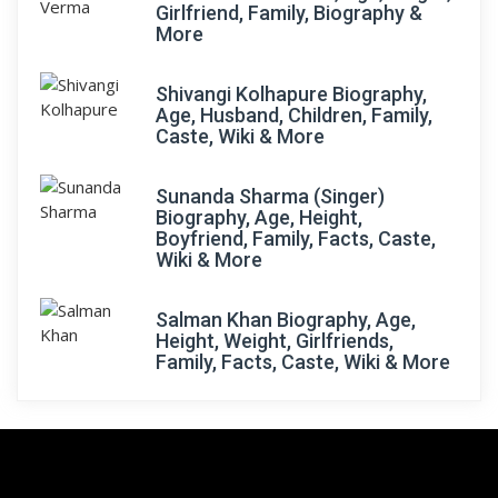
Girlfriend, Family, Biography &
More
Shivangi Kolhapure Biography,
Age, Husband, Children, Family,
Caste, Wiki & More
Sunanda Sharma (Singer)
Biography, Age, Height,
Boyfriend, Family, Facts, Caste,
Wiki & More
Salman Khan Biography, Age,
Height, Weight, Girlfriends,
Family, Facts, Caste, Wiki & More