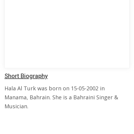
Short Biography
Hala Al Turk was born on 15-05-2002 in
Manama, Bahrain. She is a Bahraini Singer &
Musician.