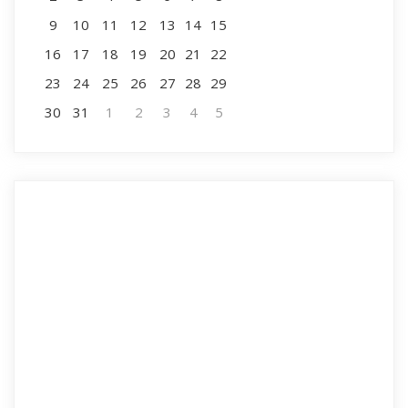
9
10
11
12
13
14
15
16
17
18
19
20
21
22
23
24
25
26
27
28
29
30
31
1
2
3
4
5