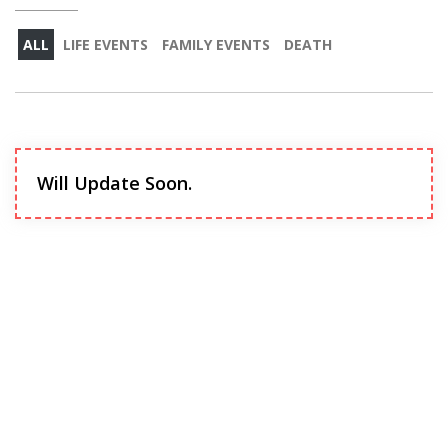
ALL
LIFE EVENTS
FAMILY EVENTS
DEATH
Will Update Soon.