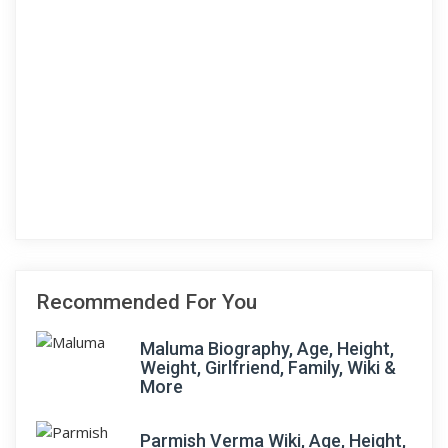
Recommended For You
Maluma Biography, Age, Height,
Weight, Girlfriend, Family, Wiki &
More
Parmish Verma Wiki, Age, Height,