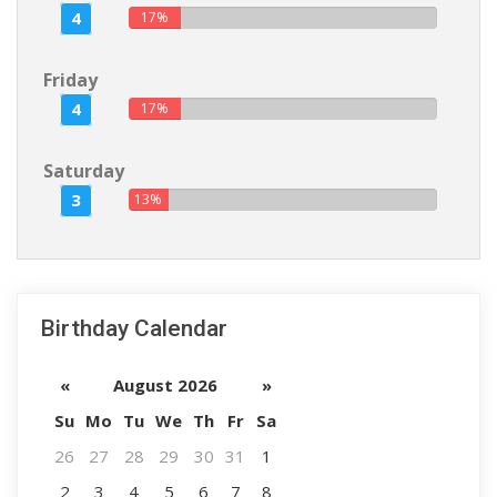
4
17%
Friday
4
17%
Saturday
3
13%
Birthday Calendar
«
August 2026
»
Su
Mo
Tu
We
Th
Fr
Sa
26
27
28
29
30
31
1
2
3
4
5
6
7
8