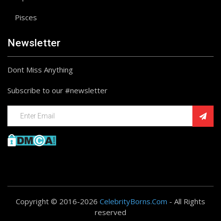
Pisces
Newsletter
Dont Miss Anything
Subscribe to our #newsletter
Copyright © 2016-2026
CelebrityBorns.Com
- All Rights
reserved