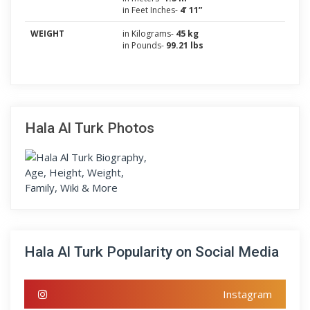
in Feet Inches-
4’ 11”
WEIGHT
in Kilograms-
45 kg
in Pounds-
99.21 lbs
Hala Al Turk Photos
Hala Al Turk Popularity on Social Media
Instagram