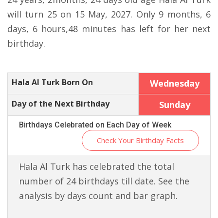
will turn 25 on 15 May, 2027. Only 9 months, 6
days, 6 hours,48 minutes has left for her next
birthday.
Hala Al Turk Born On
Wednesday
Day of the Next Birthday
Sunday
Birthdays Celebrated on Each Day of Week
Check Your Birthday Facts
Hala Al Turk has celebrated the total
number of 24 birthdays till date. See the
analysis by days count and bar graph.