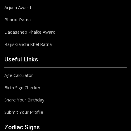
Arjuna Award
Bharat Ratna
Dadasaheb Phalke Award
Rajiv Gandhi Khel Ratna
Useful Links
Age Calculator
Birth Sign Checker
Share Your Birthday
Submit Your Profile
Zodiac Signs