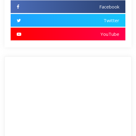
Facebook
Twitter
YouTube