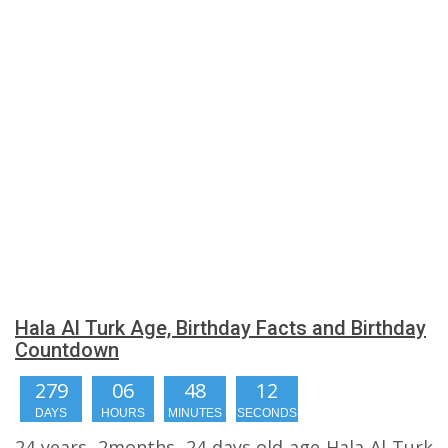
Hala Al Turk Age, Birthday Facts and Birthday
Countdown
279
06
48
11
DAYS
HOURS
MINUTES
SECONDS
24 years, 2months, 24 days old age Hala Al Turk