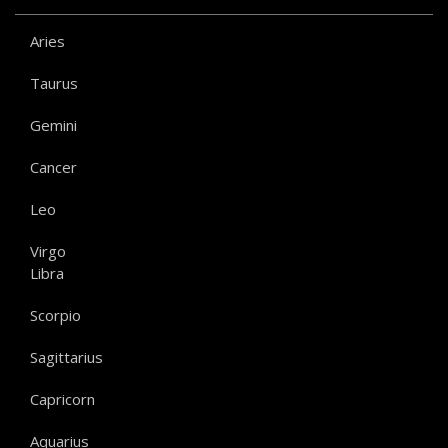
Aries
Taurus
Gemini
Cancer
Leo
Virgo
Libra
Scorpio
Sagittarius
Capricorn
Aquarius