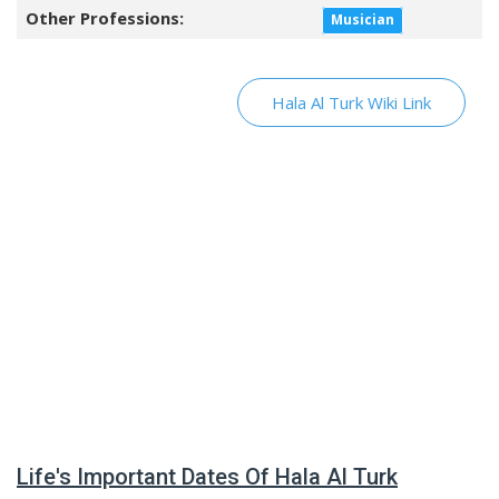
Other Professions:
Musician
Hala Al Turk Wiki Link
Life's Important Dates Of Hala Al Turk