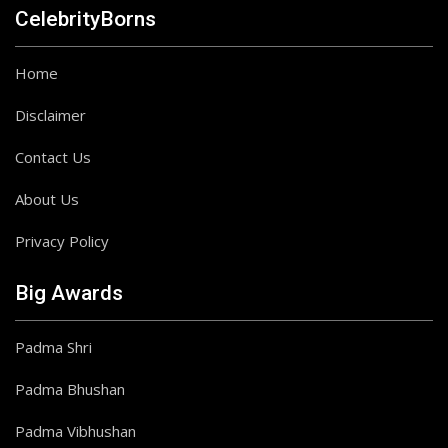
CelebrityBorns
Home
Disclaimer
Contact Us
About Us
Privacy Policy
Big Awards
Padma Shri
Padma Bhushan
Padma Vibhushan