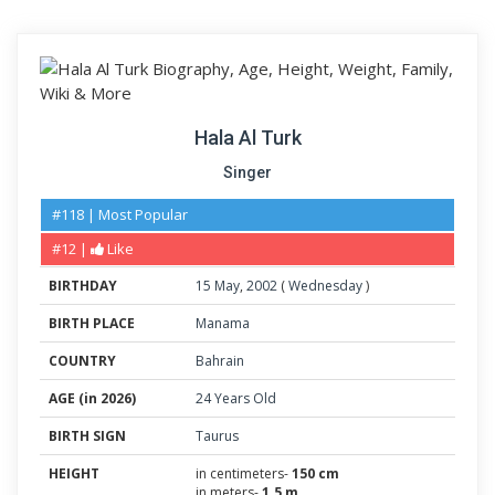
Hala Al Turk
Singer
#118 | Most Popular
#12 |
Like
BIRTHDAY
15
May
,
2002
(
Wednesday
)
BIRTH PLACE
Manama
COUNTRY
Bahrain
AGE (in 2026)
24 Years Old
BIRTH SIGN
Taurus
HEIGHT
in centimeters-
150 cm
in meters-
1.5 m