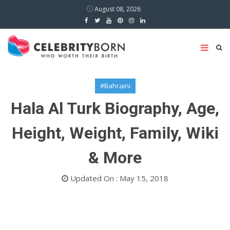
August 08, 2026
#Bahraini
Hala Al Turk Biography, Age,
Height, Weight, Family, Wiki
& More
Updated On : May 15, 2018