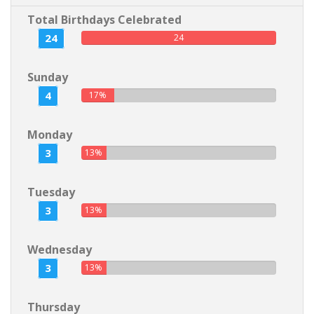
Total Birthdays Celebrated
24
24
Sunday
4
17%
Monday
3
13%
Tuesday
3
13%
Wednesday
3
13%
Thursday