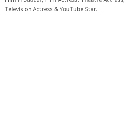
Television Actress & YouTube Star.