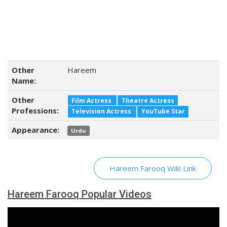
Other
Hareem
Name:
Other
Film Actress
Theatre Actress
Professions:
Television Actress
YouTube Star
Appearance:
Urdu
Hareem Farooq Wiki Link
Hareem Farooq Popular Videos