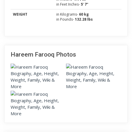
in Feet Inches-
5’ 7”
WEIGHT
in Kilograms-
60 kg
in Pounds-
132.28 lbs
Hareem Farooq Photos