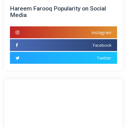
Hareem Farooq Popularity on Social
Media
Instagram
Facebook
Twitter