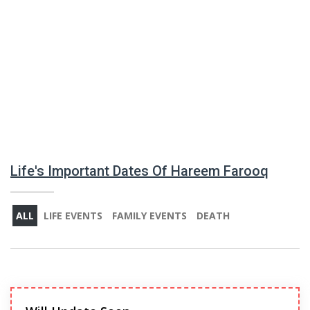
Life's Important Dates Of Hareem Farooq
ALL
LIFE EVENTS
FAMILY EVENTS
DEATH