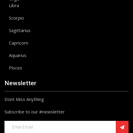
Libra
Scorpio
Sagittarius
Capricorn
Aquarius
Pisces
Newsletter
Dont Miss Anything
Subscribe to our #newsletter