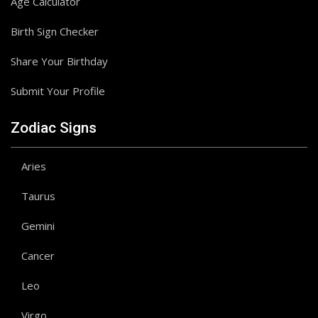
Age Calculator
Birth Sign Checker
Share Your Birthday
Submit Your Profile
Zodiac Signs
Aries
Taurus
Gemini
Cancer
Leo
Virgo