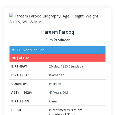
Hareem Farooq
Film Producer
#130 | Most Popular
#0 |
Like
BIRTHDAY
26
May
,
1985
(
Sunday
)
BIRTH PLACE
Islamabad
COUNTRY
Pakistan
AGE (in 2026)
41 Years Old
BIRTH SIGN
Gemini
HEIGHT
in centimeters-
171 cm
in meters-
1.71 m