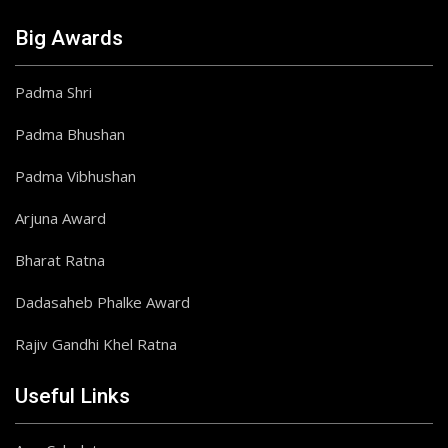
Big Awards
Padma Shri
Padma Bhushan
Padma Vibhushan
Arjuna Award
Bharat Ratna
Dadasaheb Phalke Award
Rajiv Gandhi Khel Ratna
Useful Links