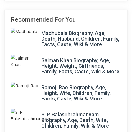
Recommended For You
Madhubala Biography, Age,
Death, Husband, Children, Family,
Facts, Caste, Wiki & More
Salman Khan Biography, Age,
Height, Weight, Girlfriends,
Family, Facts, Caste, Wiki & More
Ramoji Rao Biography, Age,
Height, Wife, Children, Family,
Facts, Caste, Wiki & More
S. P. Balasubrahmanyam
Biography, Age, Death, Wife,
Children, Family, Wiki & More