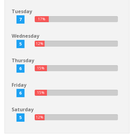
Tuesday
7
17%
Wednesday
5
12%
Thursday
6
15%
Friday
6
15%
Saturday
5
12%