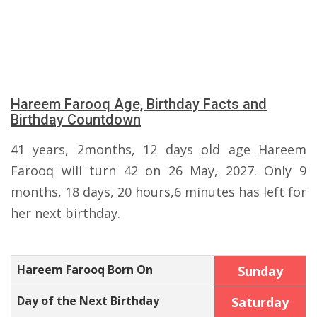
Hareem Farooq Age, Birthday Facts and
Birthday Countdown
41 years, 2months, 12 days old age Hareem
Farooq will turn 42 on 26 May, 2027. Only 9
months, 18 days, 20 hours,6 minutes has left for
her next birthday.
Hareem Farooq Born On
Sunday
Day of the Next Birthday
Saturday