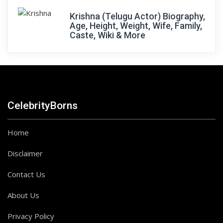
Krishna (Telugu Actor) Biography,
Age, Height, Weight, Wife, Family,
Caste, Wiki & More
CelebrityBorns
Home
Disclaimer
Contact Us
About Us
Privacy Policy