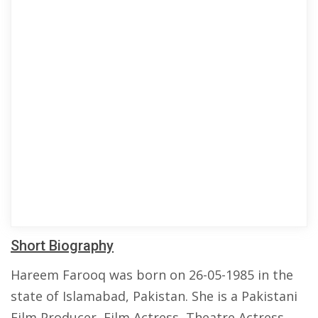
Short Biography
Hareem Farooq was born on 26-05-1985 in the
state of Islamabad, Pakistan. She is a Pakistani
Film Producer, Film Actress, Theatre Actress,