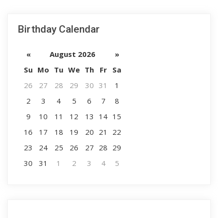
Birthday Calendar
«
August 2026
»
Su
Mo
Tu
We
Th
Fr
Sa
26
27
28
29
30
31
1
2
3
4
5
6
7
8
9
10
11
12
13
14
15
16
17
18
19
20
21
22
23
24
25
26
27
28
29
30
31
1
2
3
4
5