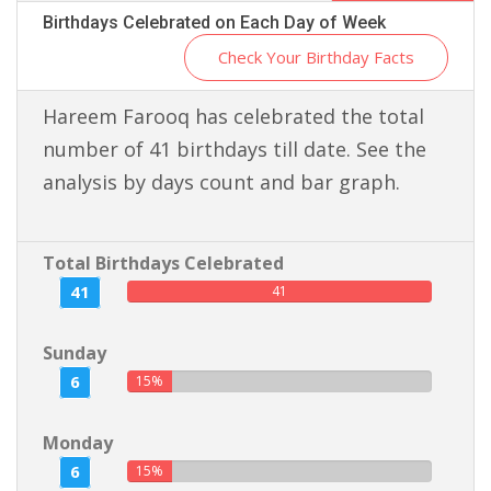
Birthdays Celebrated on Each Day of Week
Check Your Birthday Facts
Hareem Farooq has celebrated the total
number of 41 birthdays till date. See the
analysis by days count and bar graph.
Total Birthdays Celebrated
41
41
Sunday
6
15%
Monday
6
15%