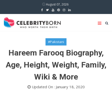
August 07, 2026
#Pakistani
Hareem Farooq Biography,
Age, Height, Weight, Family,
Wiki & More
Updated On : January 18, 2020