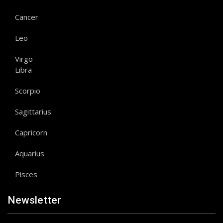
Cancer
Leo
Virgo
Libra
Scorpio
Sagittarius
Capricorn
Aquarius
Pisces
Newsletter