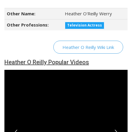
Other Name:
Heather O'Reilly Werry
Other Professions:
Television Actress
Heather O Reilly Wiki Link
Heather O Reilly Popular Videos