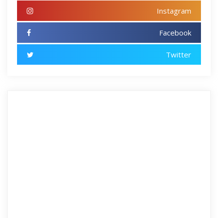
Instagram
Facebook
Twitter