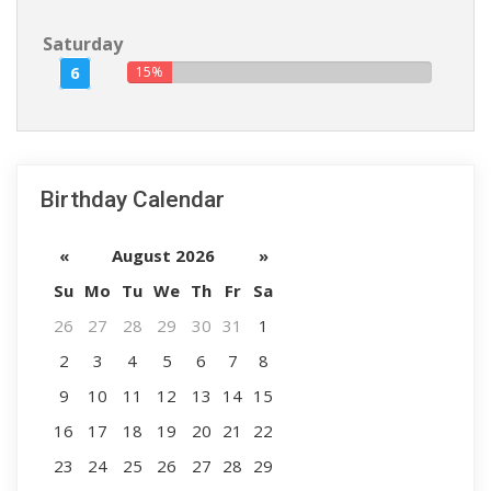
Saturday
6
15%
Birthday Calendar
«
August 2026
»
Su
Mo
Tu
We
Th
Fr
Sa
26
27
28
29
30
31
1
2
3
4
5
6
7
8
9
10
11
12
13
14
15
16
17
18
19
20
21
22
23
24
25
26
27
28
29