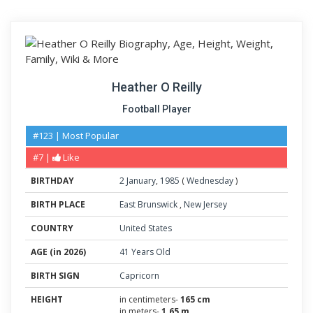
Heather O Reilly
Football Player
#123 | Most Popular
#7 |
Like
BIRTHDAY
2
January
,
1985
(
Wednesday
)
BIRTH PLACE
East Brunswick
,
New Jersey
COUNTRY
United States
AGE (in 2026)
41 Years Old
BIRTH SIGN
Capricorn
HEIGHT
in centimeters-
165 cm
in meters-
1.65 m