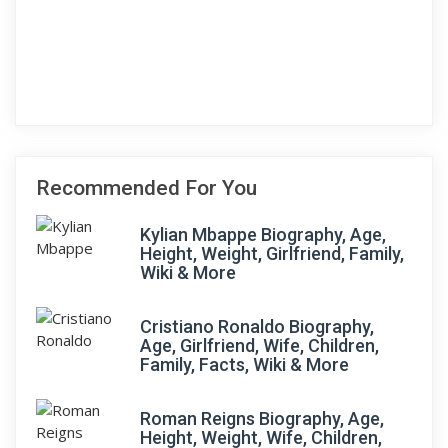
Recommended For You
Kylian Mbappe Biography, Age,
Height, Weight, Girlfriend, Family,
Wiki & More
Cristiano Ronaldo Biography,
Age, Girlfriend, Wife, Children,
Family, Facts, Wiki & More
Roman Reigns Biography, Age,
Height, Weight, Wife, Children,