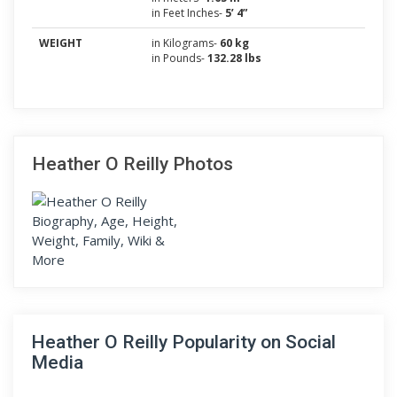
in Feet Inches-
5’ 4”
WEIGHT
in Kilograms-
60 kg
in Pounds-
132.28 lbs
Heather O Reilly Photos
Heather O Reilly Popularity on Social
Media