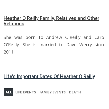
Heather O Reilly Family, Relatives and Other
Relations
She was born to Andrew O'Reilly and Carol
O'Reilly. She is married to Dave Werry since
2011.
Life's Important Dates Of Heather O Reilly
ALL
LIFE EVENTS
FAMILY EVENTS
DEATH