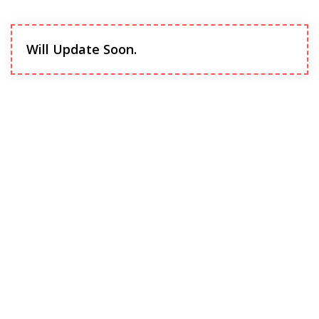
Will Update Soon.