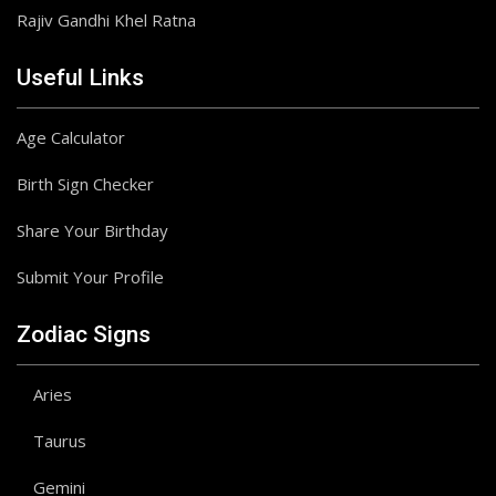
Rajiv Gandhi Khel Ratna
Useful Links
Age Calculator
Birth Sign Checker
Share Your Birthday
Submit Your Profile
Zodiac Signs
Aries
Taurus
Gemini