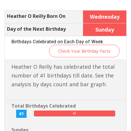
Heather O Reilly Born On
Wednesday
Day of the Next Birthday
Sunday
Birthdays Celebrated on Each Day of Week
Check Your Birthday Facts
Heather O Reilly has celebrated the total
number of 41 birthdays till date. See the
analysis by days count and bar graph.
Total Birthdays Celebrated
41
41
Sunday