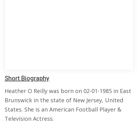
Short Biography
Heather O Reilly was born on 02-01-1985 in East
Brunswick in the state of New Jersey, United
States. She is an American Football Player &
Television Actress.