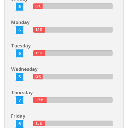
5
12%
Monday
6
15%
Tuesday
6
15%
Wednesday
5
12%
Thursday
7
17%
Friday
6
15%