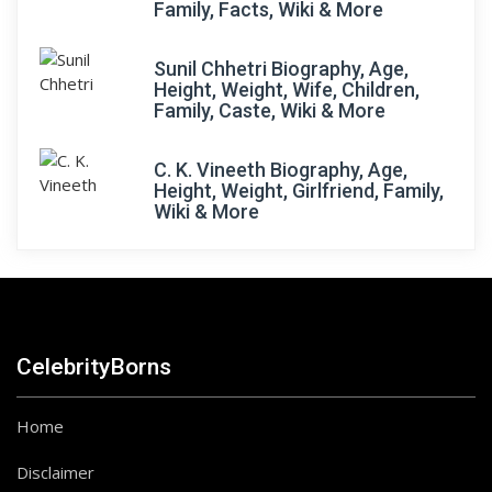
Family, Facts, Wiki & More
Sunil Chhetri Biography, Age,
Height, Weight, Wife, Children,
Family, Caste, Wiki & More
C. K. Vineeth Biography, Age,
Height, Weight, Girlfriend, Family,
Wiki & More
CelebrityBorns
Home
Disclaimer