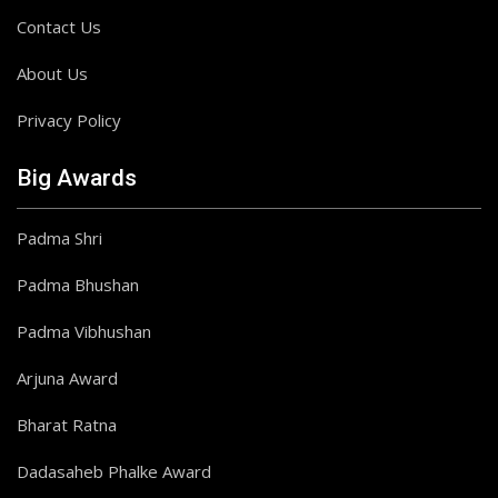
Contact Us
About Us
Privacy Policy
Big Awards
Padma Shri
Padma Bhushan
Padma Vibhushan
Arjuna Award
Bharat Ratna
Dadasaheb Phalke Award