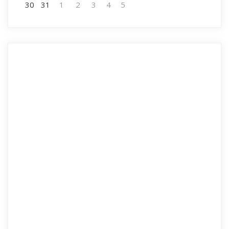
30
31
1
2
3
4
5