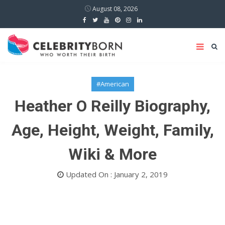
August 08, 2026
#American
Heather O Reilly Biography,
Age, Height, Weight, Family,
Wiki & More
Updated On : January 2, 2019