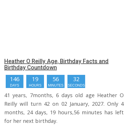
Heather O Reilly Age, Birthday Facts and
Birthday Countdown
146
19
56
32
DAYS
HOURS
MINUTES
SECONDS
41 years, 7months, 6 days old age Heather O
Reilly will turn 42 on 02 January, 2027. Only 4
months, 24 days, 19 hours,56 minutes has left
for her next birthday.