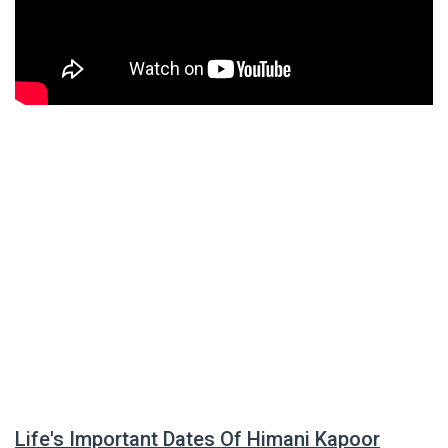
Life's Important Dates Of Himani Kapoor