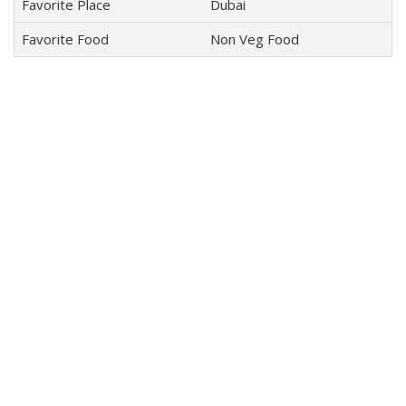
Favorite Place
Dubai
Favorite Food
Non Veg Food