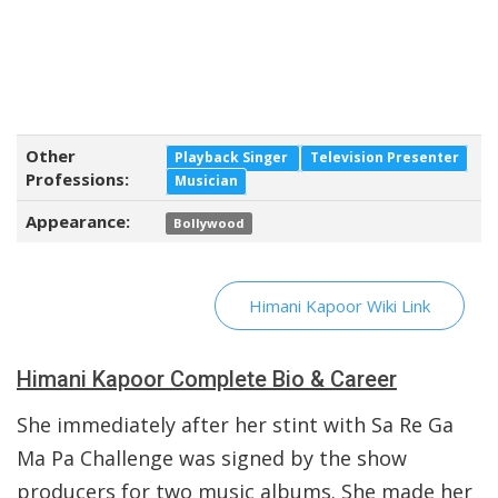
Other
Playback Singer
Television Presenter
Professions:
Musician
Appearance:
Bollywood
Himani Kapoor Wiki Link
Himani Kapoor Complete Bio & Career
She immediately after her stint with Sa Re Ga
Ma Pa Challenge was signed by the show
producers for two music albums. She made her