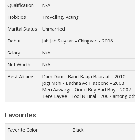
Qualification
N/A
Hobbies
Travelling, Acting
Marital Status
Unmarried
Debut
Jab Jab Saiyaan - Chingaari - 2006
Salary
N/A
Net Worth
N/A
Best Albums
Dum Dum - Band Baaja Baaraat - 2010
Jogi Mahi - Bachna Ae Haseeno - 2008
Meri Aawargi - Good Boy Bad Boy - 2007
Tere Layee - Fool N Final - 2007 among othe
Favourites
Favorite Color
Black