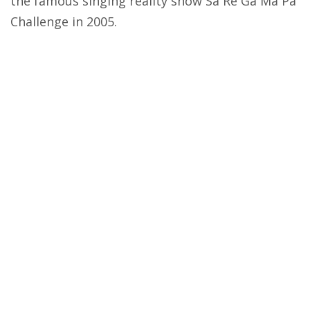
the famous singing reality show Sa Re Ga Ma Pa
Challenge in 2005.