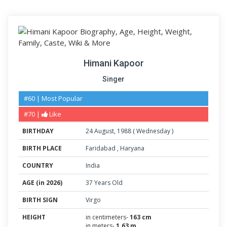
Himani Kapoor
Singer
#60 | Most Popular
#70 |
Like
BIRTHDAY
24
August
,
1988
(
Wednesday
)
BIRTH PLACE
Faridabad
,
Haryana
COUNTRY
India
AGE (in 2026)
37 Years Old
BIRTH SIGN
Virgo
HEIGHT
in centimeters-
163 cm
in meters-
1.63 m