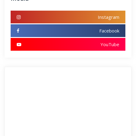
Instagram
Facebook
YouTube