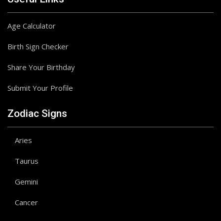
Age Calculator
Birth Sign Checker
Share Your Birthday
Submit Your Profile
Zodiac Signs
Aries
Taurus
Gemini
Cancer