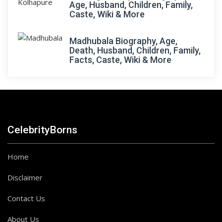
Age, Husband, Children, Family,
Caste, Wiki & More
Madhubala Biography, Age,
Death, Husband, Children, Family,
Facts, Caste, Wiki & More
CelebrityBorns
Home
Disclaimer
Contact Us
About Us