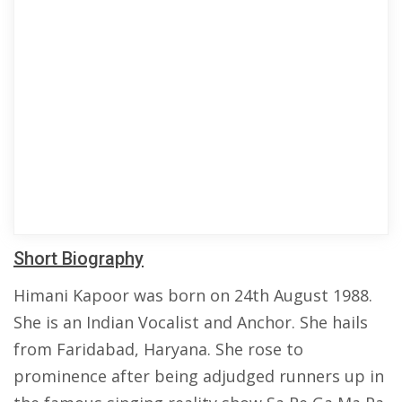
Short Biography
Himani Kapoor was born on 24th August 1988.
She is an Indian Vocalist and Anchor. She hails
from Faridabad, Haryana. She rose to
prominence after being adjudged runners up in