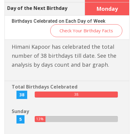
Day of the Next Birthday
Monday
Birthdays Celebrated on Each Day of Week
Check Your Birthday Facts
Himani Kapoor has celebrated the total
number of 38 birthdays till date. See the
analysis by days count and bar graph.
Total Birthdays Celebrated
38
38
Sunday
5
13%