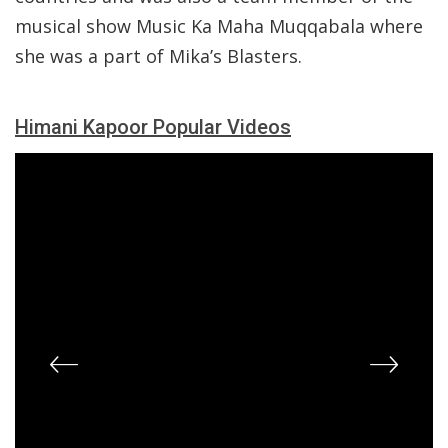
musical show Music Ka Maha Muqqabala where
she was a part of Mika’s Blasters.
Himani Kapoor Popular Videos