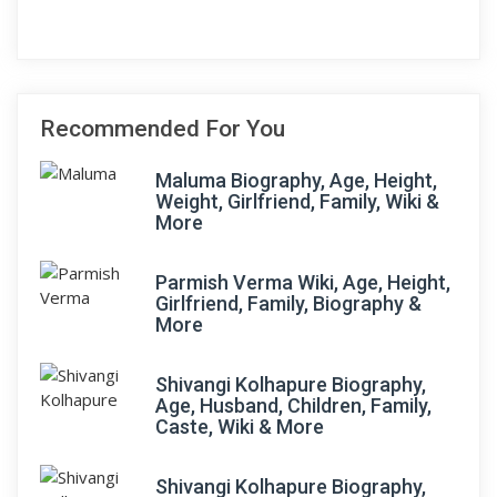
Recommended For You
Maluma Biography, Age, Height,
Weight, Girlfriend, Family, Wiki &
More
Parmish Verma Wiki, Age, Height,
Girlfriend, Family, Biography &
More
Shivangi Kolhapure Biography,
Age, Husband, Children, Family,
Caste, Wiki & More
Shivangi Kolhapure Biography,