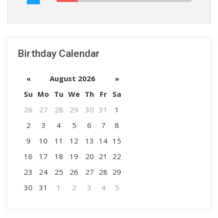
Birthday Calendar
«
August 2026
»
Su
Mo
Tu
We
Th
Fr
Sa
26
27
28
29
30
31
1
2
3
4
5
6
7
8
9
10
11
12
13
14
15
16
17
18
19
20
21
22
23
24
25
26
27
28
29
30
31
1
2
3
4
5