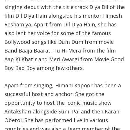
singing debut with the title track Diya Dil of the
film Dil Diya Hain alongside his mentor Himesh
Reshamiya. Apart from Dil Diya Hain, she has
also lent her voice for some of the famous
Bollywood songs like Dum Dum from movie
Band Baaja Baarat, Tu Hi Mera from the film
Aap Ki Khatir and Meri Awargi from Movie Good
Boy Bad Boy among few others.
Apart from singing, Himani Kapoor has been a
successful host and anchor. She got the
opportunity to host the iconic music show
Antakshari alongside Sunil Pal and then Karan
Oberoi. She has performed live in various
countries and was also a team member of the