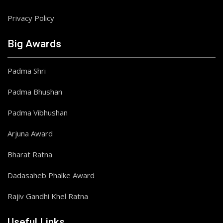
Privacy Policy
Big Awards
Padma Shri
Padma Bhushan
Padma Vibhushan
Arjuna Award
Bharat Ratna
Dadasaheb Phalke Award
Rajiv Gandhi Khel Ratna
Useful Links