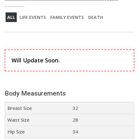
ALL
LIFE EVENTS
FAMILY EVENTS
DEATH
Will Update Soon.
Body Measurements
Breast Size
32
Waist Size
28
Hip Size
34