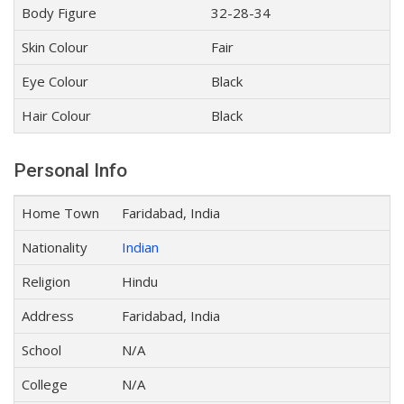
Body Figure
32-28-34
Skin Colour
Fair
Eye Colour
Black
Hair Colour
Black
Personal Info
Home Town
Faridabad, India
Nationality
Indian
Religion
Hindu
Address
Faridabad, India
School
N/A
College
N/A