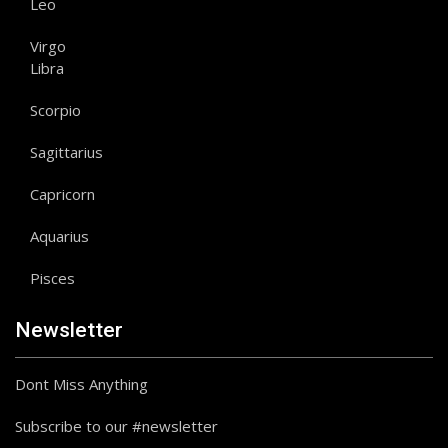
Leo
Virgo
Libra
Scorpio
Sagittarius
Capricorn
Aquarius
Pisces
Newsletter
Dont Miss Anything
Subscribe to our #newsletter