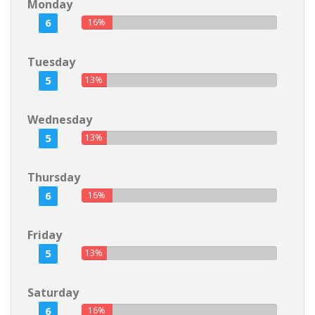
Monday
6
16%
Tuesday
5
13%
Wednesday
5
13%
Thursday
6
16%
Friday
5
13%
Saturday
6
16%