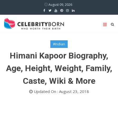
August 09, 2026
#Indian
Himani Kapoor Biography,
Age, Height, Weight, Family,
Caste, Wiki & More
Updated On : August 23, 2018