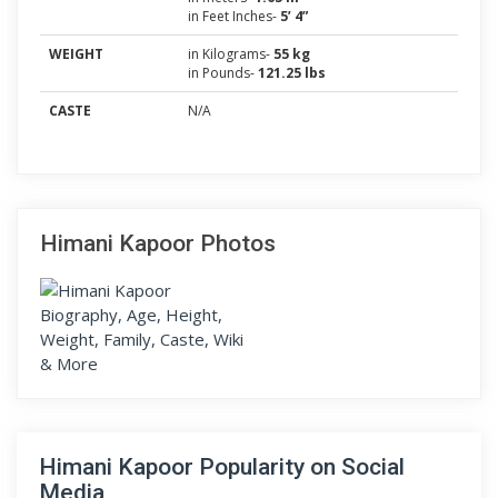
in Feet Inches-
5’ 4”
WEIGHT
in Kilograms-
55 kg
in Pounds-
121.25 lbs
CASTE
N/A
Himani Kapoor Photos
Himani Kapoor Popularity on Social
Media