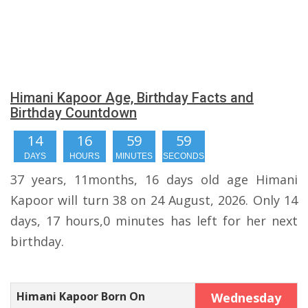
Himani Kapoor Age, Birthday Facts and
Birthday Countdown
14
16
59
58
DAYS
HOURS
MINUTES
SECONDS
37 years, 11months, 16 days old age Himani
Kapoor will turn 38 on 24 August, 2026. Only 14
days, 17 hours,0 minutes has left for her next
birthday.
Himani Kapoor Born On
Wednesday