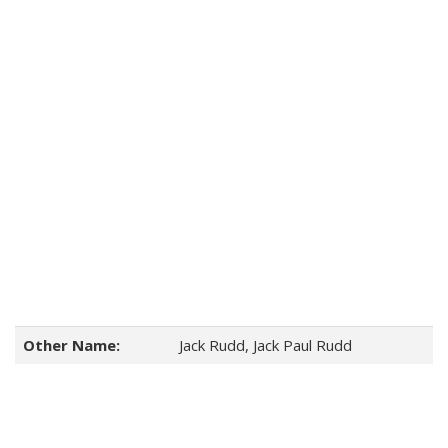
Other Name:
Jack Rudd, Jack Paul Rudd