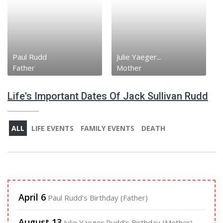
Paul Rudd
Julie Yaeger...
Father
Mother
Life's Important Dates Of Jack Sullivan Rudd
ALL
LIFE EVENTS
FAMILY EVENTS
DEATH
April 6
Paul Rudd's Birthday (Father)
August 13
Julie Yaeger Rudd's Birthday (Mother)