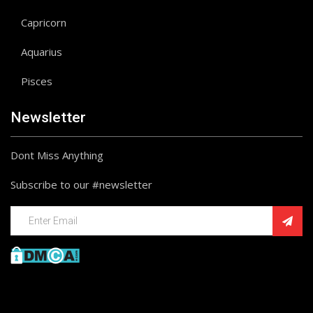
Capricorn
Aquarius
Pisces
Newsletter
Dont Miss Anything
Subscribe to our #newsletter