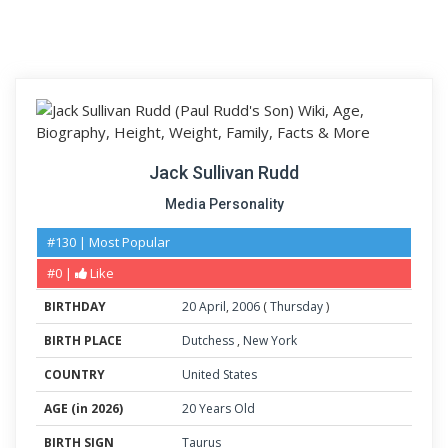
Jack Sullivan Rudd
Media Personality
#130 | Most Popular
#0 |
Like
BIRTHDAY
20
April
,
2006
(
Thursday
)
BIRTH PLACE
Dutchess
,
New York
COUNTRY
United States
AGE (in 2026)
20 Years Old
BIRTH SIGN
Taurus