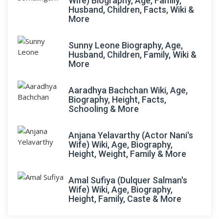
Wife) Biography, Age, Family,
Husband, Children, Facts, Wiki &
More
Sunny Leone Biography, Age,
Husband, Children, Family, Wiki &
More
Aaradhya Bachchan Wiki, Age,
Biography, Height, Facts,
Schooling & More
Anjana Yelavarthy (Actor Nani's
Wife) Wiki, Age, Biography,
Height, Weight, Family & More
Amal Sufiya (Dulquer Salman's
Wife) Wiki, Age, Biography,
Height, Family, Caste & More