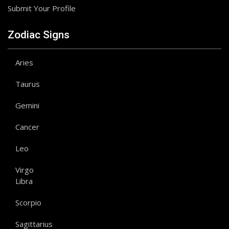
Submit Your Profile
Zodiac Signs
Aries
Taurus
Gemini
Cancer
Leo
Virgo
Libra
Scorpio
Sagittarius