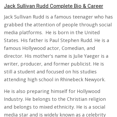
Jack Sullivan Rudd Complete Bio & Career
Jack Sullivan Rudd is a famous teenager who has
grabbed the attention of people through social
media platforms. He is born in the United
States. His father is Paul Stephen Rudd. He is a
famous Hollywood actor, Comedian, and
director. His mother's name is Julie Yaeger is a
writer, producer, and former publicist. He is
still a student and focused on his studies
attending high school in Rhinebeck Newyork.
He is also preparing himself for Hollywood
Industry. He belongs to the Christian religion
and belongs to mixed ethnicity. He is a social
media star and is widely known as a celebrity