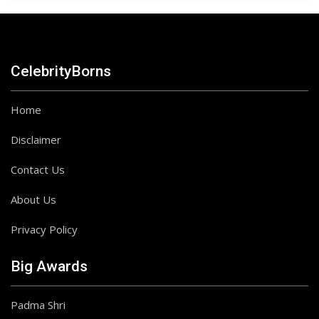
CelebrityBorns
Home
Disclaimer
Contact Us
About Us
Privacy Policy
Big Awards
Padma Shri