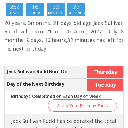
252
16
32
26
DAYS
HOURS
MINUTES
SECONDS
20 years, 3months, 21 days old age Jack Sullivan
Rudd will turn 21 on 20 April, 2027. Only 8
months, 9 days, 16 hours,32 minutes has left for
his next birthday.
Jack Sullivan Rudd Born On
Thursday
Day of the Next Birthday
Tuesday
Birthdays Celebrated on Each Day of Week
Check Your Birthday Facts
Jack Sullivan Rudd has celebrated the total