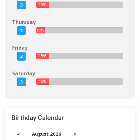
3
15%
Thursday
2
10%
Friday
3
15%
Saturday
3
15%
Birthday Calendar
«
August 2026
»