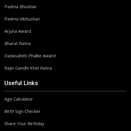
Padma Bhushan
Padma Vibhushan
Arjuna Award
Bharat Ratna
Dadasaheb Phalke Award
Rajiv Gandhi Khel Ratna
Useful Links
Age Calculator
Birth Sign Checker
Share Your Birthday