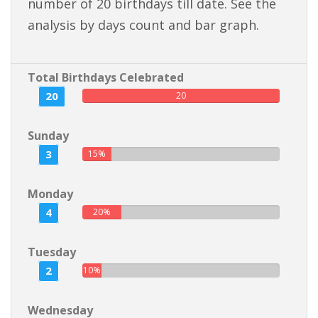
number of 20 birthdays till date. See the
analysis by days count and bar graph.
Total Birthdays Celebrated
20
20
Sunday
3
15%
Monday
4
20%
Tuesday
2
10%
Wednesday