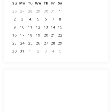
Su
Mo
Tu
We
Th
Fr
Sa
26
27
28
29
30
31
1
2
3
4
5
6
7
8
9
10
11
12
13
14
15
16
17
18
19
20
21
22
23
24
25
26
27
28
29
30
31
1
2
3
4
5