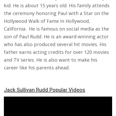
kid. He is about 15 years old. His family attends
the ceremony honoring Paul with a Star on the
Hollywood Walk of Fame in Hollywood,
California. He is famous on social media as the
son of Paul Rudd. He is an award-winning actor
who has also produced several hit movies. His
father earns acting credits for over 120 movies
and TV series. He is also want to make his
career like his parents ahead.
Jack Sullivan Rudd Popular Videos