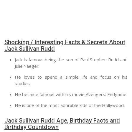
Shocking / Interesting Facts & Secrets About
Jack Sullivan Rudd
Jack is famous being the son of Paul Stephen Rudd and
Julie Yaeger.
He loves to spend a simple life and focus on his
studies.
He became famous with his movie Avengers: Endgame.
He is one of the most adorable kids of the Hollywood.
Jack Sullivan Rudd Age, Birthday Facts and
Birthday Countdown