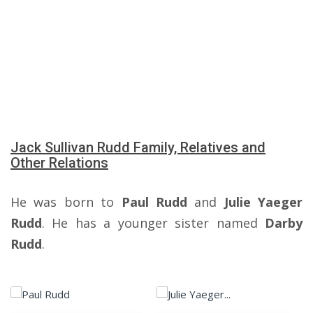
Jack Sullivan Rudd Family, Relatives and
Other Relations
He was born to
Paul Rudd
and
Julie Yaeger
Rudd
. He has a younger sister named
Darby
Rudd
.