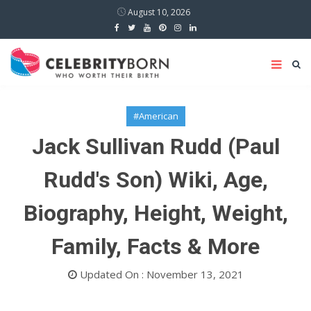
August 10, 2026
#American
Jack Sullivan Rudd (Paul
Rudd's Son) Wiki, Age,
Biography, Height, Weight,
Family, Facts & More
Updated On : November 13, 2021