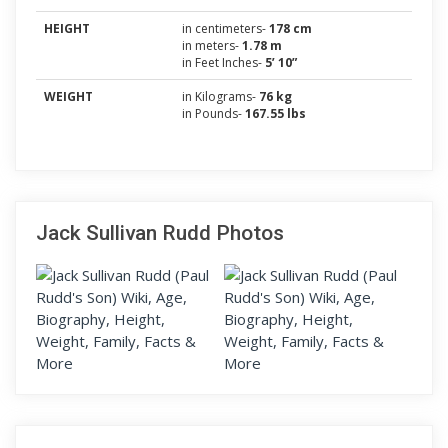
HEIGHT
in centimeters-
178 cm
in meters-
1.78 m
in Feet Inches-
5’ 10”
WEIGHT
in Kilograms-
76 kg
in Pounds-
167.55 lbs
Jack Sullivan Rudd Photos