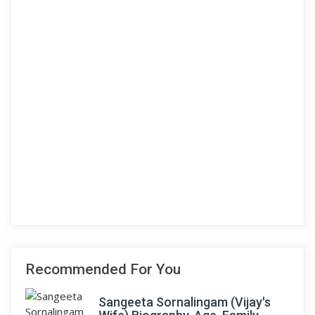
Recommended For You
Sangeeta Sornalingam (Vijay's