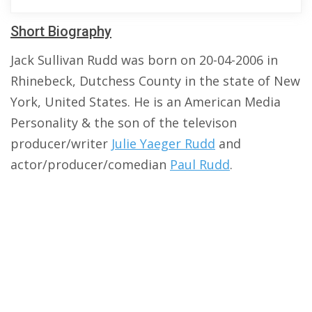
Short Biography
Jack Sullivan Rudd was born on 20-04-2006 in
Rhinebeck, Dutchess County in the state of New
York, United States. He is an American Media
Personality & the son of the televison
producer/writer
Julie Yaeger Rudd
and
actor/producer/comedian
Paul Rudd
.