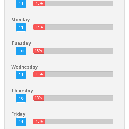
11
15%
Monday
11
15%
Tuesday
10
13%
Wednesday
11
15%
Thursday
10
13%
Friday
11
15%