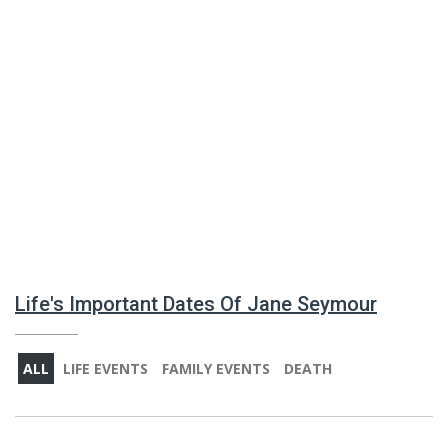
Life's Important Dates Of Jane Seymour
ALL
LIFE EVENTS
FAMILY EVENTS
DEATH