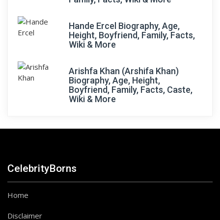
Hande Ercel Biography, Age,
Height, Boyfriend, Family, Facts,
Wiki & More
Arishfa Khan (Arshifa Khan)
Biography, Age, Height,
Boyfriend, Family, Facts, Caste,
Wiki & More
CelebrityBorns
Home
Disclaimer