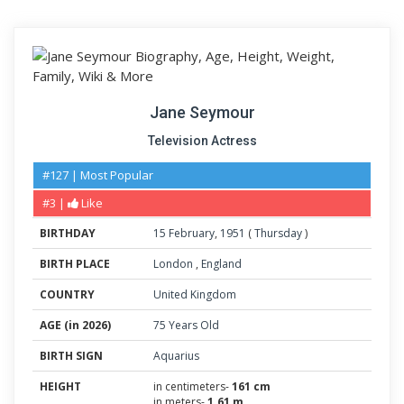
Jane Seymour
Television Actress
#127 | Most Popular
#3 |
Like
BIRTHDAY
15
February
,
1951
(
Thursday
)
BIRTH PLACE
London
,
England
COUNTRY
United Kingdom
AGE (in 2026)
75 Years Old
BIRTH SIGN
Aquarius
HEIGHT
in centimeters-
161 cm
in meters-
1.61 m