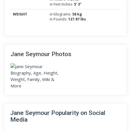
in Feet Inches-
5’ 3”
WEIGHT
in Kilograms-
58 kg
in Pounds-
127.87 lbs
Jane Seymour Photos
Jane Seymour Popularity on Social
Media