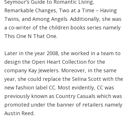
Seymour’s Guide to Romantic Living,
Remarkable Changes, Two at a Time – Having
Twins, and Among Angels. Additionally, she was
a co-writer of the children books series namely
This One N That One.
Later in the year 2008, she worked in a team to
design the Open Heart Collection for the
company Kay Jewelers. Moreover, in the same
year, she could replace the Selina Scott with the
new fashion label CC. Most evidently, CC was
previously known as Country Casuals which was
promoted under the banner of retailers namely
Austin Reed.