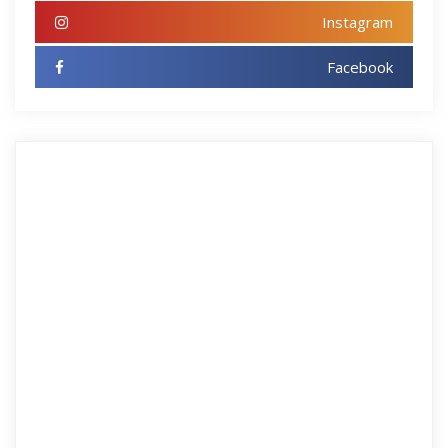
Instagram
Facebook