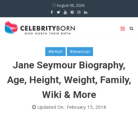
August 06, 2026
#British
#American
Jane Seymour Biography,
Age, Height, Weight, Family,
Wiki & More
Updated On : February 15, 2018