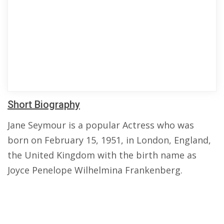
Short Biography
Jane Seymour is a popular Actress who was
born on February 15, 1951, in London, England,
the United Kingdom with the birth name as
Joyce Penelope Wilhelmina Frankenberg.