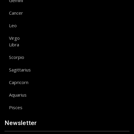
Gemini
Cancer
Leo
Virgo
Libra
Scorpio
Sagittarius
Capricorn
Aquarius
Pisces
Newsletter