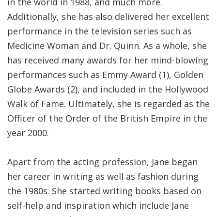
in the world in 1988, and much more.
Additionally, she has also delivered her excellent
performance in the television series such as
Medicine Woman and Dr. Quinn. As a whole, she
has received many awards for her mind-blowing
performances such as Emmy Award (1), Golden
Globe Awards (2), and included in the Hollywood
Walk of Fame. Ultimately, she is regarded as the
Officer of the Order of the British Empire in the
year 2000.
Apart from the acting profession, Jane began
her career in writing as well as fashion during
the 1980s. She started writing books based on
self-help and inspiration which include Jane