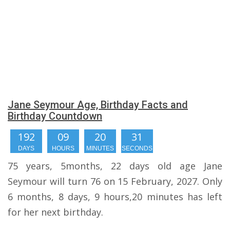
Jane Seymour Age, Birthday Facts and
Birthday Countdown
192
09
20
31
DAYS
HOURS
MINUTES
SECONDS
75 years, 5months, 22 days old age Jane
Seymour will turn 76 on 15 February, 2027. Only
6 months, 8 days, 9 hours,20 minutes has left
for her next birthday.