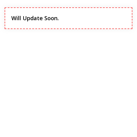
Will Update Soon.