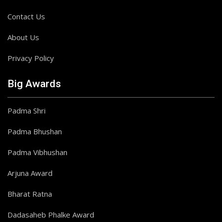
Contact Us
About Us
Privacy Policy
Big Awards
Padma Shri
Padma Bhushan
Padma Vibhushan
Arjuna Award
Bharat Ratna
Dadasaheb Phalke Award