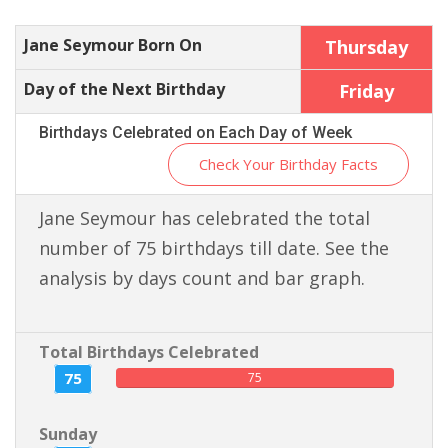
Jane Seymour Born On
Thursday
Day of the Next Birthday
Friday
Birthdays Celebrated on Each Day of Week
Check Your Birthday Facts
Jane Seymour has celebrated the total
number of 75 birthdays till date. See the
analysis by days count and bar graph.
Total Birthdays Celebrated
75
75
Sunday