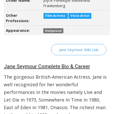
Other Name:
Joyce Penelope Wilhelmina
Frankenberg
Other
Film Actress
Voice Artist
Professions:
Appearance:
Hollywood
Jane Seymour Wiki Link
Jane Seymour Complete Bio & Career
The gorgeous British-American Actress, Jane is
well recognized for her wonderful
performances in the movies namely Live and
Let Die in 1973, Somewhere In Time in 1980,
East of Eden in 1981, Onassis: The richest man