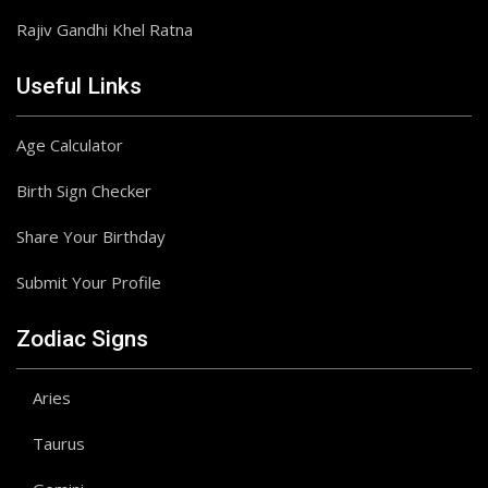
Rajiv Gandhi Khel Ratna
Useful Links
Age Calculator
Birth Sign Checker
Share Your Birthday
Submit Your Profile
Zodiac Signs
Aries
Taurus