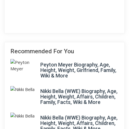
Recommended For You
Peyton Meyer Biography, Age,
Height, Weight, Girlfriend, Family,
Wiki & More
Nikki Bella (WWE) Biography, Age,
Height, Weight, Affairs, Children,
Family, Facts, Wiki & More
Nikki Bella (WWE) Biography, Age,
Height, Weight, Affairs, Children,
Family, Facts, Wiki & More