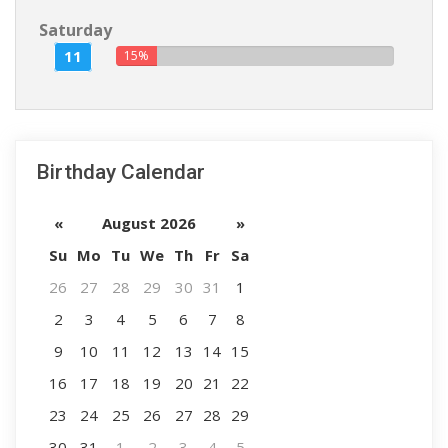
Saturday
11
15%
Birthday Calendar
«
August 2026
»
Su
Mo
Tu
We
Th
Fr
Sa
26
27
28
29
30
31
1
2
3
4
5
6
7
8
9
10
11
12
13
14
15
16
17
18
19
20
21
22
23
24
25
26
27
28
29
30
31
1
2
3
4
5