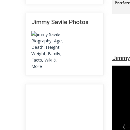
Profes
Jimmy Savile Photos
Jimmy 