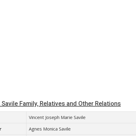
Savile Family, Relatives and Other Relations
Vincent Joseph Marie Savile
r
Agnes Monica Savile