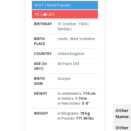
#127 | Most Popular
#3 |
Like
BIRTHDAY
31
October
,
1926
(
Sunday
)
BIRTH
Leeds
,
West Yorkshire
PLACE
COUNTRY
United Kingdom
AGE (in
84 Years Old
2011)
BIRTH
Scorpio
SIGN
HEIGHT
in centimeters-
174 cm
in meters-
1.74 m
in Feet Inches-
5’ 8”
Other
WEIGHT
in Kilograms-
78 kg
Name:
in Pounds-
171.96 lbs
Other