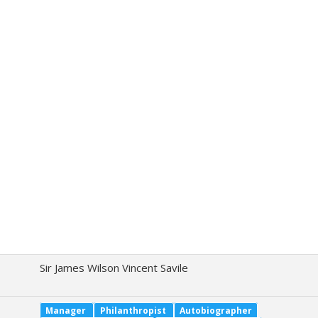
Sir James Wilson Vincent Savile
Manager
Philanthropist
Autobiographer