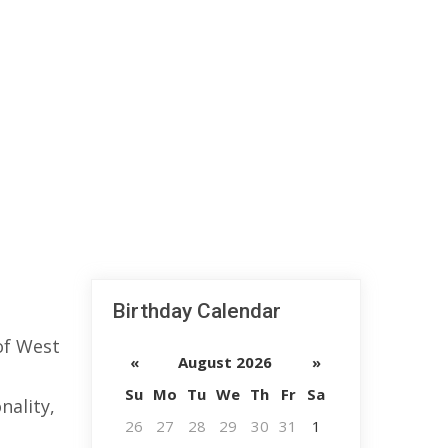
Birthday Calendar
of West
«
August 2026
»
Su
Mo
Tu
We
Th
Fr
Sa
nality,
26
27
28
29
30
31
1