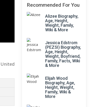
Recommended For You
Alizee Biography,
Age, Height,
Weight, Family,
Wiki & More
Jessica Edstrom
(PEZSI) Biography,
Age, Height,
Weight, Boyfriend,
Family, Facts, Wiki
 United
& More
Elijah Wood
Biography, Age,
Height, Weight,
Family, Wiki &
More