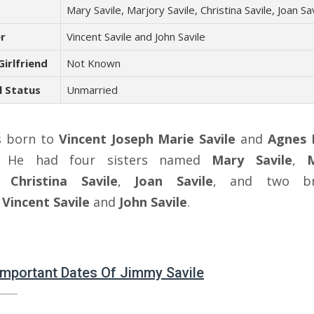
s
Mary Savile, Marjory Savile, Christina Savile, Joan Sa
r
Vincent Savile and John Savile
Girlfriend
Not Known
l Status
Unmarried
s born to
Vincent Joseph Marie Savile
and
Agnes 
. He had four sisters named
Mary Savile
,
,
Christina Savile
,
Joan Savile
, and two br
d
Vincent Savile
and
John Savile
.
 Important Dates Of Jimmy Savile