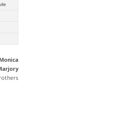
vile
Monica
Marjory
others