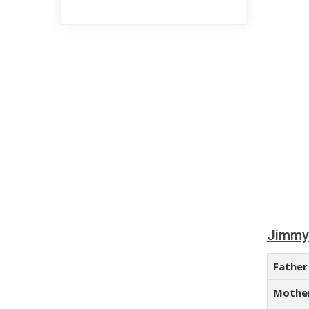
Jimmy 
Father
Mothe