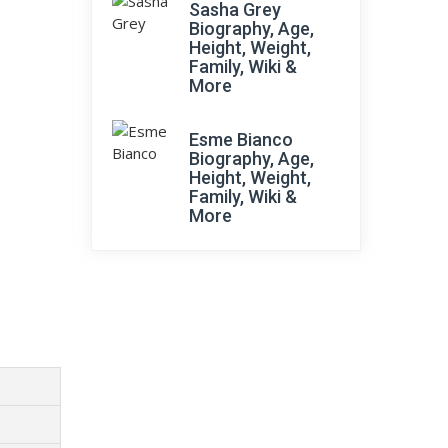
Sasha Grey
Biography, Age,
Height, Weight,
Family, Wiki &
More
Esme Bianco
Biography, Age,
Height, Weight,
Family, Wiki &
More