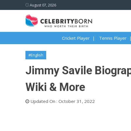
August 07, 2026
Cricket Player
Tennis Player
#English
Jimmy Savile Biograph
Wiki & More
Updated On : October 31, 2022