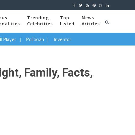
ous
Trending
Top
News
onalities
Celebrities
Listed
Articles
l Player
Politician
Inventor
ght, Family, Facts,