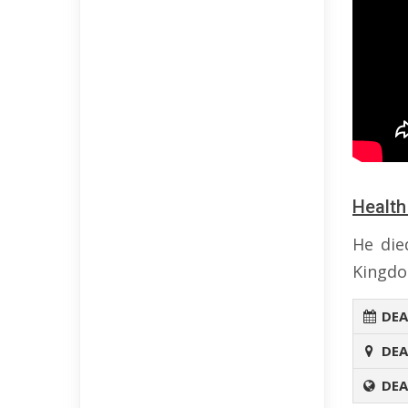
Health
He die
Kingdo
DEA
DEA
DEA