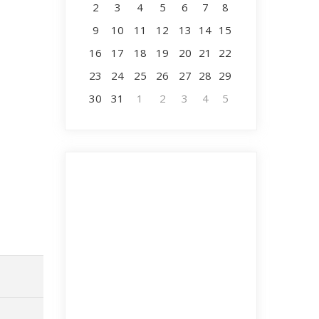
2
3
4
5
6
7
8
9
10
11
12
13
14
15
16
17
18
19
20
21
22
23
24
25
26
27
28
29
30
31
1
2
3
4
5