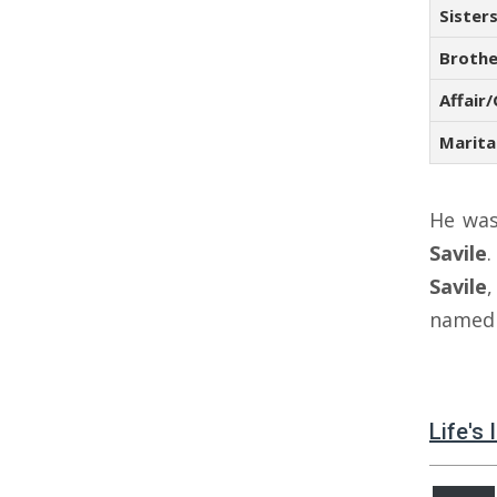
Sister
Brothe
Affair/
Marita
He wa
Savile
Savile
name
Life's