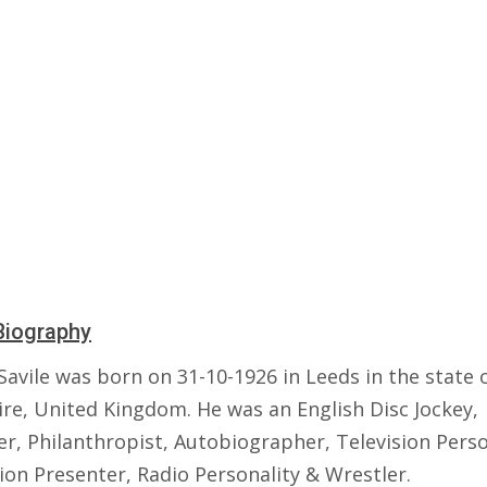
Biography
Savile was born on 31-10-1926 in Leeds in the state 
ire, United Kingdom. He was an English Disc Jockey,
r, Philanthropist, Autobiographer, Television Perso
ion Presenter, Radio Personality & Wrestler.