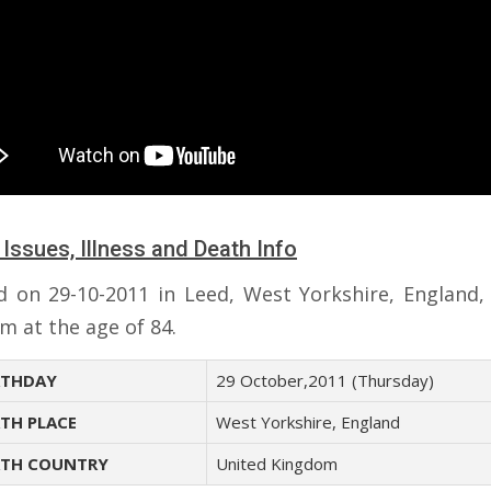
 Issues, Illness and Death Info
d on 29-10-2011 in Leed, West Yorkshire, England,
m at the age of 84.
THDAY
29 October,2011 (Thursday)
TH PLACE
West Yorkshire, England
TH COUNTRY
United Kingdom