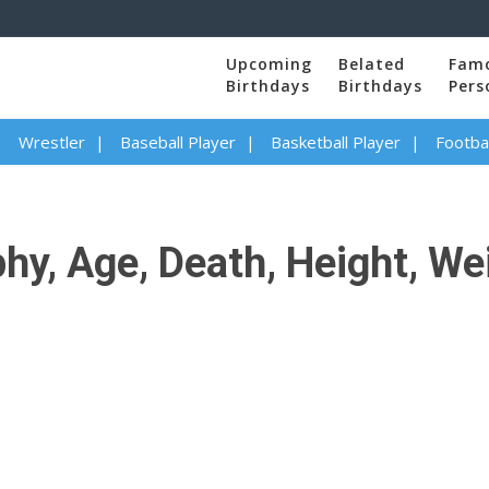
Upcoming
Belated
Fam
Birthdays
Birthdays
Pers
Wrestler
Baseball Player
Basketball Player
Footbal
y, Age, Death, Height, Wei