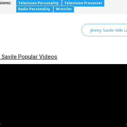
sions:
Television Personality
Television Presenter
Radio Personality
Wrestler
Jimmy Savile Wiki L
Savile Popular Videos