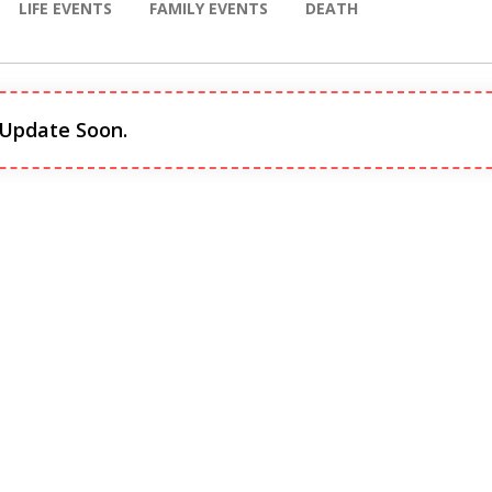
LIFE EVENTS
FAMILY EVENTS
DEATH
 Update Soon.