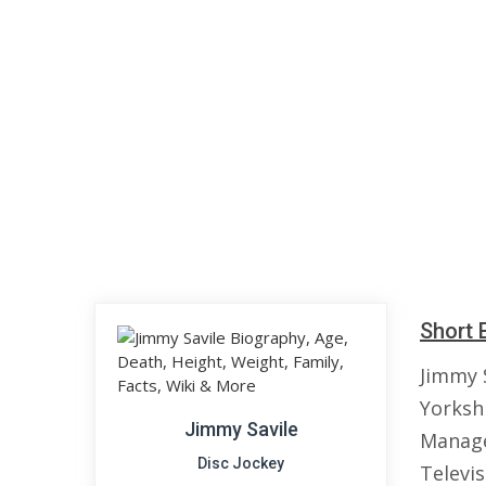
Short 
Jimmy 
Yorksh
Jimmy Savile
Manage
Disc Jockey
Televis