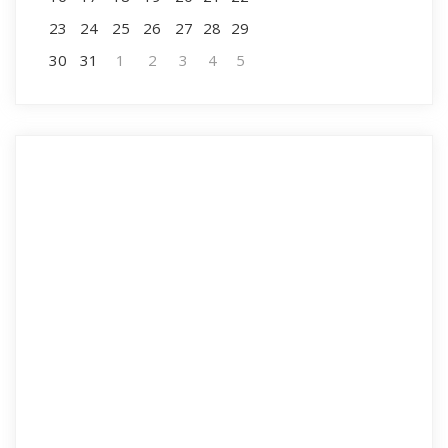
23
24
25
26
27
28
29
30
31
1
2
3
4
5