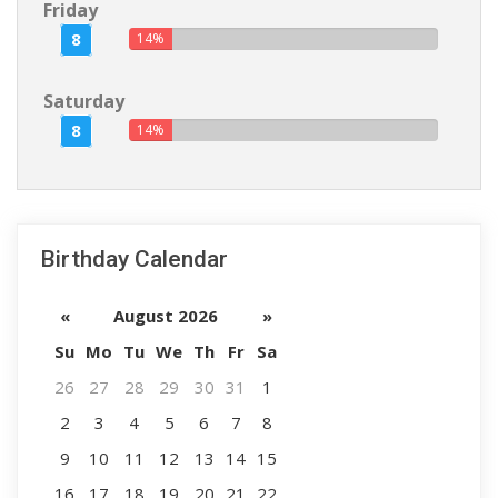
Friday
8
14%
Saturday
8
14%
Birthday Calendar
«
August 2026
»
Su
Mo
Tu
We
Th
Fr
Sa
26
27
28
29
30
31
1
2
3
4
5
6
7
8
9
10
11
12
13
14
15
16
17
18
19
20
21
22