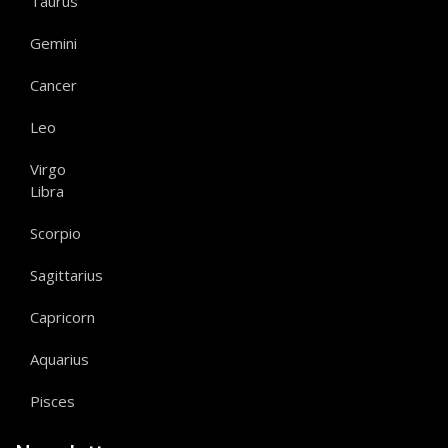
Taurus
Gemini
Cancer
Leo
Virgo
Libra
Scorpio
Sagittarius
Capricorn
Aquarius
Pisces