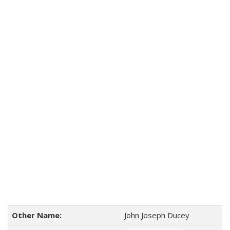
Other Name:
John Joseph Ducey