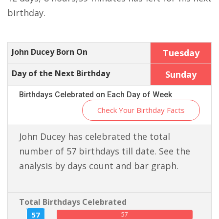
birthday.
John Ducey Born On
Tuesday
Day of the Next Birthday
Sunday
Birthdays Celebrated on Each Day of Week
Check Your Birthday Facts
John Ducey has celebrated the total
number of 57 birthdays till date. See the
analysis by days count and bar graph.
Total Birthdays Celebrated
57
57