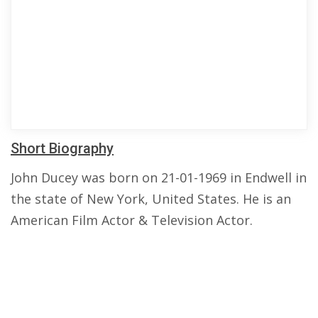
Short Biography
John Ducey was born on 21-01-1969 in Endwell in
the state of New York, United States. He is an
American Film Actor & Television Actor.