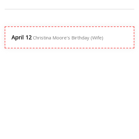
April 12
Christina Moore's Birthday (Wife)