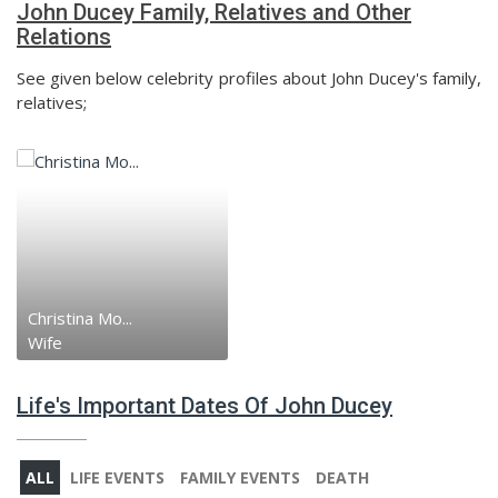
John Ducey Family, Relatives and Other
Relations
See given below celebrity profiles about John Ducey's family,
relatives;
Christina Mo...
Wife
Life's Important Dates Of John Ducey
ALL
LIFE EVENTS
FAMILY EVENTS
DEATH