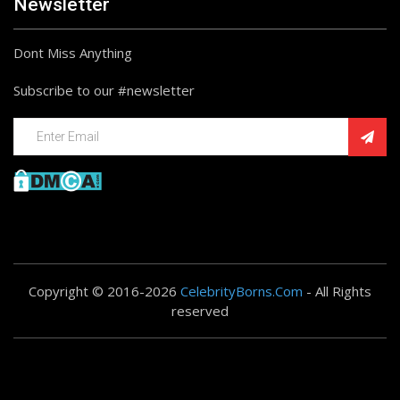
Newsletter
Dont Miss Anything
Subscribe to our #newsletter
Copyright © 2016-2026
CelebrityBorns.Com
- All Rights
reserved