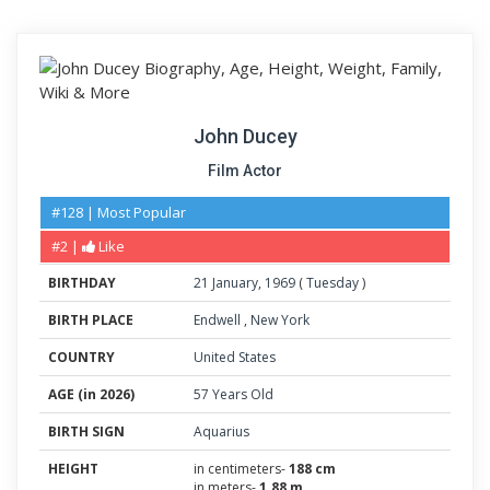
John Ducey
Film Actor
#128 | Most Popular
#2 |
Like
BIRTHDAY
21
January
,
1969
(
Tuesday
)
BIRTH PLACE
Endwell
,
New York
COUNTRY
United States
AGE (in 2026)
57 Years Old
BIRTH SIGN
Aquarius
HEIGHT
in centimeters-
188 cm
in meters-
1.88 m