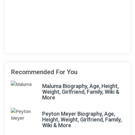
Recommended For You
Maluma Biography, Age, Height,
Weight, Girlfriend, Family, Wiki &
More
Peyton Meyer Biography, Age,
Height, Weight, Girlfriend, Family,
Wiki & More