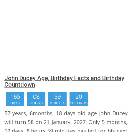
John Ducey Age, Birthday Facts and Birthday
Countdown
165
08
59
20
DAYS
HOURS
MINUTES
SECONDS
57 years, 6months, 18 days old age John Ducey
will turn 58 on 21 January, 2027. Only 5 months,
12 days, 8 hours,59 minutes has left for his next