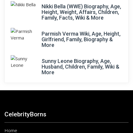
Nikki Bella (WWE) Biography, Age,
Height, Weight, Affairs, Children,
Family, Facts, Wiki & More
Parmish Verma Wiki, Age, Height,
Girlfriend, Family, Biography &
More
Sunny Leone Biography, Age,
Husband, Children, Family, Wiki &
More
CelebrityBorns
Home