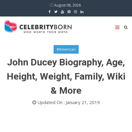
August 08, 2026
#American
John Ducey Biography, Age,
Height, Weight, Family, Wiki
& More
Updated On : January 21, 2019