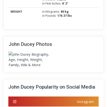
in Feet Inches-
6’ 2”
WEIGHT
in Kilograms-
80 kg
in Pounds-
176.37 lbs
John Ducey Photos
John Ducey Popularity on Social Media
Instagram