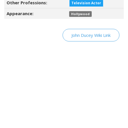
Other Professions:
Television Actor
Appearance:
Hollywood
John Ducey Wiki Link