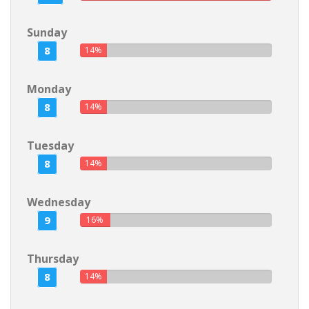
Sunday
8
14%
Monday
8
14%
Tuesday
8
14%
Wednesday
9
16%
Thursday
8
14%