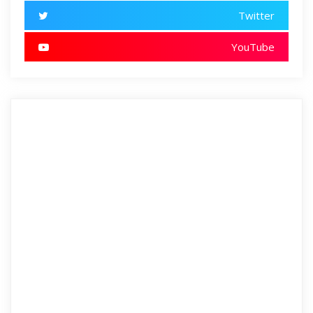
Twitter
YouTube