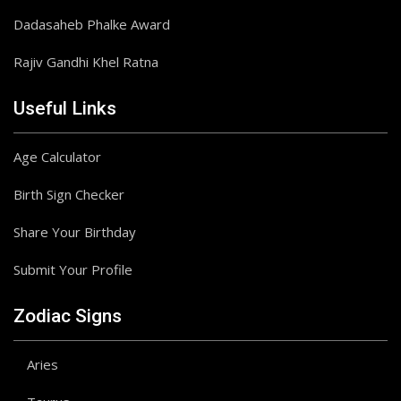
Dadasaheb Phalke Award
Rajiv Gandhi Khel Ratna
Useful Links
Age Calculator
Birth Sign Checker
Share Your Birthday
Submit Your Profile
Zodiac Signs
Aries