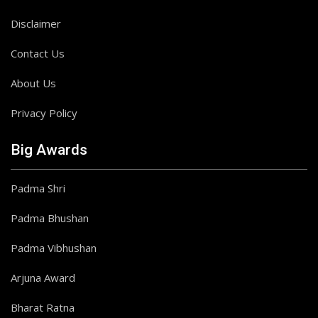
Disclaimer
Contact Us
About Us
Privacy Policy
Big Awards
Padma Shri
Padma Bhushan
Padma Vibhushan
Arjuna Award
Bharat Ratna