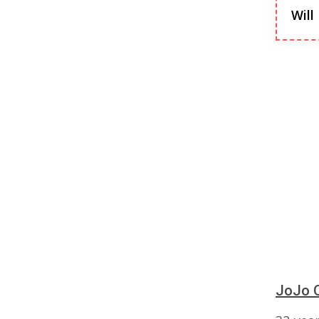
Will
JoJo O