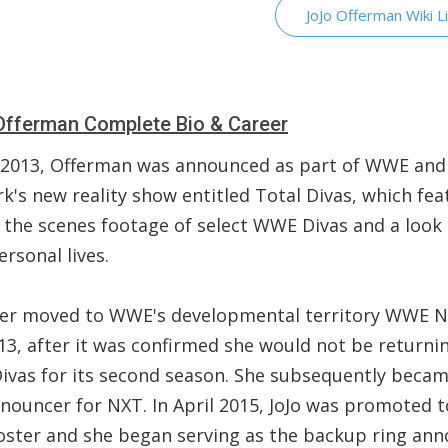
JoJo Offerman Wiki L
fferman Complete Bio & Career
 2013, Offerman was announced as part of WWE and 
k's new reality show entitled Total Divas, which fea
 the scenes footage of select WWE Divas and a look 
ersonal lives.
ater moved to WWE's developmental territory WWE N
13, after it was confirmed she would not be returni
Divas for its second season. She subsequently beca
nnouncer for NXT. In April 2015, JoJo was promoted t
oster and she began serving as the backup ring an