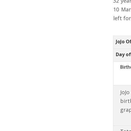
32 yea
10 Mar
left fo
JoJo O
Day of
Birt
JoJo
birt
gra