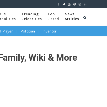
ous
Trending
Top
News
onalities
Celebrities
Listed
Articles
l Player
Politician
Inventor
Family, Wiki & More