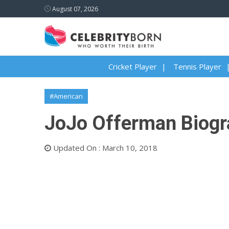
August 07, 2026
Cricket Player
Tennis Player
#American
JoJo Offerman Biogra
Updated On : March 10, 2018