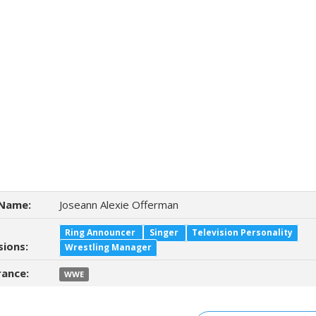
Name:
Joseann Alexie Offerman
Ring Announcer
Singer
Television Personality
sions:
Wrestling Manager
ance:
WWE