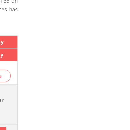
n 33 on
tes has
ay
ay
s
ar