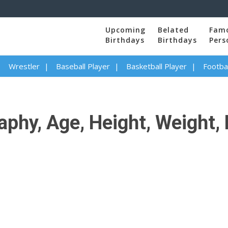
Upcoming
Belated
Fam
Birthdays
Birthdays
Pers
Wrestler
Baseball Player
Basketball Player
Footbal
phy, Age, Height, Weight, 