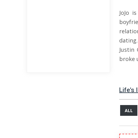
JoJo i
boyfri
relati
dating
Justin
broke u
Life's
ALL