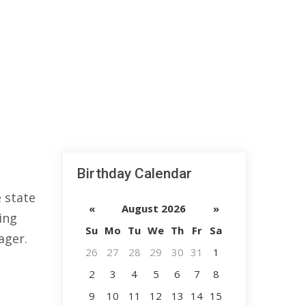
Birthday Calendar
 state
«
August 2026
»
ing
Su
Mo
Tu
We
Th
Fr
Sa
ager.
26
27
28
29
30
31
1
2
3
4
5
6
7
8
9
10
11
12
13
14
15