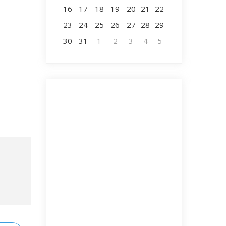
16
17
18
19
20
21
22
23
24
25
26
27
28
29
30
31
1
2
3
4
5