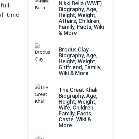
Nikki Bella (WWE)
full-
Biography, Age,
ull-time
Height, Weight,
Affairs, Children,
Family, Facts, Wiki
& More
Brodus Clay
Biography, Age,
Height, Weight,
Girlfriend, Family,
Wiki & More
The Great Khali
Biography, Age,
Height, Weight,
Wife, Children,
Family, Facts,
Caste, Wiki &
More