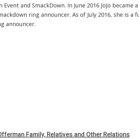
n Event and SmackDown. In June 2016 JoJo became a 
ackdown ring announcer. As of July 2016, she is a f
ng announcer.
fferman Family, Relatives and Other Relations