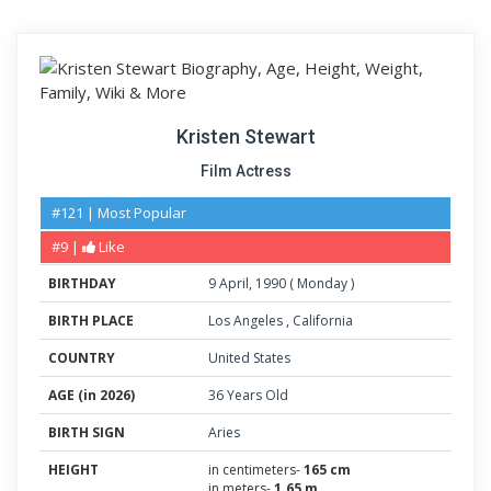
Kristen Stewart
Film Actress
#121 | Most Popular
#9 |
Like
BIRTHDAY
9
April
,
1990
(
Monday
)
BIRTH PLACE
Los Angeles
,
California
COUNTRY
United States
AGE (in 2026)
36 Years Old
BIRTH SIGN
Aries
HEIGHT
in centimeters-
165 cm
in meters-
1.65 m