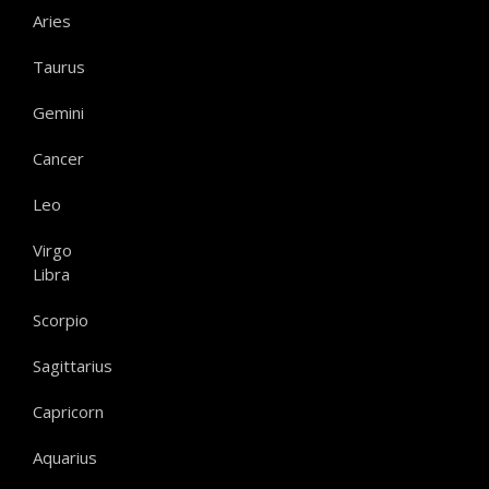
Aries
Taurus
Gemini
Cancer
Leo
Virgo
Libra
Scorpio
Sagittarius
Capricorn
Aquarius