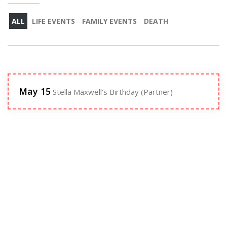
ALL
LIFE EVENTS
FAMILY EVENTS
DEATH
May 15
Stella Maxwell's Birthday (Partner)