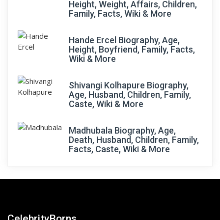
Height, Weight, Affairs, Children,
Family, Facts, Wiki & More
Hande Ercel Biography, Age,
Height, Boyfriend, Family, Facts,
Wiki & More
Shivangi Kolhapure Biography,
Age, Husband, Children, Family,
Caste, Wiki & More
Madhubala Biography, Age,
Death, Husband, Children, Family,
Facts, Caste, Wiki & More
CelebrityBorns