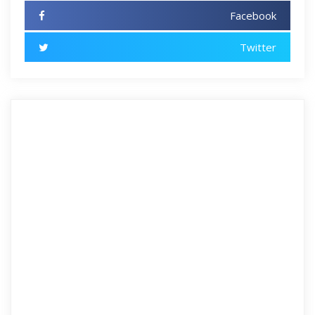
Facebook
Twitter