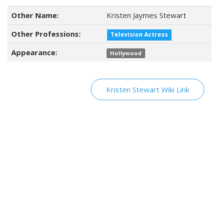
Other Name:
Kristen Jaymes Stewart
Other Professions:
Television Actress
Appearance:
Hollywood
Kristen Stewart Wiki Link