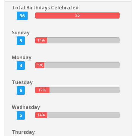
Total Birthdays Celebrated
36
36
Sunday
5
14%
Monday
4
11%
Tuesday
6
17%
Wednesday
5
14%
Thursday