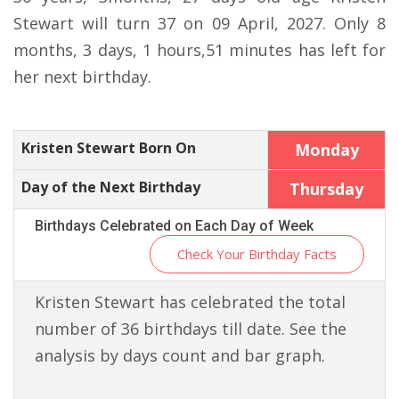
Stewart will turn 37 on 09 April, 2027. Only 8
months, 3 days, 1 hours,51 minutes has left for
her next birthday.
Kristen Stewart Born On
Monday
Day of the Next Birthday
Thursday
Birthdays Celebrated on Each Day of Week
Check Your Birthday Facts
Kristen Stewart has celebrated the total
number of 36 birthdays till date. See the
analysis by days count and bar graph.