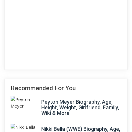
Recommended For You
Peyton Meyer Biography, Age,
Height, Weight, Girlfriend, Family,
Wiki & More
Nikki Bella (WWE) Biography, Age,