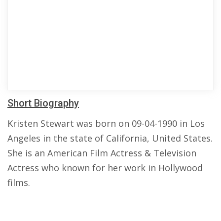
Short Biography
Kristen Stewart was born on 09-04-1990 in Los
Angeles in the state of California, United States.
She is an American Film Actress & Television
Actress who known for her work in Hollywood
films.