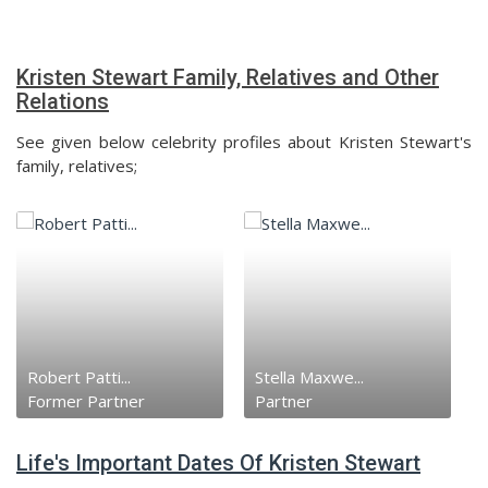
Kristen Stewart Family, Relatives and Other
Relations
See given below celebrity profiles about Kristen Stewart's
family, relatives;
Robert Patti...
Stella Maxwe...
Former Partner
Partner
Life's Important Dates Of Kristen Stewart