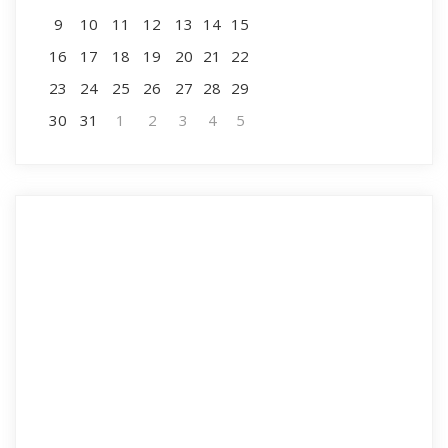
9
10
11
12
13
14
15
16
17
18
19
20
21
22
23
24
25
26
27
28
29
30
31
1
2
3
4
5