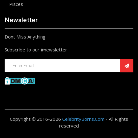
Pisces
Newsletter
Dont Miss Anything
Subscribe to our #newsletter
Copyright © 2016-2026
CelebrityBorns.Com
- All Rights
reserved