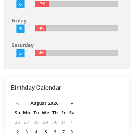
6
17%
Friday
5
14%
Saturday
5
14%
Birthday Calendar
«
August 2026
»
Su
Mo
Tu
We
Th
Fr
Sa
26
27
28
29
30
31
1
2
3
4
5
6
7
8