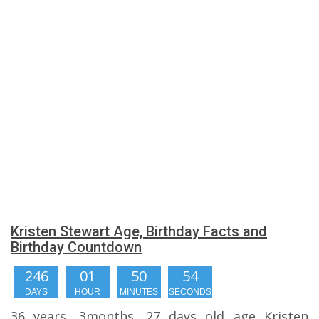
Kristen Stewart Age, Birthday Facts and
Birthday Countdown
246
01
50
54
DAYS
HOUR
MINUTES
SECONDS
36 years, 3months, 27 days old age Kristen