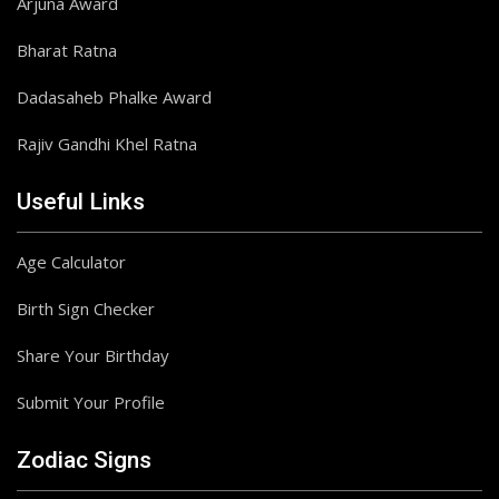
Arjuna Award
Bharat Ratna
Dadasaheb Phalke Award
Rajiv Gandhi Khel Ratna
Useful Links
Age Calculator
Birth Sign Checker
Share Your Birthday
Submit Your Profile
Zodiac Signs