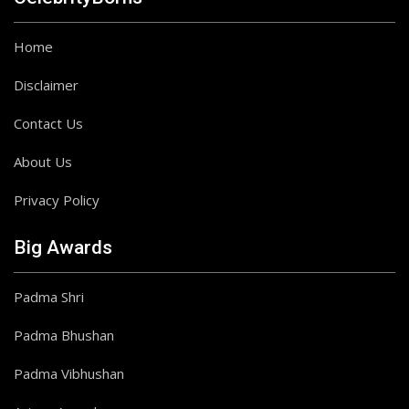
Home
Disclaimer
Contact Us
About Us
Privacy Policy
Big Awards
Padma Shri
Padma Bhushan
Padma Vibhushan