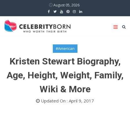
August 05, 2026
#American
Kristen Stewart Biography,
Age, Height, Weight, Family,
Wiki & More
Updated On : April 9, 2017