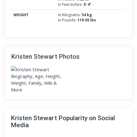
in Feet Inches-
5’ 4”
WEIGHT
in Kilograms-
54 kg
in Pounds-
119.05 lbs
Kristen Stewart Photos
Kristen Stewart Popularity on Social
Media