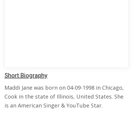
Short Biography
Maddi Jane was born on 04-09-1998 in Chicago,
Cook in the state of Illinois, United States. She
is an American Singer & YouTube Star.