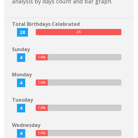
analysis by days count and bar graph.
Total Birthdays Celebrated
28
28
Sunday
4
14%
Monday
4
14%
Tuesday
4
14%
Wednesday
4
14%