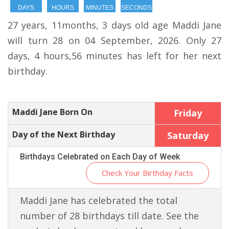
DAYS
HOURS
MINUTES
SECONDS
27 years, 11months, 3 days old age Maddi Jane
will turn 28 on 04 September, 2026. Only 27
days, 4 hours,56 minutes has left for her next
birthday.
Maddi Jane Born On
Friday
Day of the Next Birthday
Saturday
Birthdays Celebrated on Each Day of Week
Check Your Birthday Facts
Maddi Jane has celebrated the total
number of 28 birthdays till date. See the