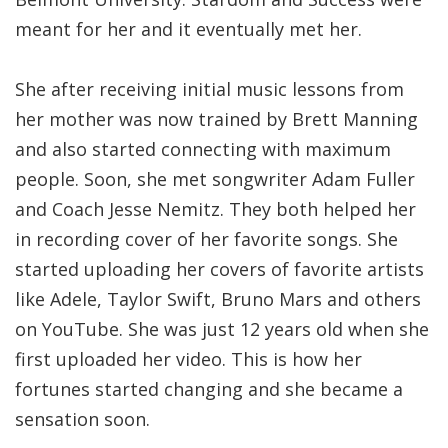
meant for her and it eventually met her.
She after receiving initial music lessons from
her mother was now trained by Brett Manning
and also started connecting with maximum
people. Soon, she met songwriter Adam Fuller
and Coach Jesse Nemitz. They both helped her
in recording cover of her favorite songs. She
started uploading her covers of favorite artists
like Adele, Taylor Swift, Bruno Mars and others
on YouTube. She was just 12 years old when she
first uploaded her video. This is how her
fortunes started changing and she became a
sensation soon.