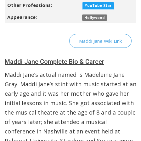
Other Professions:
YouTube Star
Appearance:
Hollywood
Maddi Jane Wiki Link
Maddi Jane Complete Bio & Career
Maddi Jane’s actual named is Madeleine Jane
Gray. Maddi Jane’s stint with music started at an
early age and it was her mother who gave her
initial lessons in music. She got associated with
the musical theatre at the age of 8 and a couple
of years later; she attended a musical
conference in Nashville at an event held at
Belmont University. Stardom and Success were