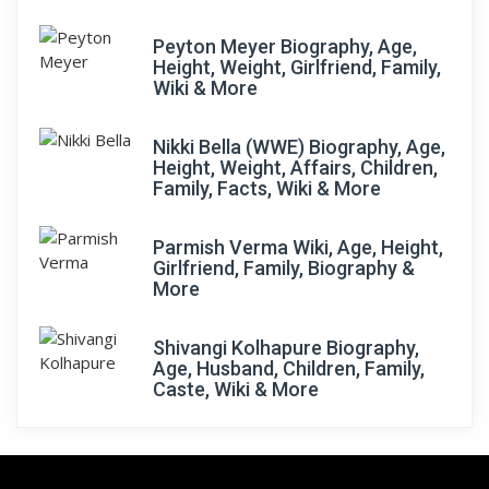
Peyton Meyer Biography, Age,
Height, Weight, Girlfriend, Family,
Wiki & More
Nikki Bella (WWE) Biography, Age,
Height, Weight, Affairs, Children,
Family, Facts, Wiki & More
Parmish Verma Wiki, Age, Height,
Girlfriend, Family, Biography &
More
Shivangi Kolhapure Biography,
Age, Husband, Children, Family,
Caste, Wiki & More