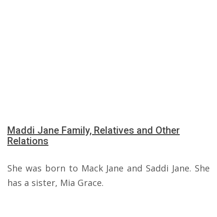
Maddi Jane Family, Relatives and Other
Relations
She was born to Mack Jane and Saddi Jane. She
has a sister, Mia Grace.