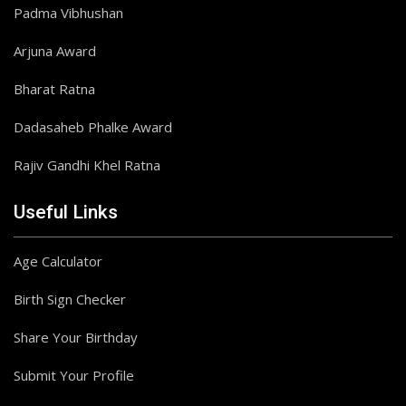
Padma Vibhushan
Arjuna Award
Bharat Ratna
Dadasaheb Phalke Award
Rajiv Gandhi Khel Ratna
Useful Links
Age Calculator
Birth Sign Checker
Share Your Birthday
Submit Your Profile