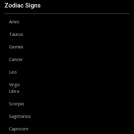
Zodiac Signs
Aries
Taurus
Gemini
Cancer
Leo
Virgo
Libra
Scorpio
Sagittarius
Capricorn