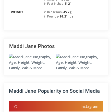
in Feet Inches-
5’ 2”
WEIGHT
in Kilograms-
45 kg
in Pounds-
99.21 lbs
Maddi Jane Photos
Maddi Jane Popularity on Social Media
Instagram