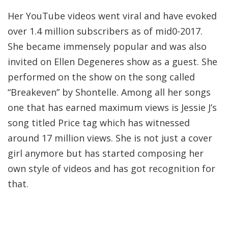
Her YouTube videos went viral and have evoked
over 1.4 million subscribers as of mid0-2017.
She became immensely popular and was also
invited on Ellen Degeneres show as a guest. She
performed on the show on the song called
“Breakeven” by Shontelle. Among all her songs
one that has earned maximum views is Jessie J’s
song titled Price tag which has witnessed
around 17 million views. She is not just a cover
girl anymore but has started composing her
own style of videos and has got recognition for
that.