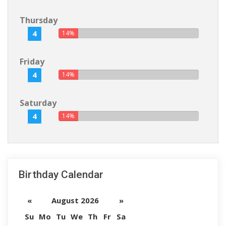
Thursday
4
14%
Friday
4
14%
Saturday
4
14%
Birthday Calendar
«
August 2026
»
Su
Mo
Tu
We
Th
Fr
Sa