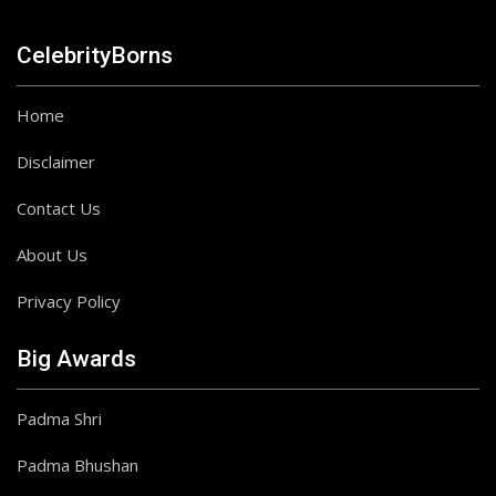
CelebrityBorns
Home
Disclaimer
Contact Us
About Us
Privacy Policy
Big Awards
Padma Shri
Padma Bhushan