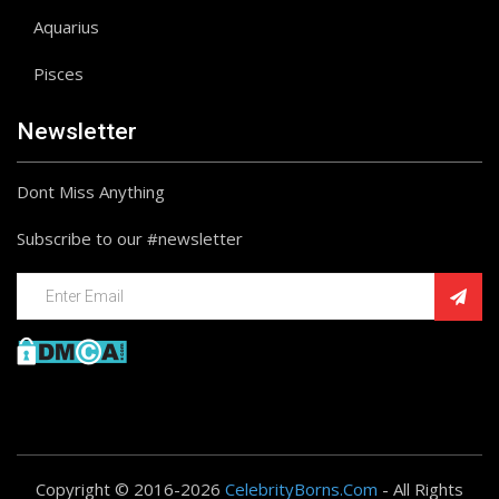
Aquarius
Pisces
Newsletter
Dont Miss Anything
Subscribe to our #newsletter
Copyright © 2016-2026
CelebrityBorns.Com
- All Rights