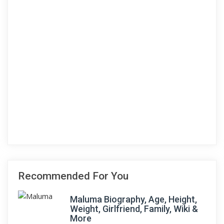
Recommended For You
Maluma Biography, Age, Height,
Weight, Girlfriend, Family, Wiki &
More