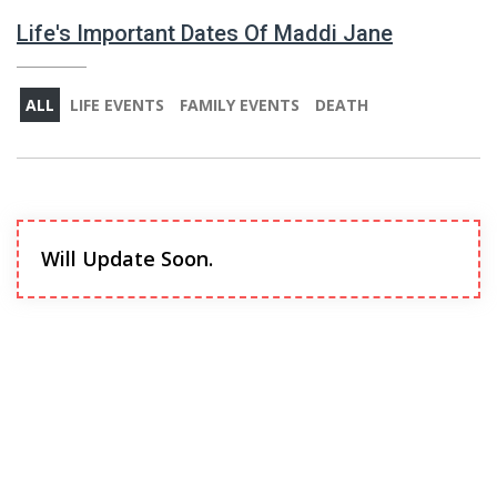
Life's Important Dates Of Maddi Jane
ALL
LIFE EVENTS
FAMILY EVENTS
DEATH
Will Update Soon.