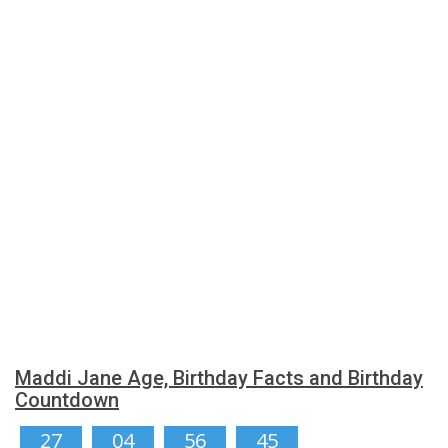
Maddi Jane Age, Birthday Facts and Birthday
Countdown
27
04
56
45