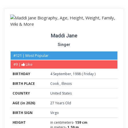
Maddi Jane
Singer
#121 | Most Popular
#9 |
Like
BIRTHDAY
4
September
,
1998
(
Friday
)
BIRTH PLACE
Cook
,
Illinois
COUNTRY
United States
AGE (in 2026)
27 Years Old
BIRTH SIGN
Virgo
HEIGHT
in centimeters-
159 cm
in meters-
1.59 m