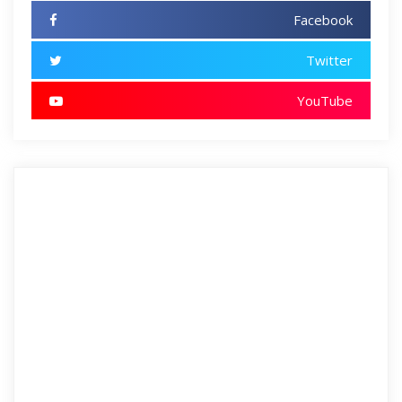
Facebook
Twitter
YouTube