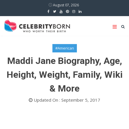
August 07, 2026
#American
Maddi Jane Biography, Age,
Height, Weight, Family, Wiki
& More
Updated On : September 5, 2017