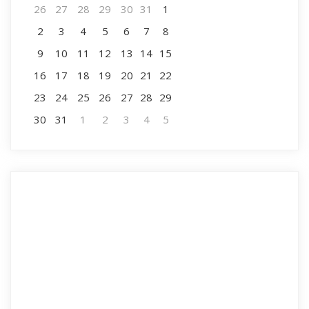
26
27
28
29
30
31
1
2
3
4
5
6
7
8
9
10
11
12
13
14
15
16
17
18
19
20
21
22
23
24
25
26
27
28
29
30
31
1
2
3
4
5