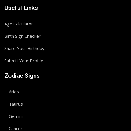
Useful Links
Age Calculator
Birth Sign Checker
Share Your Birthday
Submit Your Profile
Zodiac Signs
Aries
Taurus
Gemini
Cancer