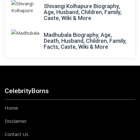
Shivangi Kolhapure Biography,
Age, Husband, Children, Family,
Caste, Wiki & More
Madhubala Biography, Age,
Death, Husband, Children, Family,
Facts, Caste, Wiki & More
CelebrityBorns
Home
Disclaimer
Contact Us