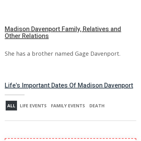
Madison Davenport Family, Relatives and
Other Relations
She has a brother named Gage Davenport.
Life's Important Dates Of Madison Davenport
ALL
LIFE EVENTS
FAMILY EVENTS
DEATH