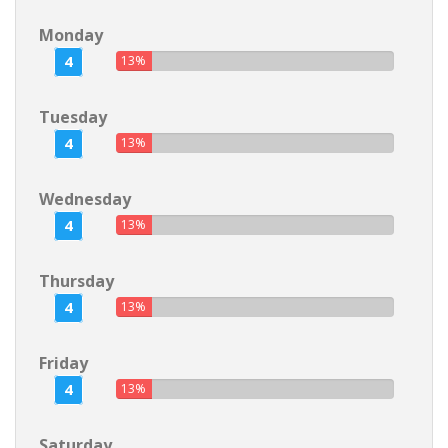
Monday
4
13%
Tuesday
4
13%
Wednesday
4
13%
Thursday
4
13%
Friday
4
13%
Saturday