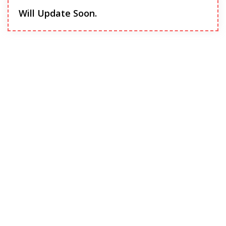
Will Update Soon.