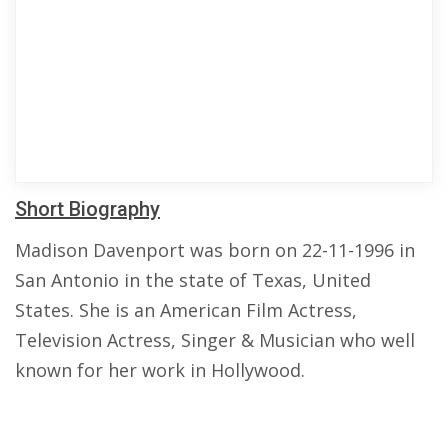
Short Biography
Madison Davenport was born on 22-11-1996 in
San Antonio in the state of Texas, United
States. She is an American Film Actress,
Television Actress, Singer & Musician who well
known for her work in Hollywood.