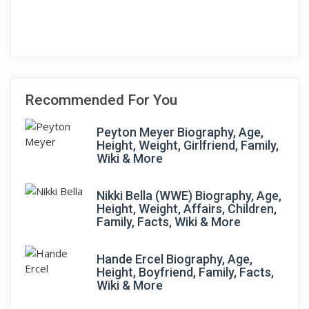
Recommended For You
Peyton Meyer Biography, Age,
Height, Weight, Girlfriend, Family,
Wiki & More
Nikki Bella (WWE) Biography, Age,
Height, Weight, Affairs, Children,
Family, Facts, Wiki & More
Hande Ercel Biography, Age,
Height, Boyfriend, Family, Facts,
Wiki & More