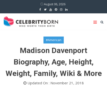
August 06, 2026
#American
Madison Davenport
Biography, Age, Height,
Weight, Family, Wiki & More
Updated On : November 21, 2018