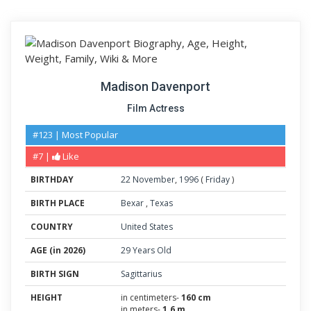
Madison Davenport
Film Actress
#123 | Most Popular
#7 |
Like
BIRTHDAY
22
November
,
1996
(
Friday
)
BIRTH PLACE
Bexar
,
Texas
COUNTRY
United States
AGE (in 2026)
29 Years Old
BIRTH SIGN
Sagittarius
HEIGHT
in centimeters-
160 cm
in meters-
1.6 m