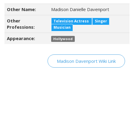
Other Name:
Madison Danielle Davenport
Other
Television Actress
Singer
Professions:
Musician
Appearance:
Hollywood
Madison Davenport Wiki Link