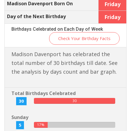
Madison Davenport Born On
Friday
Day of the Next Birthday
Friday
Birthdays Celebrated on Each Day of Week
Check Your Birthday Facts
Madison Davenport has celebrated the
total number of 30 birthdays till date. See
the analysis by days count and bar graph.
Total Birthdays Celebrated
30
30
Sunday
5
17%