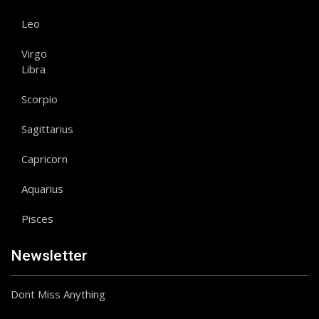
Leo
Virgo
Libra
Scorpio
Sagittarius
Capricorn
Aquarius
Pisces
Newsletter
Dont Miss Anything