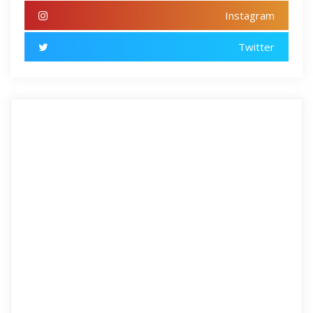
Instagram
Twitter