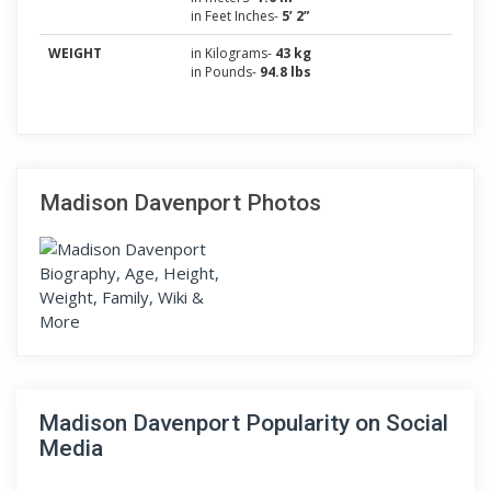
in Feet Inches-
5’ 2”
WEIGHT
in Kilograms-
43 kg
in Pounds-
94.8 lbs
Madison Davenport Photos
Madison Davenport Popularity on Social
Media