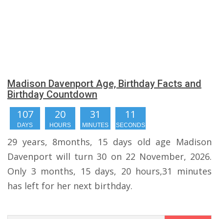
Madison Davenport Age, Birthday Facts and
Birthday Countdown
107
20
31
10
DAYS
HOURS
MINUTES
SECONDS
29 years, 8months, 15 days old age Madison
Davenport will turn 30 on 22 November, 2026.
Only 3 months, 15 days, 20 hours,31 minutes
has left for her next birthday.