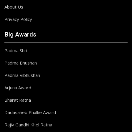
About Us
Privacy Policy
Big Awards
Padma Shri
Padma Bhushan
Padma Vibhushan
Arjuna Award
Bharat Ratna
Dadasaheb Phalke Award
Rajiv Gandhi Khel Ratna