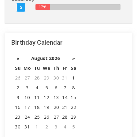
5
17%
Birthday Calendar
«
August 2026
»
Su
Mo
Tu
We
Th
Fr
Sa
26
27
28
29
30
31
1
2
3
4
5
6
7
8
9
10
11
12
13
14
15
16
17
18
19
20
21
22
23
24
25
26
27
28
29
30
31
1
2
3
4
5