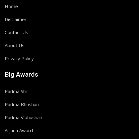
Home
Disclaimer
Contact Us
About Us
Privacy Policy
Big Awards
Padma Shri
Padma Bhushan
Padma Vibhushan
Arjuna Award