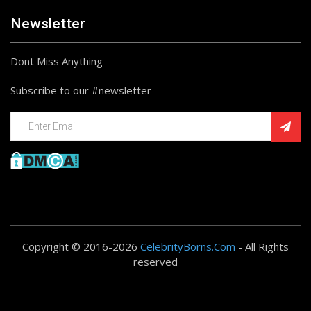
Newsletter
Dont Miss Anything
Subscribe to our #newsletter
Copyright © 2016-2026
CelebrityBorns.Com
- All Rights
reserved