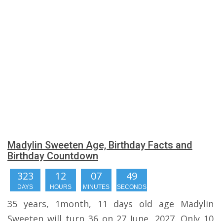
Madylin Sweeten Age, Birthday Facts and
Birthday Countdown
323
12
07
49
DAYS
HOURS
MINUTES
SECONDS
35 years, 1month, 11 days old age Madylin
Sweeten will turn 36 on 27 June, 2027. Only 10