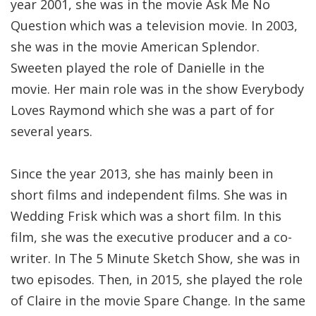
year 2001, she was in the movie Ask Me No
Question which was a television movie. In 2003,
she was in the movie American Splendor.
Sweeten played the role of Danielle in the
movie. Her main role was in the show Everybody
Loves Raymond which she was a part of for
several years.
Since the year 2013, she has mainly been in
short films and independent films. She was in
Wedding Frisk which was a short film. In this
film, she was the executive producer and a co-
writer. In The 5 Minute Sketch Show, she was in
two episodes. Then, in 2015, she played the role
of Claire in the movie Spare Change. In the same