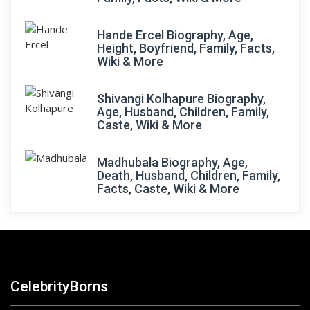
Hande Ercel Biography, Age,
Height, Boyfriend, Family, Facts,
Wiki & More
Shivangi Kolhapure Biography,
Age, Husband, Children, Family,
Caste, Wiki & More
Madhubala Biography, Age,
Death, Husband, Children, Family,
Facts, Caste, Wiki & More
CelebrityBorns