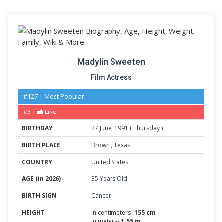
Madylin Sweeten
Film Actress
#127 | Most Popular
#3 |
Like
BIRTHDAY
27
June
,
1991
(
Thursday
)
BIRTH PLACE
Brown
,
Texas
COUNTRY
United States
AGE (in 2026)
35 Years Old
BIRTH SIGN
Cancer
HEIGHT
in centimeters-
155 cm
in meters-
1.55 m