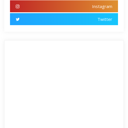
Instagram
Twitter