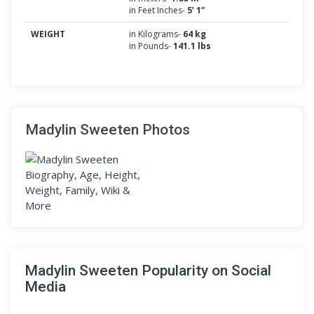
in Feet Inches-
5’ 1”
WEIGHT
in Kilograms-
64 kg
in Pounds-
141.1 lbs
Madylin Sweeten Photos
Madylin Sweeten Popularity on Social
Media