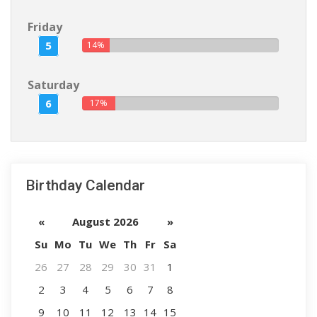
Friday
5
14%
Saturday
6
17%
Birthday Calendar
«
August 2026
»
Su
Mo
Tu
We
Th
Fr
Sa
26
27
28
29
30
31
1
2
3
4
5
6
7
8
9
10
11
12
13
14
15