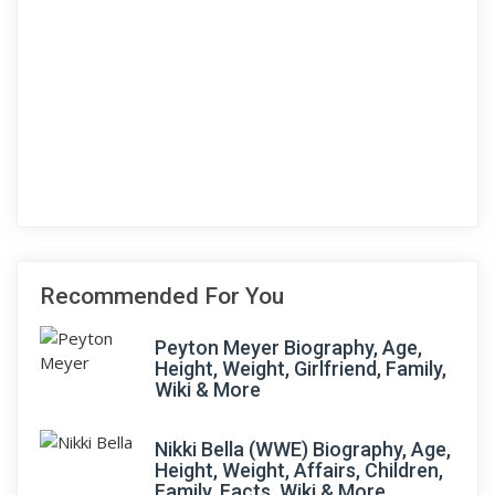
Recommended For You
Peyton Meyer Biography, Age,
Height, Weight, Girlfriend, Family,
Wiki & More
Nikki Bella (WWE) Biography, Age,
Height, Weight, Affairs, Children,
Family, Facts, Wiki & More