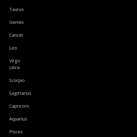
Taurus
Gemini
Cancer
Leo
Virgo
Libra
Scorpio
Sagittarius
Capricorn
Aquarius
Pisces