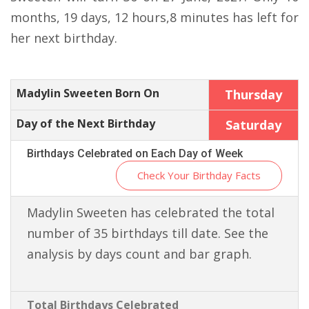
months, 19 days, 12 hours,8 minutes has left for
her next birthday.
Madylin Sweeten Born On
Thursday
Day of the Next Birthday
Saturday
Birthdays Celebrated on Each Day of Week
Check Your Birthday Facts
Madylin Sweeten has celebrated the total
number of 35 birthdays till date. See the
analysis by days count and bar graph.
Total Birthdays Celebrated