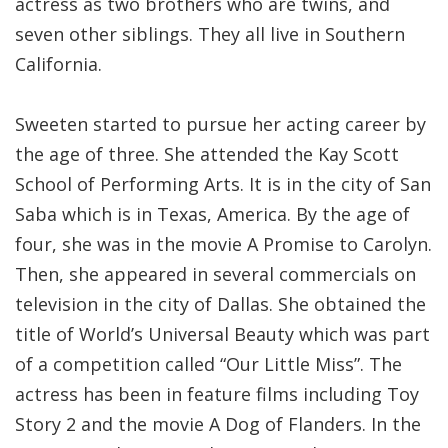
actress as two brothers who are twins, and
seven other siblings. They all live in Southern
California.
Sweeten started to pursue her acting career by
the age of three. She attended the Kay Scott
School of Performing Arts. It is in the city of San
Saba which is in Texas, America. By the age of
four, she was in the movie A Promise to Carolyn.
Then, she appeared in several commercials on
television in the city of Dallas. She obtained the
title of World’s Universal Beauty which was part
of a competition called “Our Little Miss”. The
actress has been in feature films including Toy
Story 2 and the movie A Dog of Flanders. In the