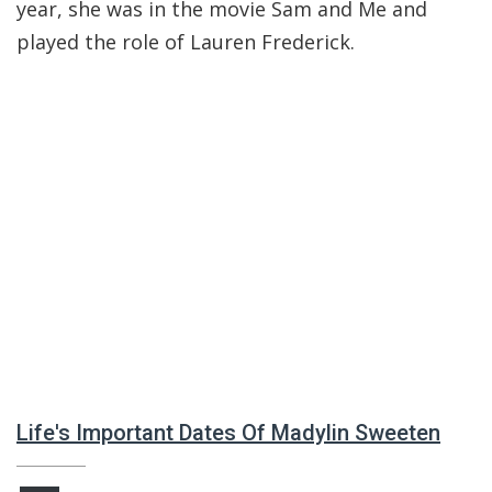
year, she was in the movie Sam and Me and
played the role of Lauren Frederick.
Life's Important Dates Of Madylin Sweeten