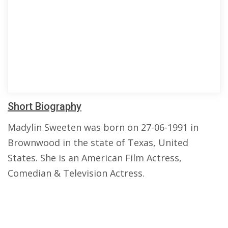
Short Biography
Madylin Sweeten was born on 27-06-1991 in
Brownwood in the state of Texas, United
States. She is an American Film Actress,
Comedian & Television Actress.