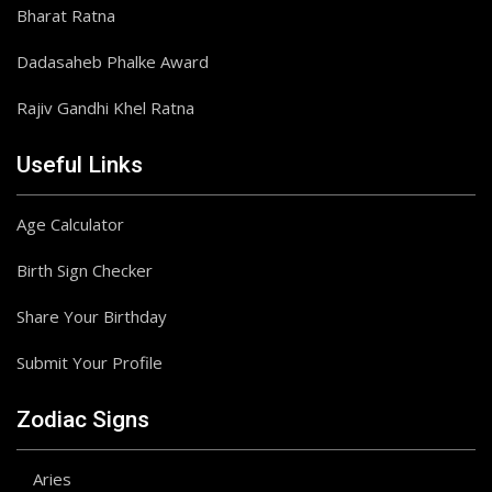
Bharat Ratna
Dadasaheb Phalke Award
Rajiv Gandhi Khel Ratna
Useful Links
Age Calculator
Birth Sign Checker
Share Your Birthday
Submit Your Profile
Zodiac Signs
Aries