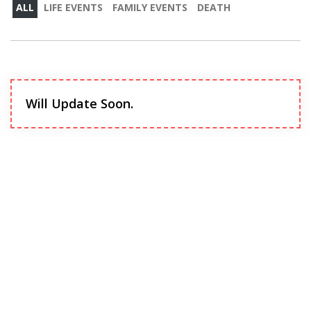
ALL
LIFE EVENTS
FAMILY EVENTS
DEATH
Will Update Soon.