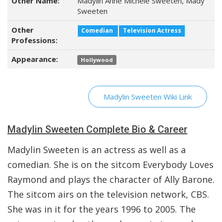
Other Name:
Madylin Anne Michele Sweeten, Mady
Sweeten
Other
Comedian
Television Actress
Professions:
Appearance:
Hollywood
Madylin Sweeten Wiki Link
Madylin Sweeten Complete Bio & Career
Madylin Sweeten is an actress as well as a
comedian. She is on the sitcom Everybody Loves
Raymond and plays the character of Ally Barone.
The sitcom airs on the television network, CBS.
She was in it for the years 1996 to 2005. The