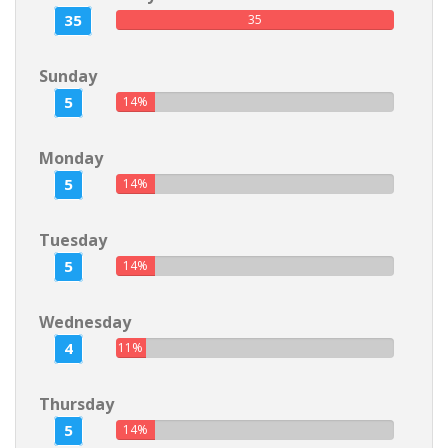
35
35
Sunday
5
14%
Monday
5
14%
Tuesday
5
14%
Wednesday
4
11%
Thursday
5
14%