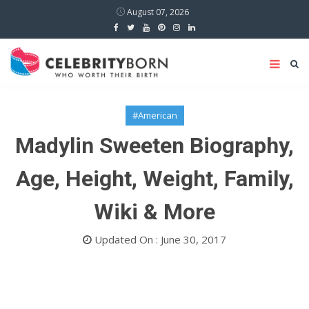
August 07, 2026
#American
Madylin Sweeten Biography,
Age, Height, Weight, Family,
Wiki & More
Updated On : June 30, 2017