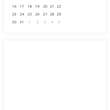
16
17
18
19
20
21
22
23
24
25
26
27
28
29
30
31
1
2
3
4
5