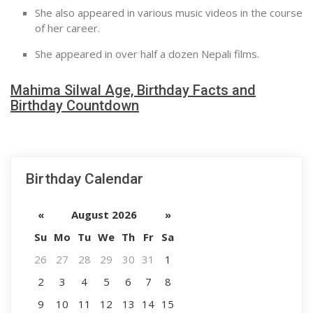
She also appeared in various music videos in the course
of her career.
She appeared in over half a dozen Nepali films.
Mahima Silwal Age, Birthday Facts and
Birthday Countdown
Birthday Calendar
«
August 2026
»
Su
Mo
Tu
We
Th
Fr
Sa
26
27
28
29
30
31
1
2
3
4
5
6
7
8
9
10
11
12
13
14
15