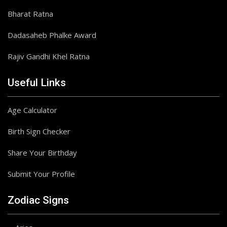
Bharat Ratna
Dadasaheb Phalke Award
Rajiv Gandhi Khel Ratna
Useful Links
Age Calculator
Birth Sign Checker
Share Your Birthday
Submit Your Profile
Zodiac Signs