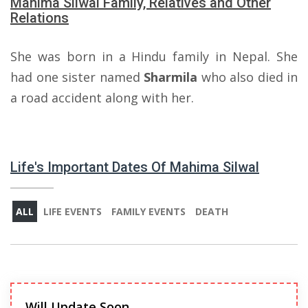
Mahima Silwal Family, Relatives and Other
Relations
She was born in a Hindu family in Nepal. She
had one sister named
Sharmila
who also died in
a road accident along with her.
Life's Important Dates Of Mahima Silwal
ALL
LIFE EVENTS
FAMILY EVENTS
DEATH
Will Update Soon.