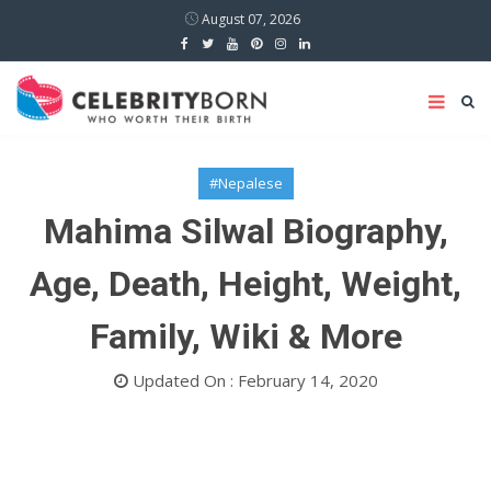
August 07, 2026
#Nepalese
Mahima Silwal Biography,
Age, Death, Height, Weight,
Family, Wiki & More
Updated On : February 14, 2020