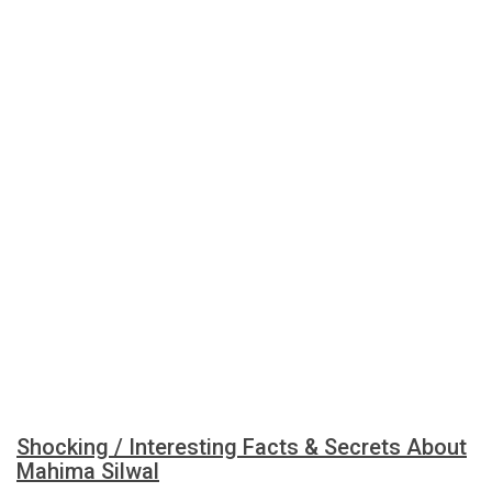
Shocking / Interesting Facts & Secrets About
Mahima Silwal