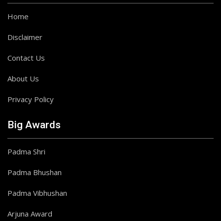
Home
Disclaimer
Contact Us
About Us
Privacy Policy
Big Awards
Padma Shri
Padma Bhushan
Padma Vibhushan
Arjuna Award