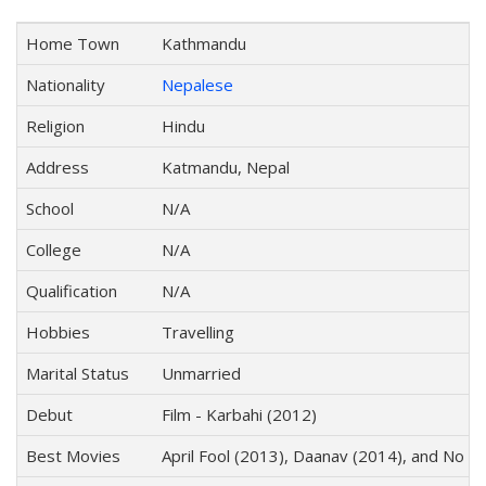
Home Town
Kathmandu
Nationality
Nepalese
Religion
Hindu
Address
Katmandu, Nepal
School
N/A
College
N/A
Qualification
N/A
Hobbies
Travelling
Marital Status
Unmarried
Debut
Film - Karbahi (2012)
Best Movies
April Fool (2013), Daanav (2014), and No 