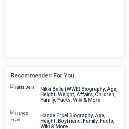
Recommended For You
Nikki Bella (WWE) Biography, Age,
Height, Weight, Affairs, Children,
Family, Facts, Wiki & More
Hande Ercel Biography, Age,
Height, Boyfriend, Family, Facts,
Wiki & More