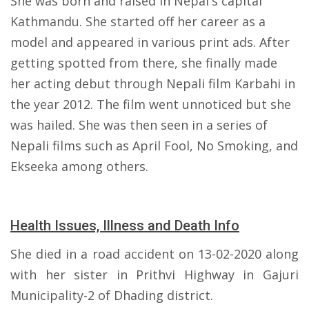
She was born and raised in Nepal's capital
Kathmandu. She started off her career as a
model and appeared in various print ads. After
getting spotted from there, she finally made
her acting debut through Nepali film Karbahi in
the year 2012. The film went unnoticed but she
was hailed. She was then seen in a series of
Nepali films such as April Fool, No Smoking, and
Ekseeka among others.
Health Issues, Illness and Death Info
She died in a road accident on 13-02-2020 along
with her sister in Prithvi Highway in Gajuri
Municipality-2 of Dhading district.