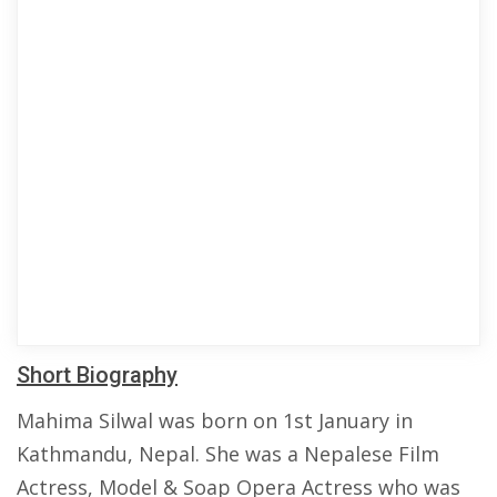
Short Biography
Mahima Silwal was born on 1st January in
Kathmandu, Nepal. She was a Nepalese Film
Actress, Model & Soap Opera Actress who was