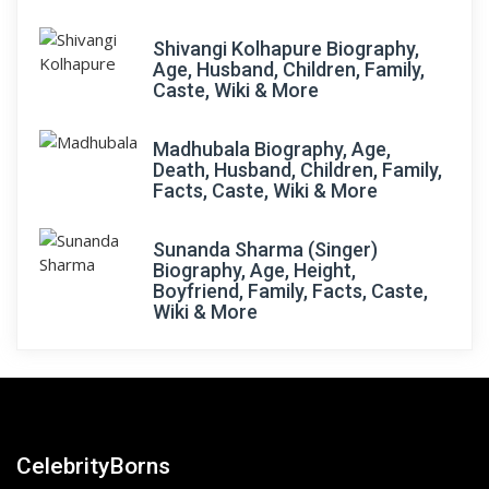
Shivangi Kolhapure Biography,
Age, Husband, Children, Family,
Caste, Wiki & More
Madhubala Biography, Age,
Death, Husband, Children, Family,
Facts, Caste, Wiki & More
Sunanda Sharma (Singer)
Biography, Age, Height,
Boyfriend, Family, Facts, Caste,
Wiki & More
CelebrityBorns