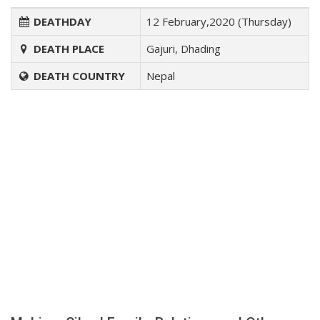
DEATHDAY
12 February,2020 (Thursday)
DEATH PLACE
Gajuri, Dhading
DEATH COUNTRY
Nepal