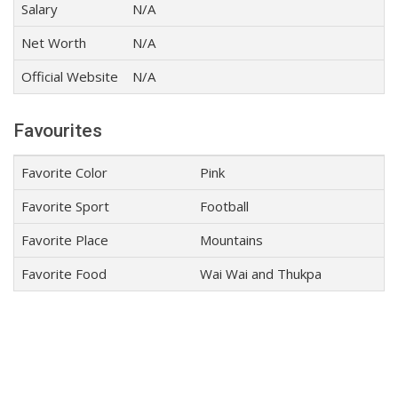
Salary
N/A
Net Worth
N/A
Official Website
N/A
Favourites
Favorite Color
Pink
Favorite Sport
Football
Favorite Place
Mountains
Favorite Food
Wai Wai and Thukpa