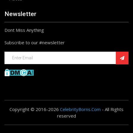
Newsletter
Dont Miss Anything
Subscribe to our #newsletter
Copyright © 2016-2026
CelebrityBorns.Com
- All Rights
reserved