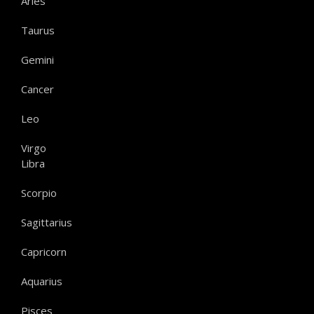
Aries
Taurus
Gemini
Cancer
Leo
Virgo
Libra
Scorpio
Sagittarius
Capricorn
Aquarius
Pisces