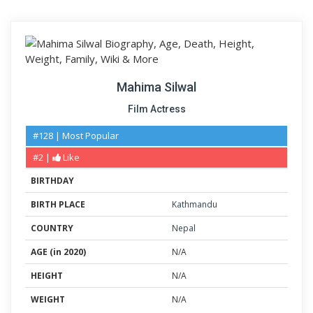
Mahima Silwal
Film Actress
#128 | Most Popular
#2 |
Like
BIRTHDAY
BIRTH PLACE
Kathmandu
COUNTRY
Nepal
AGE (in 2020)
N/A
HEIGHT
N/A
WEIGHT
N/A