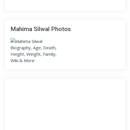
Mahima Silwal Photos