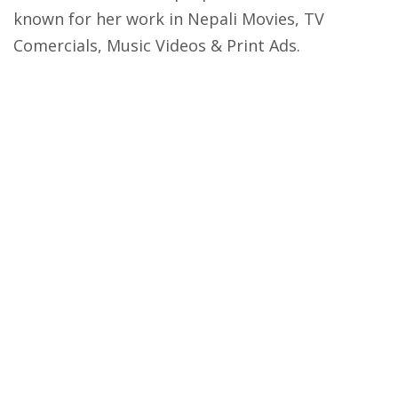
known for her work in Nepali Movies, TV
Comercials, Music Videos & Print Ads.