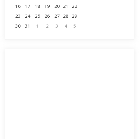
16
17
18
19
20
21
22
23
24
25
26
27
28
29
30
31
1
2
3
4
5