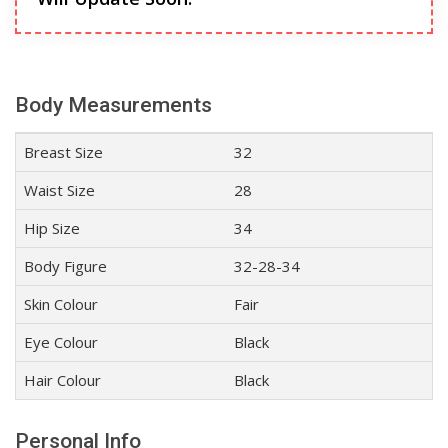
Body Measurements
Breast Size
32
Waist Size
28
Hip Size
34
Body Figure
32-28-34
Skin Colour
Fair
Eye Colour
Black
Hair Colour
Black
Personal Info