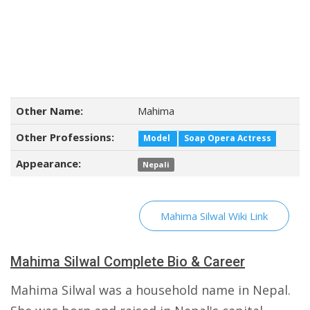
Other Name:
Mahima
Other Professions:
Model
Soap Opera Actress
Appearance:
Nepali
Mahima Silwal Wiki Link
Mahima Silwal Complete Bio & Career
Mahima Silwal was a household name in Nepal.