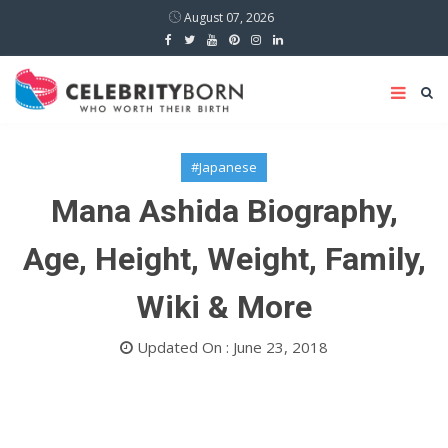
August 07, 2026
#Japanese
Mana Ashida Biography,
Age, Height, Weight, Family,
Wiki & More
Updated On : June 23, 2018