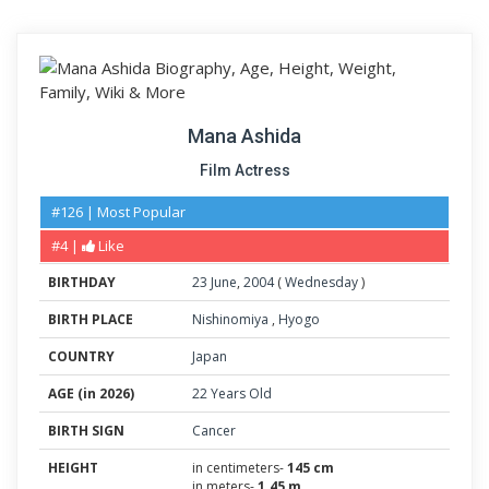
Mana Ashida
Film Actress
#126 | Most Popular
#4 |
Like
BIRTHDAY
23
June
,
2004
(
Wednesday
)
BIRTH PLACE
Nishinomiya
,
Hyogo
COUNTRY
Japan
AGE (in 2026)
22 Years Old
BIRTH SIGN
Cancer
HEIGHT
in centimeters-
145 cm
in meters-
1.45 m