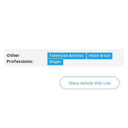
Other
Television Actress
Voice Artist
Professions:
Singer
Mana Ashida Wiki Link