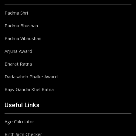
Padma Shri
Padma Bhushan
Padma Vibhushan
Arjuna Award
Bharat Ratna
Dadasaheb Phalke Award
Rajiv Gandhi Khel Ratna
Useful Links
Age Calculator
Birth Sign Checker