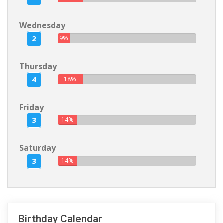
Wednesday
2
9%
Thursday
4
18%
Friday
3
14%
Saturday
3
14%
Birthday Calendar