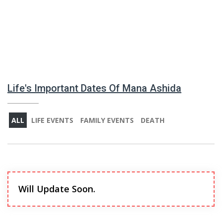
Life's Important Dates Of Mana Ashida
ALL
LIFE EVENTS
FAMILY EVENTS
DEATH
Will Update Soon.