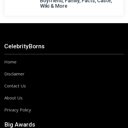
Boyfriend, Family, Facts, Caste,
Wiki & More
CelebrityBorns
Home
Disclaimer
Contact Us
About Us
Privacy Policy
Big Awards