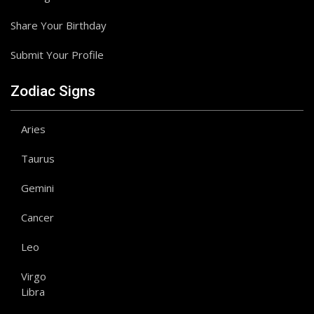
Share Your Birthday
Submit Your Profile
Zodiac Signs
Aries
Taurus
Gemini
Cancer
Leo
Virgo
Libra