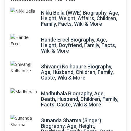
Nikki Bella (WWE) Biography, Age,
Height, Weight, Affairs, Children,
Family, Facts, Wiki & More
Hande Ercel Biography, Age,
Height, Boyfriend, Family, Facts,
Wiki & More
Shivangi Kolhapure Biography,
Age, Husband, Children, Family,
Caste, Wiki & More
Madhubala Biography, Age,
Death, Husband, Children, Family,
Facts, Caste, Wiki & More
Sunanda Sharma (Singer)
Biography, Age, Height,