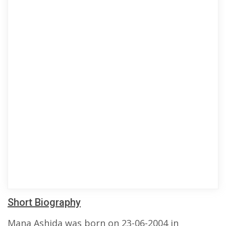
Short Biography
Mana Ashida was born on 23-06-2004 in