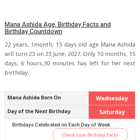
Mana Ashida Age, Birthday Facts and
Birthday Countdown
22 years, 1month, 15 days old age Mana Ashida
will turn 23 on 23 June, 2027. Only 10 months, 15
days, 6 hours,30 minutes has left for her next
birthday.
Mana Ashida Born On
Wednesday
Day of the Next Birthday
Saturday
Birthdays Celebrated on Each Day of Week
Check Your Birthday Facts