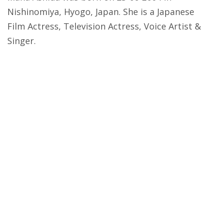
Nishinomiya, Hyogo, Japan. She is a Japanese
Film Actress, Television Actress, Voice Artist &
Singer.