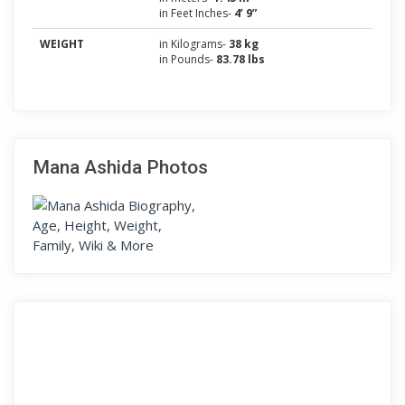
in Feet Inches-
4’ 9”
WEIGHT
in Kilograms-
38 kg
in Pounds-
83.78 lbs
Mana Ashida Photos