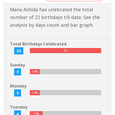
Mana Ashida has celebrated the total
number of 22 birthdays till date. See the
analysis by days count and bar graph.
Total Birthdays Celebrated
22
22
Sunday
3
14%
Monday
3
14%
Tuesday
4
18%