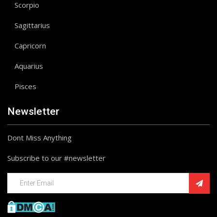
Scorpio
Sagittarius
Capricorn
Aquarius
Pisces
Newsletter
Dont Miss Anything
Subscribe to our #newsletter