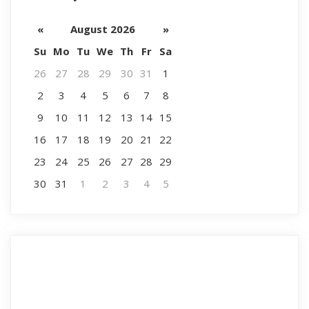
«
August 2026
»
Su
Mo
Tu
We
Th
Fr
Sa
26
27
28
29
30
31
1
2
3
4
5
6
7
8
9
10
11
12
13
14
15
16
17
18
19
20
21
22
23
24
25
26
27
28
29
30
31
1
2
3
4
5