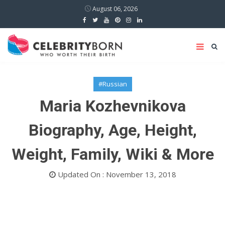
August 06, 2026
#Russian
Maria Kozhevnikova
Biography, Age, Height,
Weight, Family, Wiki & More
Updated On : November 13, 2018