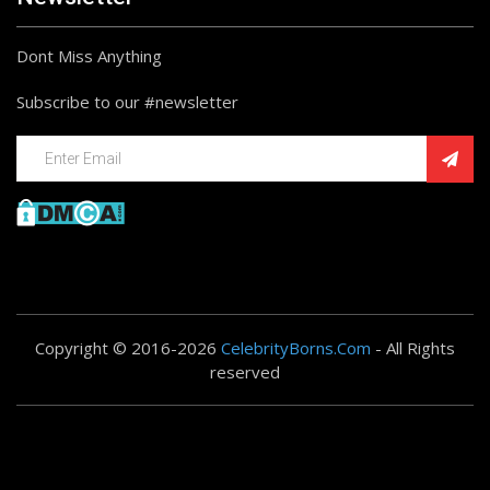
Dont Miss Anything
Subscribe to our #newsletter
Copyright © 2016-2026
CelebrityBorns.Com
- All Rights
reserved