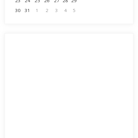
23
24
25
26
27
28
29
30
31
1
2
3
4
5