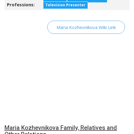
Professions:
Television Presenter
Maria Kozhevnikova Wiki Link
Maria Kozhevnikova Family, Relatives and