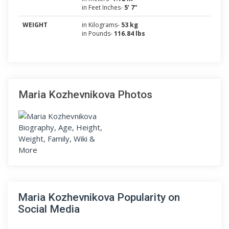
in Feet Inches-
5’ 7”
WEIGHT
in Kilograms-
53 kg
in Pounds-
116.84 lbs
Maria Kozhevnikova Photos
Maria Kozhevnikova Popularity on
Social Media