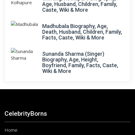
Age, Husband, Children, Family,
Caste, Wiki & More
Madhubala Biography, Age,
Death, Husband, Children, Family,
Facts, Caste, Wiki & More
Sunanda Sharma (Singer)
Biography, Age, Height,
Boyfriend, Family, Facts, Caste,
Wiki & More
CelebrityBorns
Home