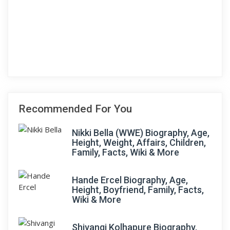
Recommended For You
Nikki Bella (WWE) Biography, Age,
Height, Weight, Affairs, Children,
Family, Facts, Wiki & More
Hande Ercel Biography, Age,
Height, Boyfriend, Family, Facts,
Wiki & More
Shivangi Kolhapure Biography,