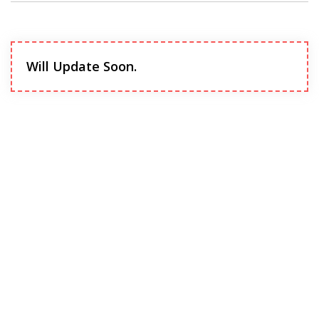
Will Update Soon.