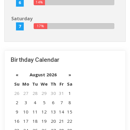
6
14%
Saturday
7
17%
Birthday Calendar
«
August 2026
»
Su
Mo
Tu
We
Th
Fr
Sa
26
27
28
29
30
31
1
2
3
4
5
6
7
8
9
10
11
12
13
14
15
16
17
18
19
20
21
22