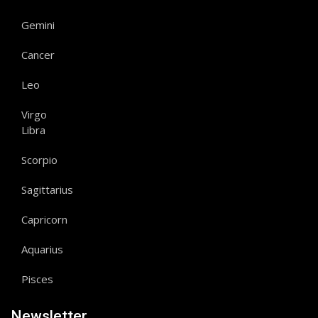
Gemini
Cancer
Leo
Virgo
Libra
Scorpio
Sagittarius
Capricorn
Aquarius
Pisces
Newsletter