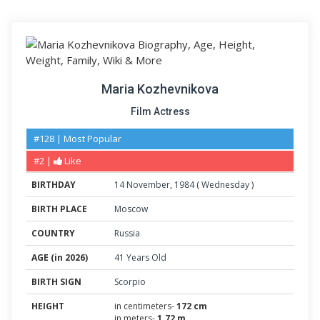
Maria Kozhevnikova
Film Actress
#128 | Most Popular
#2 |
Like
BIRTHDAY
14
November
,
1984
(
Wednesday
)
BIRTH PLACE
Moscow
COUNTRY
Russia
AGE (in 2026)
41 Years Old
BIRTH SIGN
Scorpio
HEIGHT
in centimeters-
172 cm
in meters-
1.72 m