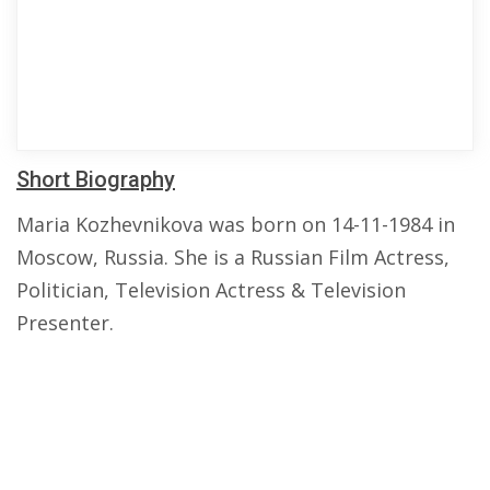
Short Biography
Maria Kozhevnikova was born on 14-11-1984 in
Moscow, Russia. She is a Russian Film Actress,
Politician, Television Actress & Television
Presenter.