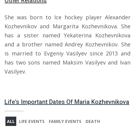
Other Relations
She was born to Ice hockey player Alexander
Kozhevnikov and Margarita Kozhevnikova. She
has a sister named Yekaterina Kozhevnikova
and a brother named Andrey Kozhevnikov. She
is married to Evgeniy Vasilyev since 2013 and
has two sons named Maksim Vasilyev and Ivan
Vasilyev.
Life's Important Dates Of Maria Kozhevnikova
ALL
LIFE EVENTS
FAMILY EVENTS
DEATH