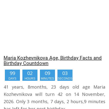
Maria Kozhevnikova Age, Birthday Facts and
Birthday Countdown
99
02
09
03
DAYS
HOURS
MINUTES
SECONDS
41 years, 8months, 23 days old age Maria
Kozhevnikova will turn 42 on 14 November,
2026. Only 3 months, 7 days, 2 hours,9 minutes
has left for her next birthday.