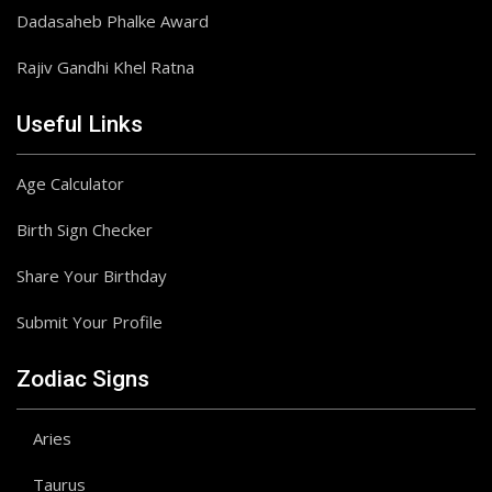
Dadasaheb Phalke Award
Rajiv Gandhi Khel Ratna
Useful Links
Age Calculator
Birth Sign Checker
Share Your Birthday
Submit Your Profile
Zodiac Signs
Aries
Taurus