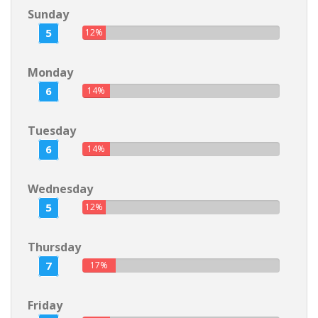
Sunday
5
12%
Monday
6
14%
Tuesday
6
14%
Wednesday
5
12%
Thursday
7
17%
Friday