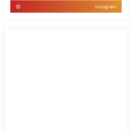
Instagram