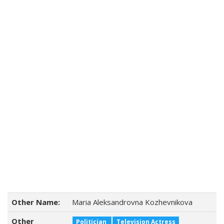
Other Name:
Maria Aleksandrovna Kozhevnikova
Other
Politician
Television Actress