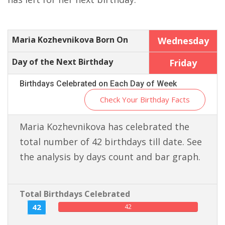
Maria Kozhevnikova Born On
Wednesday
Day of the Next Birthday
Friday
Birthdays Celebrated on Each Day of Week
Check Your Birthday Facts
Maria Kozhevnikova has celebrated the
total number of 42 birthdays till date. See
the analysis by days count and bar graph.
Total Birthdays Celebrated
42
42