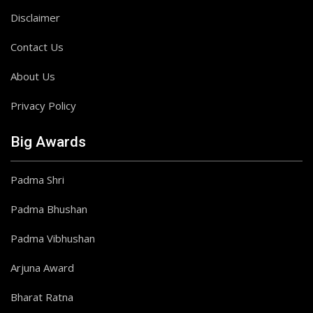
Disclaimer
Contact Us
About Us
Privacy Policy
Big Awards
Padma Shri
Padma Bhushan
Padma Vibhushan
Arjuna Award
Bharat Ratna