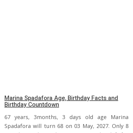
Marina Spadafora Age, Birthday Facts and
Birthday Countdown
67 years, 3months, 3 days old age Marina
Spadafora will turn 68 on 03 May, 2027. Only 8