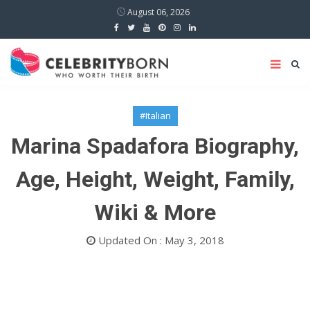
August 06, 2026
#Italian
Marina Spadafora Biography,
Age, Height, Weight, Family,
Wiki & More
Updated On : May 3, 2018