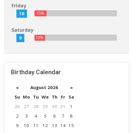
Friday
10
15%
Saturday
9
13%
Birthday Calendar
«
August 2026
»
Su
Mo
Tu
We
Th
Fr
Sa
26
27
28
29
30
31
1
2
3
4
5
6
7
8
9
10
11
12
13
14
15