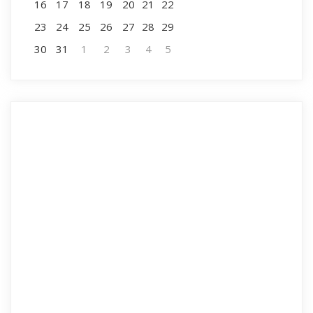
16
17
18
19
20
21
22
23
24
25
26
27
28
29
30
31
1
2
3
4
5