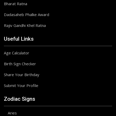
Bharat Ratna
Dadasaheb Phalke Award
Rajiv Gandhi Khel Ratna
Useful Links
Age Calculator
Birth Sign Checker
Share Your Birthday
Submit Your Profile
Zodiac Signs
Aries