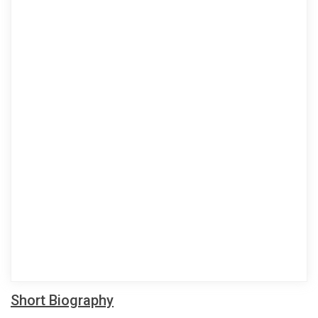
Short Biography