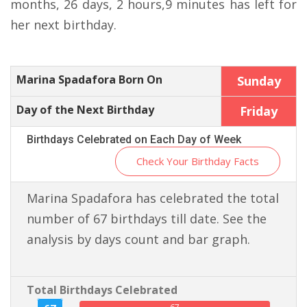
months, 26 days, 2 hours,9 minutes has left for
her next birthday.
Marina Spadafora Born On
Sunday
Day of the Next Birthday
Friday
Birthdays Celebrated on Each Day of Week
Check Your Birthday Facts
Marina Spadafora has celebrated the total
number of 67 birthdays till date. See the
analysis by days count and bar graph.
Total Birthdays Celebrated