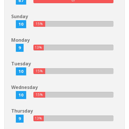
67
67
Sunday
10
15%
Monday
9
13%
Tuesday
10
15%
Wednesday
10
15%
Thursday
9
13%