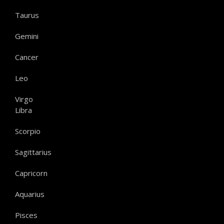
Taurus
Gemini
Cancer
Leo
Virgo
Libra
Scorpio
Sagittarius
Capricorn
Aquarius
Pisces