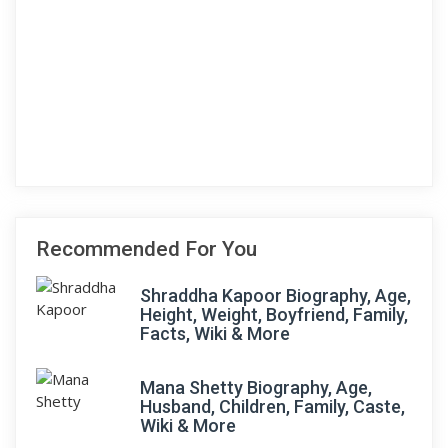
Recommended For You
Shraddha Kapoor Biography, Age,
Height, Weight, Boyfriend, Family,
Facts, Wiki & More
Mana Shetty Biography, Age,
Husband, Children, Family, Caste,
Wiki & More