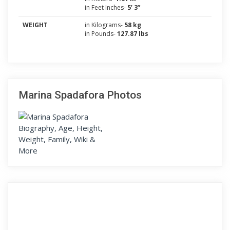
in Feet Inches-
5’ 3”
WEIGHT
in Kilograms-
58 kg
in Pounds-
127.87 lbs
Marina Spadafora Photos