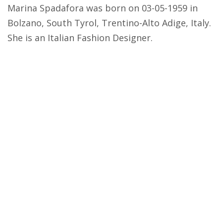
Marina Spadafora was born on 03-05-1959 in
Bolzano, South Tyrol, Trentino-Alto Adige, Italy.
She is an Italian Fashion Designer.