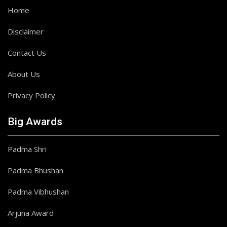
Home
Disclaimer
Contact Us
About Us
Privacy Policy
Big Awards
Padma Shri
Padma Bhushan
Padma Vibhushan
Arjuna Award