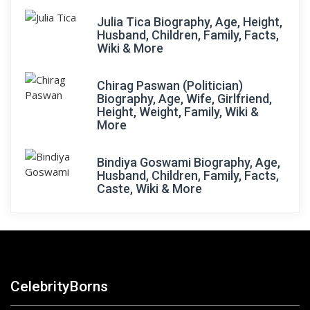
Julia Tica Biography, Age, Height,
Husband, Children, Family, Facts,
Wiki & More
Chirag Paswan (Politician)
Biography, Age, Wife, Girlfriend,
Height, Weight, Family, Wiki &
More
Bindiya Goswami Biography, Age,
Husband, Children, Family, Facts,
Caste, Wiki & More
CelebrityBorns