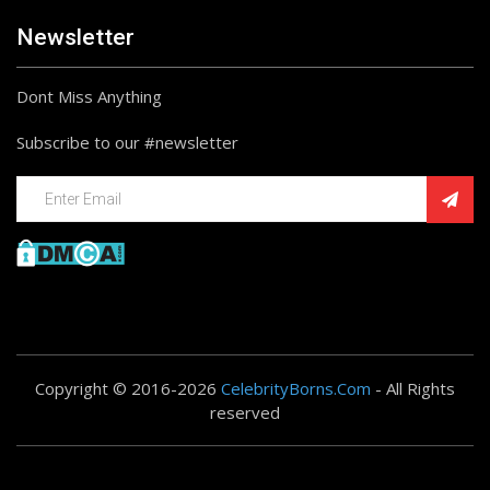
Newsletter
Dont Miss Anything
Subscribe to our #newsletter
Copyright © 2016-2026
CelebrityBorns.Com
- All Rights
reserved