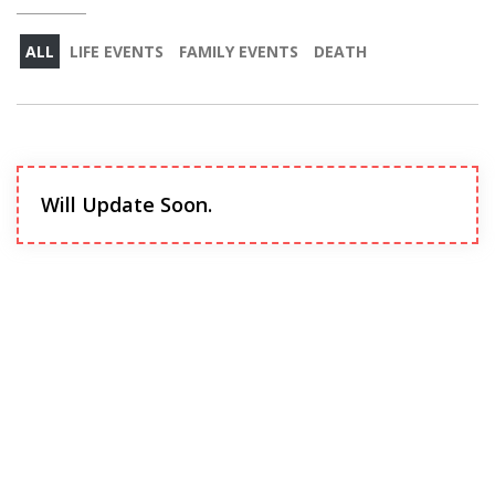
ALL
LIFE EVENTS
FAMILY EVENTS
DEATH
Will Update Soon.