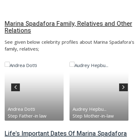
Marina Spadafora Family, Relatives and Other
Relations
See given below celebrity profiles about Marina Spadafora's
family, relatives;
Audrey Hepbu...
Sean Hepburn...
Step Mother-in-law
Ex-Husband
Life's Important Dates Of Marina Spadafora