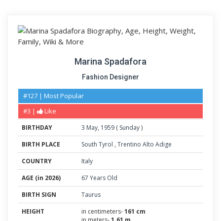
Marina Spadafora
Fashion Designer
#127 | Most Popular
#3 |
Like
BIRTHDAY
3
May
,
1959
(
Sunday
)
BIRTH PLACE
South Tyrol
,
Trentino Alto Adige
COUNTRY
Italy
AGE (in 2026)
67 Years Old
BIRTH SIGN
Taurus
HEIGHT
in centimeters-
161 cm
in meters-
1.61 m