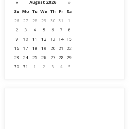
«
August 2026
»
Su
Mo
Tu
We
Th
Fr
Sa
26
27
28
29
30
31
1
2
3
4
5
6
7
8
9
10
11
12
13
14
15
16
17
18
19
20
21
22
23
24
25
26
27
28
29
30
31
1
2
3
4
5