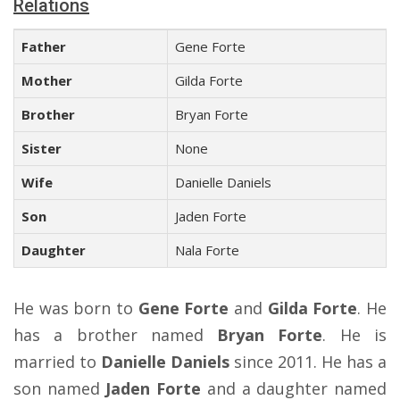
Relations
Father
Gene Forte
Mother
Gilda Forte
Brother
Bryan Forte
Sister
None
Wife
Danielle Daniels
Son
Jaden Forte
Daughter
Nala Forte
He was born to
Gene Forte
and
Gilda Forte
. He
has a brother named
Bryan Forte
. He is
married to
Danielle Daniels
since 2011. He has a
son named
Jaden Forte
and a daughter named