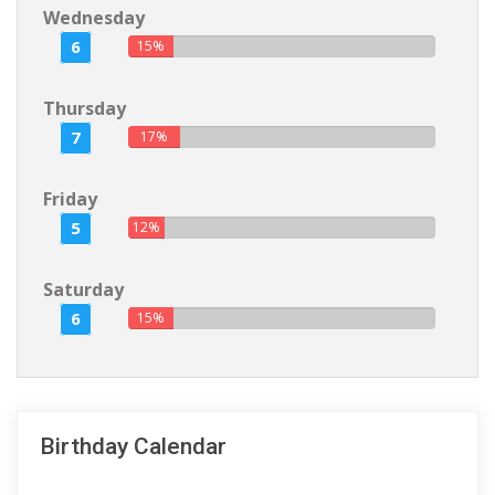
Wednesday
6
15%
Thursday
7
17%
Friday
5
12%
Saturday
6
15%
Birthday Calendar