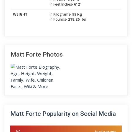
in Feet Inches-
6’ 2”
WEIGHT
in Kilograms-
99 kg
in Pounds-
218.26 lbs
Matt Forte Photos
Matt Forte Popularity on Social Media
Instagram