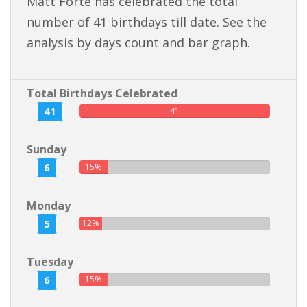
Matt Forte has celebrated the total
number of 41 birthdays till date. See the
analysis by days count and bar graph.
Total Birthdays Celebrated
41
41
Sunday
6
15%
Monday
5
12%
Tuesday
6
15%