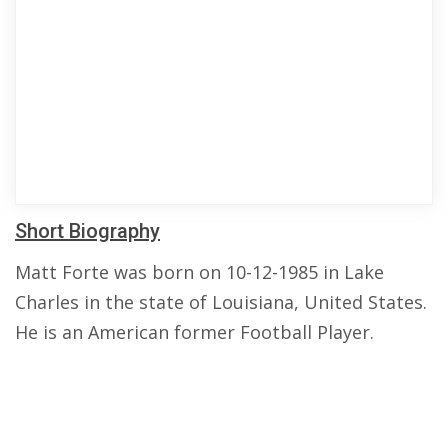
Short Biography
Matt Forte was born on 10-12-1985 in Lake
Charles in the state of Louisiana, United States.
He is an American former Football Player.