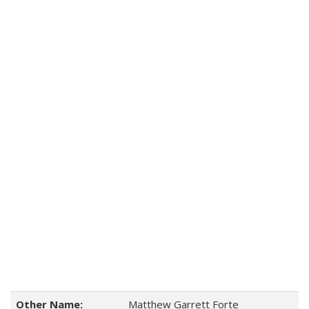
Other Name:
Matthew Garrett Forte