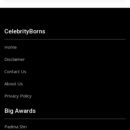
CelebrityBorns
Home
Disclaimer
Contact Us
About Us
Privacy Policy
Big Awards
Padma Shri