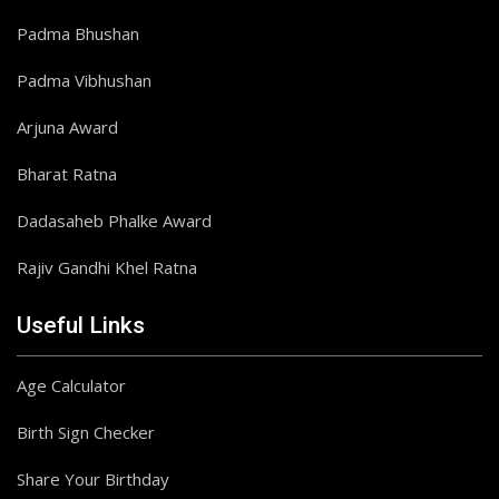
Padma Bhushan
Padma Vibhushan
Arjuna Award
Bharat Ratna
Dadasaheb Phalke Award
Rajiv Gandhi Khel Ratna
Useful Links
Age Calculator
Birth Sign Checker
Share Your Birthday