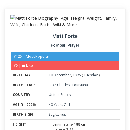
Matt Forte
Football Player
#125 | Most Popular
#5 |
Like
BIRTHDAY
10
December
,
1985
(
Tuesday
)
BIRTH PLACE
Lake Charles
,
Louisiana
COUNTRY
United States
AGE (in 2026)
40 Years Old
BIRTH SIGN
Sagittarius
HEIGHT
in centimeters-
188 cm
in meters-
1.88 m