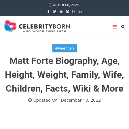
August 08, 2026
#American
Matt Forte Biography, Age,
Height, Weight, Family, Wife,
Children, Facts, Wiki & More
Updated On : December 10, 2022