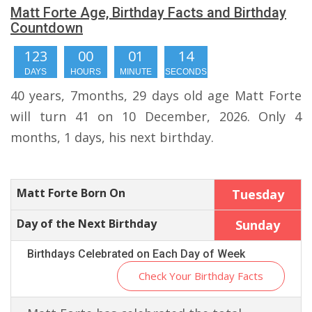
Matt Forte Age, Birthday Facts and Birthday
Countdown
123
00
01
13
DAYS
HOURS
MINUTE
SECONDS
40 years, 7months, 29 days old age Matt Forte
will turn 41 on 10 December, 2026. Only 4
months, 1 days, his next birthday.
Matt Forte Born On
Tuesday
Day of the Next Birthday
Sunday
Birthdays Celebrated on Each Day of Week
Check Your Birthday Facts