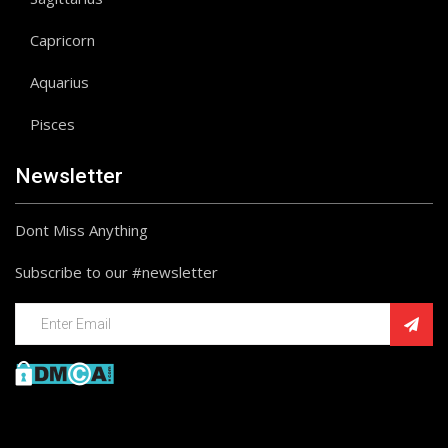
Capricorn
Aquarius
Pisces
Newsletter
Dont Miss Anything
Subscribe to our #newsletter