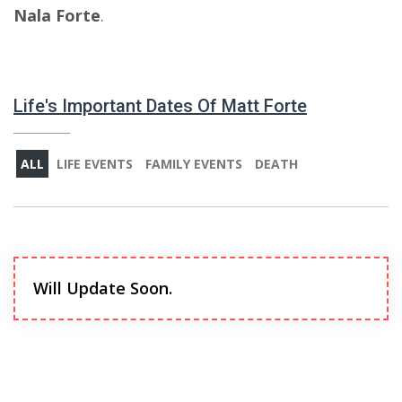
Nala Forte
.
Life's Important Dates Of Matt Forte
ALL
LIFE EVENTS
FAMILY EVENTS
DEATH
Will Update Soon.