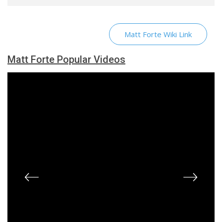
Matt Forte Wiki Link
Matt Forte Popular Videos