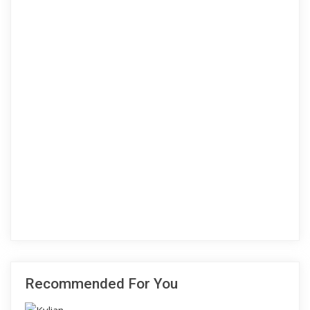
Recommended For You