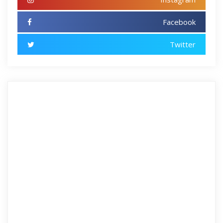
Facebook
Twitter