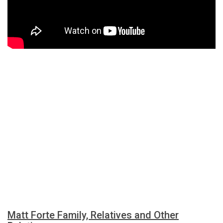
Matt Forte Family, Relatives and Other