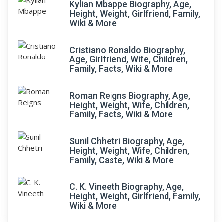
Kylian Mbappe Biography, Age,
Height, Weight, Girlfriend, Family,
Wiki & More
Cristiano Ronaldo Biography,
Age, Girlfriend, Wife, Children,
Family, Facts, Wiki & More
Roman Reigns Biography, Age,
Height, Weight, Wife, Children,
Family, Facts, Wiki & More
Sunil Chhetri Biography, Age,
Height, Weight, Wife, Children,
Family, Caste, Wiki & More
C. K. Vineeth Biography, Age,
Height, Weight, Girlfriend, Family,
Wiki & More