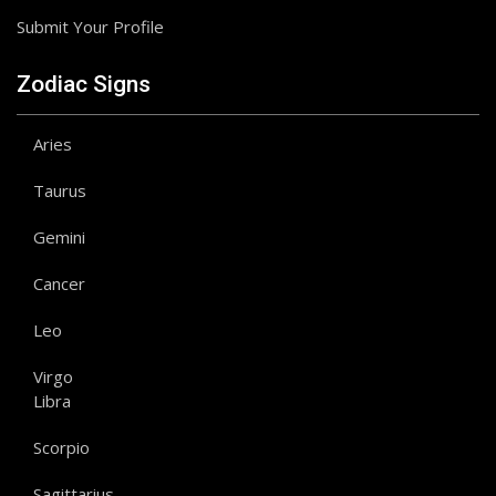
Submit Your Profile
Zodiac Signs
Aries
Taurus
Gemini
Cancer
Leo
Virgo
Libra
Scorpio
Sagittarius