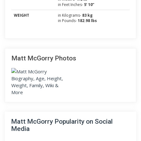
in Feet Inches-
5’ 10”
WEIGHT
in Kilograms-
83 kg
in Pounds-
182.98 lbs
Matt McGorry Photos
Matt McGorry Popularity on Social
Media