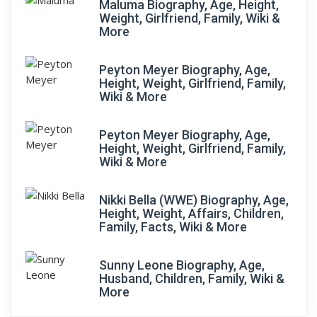
Maluma Biography, Age, Height,
Weight, Girlfriend, Family, Wiki &
More
Peyton Meyer Biography, Age,
Height, Weight, Girlfriend, Family,
Wiki & More
Peyton Meyer Biography, Age,
Height, Weight, Girlfriend, Family,
Wiki & More
Nikki Bella (WWE) Biography, Age,
Height, Weight, Affairs, Children,
Family, Facts, Wiki & More
Sunny Leone Biography, Age,
Husband, Children, Family, Wiki &
More