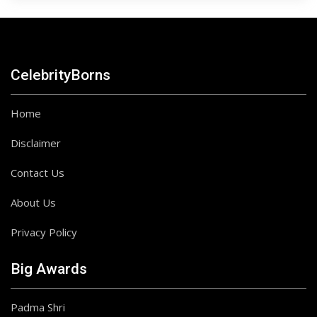
CelebrityBorns
Home
Disclaimer
Contact Us
About Us
Privacy Policy
Big Awards
Padma Shri