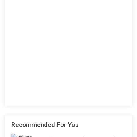
Recommended For You