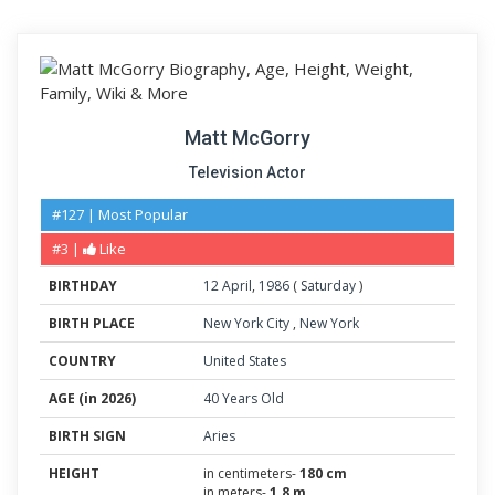
Matt McGorry
Television Actor
#127 | Most Popular
#3 |
Like
BIRTHDAY
12
April
,
1986
(
Saturday
)
BIRTH PLACE
New York City
,
New York
COUNTRY
United States
AGE (in 2026)
40 Years Old
BIRTH SIGN
Aries
HEIGHT
in centimeters-
180 cm
in meters-
1.8 m