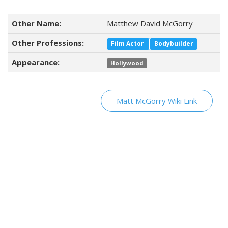
Other Name:
Matthew David McGorry
Other Professions:
Film Actor
Bodybuilder
Appearance:
Hollywood
Matt McGorry Wiki Link