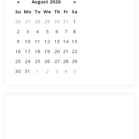
«
August 2026
»
Su
Mo
Tu
We
Th
Fr
Sa
26
27
28
29
30
31
1
2
3
4
5
6
7
8
9
10
11
12
13
14
15
16
17
18
19
20
21
22
23
24
25
26
27
28
29
30
31
1
2
3
4
5