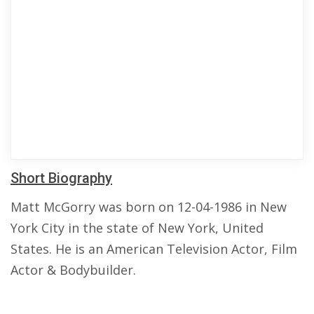
Short Biography
Matt McGorry was born on 12-04-1986 in New
York City in the state of New York, United
States. He is an American Television Actor, Film
Actor & Bodybuilder.