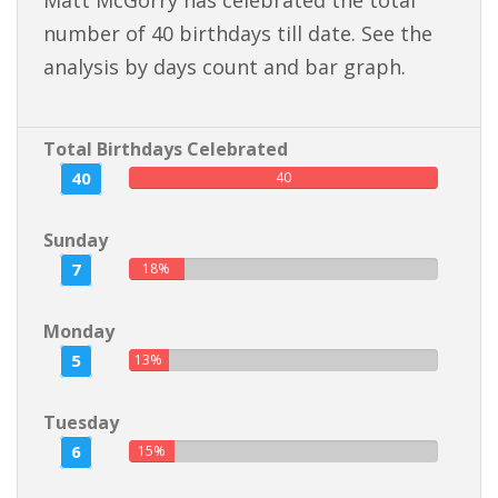
Matt McGorry has celebrated the total
number of 40 birthdays till date. See the
analysis by days count and bar graph.
Total Birthdays Celebrated
40
40
Sunday
7
18%
Monday
5
13%
Tuesday
6
15%