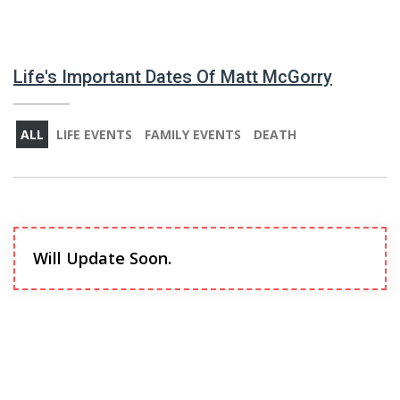
Life's Important Dates Of Matt McGorry
ALL
LIFE EVENTS
FAMILY EVENTS
DEATH
Will Update Soon.