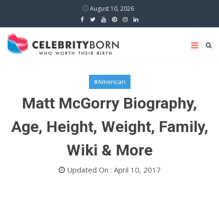
August 10, 2026
#American
Matt McGorry Biography,
Age, Height, Weight, Family,
Wiki & More
Updated On : April 10, 2017