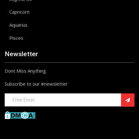
Capricorn
Aquarius
Pisces
Newsletter
Dont Miss Anything
Subscribe to our #newsletter