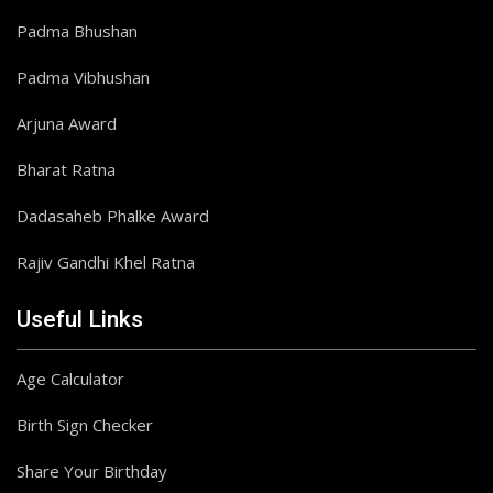
Padma Bhushan
Padma Vibhushan
Arjuna Award
Bharat Ratna
Dadasaheb Phalke Award
Rajiv Gandhi Khel Ratna
Useful Links
Age Calculator
Birth Sign Checker
Share Your Birthday