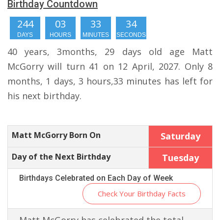
Birthday Countdown
244
03
33
33
DAYS
HOURS
MINUTES
SECONDS
40 years, 3months, 29 days old age Matt
McGorry will turn 41 on 12 April, 2027. Only 8
months, 1 days, 3 hours,33 minutes has left for
his next birthday.
Matt McGorry Born On
Saturday
Day of the Next Birthday
Tuesday
Birthdays Celebrated on Each Day of Week
Check Your Birthday Facts