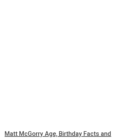
Matt McGorry Age, Birthday Facts and