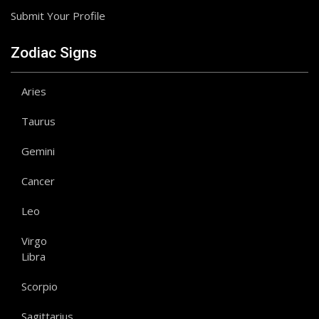
Submit Your Profile
Zodiac Signs
Aries
Taurus
Gemini
Cancer
Leo
Virgo
Libra
Scorpio
Sagittarius