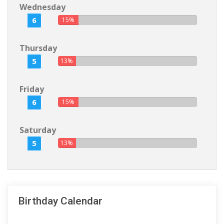
Wednesday
6
15%
Thursday
5
13%
Friday
6
15%
Saturday
5
13%
Birthday Calendar