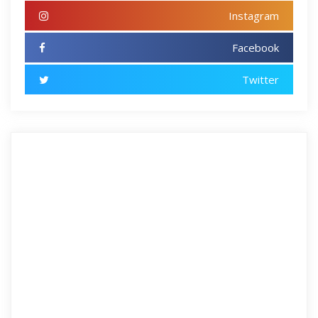
Instagram
Facebook
Twitter