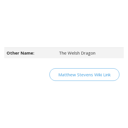
Other Name:
The Welsh Dragon
Matthew Stevens Wiki Link