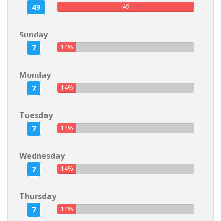
49
49
Sunday
7
14%
Monday
7
14%
Tuesday
7
14%
Wednesday
7
14%
Thursday
7
14%