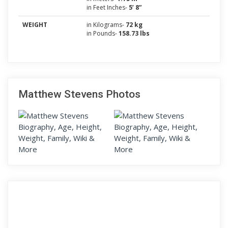
in Feet Inches-
5’ 8”
WEIGHT
in Kilograms-
72 kg
in Pounds-
158.73 lbs
Matthew Stevens Photos