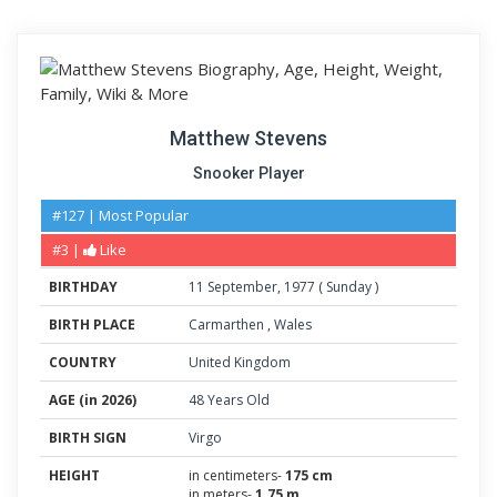
Matthew Stevens
Snooker Player
#127 | Most Popular
#3 |
Like
BIRTHDAY
11
September
,
1977
(
Sunday
)
BIRTH PLACE
Carmarthen
,
Wales
COUNTRY
United Kingdom
AGE (in 2026)
48 Years Old
BIRTH SIGN
Virgo
HEIGHT
in centimeters-
175 cm
in meters-
1.75 m