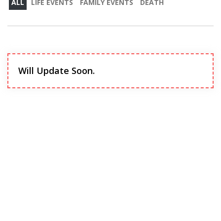
ALL
LIFE EVENTS
FAMILY EVENTS
DEATH
Will Update Soon.