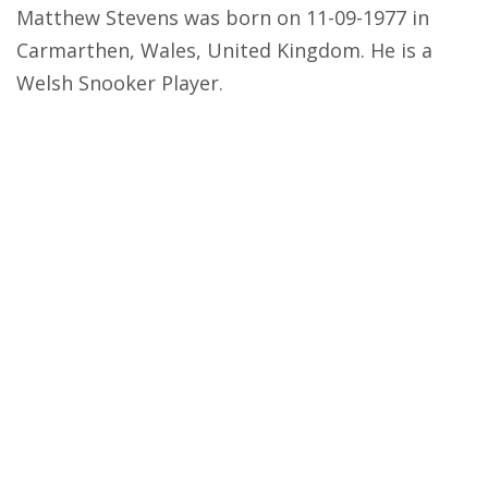
Matthew Stevens was born on 11-09-1977 in
Carmarthen, Wales, United Kingdom. He is a
Welsh Snooker Player.