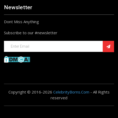
Newsletter
Dont Miss Anything
Subscribe to our #newsletter
Copyright © 2016-2026
CelebrityBorns.Com
- All Rights
reserved