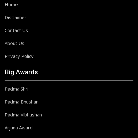
Home
Disclaimer
Contact Us
About Us
Privacy Policy
Big Awards
Padma Shri
Padma Bhushan
Padma Vibhushan
Arjuna Award