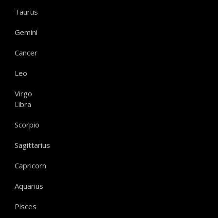
Taurus
Gemini
Cancer
Leo
Virgo
Libra
Scorpio
Sagittarius
Capricorn
Aquarius
Pisces