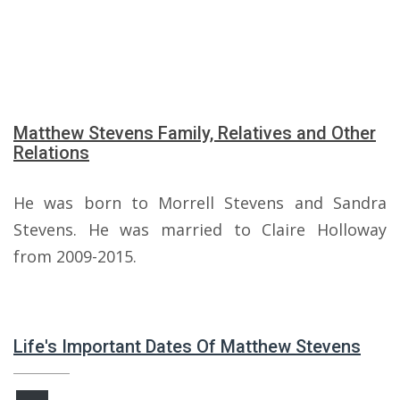
Matthew Stevens Family, Relatives and Other
Relations
He was born to Morrell Stevens and Sandra
Stevens. He was married to Claire Holloway
from 2009-2015.
Life's Important Dates Of Matthew Stevens