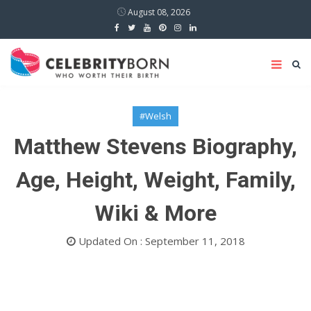
August 08, 2026
#Welsh
Matthew Stevens Biography,
Age, Height, Weight, Family,
Wiki & More
Updated On : September 11, 2018