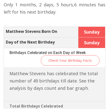
Only 1 months, 2 days, 5 hours,6 minutes has
left for his next birthday.
Matthew Stevens Born On
Sunday
Day of the Next Birthday
Sunday
Birthdays Celebrated on Each Day of Week
Check Your Birthday Facts
Matthew Stevens has celebrated the total
number of 49 birthdays till date. See the
analysis by days count and bar graph.
Total Birthdays Celebrated