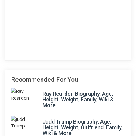
Recommended For You
Ray Reardon Biography, Age,
Height, Weight, Family, Wiki &
More
Judd Trump Biography, Age,
Height, Weight, Girlfriend, Family,
Wiki & More