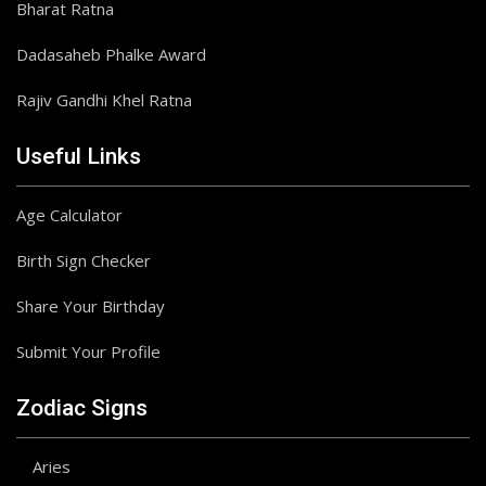
Bharat Ratna
Dadasaheb Phalke Award
Rajiv Gandhi Khel Ratna
Useful Links
Age Calculator
Birth Sign Checker
Share Your Birthday
Submit Your Profile
Zodiac Signs
Aries