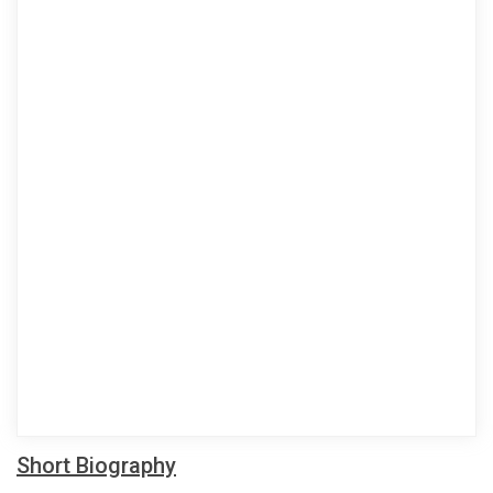
Short Biography