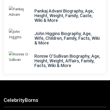
Pankaj Advani Biography, Age,
Height, Weight, Family, Caste,
Wiki & More
John Higgins Biography, Age,
Wife, Children, Family, Facts, Wiki
& More
Ronnie O'Sullivan Biography, Age,
Height, Weight, Affairs, Family,
Facts, Wiki & More
CelebrityBorns