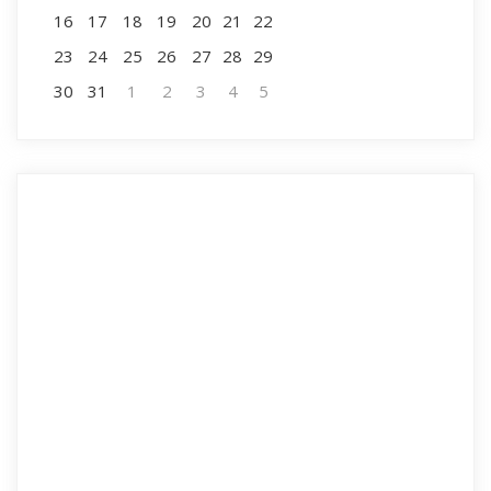
16
17
18
19
20
21
22
23
24
25
26
27
28
29
30
31
1
2
3
4
5