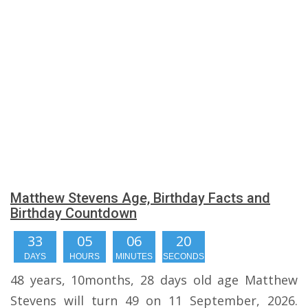
Matthew Stevens Age, Birthday Facts and
Birthday Countdown
33
05
06
19
DAYS
HOURS
MINUTES
SECONDS
48 years, 10months, 28 days old age Matthew
Stevens will turn 49 on 11 September, 2026.