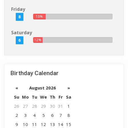
Friday
8
16%
Saturday
6
12%
Birthday Calendar
«
August 2026
»
Su
Mo
Tu
We
Th
Fr
Sa
26
27
28
29
30
31
1
2
3
4
5
6
7
8
9
10
11
12
13
14
15