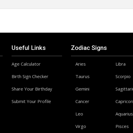
Useful Links
Zodiac Signs
Age Calculator
Aries
Libra
Birth Sign Checker
Taurus
Scorpio
Share Your Birthday
Gemini
Sagittar
Submit Your Profile
Cancer
Capricor
Leo
Aquarius
Virgo
Pisces