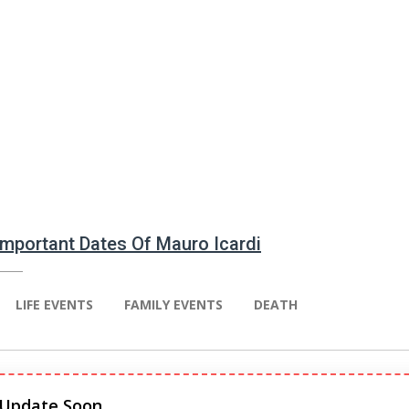
 Important Dates Of Mauro Icardi
LIFE EVENTS
FAMILY EVENTS
DEATH
 Update Soon.