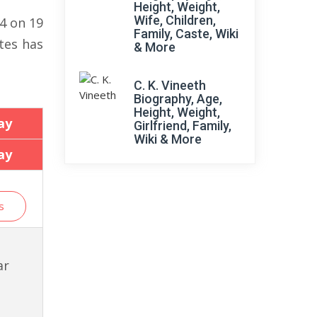
Height, Weight,
Wife, Children,
34 on 19
Family, Caste, Wiki
tes has
& More
C. K. Vineeth
Biography, Age,
Height, Weight,
ay
Girlfriend, Family,
Wiki & More
ay
s
ar