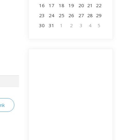
16
17
18
19
20
21
22
23
24
25
26
27
28
29
30
31
1
2
3
4
5
ink