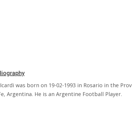
Biography
cardi was born on 19-02-1993 in Rosario in the Prov
e, Argentina. He is an Argentine Football Player.