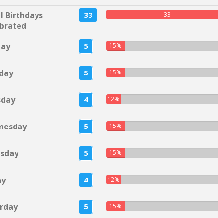
l Birthdays
33
33
brated
day
5
15%
day
5
15%
sday
4
12%
nesday
5
15%
rsday
5
15%
ay
4
12%
rday
5
15%