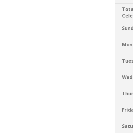
Tota
Cele
Sun
Mon
Tue
Wed
Thu
Frid
Satu