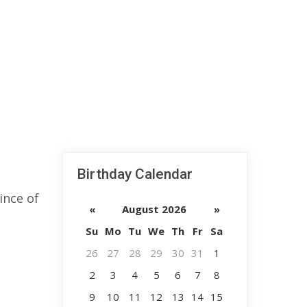
Birthday Calendar
ince of
«
August 2026
»
Su
Mo
Tu
We
Th
Fr
Sa
26
27
28
29
30
31
1
2
3
4
5
6
7
8
9
10
11
12
13
14
15