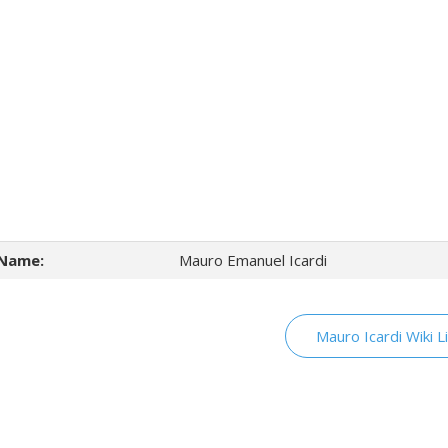
Name:
Mauro Emanuel Icardi
Mauro Icardi Wiki L