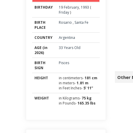
BIRTHDAY
19
February
,
1993
(
Friday
)
BIRTH
Rosario
,
Santa Fe
PLACE
COUNTRY
Argentina
AGE (in
33 Years Old
2026)
BIRTH
Pisces
SIGN
Other 
HEIGHT
in centimeters-
181 cm
in meters-
1.81 m
in Feet Inches-
5’ 11”
WEIGHT
in Kilograms-
75 kg
in Pounds-
165.35 lbs