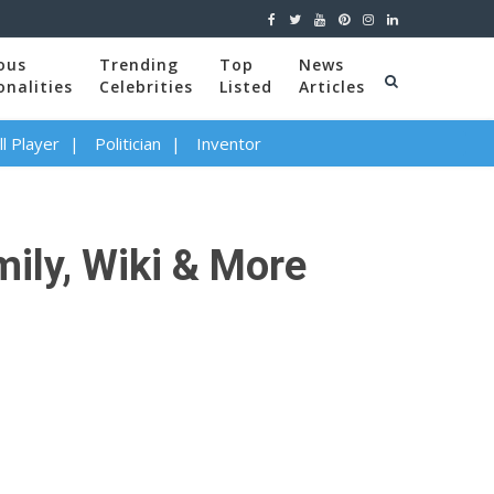
ous
Trending
Top
News
onalities
Celebrities
Listed
Articles
l Player
Politician
Inventor
mily, Wiki & More