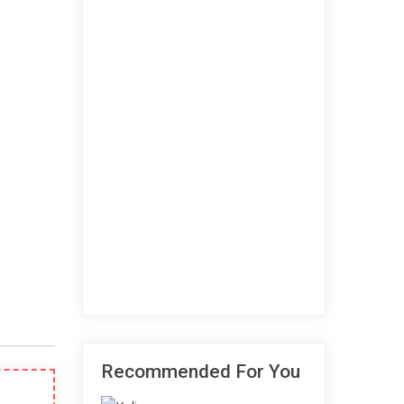
Recommended For You