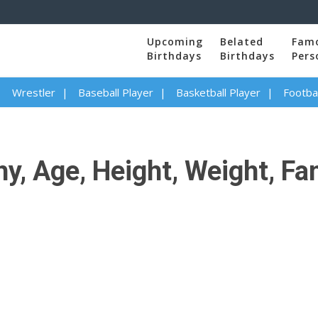
Upcoming
Belated
Fam
Birthdays
Birthdays
Pers
Wrestler
Baseball Player
Basketball Player
Footbal
y, Age, Height, Weight, Fa