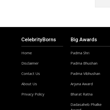
CelebrityBorns
Big Awards
Home
Padma Shri
Disclaimer
Padma Bhushan
Contact Us
Padma Vibhushan
About Us
Arjuna Award
Privacy Policy
Bharat Ratna
Dadasaheb Phalke
Award