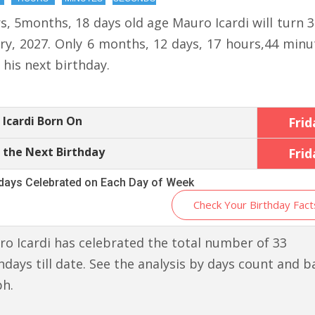
s, 5months, 18 days old age Mauro Icardi will turn 
ry, 2027. Only 6 months, 12 days, 17 hours,44 minu
r his next birthday.
Icardi Born On
Frid
 the Next Birthday
Frid
hdays Celebrated on Each Day of Week
Check Your Birthday Fact
o Icardi has celebrated the total number of 33
hdays till date. See the analysis by days count and b
ph.