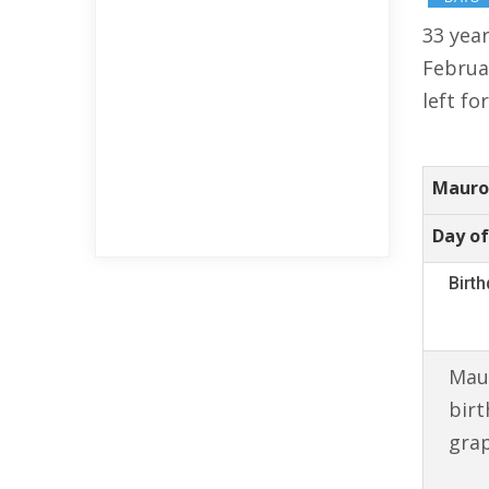
33 year
Februa
left fo
Mauro 
Day of
Birt
Maur
birt
gra