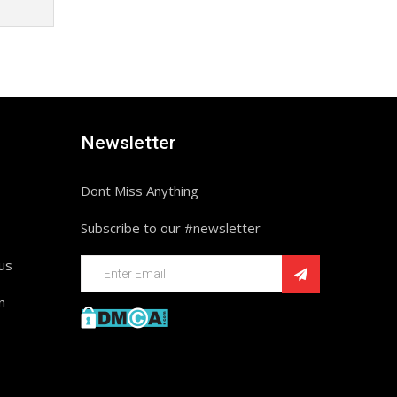
Newsletter
Dont Miss Anything
Subscribe to our #newsletter
ius
n