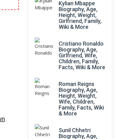
Kylian Mbappe
Biography, Age,
Height, Weight,
Girlfriend, Family,
Wiki & More
Cristiano Ronaldo
Biography, Age,
Girlfriend, Wife,
Children, Family,
Facts, Wiki & More
Roman Reigns
Biography, Age,
Height, Weight,
Wife, Children,
Family, Facts, Wiki
& More
wn
Sunil Chhetri
Biography, Age,