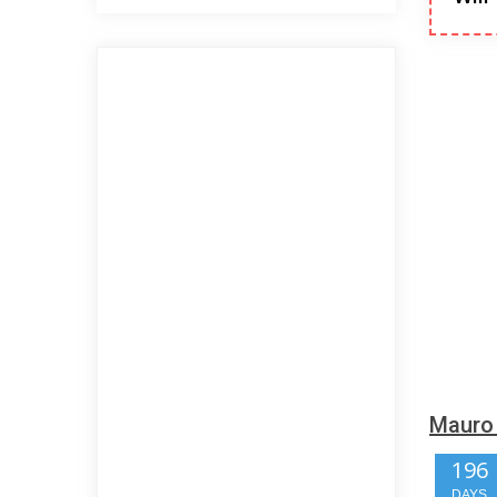
Mauro 
196
DAYS