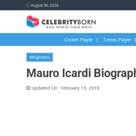
August 06, 2026
Cricket Player
Tennis Player
#Argentine
Mauro Icardi Biograph
Updated On : February 19, 2018