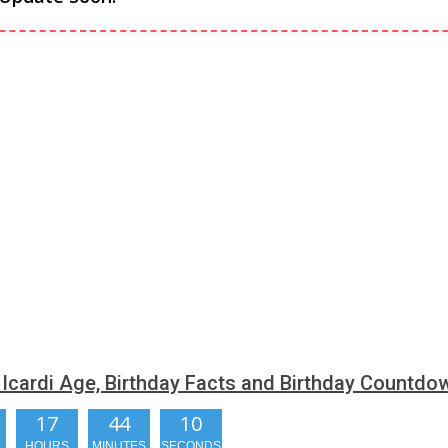
Icardi Age, Birthday Facts and Birthday Countdo
17
44
09
HOURS
MINUTES
SECONDS