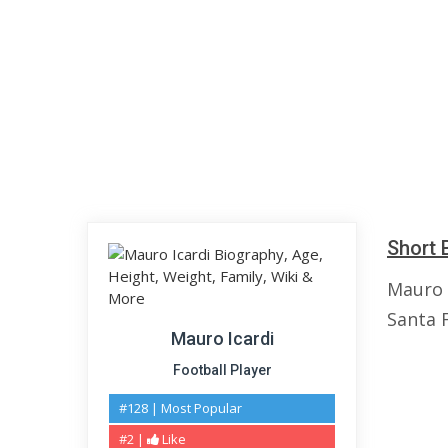
Short 
Mauro I
Santa F
Mauro Icardi
Football Player
#128 | Most Popular
#2 |
Like