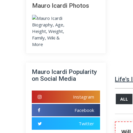
Mauro Icardi Photos
Mauro Icardi Popularity
on Social Media
Life's
Instagram
ALL
Facebook
Twitter
Will