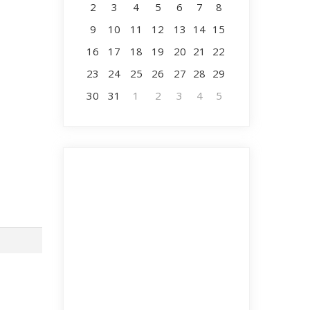
2
3
4
5
6
7
8
9
10
11
12
13
14
15
16
17
18
19
20
21
22
23
24
25
26
27
28
29
30
31
1
2
3
4
5