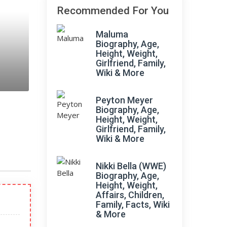
Recommended For You
Maluma
Biography, Age,
Height, Weight,
Girlfriend, Family,
Wiki & More
Peyton Meyer
Biography, Age,
Height, Weight,
Girlfriend, Family,
Wiki & More
Nikki Bella (WWE)
Biography, Age,
Height, Weight,
Affairs, Children,
Family, Facts, Wiki
& More