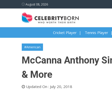
August 08, 2026
Cricket Player
Tennis Player
#American
McCanna Anthony Sini
& More
Updated On : July 20, 2018