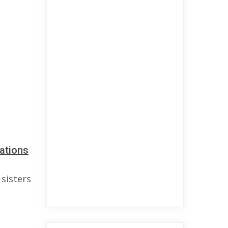
ations
sisters