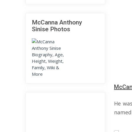
McCanna Anthony
Sinise Photos
McCann
He was
named 