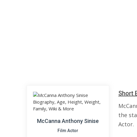
Short 
McCann
the sta
McCanna Anthony Sinise
Actor.
Film Actor