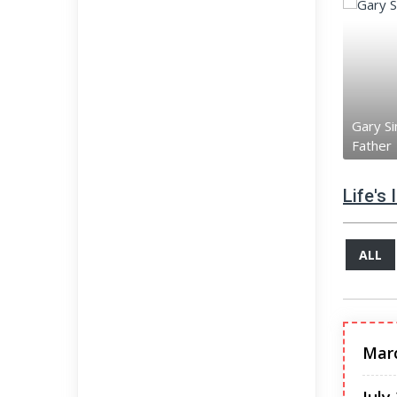
Gary Si
Father
Life's
ALL
Mar