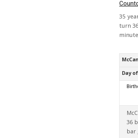
Count
35 yea
turn 3
minutes
McCan
Day of
Birt
McCa
36 b
bar 