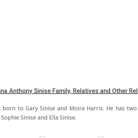
a Anthony Sinise Family, Relatives and Other Rel
 born to Gary Sinise and Moira Harris. He has two 
Sophie Sinise and Ella Sinise.