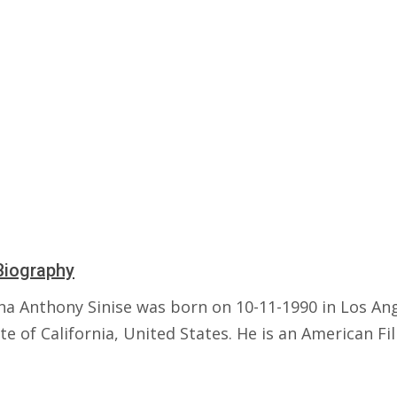
Biography
a Anthony Sinise was born on 10-11-1990 in Los Ang
te of California, United States. He is an American Fi