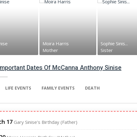
nise
Moira Harris
Sophie Sinis...
Mother
Sister
 Important Dates Of McCanna Anthony Sinise
LIFE EVENTS
FAMILY EVENTS
DEATH
ch 17
Gary Sinise's Birthday (Father)