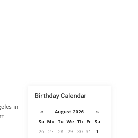
Birthday Calendar
eles in
«
August 2026
»
lm
Su
Mo
Tu
We
Th
Fr
Sa
26
27
28
29
30
31
1