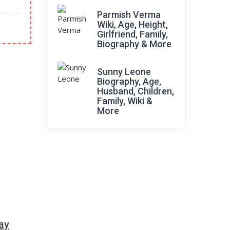
Parmish Verma
Wiki, Age, Height,
Girlfriend, Family,
Biography & More
Sunny Leone
Biography, Age,
Husband, Children,
Family, Wiki &
More
ay