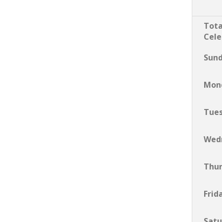
Tota
Cele
Sun
Mon
Tue
Wed
Thu
Frid
Satu