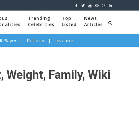
ous
Trending
Top
News
onalities
Celebrities
Listed
Articles
l Player
Politician
Inventor
 Weight, Family, Wiki