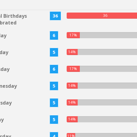
l Birthdays
36
36
brated
day
6
17%
day
5
14%
sday
6
17%
nesday
5
14%
rsday
5
14%
ay
5
14%
rday
4
11%