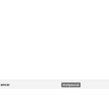
ance:
Hollywood