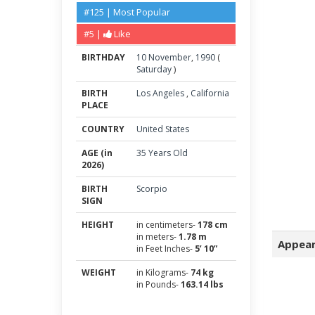
#125 | Most Popular
#5 |
Like
BIRTHDAY
10
November
,
1990
(
Saturday
)
BIRTH
Los Angeles
,
California
PLACE
COUNTRY
United States
AGE (in
35 Years Old
2026)
BIRTH
Scorpio
SIGN
HEIGHT
in centimeters-
178 cm
in meters-
1.78 m
Appear
in Feet Inches-
5’ 10”
WEIGHT
in Kilograms-
74 kg
in Pounds-
163.14 lbs