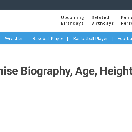
Upcoming
Belated
Fam
Birthdays
Birthdays
Pers
Wrestler
Baseball Player
Basketball Player
Footbal
se Biography, Age, Height,