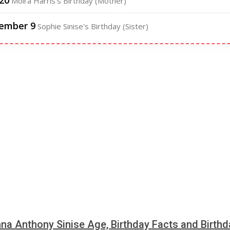
 20
Moira Harris's Birthday (Mother)
ember 9
Sophie Sinise's Birthday (Sister)
a Anthony Sinise Age, Birthday Facts and Birthd