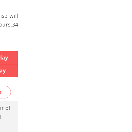
se will
ours,34
day
ay
s
r of
d