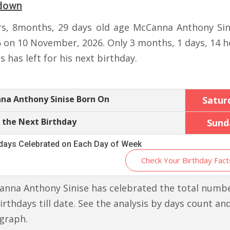
down
rs, 8months, 29 days old age McCanna Anthony Sini
6 on 10 November, 2026. Only 3 months, 1 days, 14 h
 has left for his next birthday.
na Anthony Sinise Born On
Satur
 the Next Birthday
Sund
hdays Celebrated on Each Day of Week
Check Your Birthday Fact
nna Anthony Sinise has celebrated the total numbe
irthdays till date. See the analysis by days count an
graph.