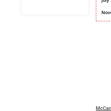
July
Nov
McCann