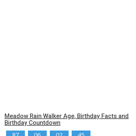
Meadow Rain Walker Age, Birthday Facts and
Birthday Countdown
87
06
02
44