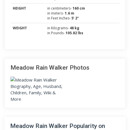
HEIGHT
in centimeters-
160 cm
in meters-
1.6 m
in Feet Inches-
5’ 2”
WEIGHT
in Kilograms-
48 kg
in Pounds-
105.82 lbs
Meadow Rain Walker Photos
Meadow Rain Walker Popularity on