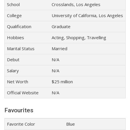
School
Crosslands, Los Angeles
College
University of California, Los Angeles
Qualification
Graduate
Hobbies
Acting, Shopping, Travelling
Marital Status
Married
Debut
N/A
Salary
N/A
Net Worth
$25 million
Official Website
N/A
Favourites
Favorite Color
Blue