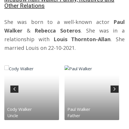
Other Relations
She was born to a well-known actor
Paul
Walker
&
Rebecca Soteros
. She was in a
relationship with
Louis Thornton-Allan
. She
married Louis on 22-10-2021.
Cody Walker
Paul Walker
Uncle
Father