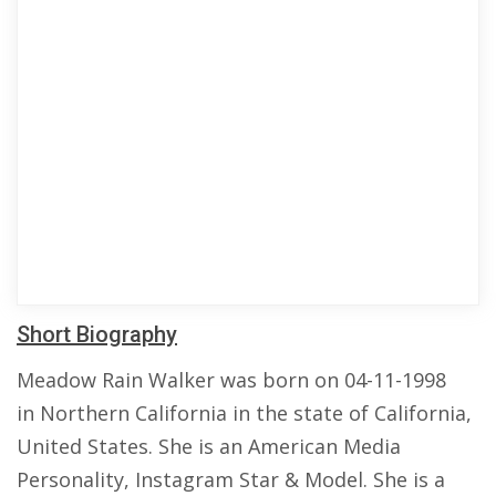
Short Biography
Meadow Rain Walker was born on 04-11-1998
in Northern California in the state of California,
United States. She is an American Media
Personality, Instagram Star & Model. She is a