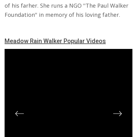
of his farher. She runs a NGO ''The Paul Walker
Foundation'' in memory of his loving father.
Meadow Rain Walker Popular Videos