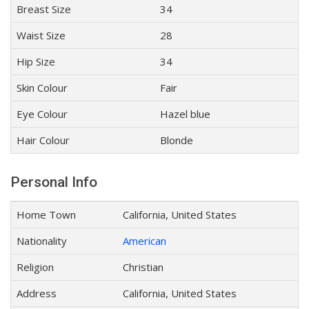
Breast Size
34
Waist Size
28
Hip Size
34
Skin Colour
Fair
Eye Colour
Hazel blue
Hair Colour
Blonde
Personal Info
Home Town
California, United States
Nationality
American
Religion
Christian
Address
California, United States