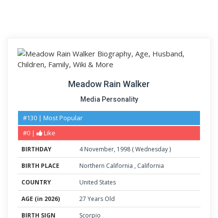
Meadow Rain Walker
Media Personality
#130 | Most Popular
#0 |
Like
BIRTHDAY
4
November
,
1998
(
Wednesday
)
BIRTH PLACE
Northern California
,
California
COUNTRY
United States
AGE (in 2026)
27 Years Old
BIRTH SIGN
Scorpio