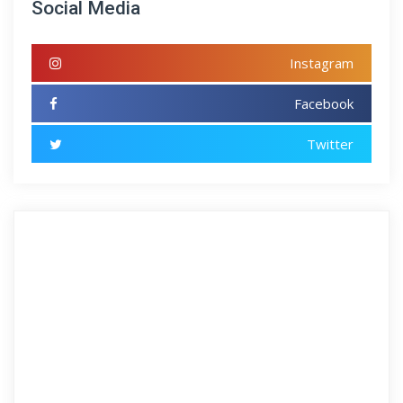
Social Media
Instagram
Facebook
Twitter