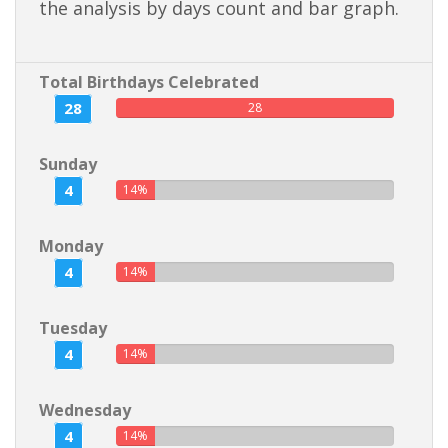
the analysis by days count and bar graph.
Total Birthdays Celebrated
28
28
Sunday
4
14%
Monday
4
14%
Tuesday
4
14%
Wednesday
4
14%