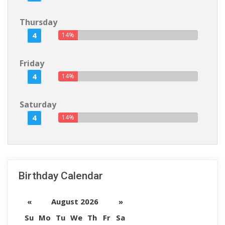
Thursday
4
14%
Friday
4
14%
Saturday
4
14%
Birthday Calendar
«
August 2026
»
Su
Mo
Tu
We
Th
Fr
Sa