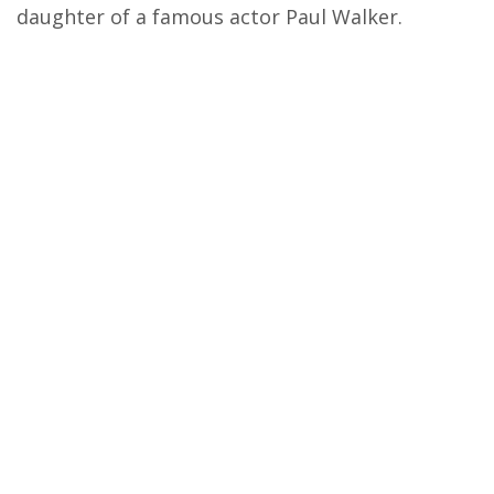
daughter of a famous actor Paul Walker.