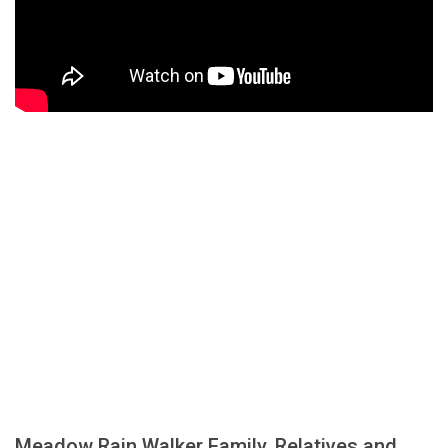
Meadow Rain Walker Family, Relatives and