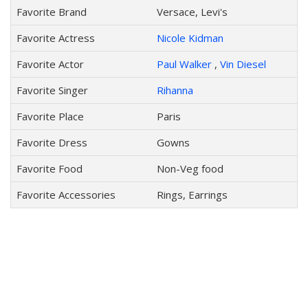
Favorite Brand
Versace, Levi's
Favorite Actress
Nicole Kidman
Favorite Actor
Paul Walker
,
Vin Diesel
Favorite Singer
Rihanna
Favorite Place
Paris
Favorite Dress
Gowns
Favorite Food
Non-Veg food
Favorite Accessories
Rings, Earrings