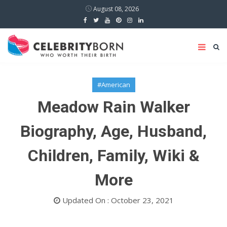
August 08, 2026
#American
Meadow Rain Walker
Biography, Age, Husband,
Children, Family, Wiki &
More
Updated On : October 23, 2021