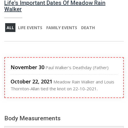
Life's Important Dates Of Meadow Rain
Walker
ALL
LIFE EVENTS
FAMILY EVENTS
DEATH
November 30
Paul Walker's Deathday (Father)
October 22, 2021
Meadow Rain Walker and Louis
Thornton-Allan tied the knot on 22-10-2021.
Body Measurements