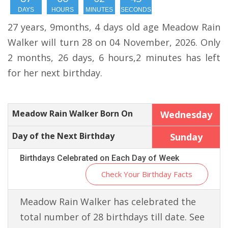
DAYS
HOURS
MINUTES
SECONDS
27 years, 9months, 4 days old age Meadow Rain
Walker will turn 28 on 04 November, 2026. Only
2 months, 26 days, 6 hours,2 minutes has left
for her next birthday.
Meadow Rain Walker Born On
Wednesday
Day of the Next Birthday
Sunday
Birthdays Celebrated on Each Day of Week
Check Your Birthday Facts
Meadow Rain Walker has celebrated the
total number of 28 birthdays till date. See