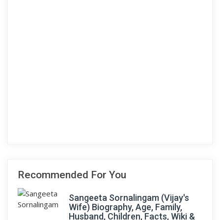
Recommended For You
Sangeeta Sornalingam (Vijay's
Wife) Biography, Age, Family,
Husband, Children, Facts, Wiki &