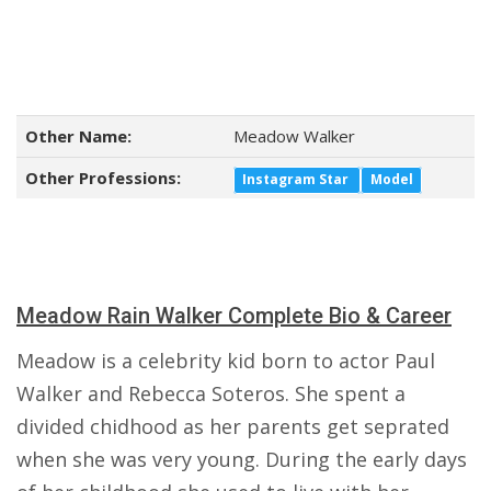
Other Name:
Meadow Walker
Other Professions:
Instagram Star
Model
Meadow Rain Walker Complete Bio & Career
Meadow is a celebrity kid born to actor Paul
Walker and Rebecca Soteros. She spent a
divided chidhood as her parents get seprated
when she was very young. During the early days