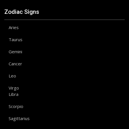
Zodiac Signs
Aries
Taurus
Gemini
Cancer
Leo
Virgo
Libra
Scorpio
Sagittarius