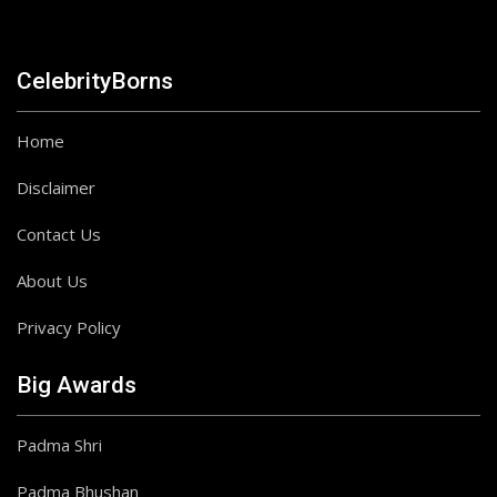
CelebrityBorns
Home
Disclaimer
Contact Us
About Us
Privacy Policy
Big Awards
Padma Shri
Padma Bhushan