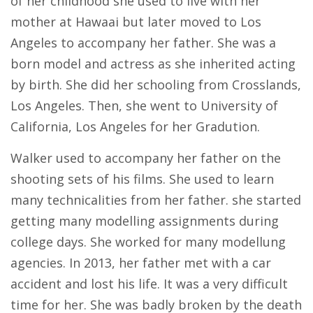
of her childhood she used to live with her
mother at Hawaai but later moved to Los
Angeles to accompany her father. She was a
born model and actress as she inherited acting
by birth. She did her schooling from Crosslands,
Los Angeles. Then, she went to University of
California, Los Angeles for her Gradution.
Walker used to accompany her father on the
shooting sets of his films. She used to learn
many technicalities from her father. she started
getting many modelling assignments during
college days. She worked for many modellung
agencies. In 2013, her father met with a car
accident and lost his life. It was a very difficult
time for her. She was badly broken by the death