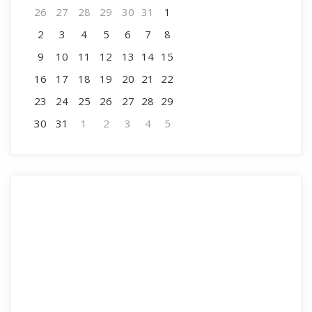
26
27
28
29
30
31
1
2
3
4
5
6
7
8
9
10
11
12
13
14
15
16
17
18
19
20
21
22
23
24
25
26
27
28
29
30
31
1
2
3
4
5