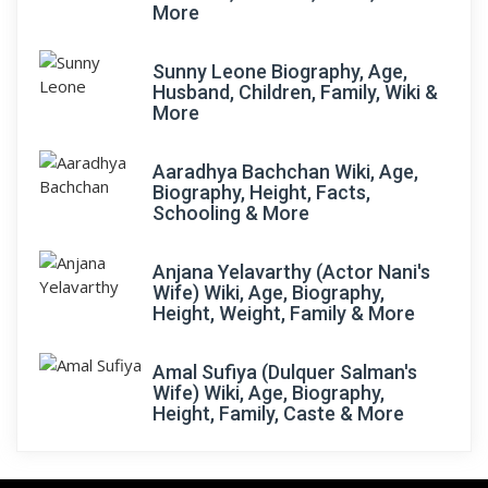
More
Sunny Leone Biography, Age,
Husband, Children, Family, Wiki &
More
Aaradhya Bachchan Wiki, Age,
Biography, Height, Facts,
Schooling & More
Anjana Yelavarthy (Actor Nani's
Wife) Wiki, Age, Biography,
Height, Weight, Family & More
Amal Sufiya (Dulquer Salman's
Wife) Wiki, Age, Biography,
Height, Family, Caste & More