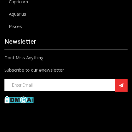
Capricorn
Aquarius
Pisces
Newsletter
Dont Miss Anything
Subscribe to our #newsletter