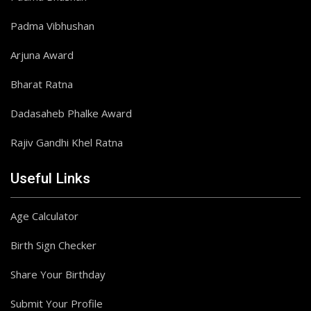
Padma Vibhushan
Arjuna Award
Bharat Ratna
Dadasaheb Phalke Award
Rajiv Gandhi Khel Ratna
Useful Links
Age Calculator
Birth Sign Checker
Share Your Birthday
Submit Your Profile